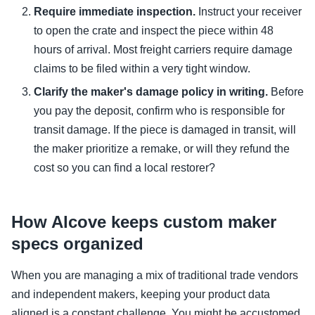
Require immediate inspection.
Instruct your receiver
to open the crate and inspect the piece within 48
hours of arrival. Most freight carriers require damage
claims to be filed within a very tight window.
Clarify the maker's damage policy in writing.
Before
you pay the deposit, confirm who is responsible for
transit damage. If the piece is damaged in transit, will
the maker prioritize a remake, or will they refund the
cost so you can find a local restorer?
How Alcove keeps custom maker
specs organized
When you are managing a mix of traditional trade vendors
and independent makers, keeping your product data
aligned is a constant challenge. You might be accustomed