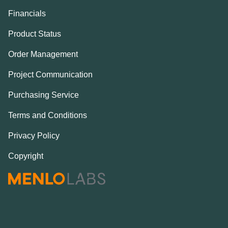
Financials
Product Status
Order Management
Project Communication
Purchasing Service
Terms and Conditions
Privacy Policy
Copyright