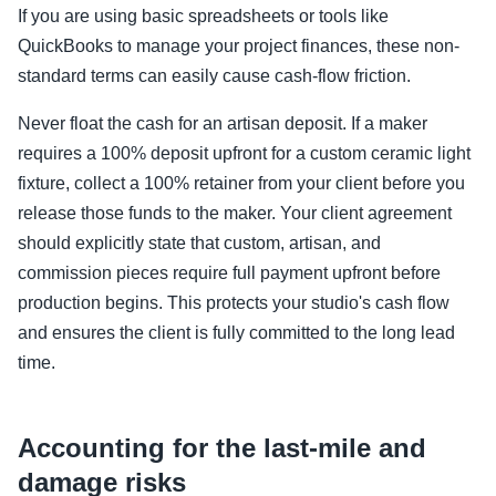
If you are using basic spreadsheets or tools like
QuickBooks to manage your project finances, these non-
standard terms can easily cause cash-flow friction.
Never float the cash for an artisan deposit. If a maker
requires a 100% deposit upfront for a custom ceramic light
fixture, collect a 100% retainer from your client before you
release those funds to the maker. Your client agreement
should explicitly state that custom, artisan, and
commission pieces require full payment upfront before
production begins. This protects your studio's cash flow
and ensures the client is fully committed to the long lead
time.
Accounting for the last-mile and
damage risks