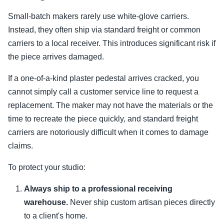
Small-batch makers rarely use white-glove carriers.
Instead, they often ship via standard freight or common
carriers to a local receiver. This introduces significant risk if
the piece arrives damaged.
If a one-of-a-kind plaster pedestal arrives cracked, you
cannot simply call a customer service line to request a
replacement. The maker may not have the materials or the
time to recreate the piece quickly, and standard freight
carriers are notoriously difficult when it comes to damage
claims.
To protect your studio:
Always ship to a professional receiving
warehouse.
Never ship custom artisan pieces directly
to a client's home.