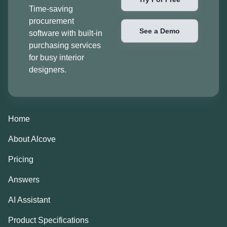
Time-saving
procurement
See a Demo
software with built-in
purchasing services
for busy interior
designers.
Home
About Alcove
Pricing
Answers
AI Assistant
Product Specifications