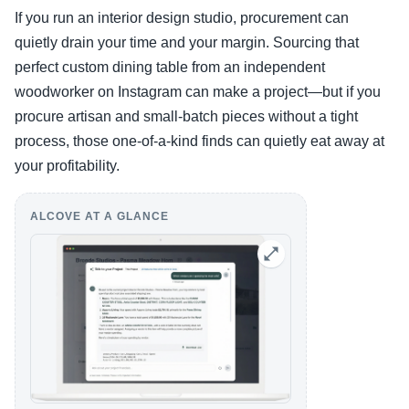
If you run an interior design studio, procurement can
quietly drain your time and your margin. Sourcing that
perfect custom dining table from an independent
woodworker on Instagram can make a project—but if you
procure artisan and small-batch pieces without a tight
process, those one-of-a-kind finds can quietly eat away at
your profitability.
ALCOVE AT A GLANCE