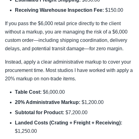
Receiving Warehouse Inspection Fee:
$150.00
If you pass the $6,000 retail price directly to the client
without a markup, you are managing the risk of a $6,000
custom order—including shipping coordination, delivery
delays, and potential transit damage—for zero margin.
Instead, apply a clear administrative markup to cover your
procurement time. Most studios I have worked with apply a
20% markup on non-trade items.
Table Cost:
$6,000.00
20% Administrative Markup:
$1,200.00
Subtotal for Product:
$7,200.00
Landed Costs (Crating + Freight + Receiving):
$1,250.00