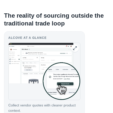
The reality of sourcing outside the
traditional trade loop
ALCOVE AT A GLANCE
Collect vendor quotes with clearer product
context.