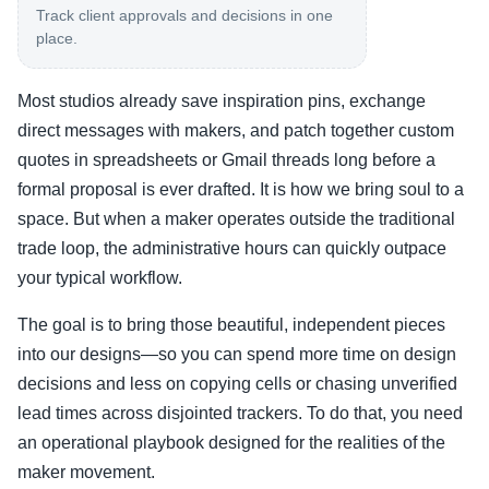
Track client approvals and decisions in one
place.
Most studios already save inspiration pins, exchange
direct messages with makers, and patch together custom
quotes in spreadsheets or Gmail threads long before a
formal proposal is ever drafted. It is how we bring soul to a
space. But when a maker operates outside the traditional
trade loop, the administrative hours can quickly outpace
your typical workflow.
The goal is to bring those beautiful, independent pieces
into our designs—so you can spend more time on design
decisions and less on copying cells or chasing unverified
lead times across disjointed trackers. To do that, you need
an operational playbook designed for the realities of the
maker movement.