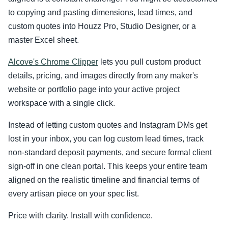
to copying and pasting dimensions, lead times, and
custom quotes into Houzz Pro, Studio Designer, or a
master Excel sheet.
Alcove's Chrome Clipper
lets you pull custom product
details, pricing, and images directly from any maker's
website or portfolio page into your active project
workspace with a single click.
Instead of letting custom quotes and Instagram DMs get
lost in your inbox, you can log custom lead times, track
non-standard deposit payments, and secure formal client
sign-off in one clean portal. This keeps your entire team
aligned on the realistic timeline and financial terms of
every artisan piece on your spec list.
Price with clarity. Install with confidence.