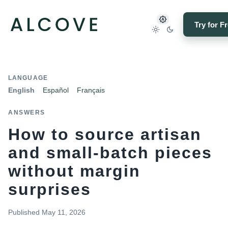
Try for F
LANGUAGE
English
Español
Français
ANSWERS
How to source artisan
and small-batch pieces
without margin
surprises
Published
May 11, 2026