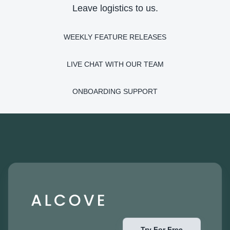
Leave logistics to us.
WEEKLY FEATURE RELEASES
LIVE CHAT WITH OUR TEAM
ONBOARDING SUPPORT
Try For Free