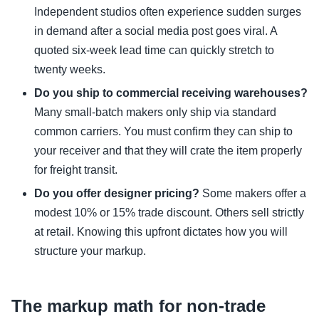
Independent studios often experience sudden surges
in demand after a social media post goes viral. A
quoted six-week lead time can quickly stretch to
twenty weeks.
Do you ship to commercial receiving warehouses?
Many small-batch makers only ship via standard
common carriers. You must confirm they can ship to
your receiver and that they will crate the item properly
for freight transit.
Do you offer designer pricing?
Some makers offer a
modest 10% or 15% trade discount. Others sell strictly
at retail. Knowing this upfront dictates how you will
structure your markup.
The markup math for non-trade