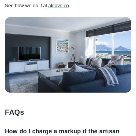
See how we do it at
alcove.co
.
FAQs
How do I charge a markup if the artisan