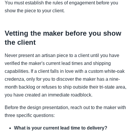
You must establish the rules of engagement before you
show the piece to your client.
Vetting the maker before you show
the client
Never present an artisan piece to a client until you have
verified the maker's current lead times and shipping
capabilities. If a client falls in love with a custom white-oak
credenza, only for you to discover the maker has a nine-
month backlog or refuses to ship outside their tri-state area,
you have created an immediate roadblock.
Before the design presentation, reach out to the maker with
three specific questions:
What is your current lead time to delivery?