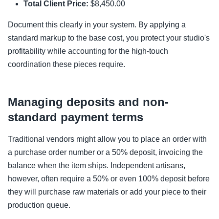
Total Client Price:
$8,450.00
Document this clearly in your system. By applying a
standard markup to the base cost, you protect your studio's
profitability while accounting for the high-touch
coordination these pieces require.
Managing deposits and non-
standard payment terms
Traditional vendors might allow you to place an order with
a purchase order number or a 50% deposit, invoicing the
balance when the item ships. Independent artisans,
however, often require a 50% or even 100% deposit before
they will purchase raw materials or add your piece to their
production queue.