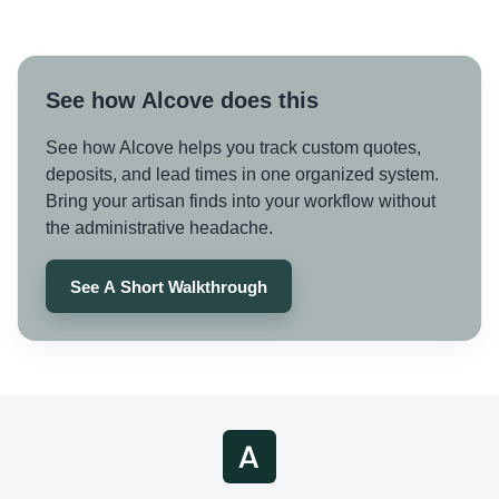
See how Alcove does this
See how Alcove helps you track custom quotes,
deposits, and lead times in one organized system.
Bring your artisan finds into your workflow without
the administrative headache.
See A Short Walkthrough