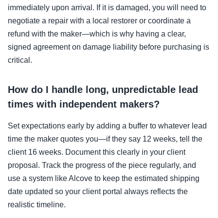
immediately upon arrival. If it is damaged, you will need to
negotiate a repair with a local restorer or coordinate a
refund with the maker—which is why having a clear,
signed agreement on damage liability before purchasing is
critical.
How do I handle long, unpredictable lead
times with independent makers?
Set expectations early by adding a buffer to whatever lead
time the maker quotes you—if they say 12 weeks, tell the
client 16 weeks. Document this clearly in your client
proposal. Track the progress of the piece regularly, and
use a system like Alcove to keep the estimated shipping
date updated so your client portal always reflects the
realistic timeline.