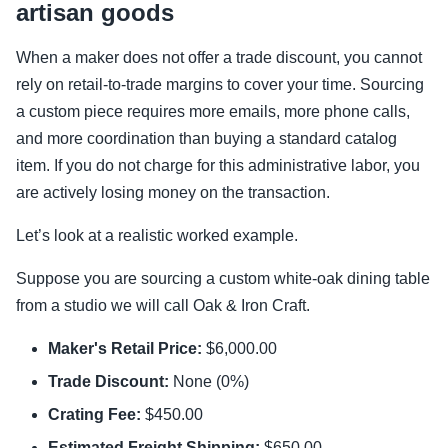
artisan goods
When a maker does not offer a trade discount, you cannot
rely on retail-to-trade margins to cover your time. Sourcing
a custom piece requires more emails, more phone calls,
and more coordination than buying a standard catalog
item. If you do not charge for this administrative labor, you
are actively losing money on the transaction.
Let’s look at a realistic worked example.
Suppose you are sourcing a custom white-oak dining table
from a studio we will call Oak & Iron Craft.
Maker's Retail Price:
$6,000.00
Trade Discount:
None (0%)
Crating Fee:
$450.00
Estimated Freight Shipping:
$650.00