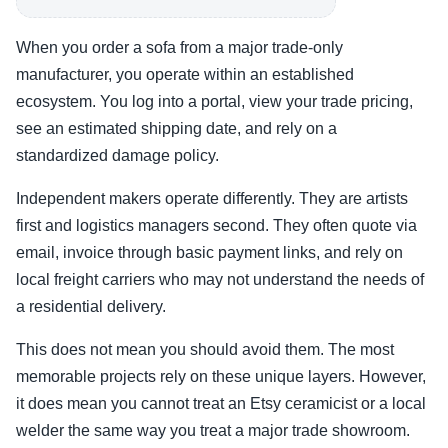
When you order a sofa from a major trade-only
manufacturer, you operate within an established
ecosystem. You log into a portal, view your trade pricing,
see an estimated shipping date, and rely on a
standardized damage policy.
Independent makers operate differently. They are artists
first and logistics managers second. They often quote via
email, invoice through basic payment links, and rely on
local freight carriers who may not understand the needs of
a residential delivery.
This does not mean you should avoid them. The most
memorable projects rely on these unique layers. However,
it does mean you cannot treat an Etsy ceramicist or a local
welder the same way you treat a major trade showroom.