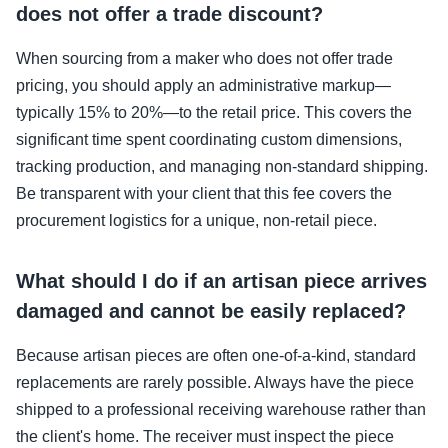
does not offer a trade discount?
When sourcing from a maker who does not offer trade
pricing, you should apply an administrative markup—
typically 15% to 20%—to the retail price. This covers the
significant time spent coordinating custom dimensions,
tracking production, and managing non-standard shipping.
Be transparent with your client that this fee covers the
procurement logistics for a unique, non-retail piece.
What should I do if an artisan piece arrives
damaged and cannot be easily replaced?
Because artisan pieces are often one-of-a-kind, standard
replacements are rarely possible. Always have the piece
shipped to a professional receiving warehouse rather than
the client's home. The receiver must inspect the piece