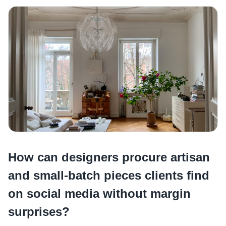
How can designers procure artisan
and small-batch pieces clients find
on social media without margin
surprises?