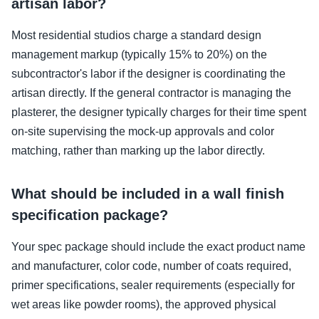
artisan labor?
Most residential studios charge a standard design
management markup (typically 15% to 20%) on the
subcontractor's labor if the designer is coordinating the
artisan directly. If the general contractor is managing the
plasterer, the designer typically charges for their time spent
on-site supervising the mock-up approvals and color
matching, rather than marking up the labor directly.
What should be included in a wall finish
specification package?
Your spec package should include the exact product name
and manufacturer, color code, number of coats required,
primer specifications, sealer requirements (especially for
wet areas like powder rooms), the approved physical