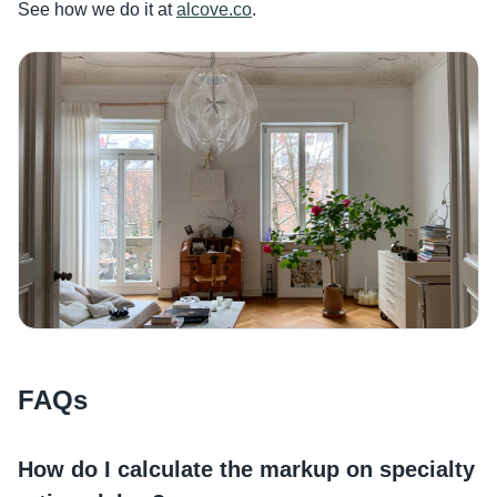
See how we do it at
alcove.co
.
FAQs
How do I calculate the markup on specialty