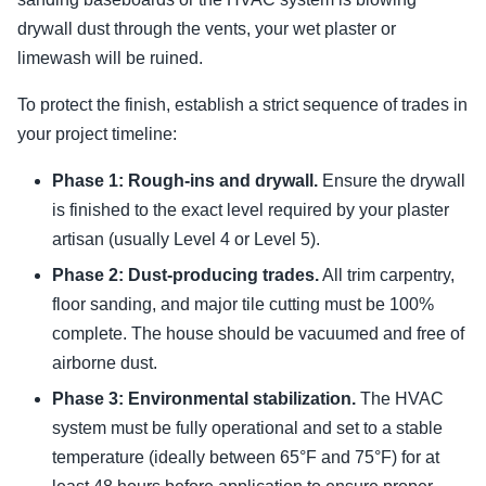
drywall dust through the vents, your wet plaster or
limewash will be ruined.
To protect the finish, establish a strict sequence of trades in
your project timeline:
Phase 1: Rough-ins and drywall.
Ensure the drywall
is finished to the exact level required by your plaster
artisan (usually Level 4 or Level 5).
Phase 2: Dust-producing trades.
All trim carpentry,
floor sanding, and major tile cutting must be 100%
complete. The house should be vacuumed and free of
airborne dust.
Phase 3: Environmental stabilization.
The HVAC
system must be fully operational and set to a stable
temperature (ideally between 65°F and 75°F) for at