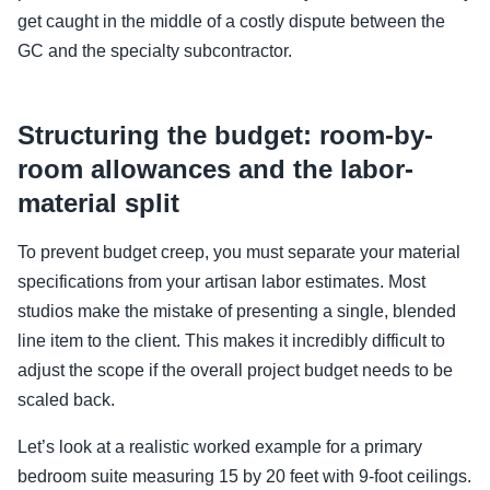
get caught in the middle of a costly dispute between the
GC and the specialty subcontractor.
Structuring the budget: room-by-
room allowances and the labor-
material split
To prevent budget creep, you must separate your material
specifications from your artisan labor estimates. Most
studios make the mistake of presenting a single, blended
line item to the client. This makes it incredibly difficult to
adjust the scope if the overall project budget needs to be
scaled back.
Let’s look at a realistic worked example for a primary
bedroom suite measuring 15 by 20 feet with 9-foot ceilings.