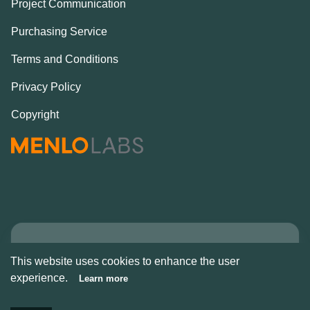
Project Communication
Purchasing Service
Terms and Conditions
Privacy Policy
Copyright
Copyright © Alcove
This website uses cookies to enhance the user
2026
experience.
Learn more