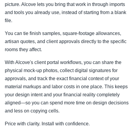
picture. Alcove lets you bring that work in through imports
and tools you already use, instead of starting from a blank
file.
You can tie finish samples, square-footage allowances,
artisan quotes, and client approvals directly to the specific
rooms they affect.
With Alcove's client portal workflows, you can share the
physical mock-up photos, collect digital signatures for
approvals, and track the exact financial context of your
material markups and labor costs in one place. This keeps
your design intent and your financial reality completely
aligned—so you can spend more time on design decisions
and less on copying cells.
Price with clarity. Install with confidence.