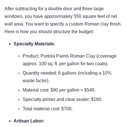
After subtracting for a double door and three large
windows, you have approximately 550 square feet of net
wall area. You want to specify a custom Roman clay finish.
Here is how you should structure the budget:
Specialty Materials:
Product: Portola Paints Roman Clay (coverage
approx. 100 sq. ft. per gallon for two coats).
Quantity needed: 6 gallons (including a 10%
waste factor).
Material cost: $90 per gallon = $540.
Specialty primer and clear sealer: $160.
Total material cost: $700.
Artisan Labor: