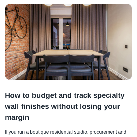
How to budget and track specialty
wall finishes without losing your
margin
If you run a boutique residential studio, procurement and