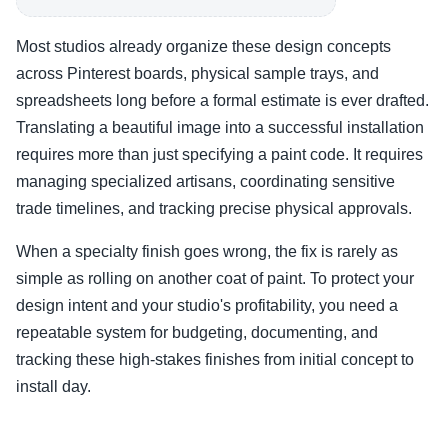
Most studios already organize these design concepts
across Pinterest boards, physical sample trays, and
spreadsheets long before a formal estimate is ever drafted.
Translating a beautiful image into a successful installation
requires more than just specifying a paint code. It requires
managing specialized artisans, coordinating sensitive
trade timelines, and tracking precise physical approvals.
When a specialty finish goes wrong, the fix is rarely as
simple as rolling on another coat of paint. To protect your
design intent and your studio's profitability, you need a
repeatable system for budgeting, documenting, and
tracking these high-stakes finishes from initial concept to
install day.