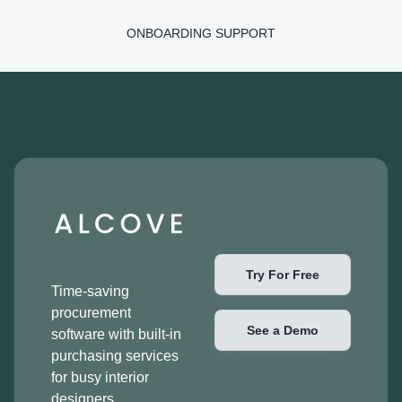
ONBOARDING SUPPORT
Try For Free
Time-saving
procurement
See a Demo
software with built-in
purchasing services
for busy interior
designers.