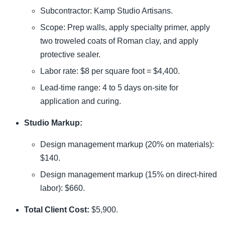
Subcontractor: Kamp Studio Artisans.
Scope: Prep walls, apply specialty primer, apply
two troweled coats of Roman clay, and apply
protective sealer.
Labor rate: $8 per square foot = $4,400.
Lead-time range: 4 to 5 days on-site for
application and curing.
Studio Markup:
Design management markup (20% on materials):
$140.
Design management markup (15% on direct-hired
labor): $660.
Total Client Cost:
$5,900.