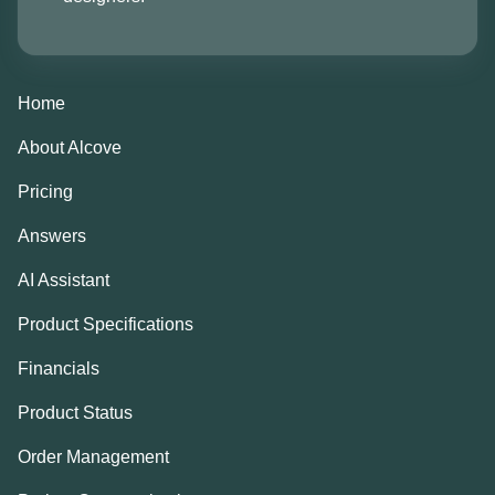
Home
About Alcove
Pricing
Answers
AI Assistant
Product Specifications
Financials
Product Status
Order Management