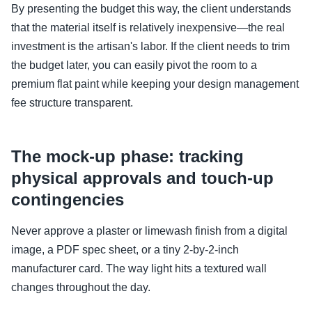
By presenting the budget this way, the client understands
that the material itself is relatively inexpensive—the real
investment is the artisan's labor. If the client needs to trim
the budget later, you can easily pivot the room to a
premium flat paint while keeping your design management
fee structure transparent.
The mock-up phase: tracking
physical approvals and touch-up
contingencies
Never approve a plaster or limewash finish from a digital
image, a PDF spec sheet, or a tiny 2-by-2-inch
manufacturer card. The way light hits a textured wall
changes throughout the day.