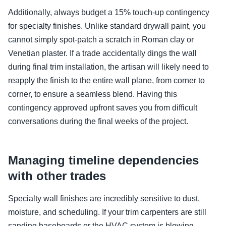
Additionally, always budget a 15% touch-up contingency
for specialty finishes. Unlike standard drywall paint, you
cannot simply spot-patch a scratch in Roman clay or
Venetian plaster. If a trade accidentally dings the wall
during final trim installation, the artisan will likely need to
reapply the finish to the entire wall plane, from corner to
corner, to ensure a seamless blend. Having this
contingency approved upfront saves you from difficult
conversations during the final weeks of the project.
Managing timeline dependencies
with other trades
Specialty wall finishes are incredibly sensitive to dust,
moisture, and scheduling. If your trim carpenters are still
sanding baseboards or the HVAC system is blowing