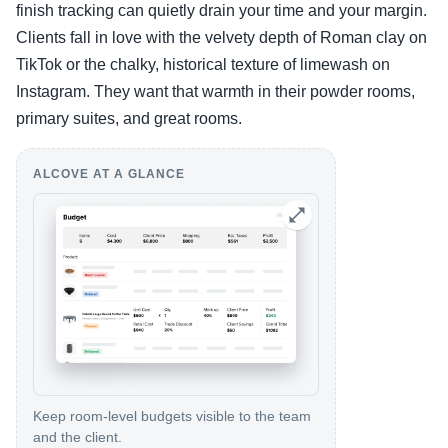
finish tracking can quietly drain your time and your margin.
Clients fall in love with the velvety depth of Roman clay on
TikTok or the chalky, historical texture of limewash on
Instagram. They want that warmth in their powder rooms,
primary suites, and great rooms.
ALCOVE AT A GLANCE
Keep room-level budgets visible to the team
and the client.