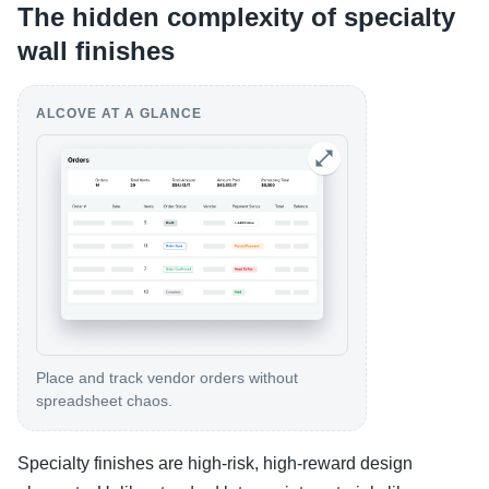
The hidden complexity of specialty
wall finishes
ALCOVE AT A GLANCE
Place and track vendor orders without
spreadsheet chaos.
Specialty finishes are high-risk, high-reward design