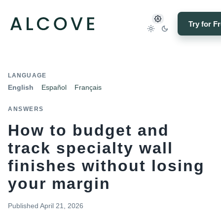
Try for F
LANGUAGE
English
Español
Français
ANSWERS
How to budget and
track specialty wall
finishes without losing
your margin
Published
April 21, 2026