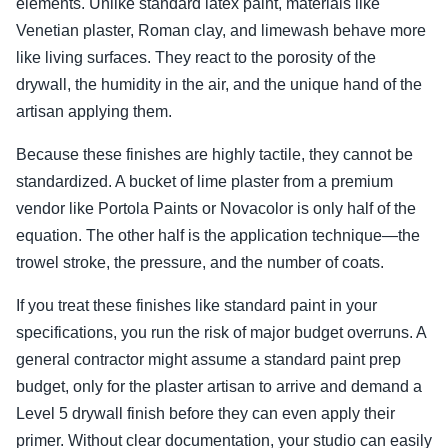
elements. Unlike standard latex paint, materials like
Venetian plaster, Roman clay, and limewash behave more
like living surfaces. They react to the porosity of the
drywall, the humidity in the air, and the unique hand of the
artisan applying them.
Because these finishes are highly tactile, they cannot be
standardized. A bucket of lime plaster from a premium
vendor like Portola Paints or Novacolor is only half of the
equation. The other half is the application technique—the
trowel stroke, the pressure, and the number of coats.
If you treat these finishes like standard paint in your
specifications, you run the risk of major budget overruns. A
general contractor might assume a standard paint prep
budget, only for the plaster artisan to arrive and demand a
Level 5 drywall finish before they can even apply their
primer. Without clear documentation, your studio can easily