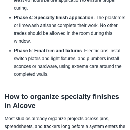
least 48 hours before application to ensure proper
curing.
Phase 4: Specialty finish application.
The plasterers
or limewash artisans complete their work. No other
trades should be allowed in the room during this
window.
Phase 5: Final trim and fixtures.
Electricians install
switch plates and light fixtures, and plumbers install
sconces or hardware, using extreme care around the
completed walls.
How to organize specialty finishes
in Alcove
Most studios already organize projects across pins,
spreadsheets, and trackers long before a system enters the