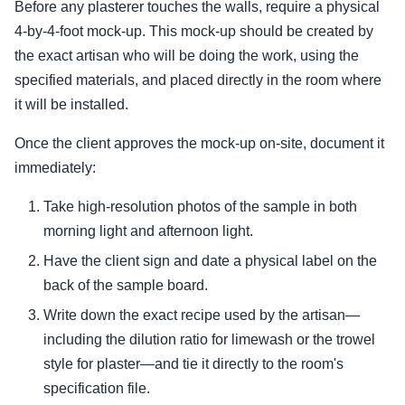
Before any plasterer touches the walls, require a physical
4-by-4-foot mock-up. This mock-up should be created by
the exact artisan who will be doing the work, using the
specified materials, and placed directly in the room where
it will be installed.
Once the client approves the mock-up on-site, document it
immediately:
Take high-resolution photos of the sample in both
morning light and afternoon light.
Have the client sign and date a physical label on the
back of the sample board.
Write down the exact recipe used by the artisan—
including the dilution ratio for limewash or the trowel
style for plaster—and tie it directly to the room's
specification file.