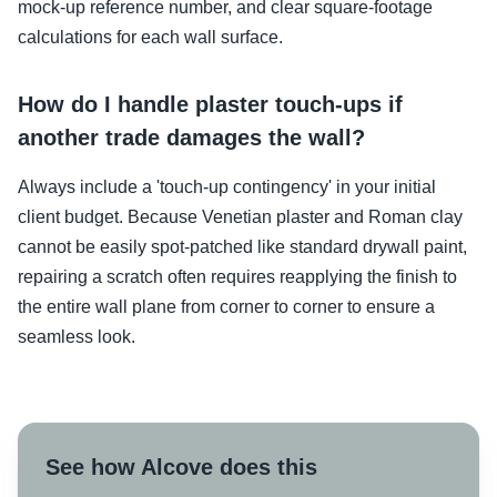
mock-up reference number, and clear square-footage
calculations for each wall surface.
How do I handle plaster touch-ups if
another trade damages the wall?
Always include a 'touch-up contingency' in your initial
client budget. Because Venetian plaster and Roman clay
cannot be easily spot-patched like standard drywall paint,
repairing a scratch often requires reapplying the finish to
the entire wall plane from corner to corner to ensure a
seamless look.
See how Alcove does this