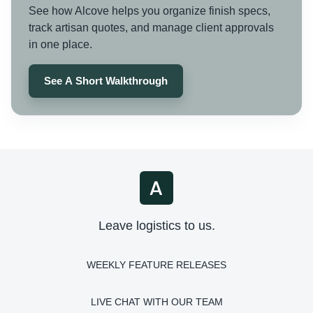
See how Alcove helps you organize finish specs,
track artisan quotes, and manage client approvals
in one place.
See A Short Walkthrough
Leave logistics to us.
WEEKLY FEATURE RELEASES
LIVE CHAT WITH OUR TEAM