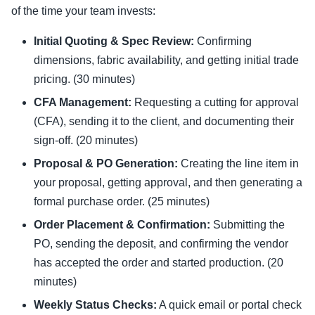
of the time your team invests:
Initial Quoting & Spec Review:
Confirming
dimensions, fabric availability, and getting initial trade
pricing. (30 minutes)
CFA Management:
Requesting a cutting for approval
(CFA), sending it to the client, and documenting their
sign-off. (20 minutes)
Proposal & PO Generation:
Creating the line item in
your proposal, getting approval, and then generating a
formal purchase order. (25 minutes)
Order Placement & Confirmation:
Submitting the
PO, sending the deposit, and confirming the vendor
has accepted the order and started production. (20
minutes)
Weekly Status Checks:
A quick email or portal check