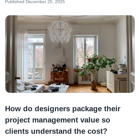
Published
December 25, 2025
How do designers package their
project management value so
clients understand the cost?