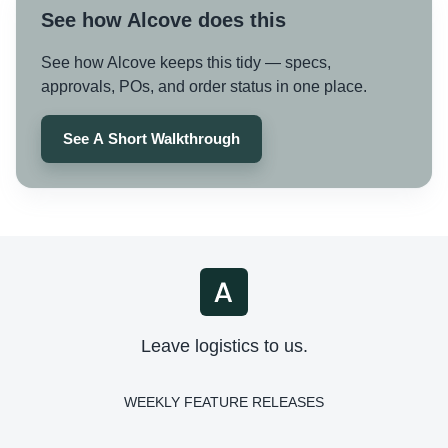
See how Alcove does this
See how Alcove keeps this tidy — specs,
approvals, POs, and order status in one place.
See A Short Walkthrough
Leave logistics to us.
WEEKLY FEATURE RELEASES