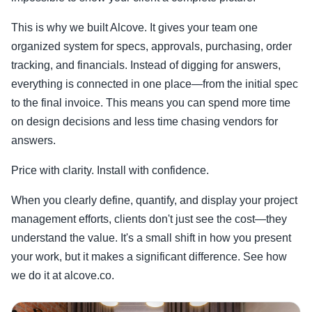
This is why we built Alcove. It gives your team one
organized system for specs, approvals, purchasing, order
tracking, and financials. Instead of digging for answers,
everything is connected in one place—from the initial spec
to the final invoice. This means you can spend more time
on design decisions and less time chasing vendors for
answers.
Price with clarity. Install with confidence.
When you clearly define, quantify, and display your project
management efforts, clients don't just see the cost—they
understand the value. It's a small shift in how you present
your work, but it makes a significant difference. See how
we do it at alcove.co.