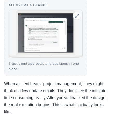
ALCOVE AT A GLANCE
Track client approvals and decisions in one
place.
When a client hears "project management," they might
think of a few update emails. They don't see the intricate,
time-consuming reality. After you've finalized the design,
the real execution begins. This is what it actually looks
like.