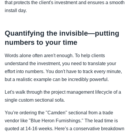
that protects the client's investment and ensures a smooth
install day.
Quantifying the invisible—putting
numbers to your time
Words alone often aren't enough. To help clients
understand the investment, you need to translate your
effort into numbers. You don't have to track every minute,
but a realistic example can be incredibly powerful.
Let's walk through the project management lifecycle of a
single custom sectional sofa.
You’re ordering the "Camden" sectional from a trade
vendor like "Blue Heron Furnishings." The lead time is
quoted at 14-16 weeks. Here’s a conservative breakdown