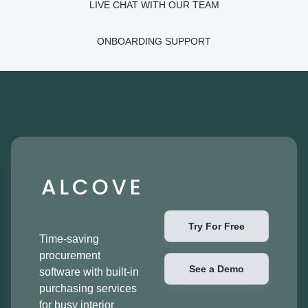
LIVE CHAT WITH OUR TEAM
ONBOARDING SUPPORT
Try For Free
Time-saving
procurement
See a Demo
software with built-in
purchasing services
for busy interior