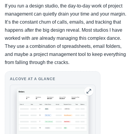
If you run a design studio, the day-to-day work of project
management can quietly drain your time and your margin.
It’s the constant churn of calls, emails, and tracking that
happens after the big design reveal. Most studios I have
worked with are already managing this complex dance.
They use a combination of spreadsheets, email folders,
and maybe a project management tool to keep everything
from falling through the cracks.
ALCOVE AT A GLANCE