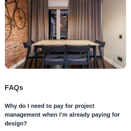
FAQs
Why do I need to pay for project
management when I'm already paying for
design?