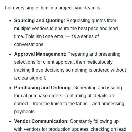
For every single item in a project, your team is:
Sourcing and Quoting:
Requesting quotes from
multiple vendors to ensure the best price and lead
time. This isn't one email—it's a series of
conversations.
Approval Management:
Preparing and presenting
selections for client approval, then meticulously
tracking those decisions so nothing is ordered without
a clear sign-off.
Purchasing and Ordering:
Generating and issuing
formal purchase orders, confirming all details are
correct—from the finish to the fabric—and processing
payments.
Vendor Communication:
Constantly following up
with vendors for production updates, checking on lead