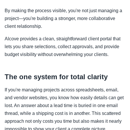
By making the process visible, you're not just managing a
project—you're building a stronger, more collaborative
client relationship.
Alcove provides a clean, straightforward client portal that
lets you share selections, collect approvals, and provide
budget visibility without overwhelming your clients.
The one system for total clarity
If you're managing projects across spreadsheets, email,
and vendor websites, you know how easily details can get
lost. An answer about a lead time is buried in one email
thread, while a shipping cost is in another. This scattered
approach not only costs you time but also makes it nearly
impossible to show your client a complete picture.