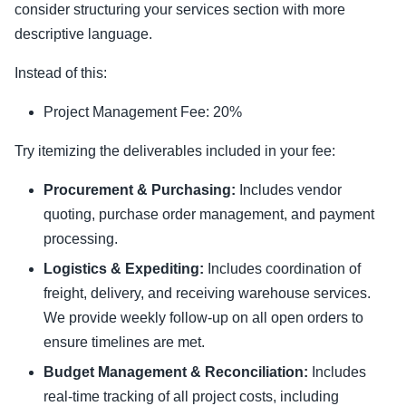
consider structuring your services section with more
descriptive language.
Instead of this:
Project Management Fee: 20%
Try itemizing the deliverables included in your fee:
Procurement & Purchasing:
Includes vendor
quoting, purchase order management, and payment
processing.
Logistics & Expediting:
Includes coordination of
freight, delivery, and receiving warehouse services.
We provide weekly follow-up on all open orders to
ensure timelines are met.
Budget Management & Reconciliation:
Includes
real-time tracking of all project costs, including