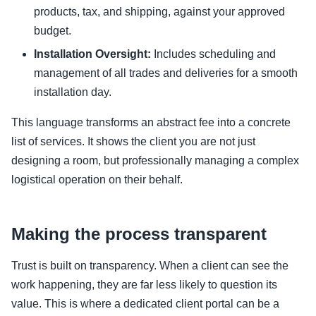
products, tax, and shipping, against your approved
budget.
Installation Oversight:
Includes scheduling and
management of all trades and deliveries for a smooth
installation day.
This language transforms an abstract fee into a concrete
list of services. It shows the client you are not just
designing a room, but professionally managing a complex
logistical operation on their behalf.
Making the process transparent
Trust is built on transparency. When a client can see the
work happening, they are far less likely to question its
value. This is where a dedicated client portal can be a