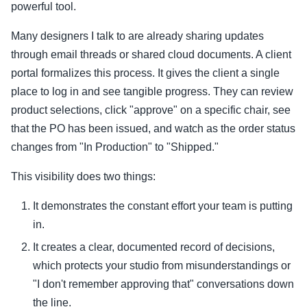
powerful tool.
Many designers I talk to are already sharing updates
through email threads or shared cloud documents. A client
portal formalizes this process. It gives the client a single
place to log in and see tangible progress. They can review
product selections, click "approve" on a specific chair, see
that the PO has been issued, and watch as the order status
changes from "In Production" to "Shipped."
This visibility does two things:
It demonstrates the constant effort your team is putting
in.
It creates a clear, documented record of decisions,
which protects your studio from misunderstandings or
"I don't remember approving that" conversations down
the line.