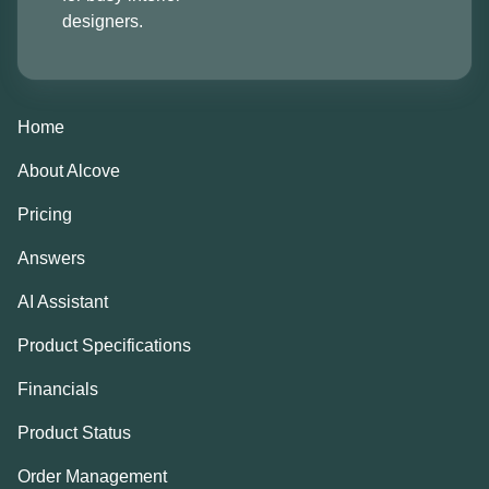
designers.
Home
About Alcove
Pricing
Answers
AI Assistant
Product Specifications
Financials
Product Status
Order Management