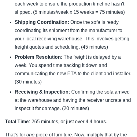
each week to ensure the production timeline hasn't
slipped. (5 minutes/week x 15 weeks = 75 minutes)
Shipping Coordination:
Once the sofa is ready,
coordinating its shipment from the manufacturer to
your local receiving warehouse. This involves getting
freight quotes and scheduling. (45 minutes)
Problem Resolution:
The freight is delayed by a
week. You spend time tracking it down and
communicating the new ETA to the client and installer.
(30 minutes)
Receiving & Inspection:
Confirming the sofa arrived
at the warehouse and having the receiver uncrate and
inspect it for damage. (20 minutes)
Total Time:
265 minutes, or just over 4.4 hours.
That’s for
one
piece of furniture. Now, multiply that by the