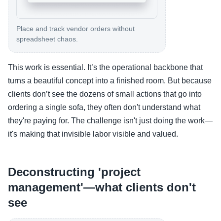
Place and track vendor orders without
spreadsheet chaos.
This work is essential. It’s the operational backbone that
turns a beautiful concept into a finished room. But because
clients don’t see the dozens of small actions that go into
ordering a single sofa, they often don't understand what
they're paying for. The challenge isn't just doing the work—
it's making that invisible labor visible and valued.
Deconstructing 'project
management'—what clients don't
see