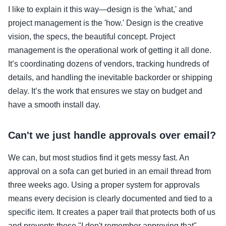
I like to explain it this way—design is the 'what,' and
project management is the 'how.' Design is the creative
vision, the specs, the beautiful concept. Project
management is the operational work of getting it all done.
It’s coordinating dozens of vendors, tracking hundreds of
details, and handling the inevitable backorder or shipping
delay. It’s the work that ensures we stay on budget and
have a smooth install day.
Can't we just handle approvals over email?
We can, but most studios find it gets messy fast. An
approval on a sofa can get buried in an email thread from
three weeks ago. Using a proper system for approvals
means every decision is clearly documented and tied to a
specific item. It creates a paper trail that protects both of us
and prevents those "I don't remember approving that"