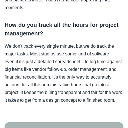
moments.
How do you track all the hours for project
management?
We don't track every single minute, but we do track the
major tasks. Most studios use some kind of software—
even if it's just a detailed spreadsheet—to log time against
big items like vendor follow-up, order management, and
financial reconciliation. It’s the only way to accurately
account for all the administrative hours that go into a
project. It keeps the billing transparent and fair for the work
it takes to get from a design concept to a finished room.