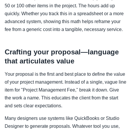
50 or 100 other items in the project. The hours add up
quickly. Whether you track this in a spreadsheet or a more
advanced system, showing this math helps reframe your
fee from a generic cost into a tangible, necessary service.
Crafting your proposal—language
that articulates value
Your proposal is the first and best place to define the value
of your project management. Instead of a single, vague line
item for "Project Management Fee," break it down. Give
the work a name. This educates the client from the start
and sets clear expectations.
Many designers use systems like QuickBooks or Studio
Designer to generate proposals. Whatever tool you use,