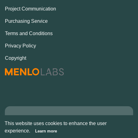
Project Communication
Purchasing Service
Terms and Conditions
Privacy Policy
Copyright
Copyright © Alcove
This website uses cookies to enhance the user
2026
experience.
Learn more