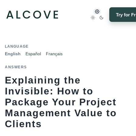
Try for F
LANGUAGE
English
Español
Français
ANSWERS
Explaining the
Invisible: How to
Package Your Project
Management Value to
Clients