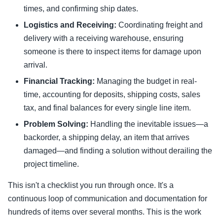
times, and confirming ship dates.
Logistics and Receiving:
Coordinating freight and
delivery with a receiving warehouse, ensuring
someone is there to inspect items for damage upon
arrival.
Financial Tracking:
Managing the budget in real-
time, accounting for deposits, shipping costs, sales
tax, and final balances for every single line item.
Problem Solving:
Handling the inevitable issues—a
backorder, a shipping delay, an item that arrives
damaged—and finding a solution without derailing the
project timeline.
This isn't a checklist you run through once. It's a
continuous loop of communication and documentation for
hundreds of items over several months. This is the work