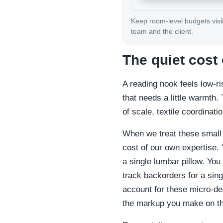
Keep room-level budgets visib
team and the client.
The quiet cost 
A reading nook feels low-ris
that needs a little warmth.
of scale, textile coordina
When we treat these small
cost of our own expertise. 
a single lumbar pillow. You
track backorders for a sing
account for these micro-de
the markup you make on th