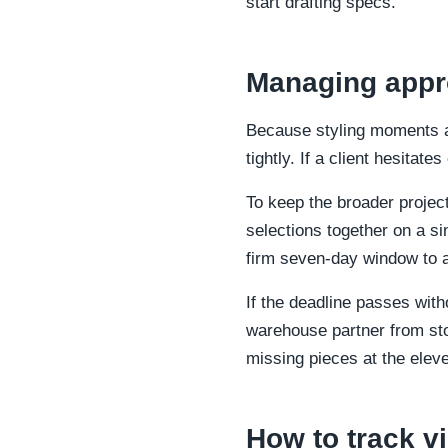
start drafting specs.
Managing appro
Because styling moments ar
tightly. If a client hesitate
To keep the broader project
selections together on a si
firm seven-day window to a
If the deadline passes with
warehouse partner from sto
missing pieces at the eleve
How to track vi