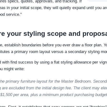
res specs, quotes, approvals, and tracking. If
eas in your initial scope, they will quietly expand until you 
ood service."
re your styling scope and propos
me, establish boundaries before you ever draw a floor plan. Yo
stitutes a primary room layout versus a secondary styling m
ith find success by using a flat styling allowance per vignett
u might write:
the primary furniture layout for the Master Bedroom. Second
 are excluded from the initial design fee. The client may ele
f $1,500 per area, plus a minimum product purchasing budget