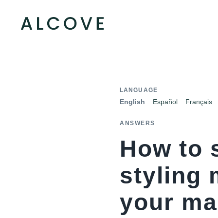
LANGUAGE
English
Español
Français
ANSWERS
How to 
styling
your ma