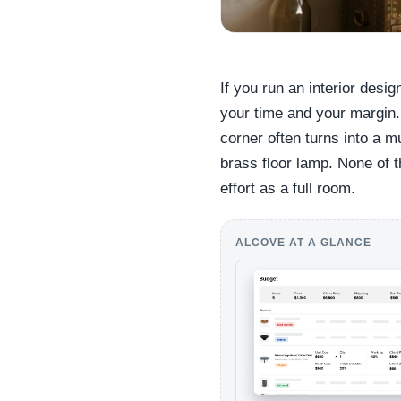
If you run an interior desi
your time and your margin.
corner often turns into a m
brass floor lamp. None of 
effort as a full room.
ALCOVE AT A GLANCE