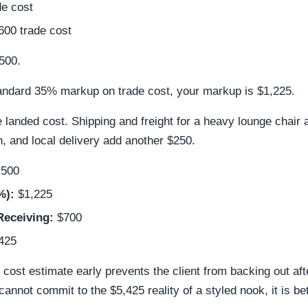
e cost
00 trade cost
,500.
tandard 35% markup on trade cost, your markup is $1,225.
 landed cost. Shipping and freight for a heavy lounge chair 
, and local delivery add another $250.
,500
%):
$1,225
Receiving:
$700
425
d cost estimate early prevents the client from backing out a
 cannot commit to the $5,425 reality of a styled nook, it is b