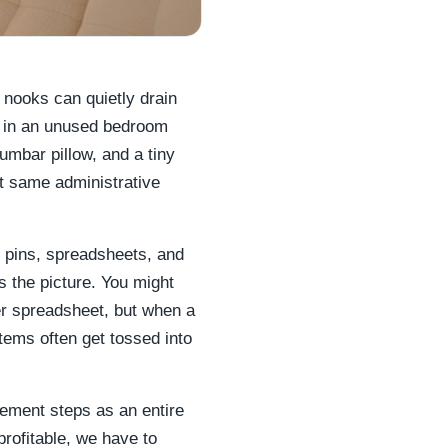
 nooks can quietly drain
p" in an unused bedroom
lumbar pillow, and a tiny
ct same administrative
 pins, spreadsheets, and
s the picture. You might
er spreadsheet, but when a
items often get tossed into
ement steps as an entire
rofitable, we have to