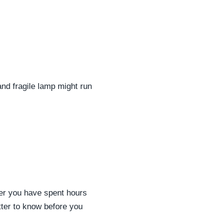
and fragile lamp might run
fter you have spent hours
etter to know before you