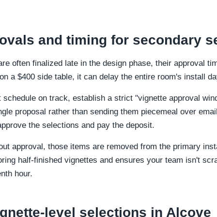
vals and timing for secondary s
e often finalized late in the design phase, their approval 
s on a $400 side table, it can delay the entire room's install da
 schedule on track, establish a strict "vignette approval wi
ngle proposal rather than sending them piecemeal over email 
pprove the selections and pay the deposit.
out approval, those items are removed from the primary insta
ring half-finished vignettes and ensures your team isn't scr
nth hour.
gnette-level selections in Alcove