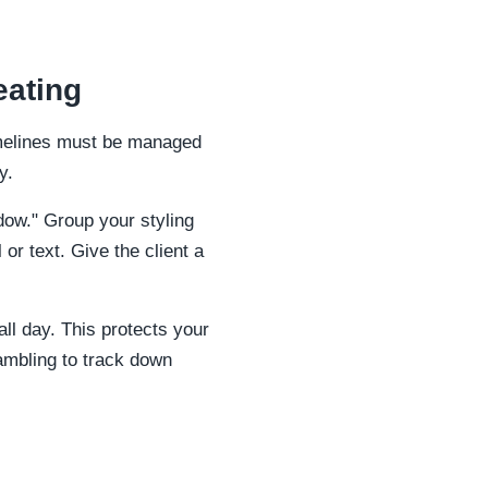
eating
timelines must be managed
y.
ndow." Group your styling
or text. Give the client a
ll day. This protects your
ambling to track down