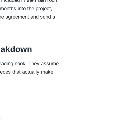
" included in the main room
 months into the project,
 the agreement and send a
reakdown
d reading nook. They assume
ieces that actually make
t