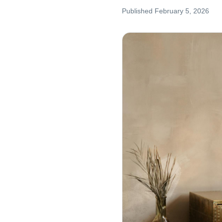
Published
February 5, 2026