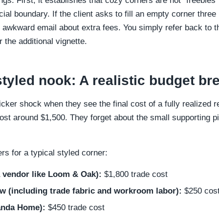
gs. First, it establishes that cozy corners are not "freebies
cial boundary. If the client asks to fill an empty corner three
n awkward email about extra fees. You simply refer back to
the additional vignette.
styled nook: A realistic budget b
ticker shock when they see the final cost of a fully realize
cost around $1,500. They forget about the small supporting p
rs for a typical styled corner:
 vendor like Loom & Oak):
$1,800 trade cost
 (including trade fabric and workroom labor):
$250 cos
anda Home):
$450 trade cost