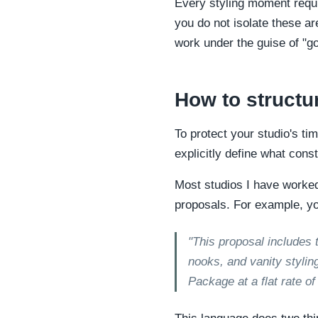
Every styling moment requi
you do not isolate these ar
work under the guise of "g
How to structu
To protect your studio's ti
explicitly define what con
Most studios I have worked w
proposals. For example, yo
"This proposal includes 
nooks, and vanity styling
Package at a flat rate o