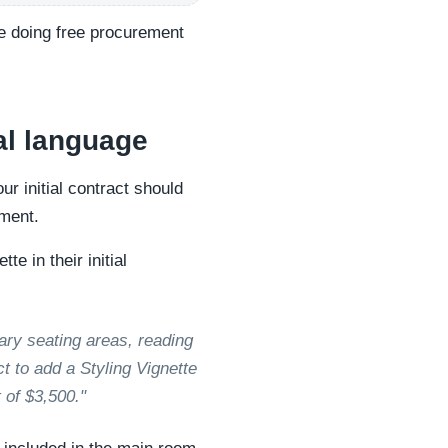
are doing free procurement
al language
ur initial contract should
oment.
e in their initial
ary seating areas, reading
ct to add a Styling Vignette
 of $3,500."