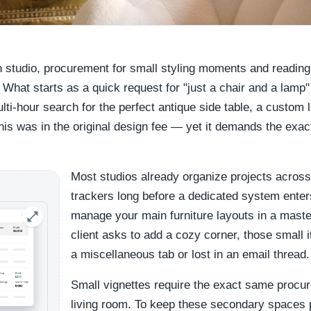
gn studio, procurement for small styling moments and reading
 What starts as a quick request for "just a chair and a lam
ulti-hour search for the perfect antique side table, a custom 
this was in the original design fee — yet it demands the exa
Most studios already organize projects across
trackers long before a dedicated system enter
manage your main furniture layouts in a mast
client asks to add a cozy corner, those small 
a miscellaneous tab or lost in an email thread.
Small vignettes require the exact same procur
living room. To keep these secondary spaces p