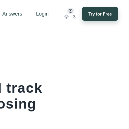
Answers
Login
Try for Free
 track
osing