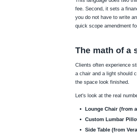
This language does two thin
fee. Second, it sets a finan
you do not have to write a
quick scope amendment for 
The math of a 
Clients often experience s
a chair and a light should 
the space look finished.
Let's look at the real numbe
Lounge Chair (from a
Custom Lumbar Pillow
Side Table (from Ver