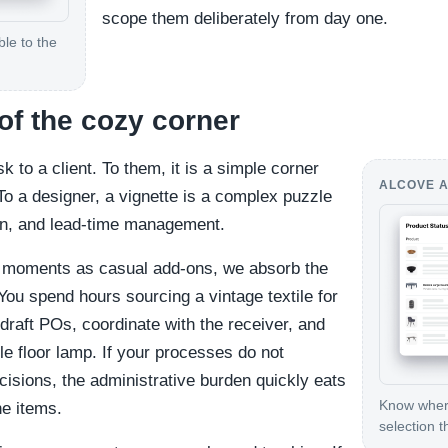
scope them deliberately from day one.
le to the
of the cozy corner
k to a client. To them, it is a simple corner
ALCOVE A
 To a designer, a vignette is a complex puzzle
tion, and lead-time management.
 moments as casual add-ons, we absorb the
You spend hours sourcing a vintage textile for
 draft POs, coordinate with the receiver, and
le floor lamp. If your processes do not
cisions, the administrative burden quickly eats
Know where
e items.
selection t