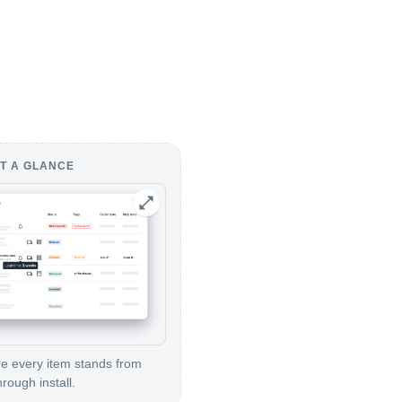
T A GLANCE
 every item stands from
hrough install.