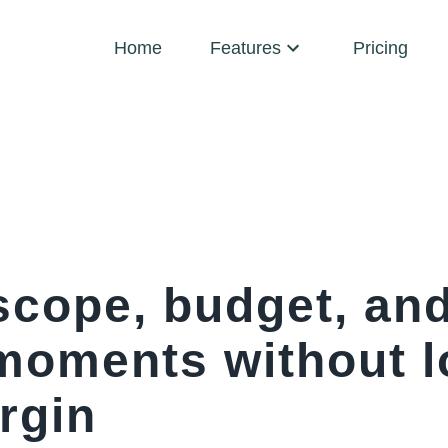
Home
Features
Pricing
scope, budget, and
 moments without l
rgin