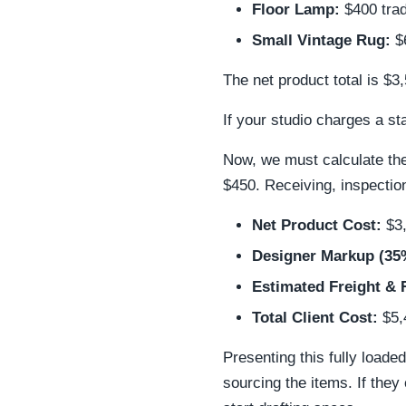
Floor Lamp:
$400 trad
Small Vintage Rug:
$6
The net product total is $3
If your studio charges a s
Now, we must calculate the
$450. Receiving, inspection
Net Product Cost:
$3
Designer Markup (35
Estimated Freight & 
Total Client Cost:
$5,
Presenting this fully loade
sourcing the items. If they