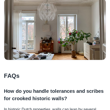
FAQs
How do you handle tolerances and scribes
for crooked historic walls?
In historic Dutch properties, walls can lean by several