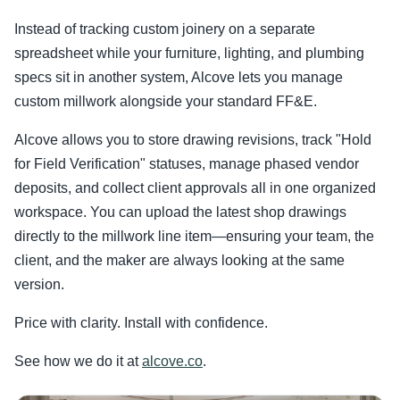
Instead of tracking custom joinery on a separate
spreadsheet while your furniture, lighting, and plumbing
specs sit in another system, Alcove lets you manage
custom millwork alongside your standard FF&E.
Alcove allows you to store drawing revisions, track "Hold
for Field Verification" statuses, manage phased vendor
deposits, and collect client approvals all in one organized
workspace. You can upload the latest shop drawings
directly to the millwork line item—ensuring your team, the
client, and the maker are always looking at the same
version.
Price with clarity. Install with confidence.
See how we do it at
alcove.co
.