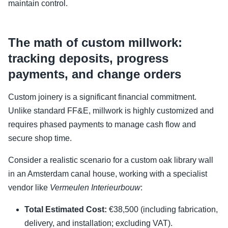
maintain control.
The math of custom millwork:
tracking deposits, progress
payments, and change orders
Custom joinery is a significant financial commitment.
Unlike standard FF&E, millwork is highly customized and
requires phased payments to manage cash flow and
secure shop time.
Consider a realistic scenario for a custom oak library wall
in an Amsterdam canal house, working with a specialist
vendor like
Vermeulen Interieurbouw
:
Total Estimated Cost:
€38,500 (including fabrication,
delivery, and installation; excluding VAT).