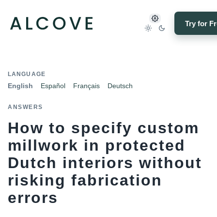
Try for F
LANGUAGE
English
Español
Français
Deutsch
ANSWERS
How to specify custom
millwork in protected
Dutch interiors without
risking fabrication
errors