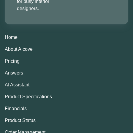
for busy interior
designers.
Home
About Alcove
Pricing
Answers
AI Assistant
Product Specifications
Financials
Product Status
Order Management