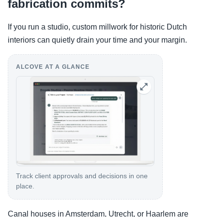
fabrication commits?
If you run a studio, custom millwork for historic Dutch
interiors can quietly drain your time and your margin.
ALCOVE AT A GLANCE
Track client approvals and decisions in one
place.
Canal houses in Amsterdam, Utrecht, or Haarlem are