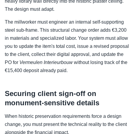
heavy library wall directly into the historic plaster ceiling.
The design must adapt.
The millworker must engineer an internal self-supporting
steel sub-frame. This structural change order adds €3,200
in materials and specialized labor. Your system must allow
you to update the item's total cost, issue a revised proposal
to the client, collect their digital approval, and update the
PO for
Vermeulen Interieurbouw
without losing track of the
€15,400 deposit already paid.
Securing client sign-off on
monument-sensitive details
When historic preservation requirements force a design
change, you must present the technical reality to the client
alongside the financial impact.