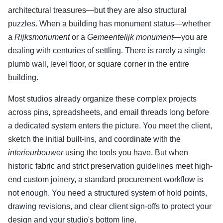
architectural treasures—but they are also structural
puzzles. When a building has monument status—whether
a
Rijksmonument
or a
Gemeentelijk monument
—you are
dealing with centuries of settling. There is rarely a single
plumb wall, level floor, or square corner in the entire
building.
Most studios already organize these complex projects
across pins, spreadsheets, and email threads long before
a dedicated system enters the picture. You meet the client,
sketch the initial built-ins, and coordinate with the
interieurbouwer
using the tools you have. But when
historic fabric and strict preservation guidelines meet high-
end custom joinery, a standard procurement workflow is
not enough. You need a structured system of hold points,
drawing revisions, and clear client sign-offs to protect your
design and your studio's bottom line.