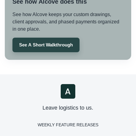
See how Alcove does this
See how Alcove keeps your custom drawings,
client approvals, and phased payments organized
in one place.
See A Short Walkthrough
Leave logistics to us.
WEEKLY FEATURE RELEASES