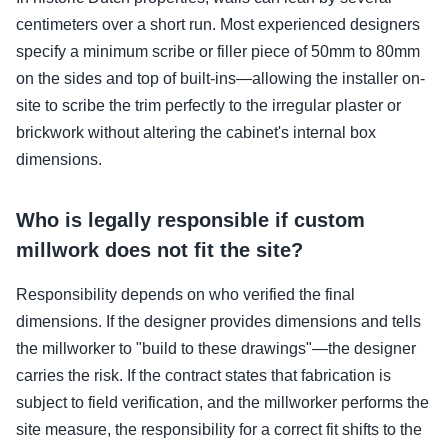
centimeters over a short run. Most experienced designers
specify a minimum scribe or filler piece of 50mm to 80mm
on the sides and top of built-ins—allowing the installer on-
site to scribe the trim perfectly to the irregular plaster or
brickwork without altering the cabinet's internal box
dimensions.
Who is legally responsible if custom
millwork does not fit the site?
Responsibility depends on who verified the final
dimensions. If the designer provides dimensions and tells
the millworker to "build to these drawings"—the designer
carries the risk. If the contract states that fabrication is
subject to field verification, and the millworker performs the
site measure, the responsibility for a correct fit shifts to the