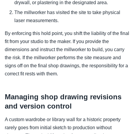
drywall, or plastering in the designated area.
The millworker has visited the site to take physical
laser measurements.
By enforcing this hold point, you shift the liability of the final
fit from your studio to the maker. If you provide the
dimensions and instruct the millworker to build, you carry
the risk. If the millworker performs the site measure and
signs off on the final shop drawings, the responsibility for a
correct fit rests with them.
Managing shop drawing revisions
and version control
A custom wardrobe or library wall for a historic property
rarely goes from initial sketch to production without