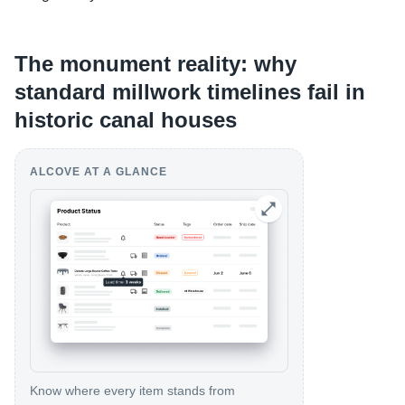
The monument reality: why
standard millwork timelines fail in
historic canal houses
ALCOVE AT A GLANCE
Know where every item stands from