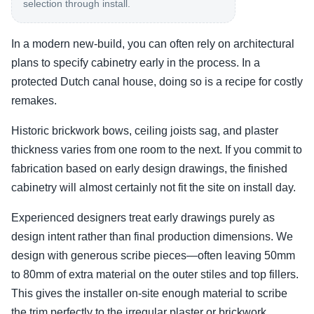
selection through install.
In a modern new-build, you can often rely on architectural
plans to specify cabinetry early in the process. In a
protected Dutch canal house, doing so is a recipe for costly
remakes.
Historic brickwork bows, ceiling joists sag, and plaster
thickness varies from one room to the next. If you commit to
fabrication based on early design drawings, the finished
cabinetry will almost certainly not fit the site on install day.
Experienced designers treat early drawings purely as
design intent rather than final production dimensions. We
design with generous scribe pieces—often leaving 50mm
to 80mm of extra material on the outer stiles and top fillers.
This gives the installer on-site enough material to scribe
the trim perfectly to the irregular plaster or brickwork.