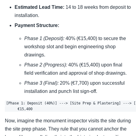
Estimated Lead Time:
14 to 18 weeks from deposit to
installation.
Payment Structure:
Phase 1 (Deposit):
40% (€15,400) to secure the
workshop slot and begin engineering shop
drawings.
Phase 2 (Progress):
40% (€15,400) upon final
field verification and approval of shop drawings.
Phase 3 (Final):
20% (€7,700) upon successful
installation and punch list sign-off.
[Phase 1: Deposit (40%)] ---> [Site Prep & Plastering] ---> [
Now, imagine the monument inspector visits the site during
the site prep phase. They rule that you cannot anchor the