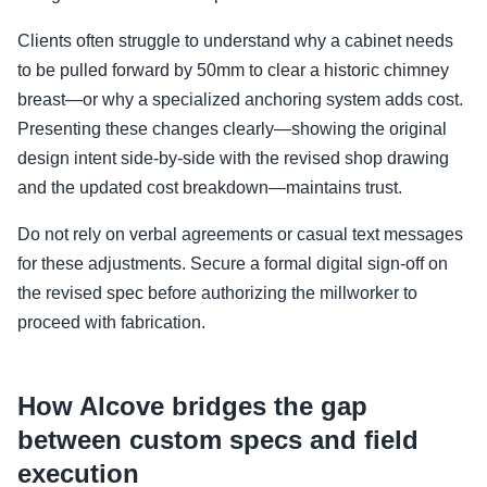
Clients often struggle to understand why a cabinet needs
to be pulled forward by 50mm to clear a historic chimney
breast—or why a specialized anchoring system adds cost.
Presenting these changes clearly—showing the original
design intent side-by-side with the revised shop drawing
and the updated cost breakdown—maintains trust.
Do not rely on verbal agreements or casual text messages
for these adjustments. Secure a formal digital sign-off on
the revised spec before authorizing the millworker to
proceed with fabrication.
How Alcove bridges the gap
between custom specs and field
execution