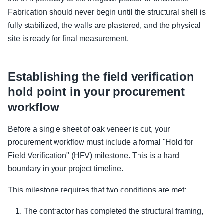
Fabrication should never begin until the structural shell is
fully stabilized, the walls are plastered, and the physical
site is ready for final measurement.
Establishing the field verification
hold point in your procurement
workflow
Before a single sheet of oak veneer is cut, your
procurement workflow must include a formal "Hold for
Field Verification" (HFV) milestone. This is a hard
boundary in your project timeline.
This milestone requires that two conditions are met:
The contractor has completed the structural framing,