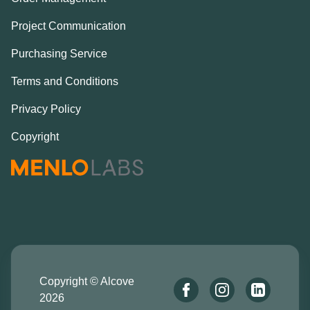
Project Communication
Purchasing Service
Terms and Conditions
Privacy Policy
Copyright
Copyright © Alcove
2026