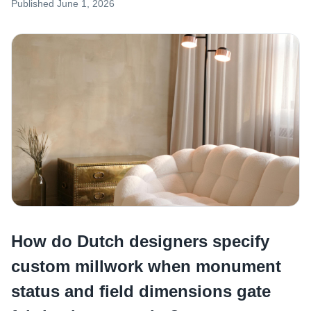
Published
June 1, 2026
How do Dutch designers specify
custom millwork when monument
status and field dimensions gate