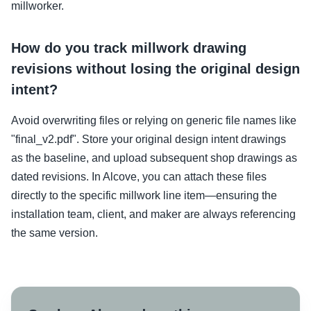
millworker.
How do you track millwork drawing
revisions without losing the original design
intent?
Avoid overwriting files or relying on generic file names like
"final_v2.pdf". Store your original design intent drawings
as the baseline, and upload subsequent shop drawings as
dated revisions. In Alcove, you can attach these files
directly to the specific millwork line item—ensuring the
installation team, client, and maker are always referencing
the same version.