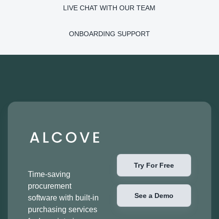
LIVE CHAT WITH OUR TEAM
ONBOARDING SUPPORT
Try For Free
Time-saving
procurement
See a Demo
software with built-in
purchasing services