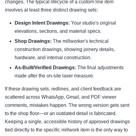
changes. The typical lifecycle of a custom line item
involves at least three distinct drawing sets:
Design Intent Drawings:
Your studio's original
elevations, sections, and material specs.
Shop Drawings:
The millworker's technical
construction drawings, showing joinery details,
hardware, and internal construction.
As-Built/Verified Drawings:
The final adjustments
made after the on-site laser measure.
If these drawing sets, redlines, and client feedback are
scattered across WhatsApp, Gmail, and PDF viewer
comments, mistakes happen. The wrong version gets sent
to the shop floor—or an outdated detail is fabricated.
Keeping a single, accessible history of approved drawings
tied directly to the specific millwork item is the only way to