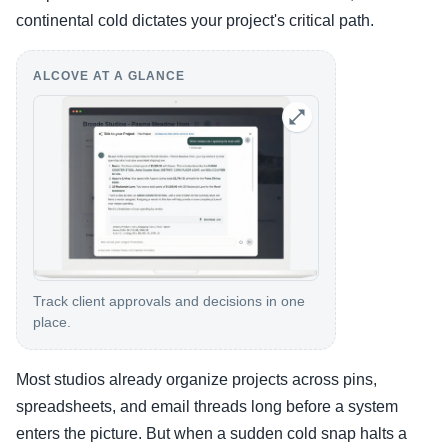
continental cold dictates your project's critical path.
ALCOVE AT A GLANCE
Track client approvals and decisions in one
place.
Most studios already organize projects across pins,
spreadsheets, and email threads long before a system
enters the picture. But when a sudden cold snap halts a