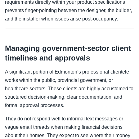
requirements directly within your product specifications
prevents finger-pointing between the designer, the builder,
and the installer when issues arise post-occupancy.
Managing government-sector client
timelines and approvals
A significant portion of Edmonton’s professional clientele
works within the public, provincial government, or
healthcare sectors. These clients are highly accustomed to
structured decision-making, clear documentation, and
formal approval processes.
They do not respond well to informal text messages or
vague email threads when making financial decisions
about their homes. They expect to see where their money