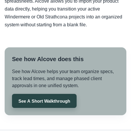
spreadsheets. Alcove allows you to import your product
data directly, helping you transition your active
Windermere or Old Strathcona projects into an organized
system without starting from a blank file.
See how Alcove does this
See how Alcove helps your team organize specs,
track lead times, and manage phased client
approvals in one unified system.
See A Short Walkthrough