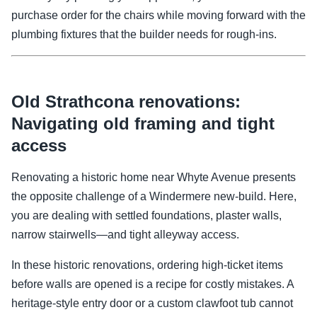
purchase order for the chairs while moving forward with the
plumbing fixtures that the builder needs for rough-ins.
Old Strathcona renovations:
Navigating old framing and tight
access
Renovating a historic home near Whyte Avenue presents
the opposite challenge of a Windermere new-build. Here,
you are dealing with settled foundations, plaster walls,
narrow stairwells—and tight alleyway access.
In these historic renovations, ordering high-ticket items
before walls are opened is a recipe for costly mistakes. A
heritage-style entry door or a custom clawfoot tub cannot