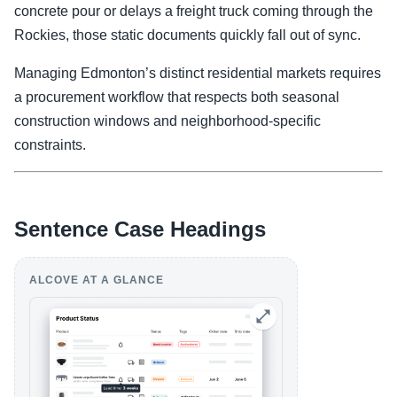
concrete pour or delays a freight truck coming through the
Rockies, those static documents quickly fall out of sync.
Managing Edmonton’s distinct residential markets requires
a procurement workflow that respects both seasonal
construction windows and neighborhood-specific
constraints.
Sentence Case Headings
ALCOVE AT A GLANCE