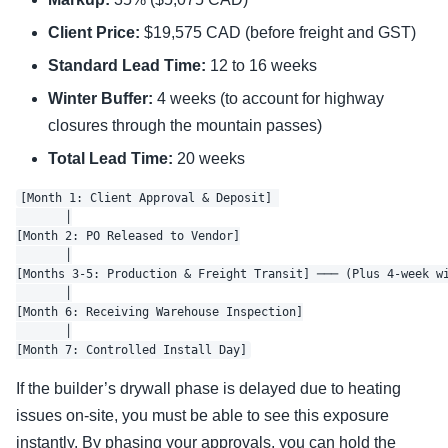
Client Price:
$19,575 CAD (before freight and GST)
Standard Lead Time:
12 to 16 weeks
Winter Buffer:
4 weeks (to account for highway
closures through the mountain passes)
Total Lead Time:
20 weeks
[Month 1: Client Approval & Deposit] 

       │

[Month 2: PO Released to Vendor]

       │

[Months 3-5: Production & Freight Transit] ─── (Plus 4-week wi
       │

[Month 6: Receiving Warehouse Inspection]

       │

If the builder’s drywall phase is delayed due to heating
issues on-site, you must be able to see this exposure
instantly. By phasing your approvals, you can hold the