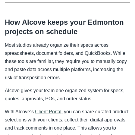
How Alcove keeps your Edmonton
projects on schedule
Most studios already organize their specs across
spreadsheets, document folders, and QuickBooks. While
these tools are familiar, they require you to manually copy
and paste data across multiple platforms, increasing the
risk of transposition errors.
Alcove gives your team one organized system for specs,
quotes, approvals, POs, and order status.
With Alcove’s
Client Portal
, you can share curated product
selections with your clients, collect their digital approvals,
and track comments in one place. This allows you to