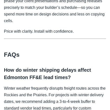
phase your client presentations and purchasing releases
precisely to match your builder’s schedule—so you can
spend more time on design decisions and less on copying
cells.
Price with clarity. Install with confidence.
FAQs
How do winter shipping delays affect
Edmonton FF&E lead times?
Winter weather frequently disrupts freight routes across the
Rockies and the Prairies. For projects with winter delivery
dates, we recommend adding a 3-to-4-week buffer to
standard vendor lead times, particularly for custom