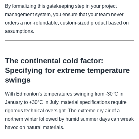
By formalizing this gatekeeping step in your project
management system, you ensure that your team never
orders a non-refundable, custom-sized product based on
assumptions.
The continental cold factor:
Specifying for extreme temperature
swings
With Edmonton's temperatures swinging from -30°C in
January to +30°C in July, material specifications require
rigorous technical oversight. The extreme dry air of a
northern winter followed by humid summer days can wreak
havoc on natural materials.