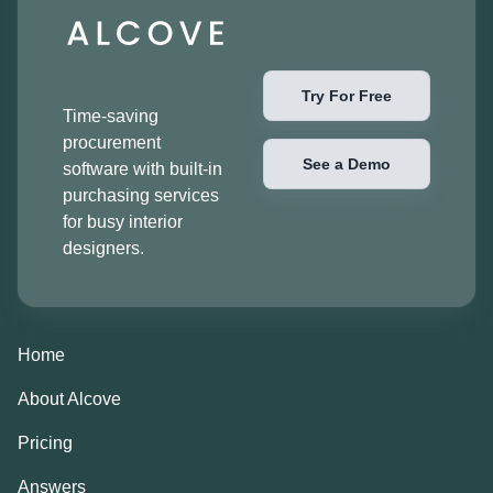
Try For Free
Time-saving
procurement
See a Demo
software with built-in
purchasing services
for busy interior
designers.
Home
About Alcove
Pricing
Answers