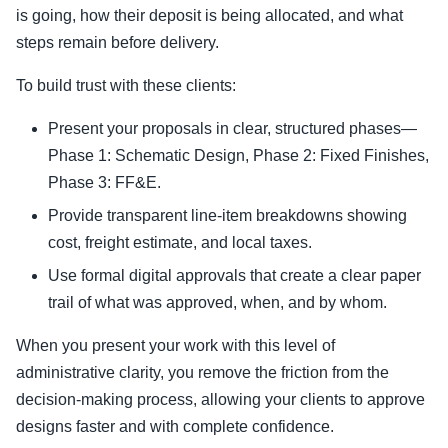
is going, how their deposit is being allocated, and what
steps remain before delivery.
To build trust with these clients:
Present your proposals in clear, structured phases—
Phase 1: Schematic Design, Phase 2: Fixed Finishes,
Phase 3: FF&E.
Provide transparent line-item breakdowns showing
cost, freight estimate, and local taxes.
Use formal digital approvals that create a clear paper
trail of what was approved, when, and by whom.
When you present your work with this level of
administrative clarity, you remove the friction from the
decision-making process, allowing your clients to approve
designs faster and with complete confidence.