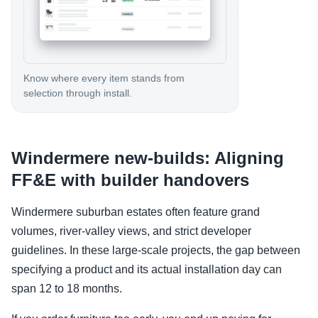
Know where every item stands from
selection through install.
Windermere new-builds: Aligning
FF&E with builder handovers
Windermere suburban estates often feature grand
volumes, river-valley views, and strict developer
guidelines. In these large-scale projects, the gap between
specifying a product and its actual installation day can
span 12 to 18 months.