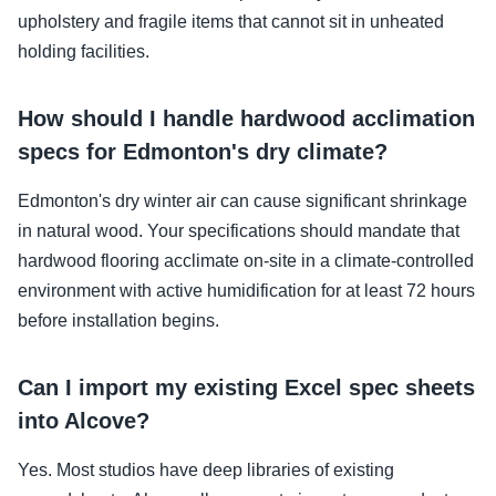
upholstery and fragile items that cannot sit in unheated
holding facilities.
How should I handle hardwood acclimation
specs for Edmonton's dry climate?
Edmonton's dry winter air can cause significant shrinkage
in natural wood. Your specifications should mandate that
hardwood flooring acclimate on-site in a climate-controlled
environment with active humidification for at least 72 hours
before installation begins.
Can I import my existing Excel spec sheets
into Alcove?
Yes. Most studios have deep libraries of existing