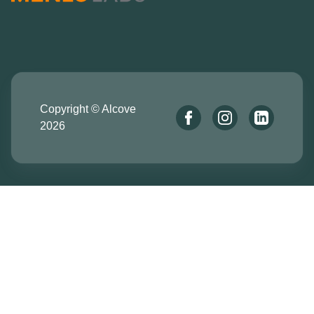
Copyright © Alcove
2026