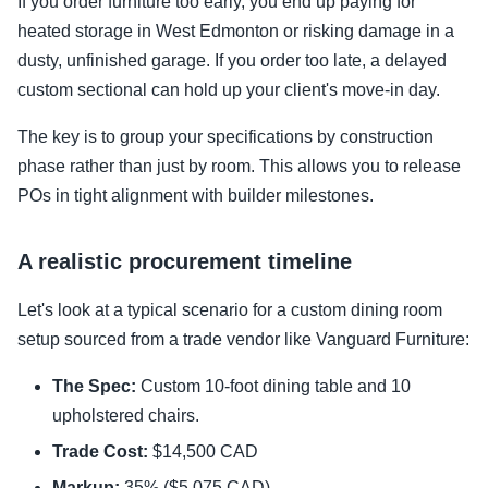
If you order furniture too early, you end up paying for
heated storage in West Edmonton or risking damage in a
dusty, unfinished garage. If you order too late, a delayed
custom sectional can hold up your client's move-in day.
The key is to group your specifications by construction
phase rather than just by room. This allows you to release
POs in tight alignment with builder milestones.
A realistic procurement timeline
Let's look at a typical scenario for a custom dining room
setup sourced from a trade vendor like Vanguard Furniture:
The Spec:
Custom 10-foot dining table and 10
upholstered chairs.
Trade Cost:
$14,500 CAD
Markup:
35% ($5,075 CAD)