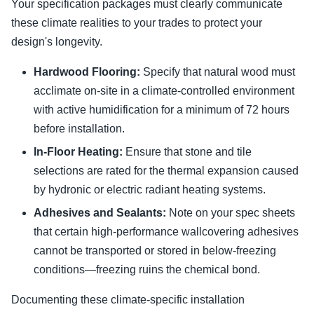
Your specification packages must clearly communicate
these climate realities to your trades to protect your
design's longevity.
Hardwood Flooring:
Specify that natural wood must
acclimate on-site in a climate-controlled environment
with active humidification for a minimum of 72 hours
before installation.
In-Floor Heating:
Ensure that stone and tile
selections are rated for the thermal expansion caused
by hydronic or electric radiant heating systems.
Adhesives and Sealants:
Note on your spec sheets
that certain high-performance wallcovering adhesives
cannot be transported or stored in below-freezing
conditions—freezing ruins the chemical bond.
Documenting these climate-specific installation