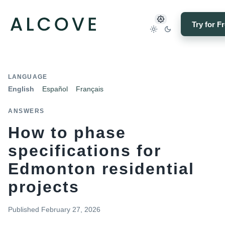
Try for F
LANGUAGE
English
Español
Français
ANSWERS
How to phase
specifications for
Edmonton residential
projects
Published
February 27, 2026