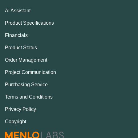
AI Assistant
Product Specifications
Financials
Product Status
Order Management
Project Communication
Purchasing Service
Terms and Conditions
Privacy Policy
Copyright