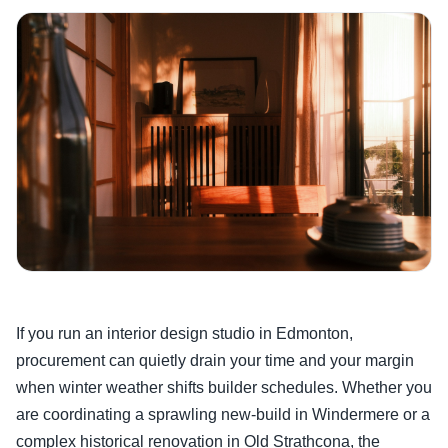
If you run an interior design studio in Edmonton,
procurement can quietly drain your time and your margin
when winter weather shifts builder schedules. Whether you
are coordinating a sprawling new-build in Windermere or a
complex historical renovation in Old Strathcona, the