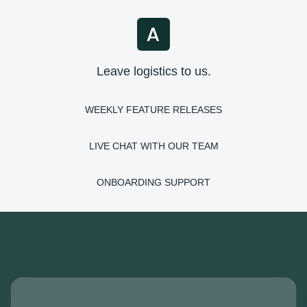
Leave logistics to us.
WEEKLY FEATURE RELEASES
LIVE CHAT WITH OUR TEAM
ONBOARDING SUPPORT