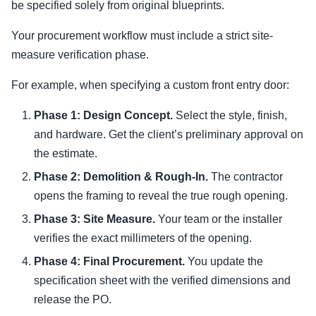
be specified solely from original blueprints.
Your procurement workflow must include a strict site-
measure verification phase.
For example, when specifying a custom front entry door:
Phase 1: Design Concept.
Select the style, finish,
and hardware. Get the client’s preliminary approval on
the estimate.
Phase 2: Demolition & Rough-In.
The contractor
opens the framing to reveal the true rough opening.
Phase 3: Site Measure.
Your team or the installer
verifies the exact millimeters of the opening.
Phase 4: Final Procurement.
You update the
specification sheet with the verified dimensions and
release the PO.