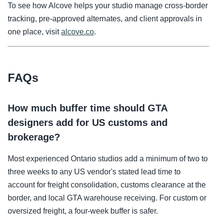
To see how Alcove helps your studio manage cross-border
tracking, pre-approved alternates, and client approvals in
one place, visit
alcove.co
.
FAQs
How much buffer time should GTA
designers add for US customs and
brokerage?
Most experienced Ontario studios add a minimum of two to
three weeks to any US vendor's stated lead time to
account for freight consolidation, customs clearance at the
border, and local GTA warehouse receiving. For custom or
oversized freight, a four-week buffer is safer.