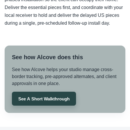
Deliver the essential pieces first, and coordinate with your
local receiver to hold and deliver the delayed US pieces
during a single, pre-scheduled follow-up install day.
See how Alcove does this
See how Alcove helps your studio manage cross-
border tracking, pre-approved alternates, and client
approvals in one place.
See A Short Walkthrough