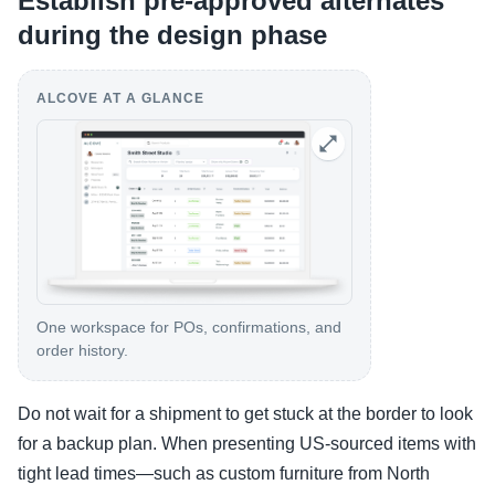
Establish pre-approved alternates
during the design phase
ALCOVE AT A GLANCE
One workspace for POs, confirmations, and
order history.
Do not wait for a shipment to get stuck at the border to look
for a backup plan. When presenting US-sourced items with
tight lead times—such as custom furniture from North