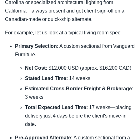
Carolina or specialized architectural lighting from
California—always present and get client sign-off on a
Canadian-made or quick-ship alternate.
For example, let us look at a typical living room spec:
Primary Selection:
A custom sectional from Vanguard
Furniture.
Net Cost:
$12,000 USD (approx. $16,200 CAD)
Stated Lead Time:
14 weeks
Estimated Cross-Border Freight & Brokerage:
3 weeks
Total Expected Lead Time:
17 weeks—placing
delivery just 4 days before the client's move-in
date.
Pre-Approved Alternate:
A custom sectional from a