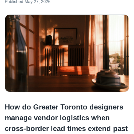
Published
May 27, 2026
How do Greater Toronto designers
manage vendor logistics when
cross-border lead times extend past