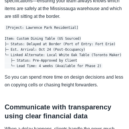
specifications—ensuring your team always knows which
items are safely at the Mississauga warehouse and which
are still sitting at the border.
[Project: Lawrence Park Residential]

Item: Custom Dining Table (US Sourced)

├─ Status: Delayed at Border (Port of Entry: Fort Erie)

├─ Est. Arrival: Oct 24 (Post-Occupancy)

└─ Linked Alternate: Local White Oak Table (Toronto Maker)

   ├─ Status: Pre-Approved by Client

So you can spend more time on design decisions and less
on copying cells or chasing freight forwarders.
Communicate with transparency
using clear financial data
When a delay happens, clients handle the news much