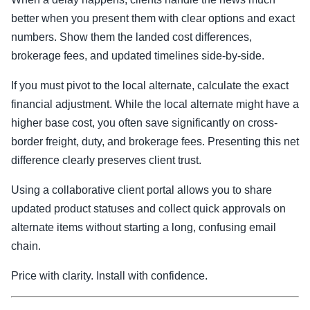
better when you present them with clear options and exact
numbers. Show them the landed cost differences,
brokerage fees, and updated timelines side-by-side.
If you must pivot to the local alternate, calculate the exact
financial adjustment. While the local alternate might have a
higher base cost, you often save significantly on cross-
border freight, duty, and brokerage fees. Presenting this net
difference clearly preserves client trust.
Using a collaborative client portal allows you to share
updated product statuses and collect quick approvals on
alternate items without starting a long, confusing email
chain.
Price with clarity. Install with confidence.