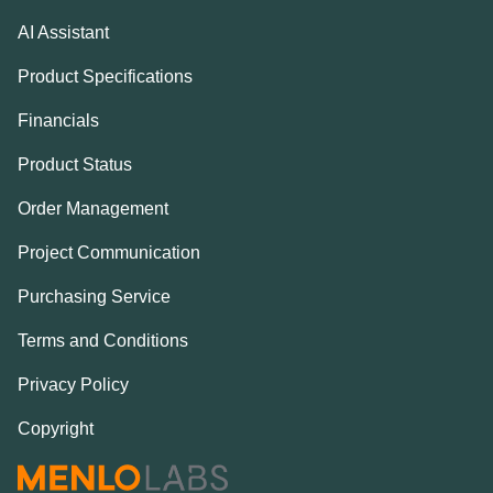
AI Assistant
Product Specifications
Financials
Product Status
Order Management
Project Communication
Purchasing Service
Terms and Conditions
Privacy Policy
Copyright