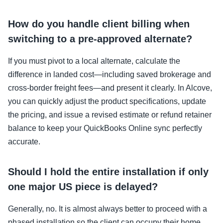
How do you handle client billing when
switching to a pre-approved alternate?
If you must pivot to a local alternate, calculate the
difference in landed cost—including saved brokerage and
cross-border freight fees—and present it clearly. In Alcove,
you can quickly adjust the product specifications, update
the pricing, and issue a revised estimate or refund retainer
balance to keep your QuickBooks Online sync perfectly
accurate.
Should I hold the entire installation if only
one major US piece is delayed?
Generally, no. It is almost always better to proceed with a
phased installation so the client can occupy their home.