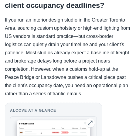
client occupancy deadlines?
If you run an interior design studio in the Greater Toronto
Area, sourcing custom upholstery or high-end lighting from
US vendors is standard practice—but cross-border
logistics can quietly drain your timeline and your client's
patience. Most studios already expect a baseline of freight
and brokerage delays long before a project nears
completion. However, when a customs hold-up at the
Peace Bridge or Lansdowne pushes a critical piece past
the client's occupancy date, you need an operational plan
rather than a series of frantic emails.
ALCOVE AT A GLANCE