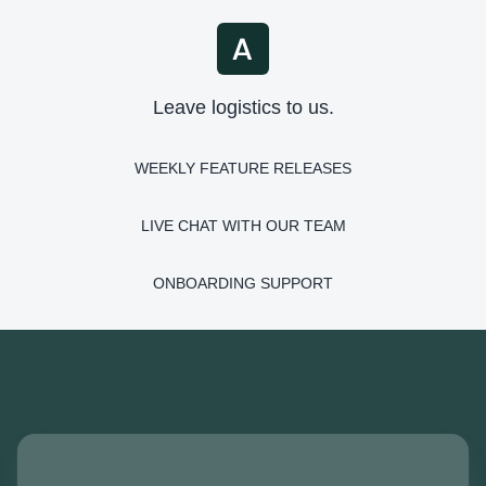
Leave logistics to us.
WEEKLY FEATURE RELEASES
LIVE CHAT WITH OUR TEAM
ONBOARDING SUPPORT