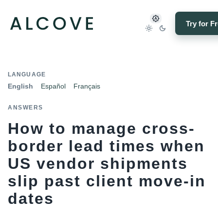
Try for F
LANGUAGE
English
Español
Français
ANSWERS
How to manage cross-
border lead times when
US vendor shipments
slip past client move-in
dates