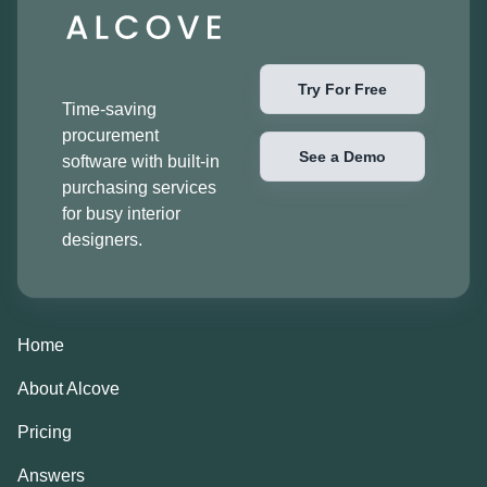
Try For Free
Time-saving
procurement
See a Demo
software with built-in
purchasing services
for busy interior
designers.
Home
About Alcove
Pricing
Answers