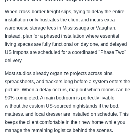
When cross-border freight slips, trying to delay the entire
installation only frustrates the client and incurs extra
warehouse storage fees in Mississauga or Vaughan.
Instead, plan for a phased installation where essential
living spaces are fully functional on day one, and delayed
US imports are scheduled for a coordinated "Phase Two"
delivery.
Most studios already organize projects across pins,
spreadsheets, and trackers long before a system enters the
picture. When a delay occurs, map out which rooms can be
90% completed. A main bedroom is perfectly livable
without the custom US-sourced nightstands if the bed,
mattress, and local dresser are installed on schedule. This
keeps the client comfortable in their new home while you
manage the remaining logistics behind the scenes.