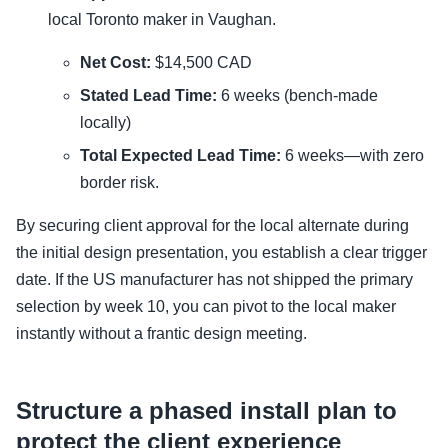
local Toronto maker in Vaughan.
Net Cost:
$14,500 CAD
Stated Lead Time:
6 weeks (bench-made
locally)
Total Expected Lead Time:
6 weeks—with zero
border risk.
By securing client approval for the local alternate during
the initial design presentation, you establish a clear trigger
date. If the US manufacturer has not shipped the primary
selection by week 10, you can pivot to the local maker
instantly without a frantic design meeting.
Structure a phased install plan to
protect the client experience