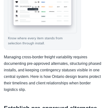
Know where every item stands from
selection through install.
Managing cross-border freight variability requires
documenting pre-approved alternates, structuring phased
installs, and keeping contingency statuses visible in one
central system. Here is how Ontario design teams protect
their timelines and client relationships when border
logistics slip.