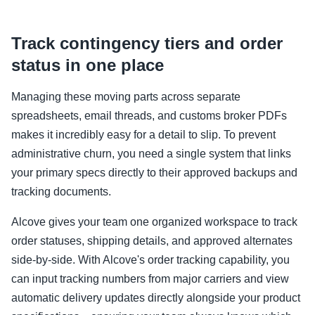
Track contingency tiers and order
status in one place
Managing these moving parts across separate
spreadsheets, email threads, and customs broker PDFs
makes it incredibly easy for a detail to slip. To prevent
administrative churn, you need a single system that links
your primary specs directly to their approved backups and
tracking documents.
Alcove gives your team one organized workspace to track
order statuses, shipping details, and approved alternates
side-by-side. With Alcove's order tracking capability, you
can input tracking numbers from major carriers and view
automatic delivery updates directly alongside your product