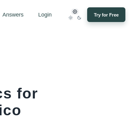
Answers
Login
Try for Free
s for
ico