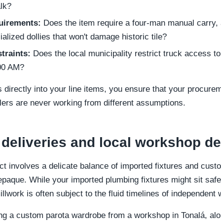
lk?
uirements:
Does the item require a four-man manual carry, a 
ialized dollies that won't damage historic tile?
traints:
Does the local municipality restrict truck access 
:00 AM?
 directly into your line items, you ensure that your procure
lers are never working from different assumptions.
 deliveries and local workshop 
ct involves a delicate balance of imported fixtures and cust
epaque. While your imported plumbing fixtures might sit safe
lwork is often subject to the fluid timelines of independent
ng a custom parota wardrobe from a workshop in Tonalá, alo