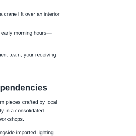
crane lift over an interior
to early morning hours—
ment team, your receiving
dependencies
om pieces crafted by local
ly in a consolidated
 workshops.
ngside imported lighting