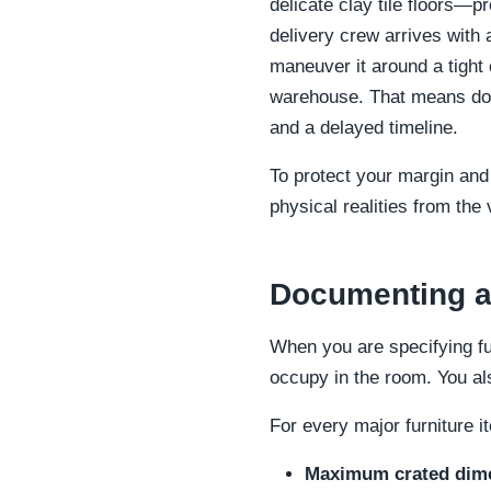
delicate clay tile floors—pr
delivery crew arrives with
maneuver it around a tight 
warehouse. That means doub
and a delayed timeline.
To protect your margin and
physical realities from the 
Documenting ac
When you are specifying fu
occupy in the room. You al
For every major furniture i
Maximum crated dim