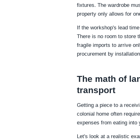
fixtures. The wardrobe must
property only allows for one
If the workshop's lead time
There is no room to store 
fragile imports to arrive o
procurement by installation
The math of la
transport
Getting a piece to a receivi
colonial home often requir
expenses from eating into y
Let's look at a realistic 