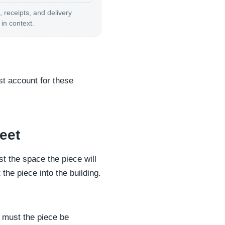
, receipts, and delivery
in context.
st account for these
eet
t the space the piece will
he piece into the building.
r must the piece be