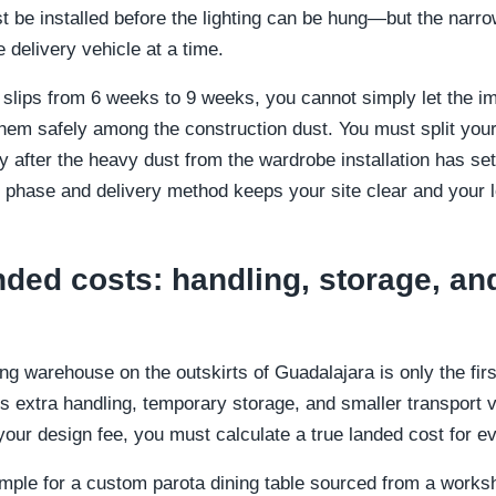
 be installed before the lighting can be hung—but the narro
 delivery vehicle at a time.
 slips from 6 weeks to 9 weeks, you cannot simply let the imp
them safely among the construction dust. You must split your
nly after the heavy dust from the wardrobe installation has se
 phase and delivery method keeps your site clear and your l
nded costs: handling, storage, and
ng warehouse on the outskirts of Guadalajara is only the first
es extra handling, temporary storage, and smaller transport 
our design fee, you must calculate a true landed cost for ev
example for a custom parota dining table sourced from a work