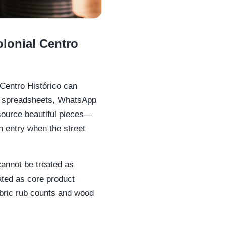
lonial Centro
 Centro Histórico can
ss spreadsheets, WhatsApp
source beautiful pieces—
n entry when the street
 cannot be treated as
eated as core product
bric rub counts and wood