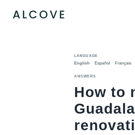
LANGUAGE
English
Español
Français
ANSWERS
How to 
Guadala
renovat