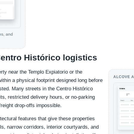
es, and
Centro Histórico logistics
rty near the Templo Expiatorio or the
ALCOVE A
thin a physical footprint designed long before
sted. Many streets in the Centro Histórico
its, restricted delivery hours, or no-parking
reight drop-offs impossible.
tectural features that give these properties
s, narrow corridors, interior courtyards, and