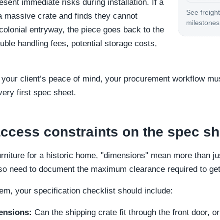
esent immediate risks during installation. If a
See freight
 a massive crate and finds they cannot
milestones 
colonial entryway, the piece goes back to the
le handling fees, potential storage costs,
 your client’s peace of mind, your procurement workflow mu
very first spec sheet.
cess constraints on the spec sh
rniture for a historic home, "dimensions" mean more than jus
so need to document the maximum clearance required to get t
tem, your specification checklist should include:
ensions:
Can the shipping crate fit through the front door, o