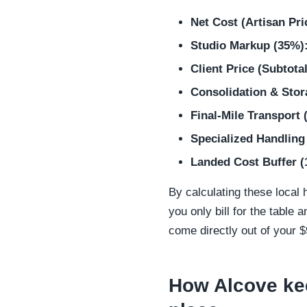
Net Cost (Artisan Pri
Studio Markup (35%)
Client Price (Subtotal
Consolidation & Stor
Final-Mile Transport 
Specialized Handling
Landed Cost Buffer (
By calculating these local h
you only bill for the table
come directly out of your 
How Alcove kee