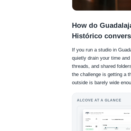
How do Guadalaja
Histórico convers
If you run a studio in Guad
quietly drain your time an
threads, and shared folder
the challenge is getting a 
outside is barely wide eno
ALCOVE AT A GLANCE