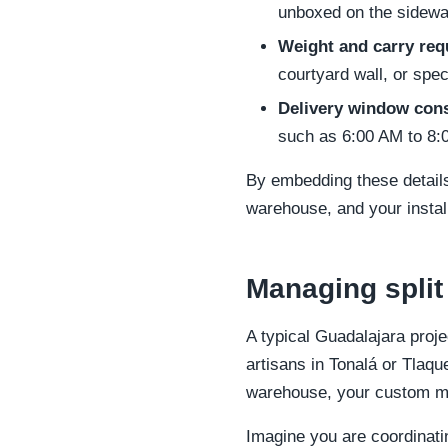
unboxed on the sidewa
Weight and carry req
courtyard wall, or spec
Delivery window cons
such as 6:00 AM to 8
By embedding these details
warehouse, and your instal
Managing split
A typical Guadalajara proje
artisans in Tonalá or Tlaqu
warehouse, your custom mil
Imagine you are coordinati