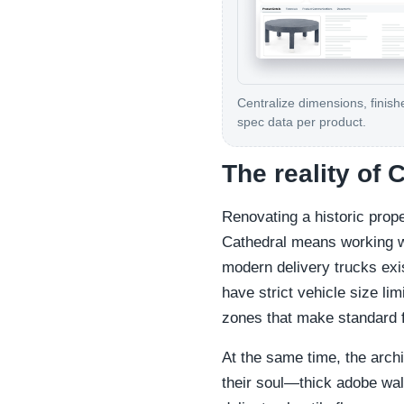
Centralize dimensions, finish
spec data per product.
The reality of 
Renovating a historic prope
Cathedral means working wi
modern delivery trucks exi
have strict vehicle size lim
zones that make standard f
At the same time, the archi
their soul—thick adobe wall