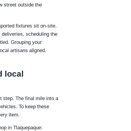
w street outside the
orted fixtures sit on-site.
 deliveries, scheduling the
ttled. Grouping your
ocal artisans aligned.
 local
 step. The final mile into a
vehicles. To keep these
ery item.
shop in Tlaquepaque: