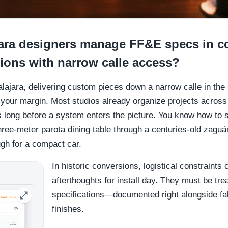
ra designers manage FF&E specs in co
ions with narrow calle access?
alajara, delivering custom pieces down a narrow calle in the
d your margin. Most studios already organize projects acro
s long before a system enters the picture. You know how to 
three-meter parota dining table through a centuries-old zaguá
ugh for a compact car.
In historic conversions, logistical constraints
afterthoughts for install day. They must be tr
specifications—documented right alongside fa
finishes.