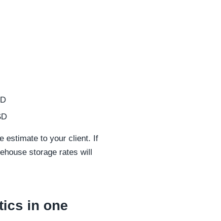
SD
SD
 estimate to your client. If
rehouse storage rates will
ics in one