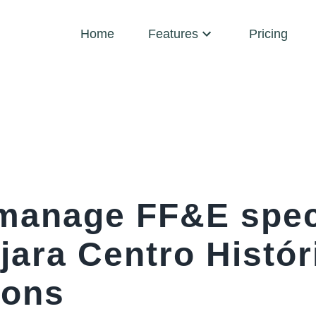
Home
Features
Pricing
manage FF&E spec
jara Centro Histór
ions