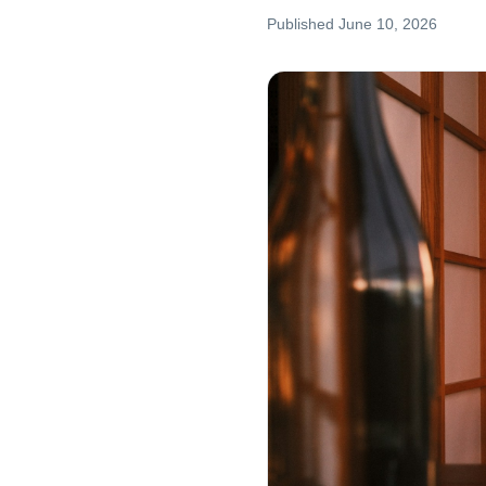
Published
June 10, 2026