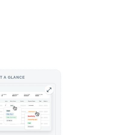
T A GLANCE