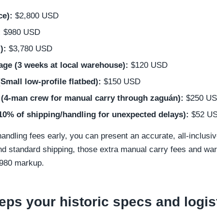
ce):
$2,800 USD
:
$980 USD
):
$3,780 USD
age (3 weeks at local warehouse):
$120 USD
(Small low-profile flatbed):
$150 USD
 (4-man crew for manual carry through zaguán):
$250 U
10% of shipping/handling for unexpected delays):
$52 U
andling fees early, you can present an accurate, all-inclusive
 and standard shipping, those extra manual carry fees and wa
$980 markup.
ps your historic specs and logist