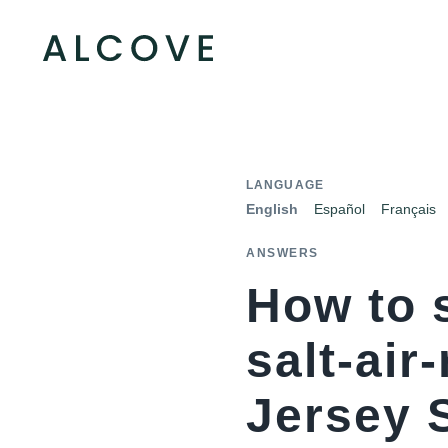
LANGUAGE
English
Español
Français
ANSWERS
How to 
salt-air
Jersey 