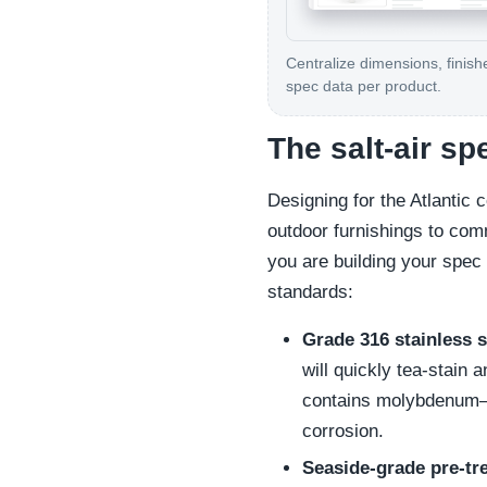
Centralize dimensions, finish
spec data per product.
The salt-air sp
Designing for the Atlantic c
outdoor furnishings to comm
you are building your spec 
standards:
Grade 316 stainless s
will quickly tea-stain
contains molybdenum—an
corrosion.
Seaside-grade pre-tr