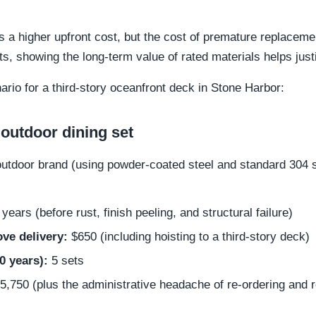
 a higher upfront cost, but the cost of premature replaceme
ts, showing the long-term value of rated materials helps jus
nario for a third-story oceanfront deck in Stone Harbor:
outdoor dining set
outdoor brand (using powder-coated steel and standard 304 
years (before rust, finish peeling, and structural failure)
ve delivery:
$650 (including hoisting to a third-story deck)
0 years):
5 sets
,750 (plus the administrative headache of re-ordering and r