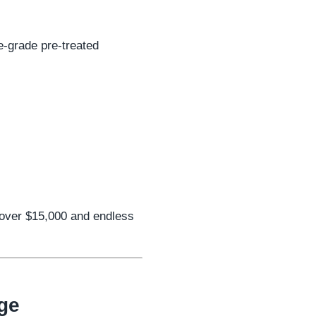
e-grade pre-treated
 over $15,000 and endless
ge