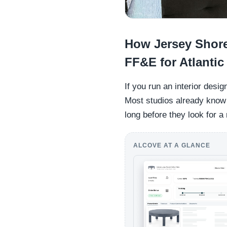
How Jersey Shore 
FF&E for Atlanti
If you run an interior desi
Most studios already know t
long before they look for a
ALCOVE AT A GLANCE