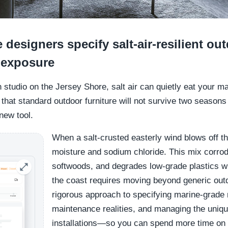
designers specify salt-air-resilient ou
c exposure
gn studio on the Jersey Shore, salt air can quietly eat your m
hat standard outdoor furniture will not survive two seasons 
 new tool.
When a salt-crusted easterly wind blows off th
moisture and sodium chloride. This mix corrod
softwoods, and degrades low-grade plastics wi
the coast requires moving beyond generic outd
rigorous approach to specifying marine-grade
maintenance realities, and managing the unique
installations—so you can spend more time on 