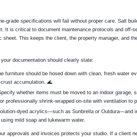
-grade specifications will fail without proper care. Salt bui
t. It is critical to document maintenance protocols and off-
c sheet. This keeps the client, the property manager, and th
 your documentation should clearly state:
e furniture should be hosed down with clean, fresh water e
-crust accumulation. 🌊
pecify whether items must be moved to an indoor garage, sen
or professionally shrink-wrapped on-site with ventilation to
olution-dyed acrylics—such as Sunbrella or Outdura—and inc
s using mild soap and lukewarm water.
ur approvals and invoices protects your studio. If a client ne