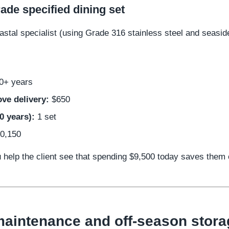
ade specified dining set
stal specialist (using Grade 316 stainless steel and seasid
0+ years
ve delivery:
$650
0 years):
1 set
0,150
u help the client see that spending $9,500 today saves them
aintenance and off-season stora