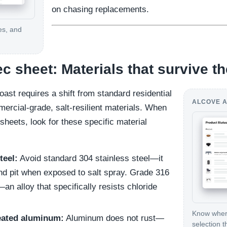
on chasing replacements.
es, and
ec sheet: Materials that survive th
oast requires a shift from standard residential
ALCOVE A
ercial-grade, salt-resilient materials. When
sheets, look for these specific material
teel:
Avoid standard 304 stainless steel—it
 and pit when exposed to salt spray. Grade 316
 alloy that specifically resists chloride
Know where
eated aluminum:
Aluminum does not rust—
selection t