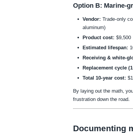
Option B: Marine-gr
Vendor:
Trade-only coa
aluminum)
Product cost:
$9,500
Estimated lifespan:
1
Receiving & white-glo
Replacement cycle (1
Total 10-year cost:
$1
By laying out the math, yo
frustration down the road.
Documenting m