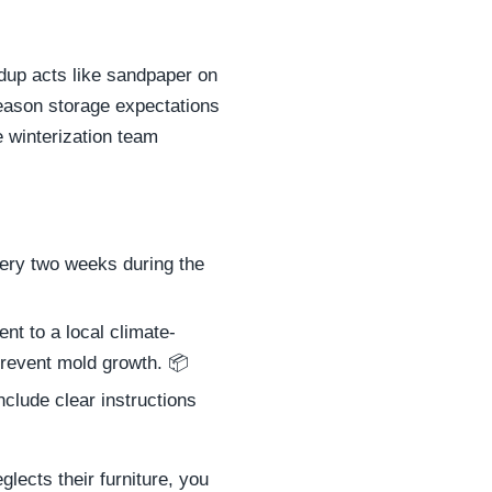
ldup acts like sandpaper on
season storage expectations
e winterization team
very two weeks during the
t to a local climate-
 prevent mold growth. 📦
lude clear instructions
glects their furniture, you