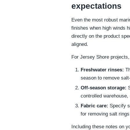
expectations
Even the most robust marine
finishes when high winds hi
directly on the product spe
aligned.
For Jersey Shore projects,
Freshwater rinses:
Th
season to remove salt
Off-season storage:
S
controlled warehouse, 
Fabric care:
Specify s
for removing salt ring
Including these notes on yo