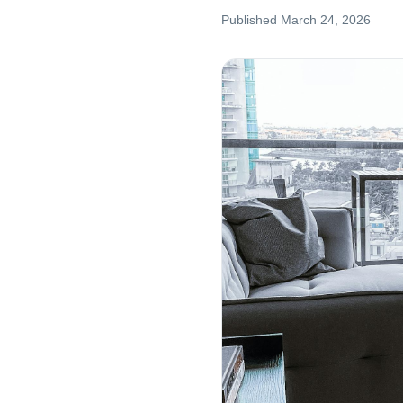
Published
March 24, 2026