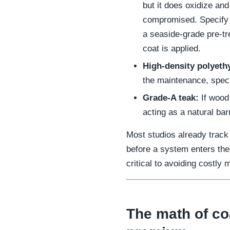
but it does oxidize and 
compromised. Specify
a seaside-grade pre-t
coat is applied.
High-density polyeth
the maintenance, specif
Grade-A teak:
If wood 
acting as a natural bar
Most studios already track
before a system enters the
critical to avoiding costly 
The math of coa