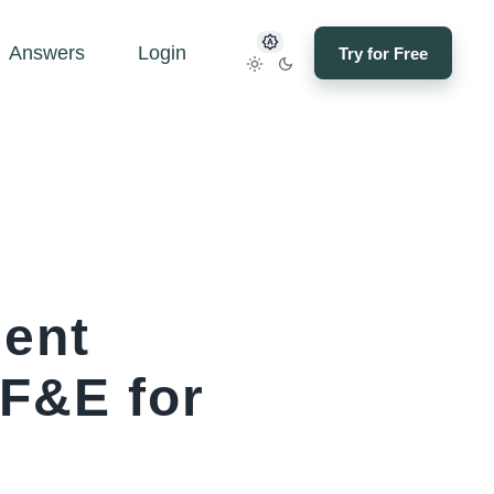
Answers
Login
Try for Free
ment
FF&E for