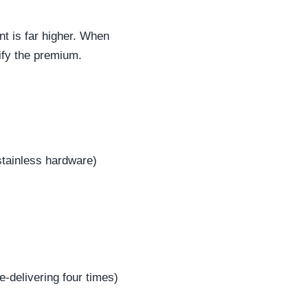
nt is far higher. When
tify the premium.
stainless hardware)
e-delivering four times)