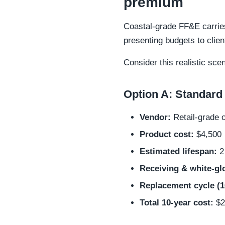
premium
Coastal-grade FF&E carries
presenting budgets to clien
Consider this realistic sce
Option A: Standard 
Vendor:
Retail-grade 
Product cost:
$4,500
Estimated lifespan:
2 
Receiving & white-glo
Replacement cycle (1
Total 10-year cost:
$25