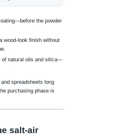
coating—before the powder
 wood-look finish without
ne.
 of natural oils and silica—
, and spreadsheets long
 the purchasing phase is
e salt-air