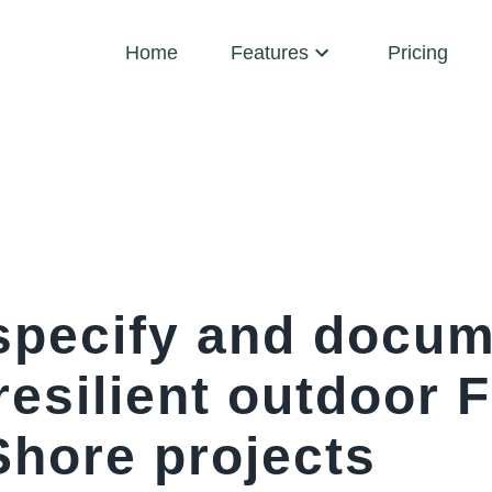
Home
Features
Pricing
specify and docu
-resilient outdoor 
Shore projects