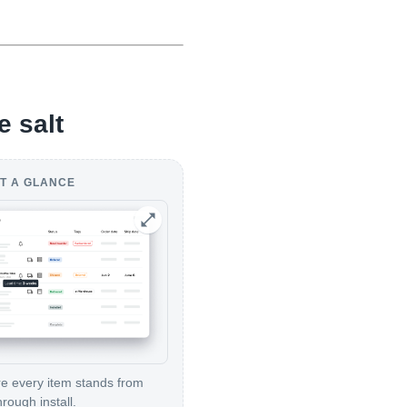
e salt
T A GLANCE
 every item stands from
hrough install.