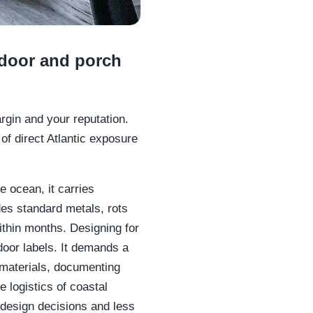
tdoor and porch
argin and your reputation.
of direct Atlantic exposure
e ocean, it carries
es standard metals, rots
thin months. Designing for
oor labels. It demands a
 materials, documenting
 logistics of coastal
design decisions and less