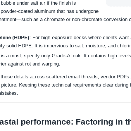
bubble under salt air if the finish is
 powder-coated aluminum that has undergone
reatment—such as a chromate or non-chromate conversion 
ylene (HDPE):
For high-exposure decks where clients want a
y solid HDPE. It is impervious to salt, moisture, and chlori
is a must, specify only Grade-A teak. It contains high levels
rier against rot and warping.
 these details across scattered email threads, vendor PDFs
 picture. Keeping these technical requirements clear during
mistakes.
stal performance: Factoring in th