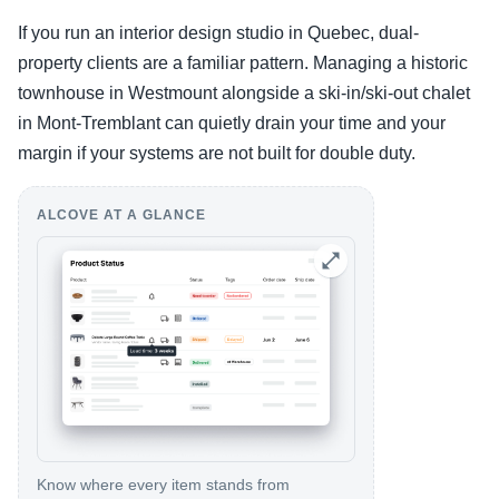
If you run an interior design studio in Quebec, dual-
property clients are a familiar pattern. Managing a historic
townhouse in Westmount alongside a ski-in/ski-out chalet
in Mont-Tremblant can quietly drain your time and your
margin if your systems are not built for double duty.
ALCOVE AT A GLANCE
Know where every item stands from