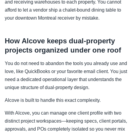
and receiving warehouses to each property. You cannot
afford to let a vendor ship a chalet-bound dining table to
your downtown Montreal receiver by mistake.
How Alcove keeps dual-property
projects organized under one roof
You do not need to abandon the tools you already use and
love, like QuickBooks or your favorite email client. You just
need a dedicated operational layer that understands the
unique structure of dual-property design.
Alcove is built to handle this exact complexity.
With Alcove, you can manage one client profile with two
distinct project workspaces—keeping specs, client portals,
approvals, and POs completely isolated so you never mix