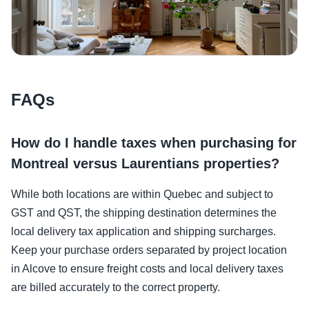
FAQs
How do I handle taxes when purchasing for
Montreal versus Laurentians properties?
While both locations are within Quebec and subject to
GST and QST, the shipping destination determines the
local delivery tax application and shipping surcharges.
Keep your purchase orders separated by project location
in Alcove to ensure freight costs and local delivery taxes
are billed accurately to the correct property.