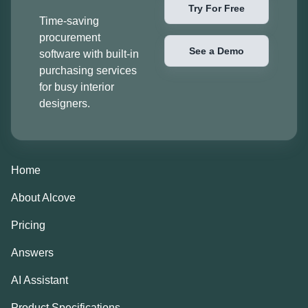
Try For Free
Time-saving
procurement
See a Demo
software with built-in
purchasing services
for busy interior
designers.
Home
About Alcove
Pricing
Answers
AI Assistant
Product Specifications