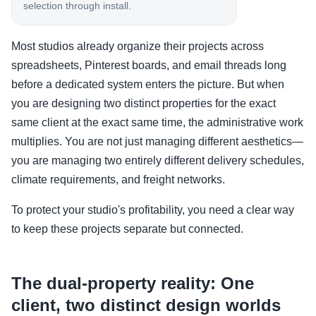
selection through install.
Most studios already organize their projects across
spreadsheets, Pinterest boards, and email threads long
before a dedicated system enters the picture. But when
you are designing two distinct properties for the exact
same client at the exact same time, the administrative work
multiplies. You are not just managing different aesthetics—
you are managing two entirely different delivery schedules,
climate requirements, and freight networks.
To protect your studio's profitability, you need a clear way
to keep these projects separate but connected.
The dual-property reality: One
client, two distinct design worlds