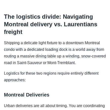
The logistics divide: Navigating
Montreal delivery vs. Laurentians
freight
Shipping a delicate light fixture to a downtown Montreal
condo with a dedicated loading dock is a world away from
routing a massive dining table up a winding, snow-covered
road in Saint-Sauveur or Mont-Tremblant.
Logistics for these two regions require entirely different
approaches:
Montreal Deliveries
Urban deliveries are all about timing. You are coordinating