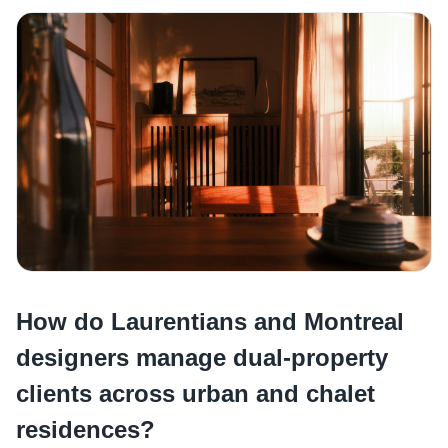
How do Laurentians and Montreal
designers manage dual-property
clients across urban and chalet
residences?