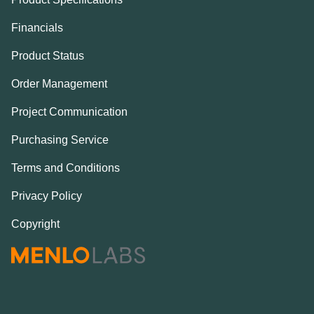
Financials
Product Status
Order Management
Project Communication
Purchasing Service
Terms and Conditions
Privacy Policy
Copyright