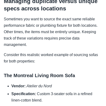
Managing duplicate versus unique
specs across locations
Sometimes you want to source the exact same reliable
performance fabric or plumbing fixture for both locations.
Other times, the items must be entirely unique. Keeping
track of these variations requires precise data
management.
Consider this realistic worked example of sourcing sofas
for both properties:
The Montreal Living Room Sofa
Vendor:
Atelier du Nord
Specification:
Custom 3-seater sofa in a refined
linen-cotton blend.