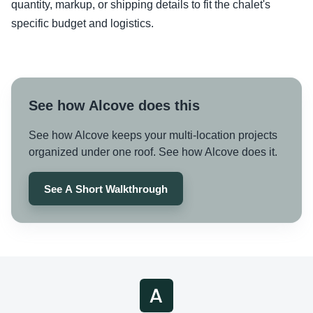
quantity, markup, or shipping details to fit the chalet's
specific budget and logistics.
See how Alcove does this
See how Alcove keeps your multi-location projects
organized under one roof. See how Alcove does it.
See A Short Walkthrough