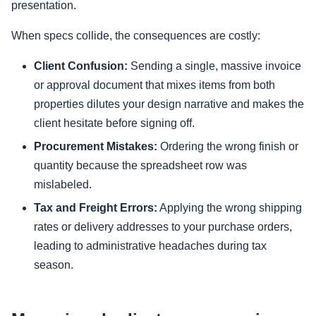
presentation.
When specs collide, the consequences are costly:
Client Confusion:
Sending a single, massive invoice
or approval document that mixes items from both
properties dilutes your design narrative and makes the
client hesitate before signing off.
Procurement Mistakes:
Ordering the wrong finish or
quantity because the spreadsheet row was
mislabeled.
Tax and Freight Errors:
Applying the wrong shipping
rates or delivery addresses to your purchase orders,
leading to administrative headaches during tax
season.