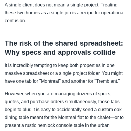
A single client does not mean a single project. Treating
these two homes as a single job is a recipe for operational
confusion.
The risk of the shared spreadsheet:
Why specs and approvals collide
It is incredibly tempting to keep both properties in one
massive spreadsheet or a single project folder. You might
have one tab for "Montreal" and another for "Tremblant."
However, when you are managing dozens of specs,
quotes, and purchase orders simultaneously, those tabs
begin to blur. It is easy to accidentally send a custom oak
dining table meant for the Montreal flat to the chalet—or to
present a rustic hemlock console table in the urban