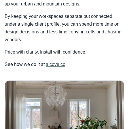
up your urban and mountain designs.
By keeping your workspaces separate but connected
under a single client profile, you can spend more time on
design decisions and less time copying cells and chasing
vendors.
Price with clarity. Install with confidence.
See how we do it at
alcove.co
.