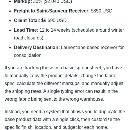
Markup:
30% ($2,040 USD)
Freight to Saint-Sauveur Receiver:
$850 USD
Client Total:
$9,690 USD
Lead Time:
12 to 14 weeks (scheduled around winter
road closures)
Delivery Destination:
Laurentians-based receiver for
consolidation.
If you are tracking these in a basic spreadsheet, you have
to manually copy the product details, change the fabric
spec, calculate the different markups, and manually adjust
the shipping rates. A single typing error can result in the
wrong fabric being sent to the wrong warehouse.
Instead, you need a system that allows you to duplicate the
base product data with a single click, then customize the
specific finish, location, and budget for each home.