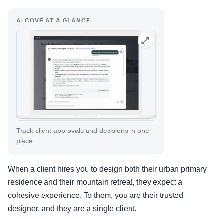
ALCOVE AT A GLANCE
Track client approvals and decisions in one
place.
When a client hires you to design both their urban primary
residence and their mountain retreat, they expect a
cohesive experience. To them, you are their trusted
designer, and they are a single client.