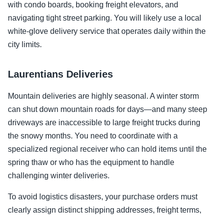
with condo boards, booking freight elevators, and
navigating tight street parking. You will likely use a local
white-glove delivery service that operates daily within the
city limits.
Laurentians Deliveries
Mountain deliveries are highly seasonal. A winter storm
can shut down mountain roads for days—and many steep
driveways are inaccessible to large freight trucks during
the snowy months. You need to coordinate with a
specialized regional receiver who can hold items until the
spring thaw or who has the equipment to handle
challenging winter deliveries.
To avoid logistics disasters, your purchase orders must
clearly assign distinct shipping addresses, freight terms,