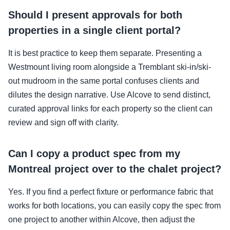
Should I present approvals for both
properties in a single client portal?
It is best practice to keep them separate. Presenting a
Westmount living room alongside a Tremblant ski-in/ski-
out mudroom in the same portal confuses clients and
dilutes the design narrative. Use Alcove to send distinct,
curated approval links for each property so the client can
review and sign off with clarity.
Can I copy a product spec from my
Montreal project over to the chalet project?
Yes. If you find a perfect fixture or performance fabric that
works for both locations, you can easily copy the spec from
one project to another within Alcove, then adjust the