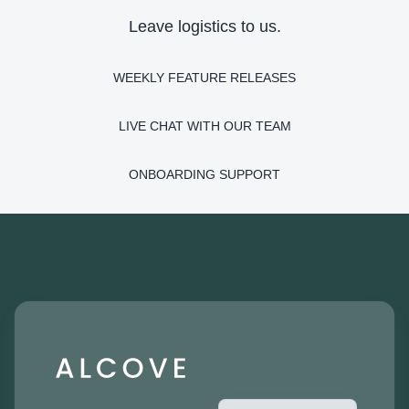
Leave logistics to us.
WEEKLY FEATURE RELEASES
LIVE CHAT WITH OUR TEAM
ONBOARDING SUPPORT