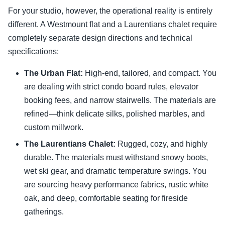
For your studio, however, the operational reality is entirely
different. A Westmount flat and a Laurentians chalet require
completely separate design directions and technical
specifications:
The Urban Flat:
High-end, tailored, and compact. You
are dealing with strict condo board rules, elevator
booking fees, and narrow stairwells. The materials are
refined—think delicate silks, polished marbles, and
custom millwork.
The Laurentians Chalet:
Rugged, cozy, and highly
durable. The materials must withstand snowy boots,
wet ski gear, and dramatic temperature swings. You
are sourcing heavy performance fabrics, rustic white
oak, and deep, comfortable seating for fireside
gatherings.