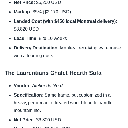
Net Price:
$6,200 USD
Markup:
35% ($2,170 USD)
Landed Cost (with $450 local Montreal delivery):
$8,820 USD
Lead Time:
8 to 10 weeks
Delivery Destination:
Montreal receiving warehouse
with a loading dock.
The Laurentians Chalet Hearth Sofa
Vendor:
Atelier du Nord
Specification:
Same frame, but customized in a
heavy, performance-treated wool-blend to handle
mountain life.
Net Price:
$6,800 USD