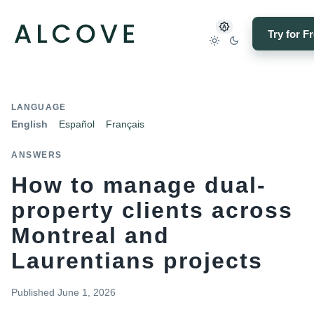
Try for F
LANGUAGE
English
Español
Français
ANSWERS
How to manage dual-
property clients across
Montreal and
Laurentians projects
Published
June 1, 2026