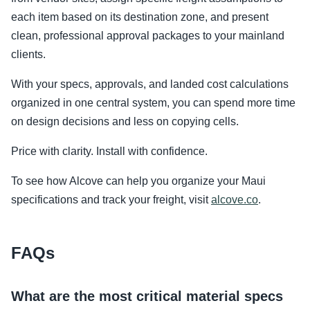
each item based on its destination zone, and present
clean, professional approval packages to your mainland
clients.
With your specs, approvals, and landed cost calculations
organized in one central system, you can spend more time
on design decisions and less on copying cells.
Price with clarity. Install with confidence.
To see how Alcove can help you organize your Maui
specifications and track your freight, visit
alcove.co
.
FAQs
What are the most critical material specs