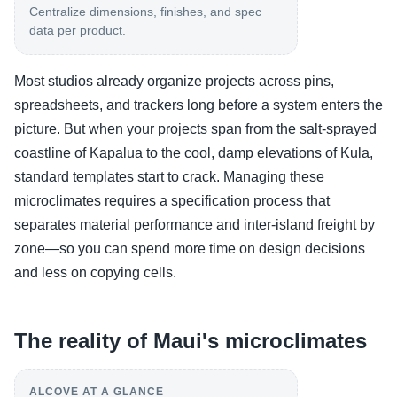
Centralize dimensions, finishes, and spec
data per product.
Most studios already organize projects across pins,
spreadsheets, and trackers long before a system enters the
picture. But when your projects span from the salt-sprayed
coastline of Kapalua to the cool, damp elevations of Kula,
standard templates start to crack. Managing these
microclimates requires a specification process that
separates material performance and inter-island freight by
zone—so you can spend more time on design decisions
and less on copying cells.
The reality of Maui's microclimates
ALCOVE AT A GLANCE