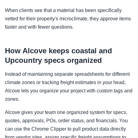
When clients see that a material has been specifically
vetted for their property's microclimate, they approve items
faster and with fewer questions.
How Alcove keeps coastal and
Upcountry specs organized
Instead of maintaining separate spreadsheets for different
climate zones or tracking freight estimates in your head,
Alcove lets you organize your project with custom tags and
zones.
Alcove gives your team one organized system for specs,
quotes, approvals, POs, order status, and financials. You
can use the Chrome Clipper to pull product data directly
from vendor sites, assign specific freight assumptions to