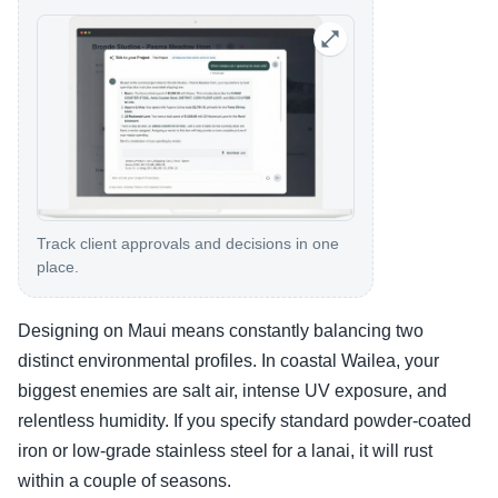
Track client approvals and decisions in one
place.
Designing on Maui means constantly balancing two
distinct environmental profiles. In coastal Wailea, your
biggest enemies are salt air, intense UV exposure, and
relentless humidity. If you specify standard powder-coated
iron or low-grade stainless steel for a lanai, it will rust
within a couple of seasons.