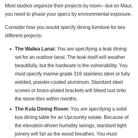
Most studios organize their projects by room—but on Maui,
you need to phase your specs by environmental exposure.
Consider how you would specify dining furniture for two
different projects:
The Wailea Lanai:
You are specifying a teak dining
set for an outdoor lanai. The teak itself will weather
beautifully, but the hardware is the vulnerability. You
must specify marine-grade 316 stainless steel or fully
welded, powder-coated aluminum. Standard steel
screws or brass-plated brackets will bleed rust onto
the stone tiles within months.
The Kula Dining Room:
You are specifying a solid
koa dining table for an Upcountry estate. Because of
the elevation-driven humidity swings, standard tight
joinery will fail as the wood breathes. You must