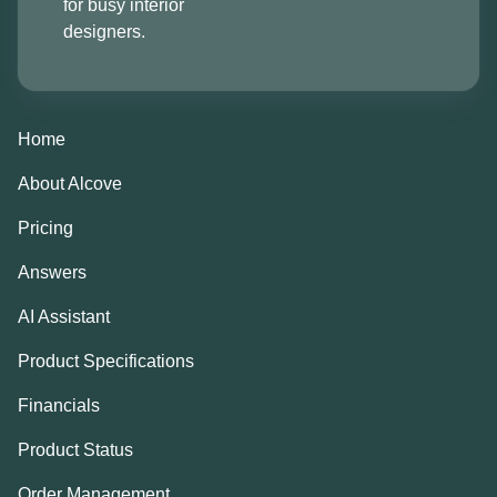
for busy interior
designers.
Home
About Alcove
Pricing
Answers
AI Assistant
Product Specifications
Financials
Product Status
Order Management