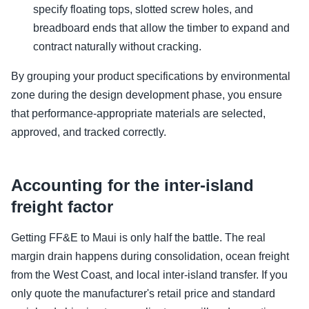
specify floating tops, slotted screw holes, and
breadboard ends that allow the timber to expand and
contract naturally without cracking.
By grouping your product specifications by environmental
zone during the design development phase, you ensure
that performance-appropriate materials are selected,
approved, and tracked correctly.
Accounting for the inter-island
freight factor
Getting FF&E to Maui is only half the battle. The real
margin drain happens during consolidation, ocean freight
from the West Coast, and local inter-island transfer. If you
only quote the manufacturer's retail price and standard