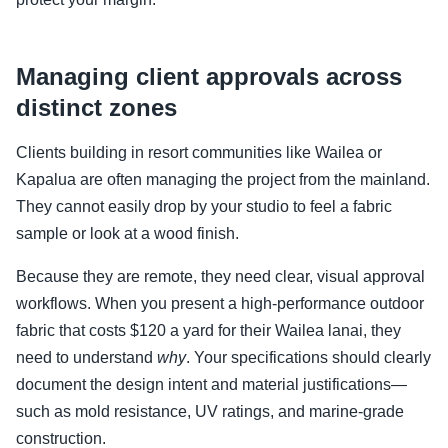
Managing client approvals across
distinct zones
Clients building in resort communities like Wailea or
Kapalua are often managing the project from the mainland.
They cannot easily drop by your studio to feel a fabric
sample or look at a wood finish.
Because they are remote, they need clear, visual approval
workflows. When you present a high-performance outdoor
fabric that costs $120 a yard for their Wailea lanai, they
need to understand
why
. Your specifications should clearly
document the design intent and material justifications—
such as mold resistance, UV ratings, and marine-grade
construction.