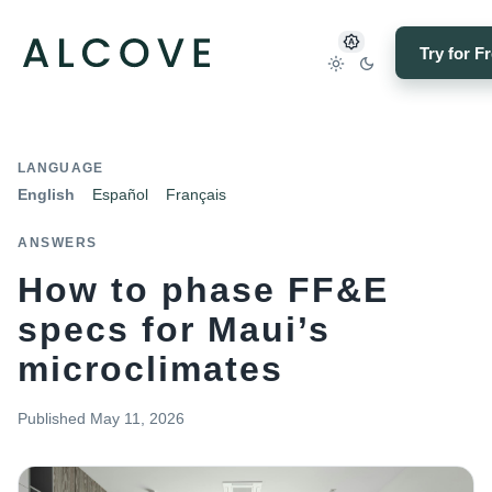
Try for F
LANGUAGE
English
Español
Français
ANSWERS
How to phase FF&E
specs for Maui’s
microclimates
Published
May 11, 2026