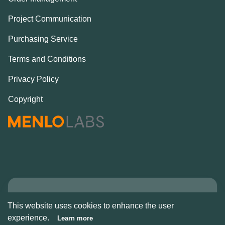
Project Communication
Purchasing Service
Terms and Conditions
Privacy Policy
Copyright
Copyright © Alcove
This website uses cookies to enhance the user
2026
experience.
Learn more