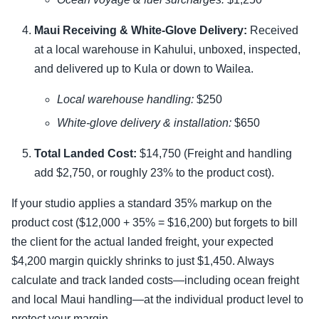
Maui Receiving & White-Glove Delivery:
Received
at a local warehouse in Kahului, unboxed, inspected,
and delivered up to Kula or down to Wailea.
Local warehouse handling:
$250
White-glove delivery & installation:
$650
Total Landed Cost:
$14,750 (Freight and handling
add $2,750, or roughly 23% to the product cost).
If your studio applies a standard 35% markup on the
product cost ($12,000 + 35% = $16,200) but forgets to bill
the client for the actual landed freight, your expected
$4,200 margin quickly shrinks to just $1,450. Always
calculate and track landed costs—including ocean freight
and local Maui handling—at the individual product level to
protect your margin.