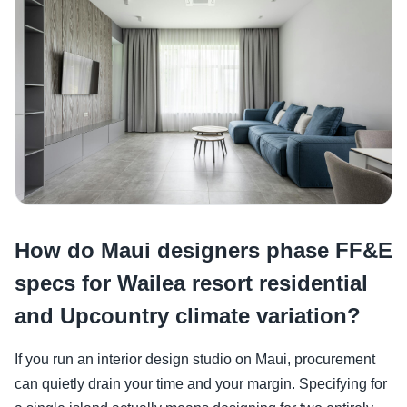
How do Maui designers phase FF&E
specs for Wailea resort residential
and Upcountry climate variation?
If you run an interior design studio on Maui, procurement
can quietly drain your time and your margin. Specifying for