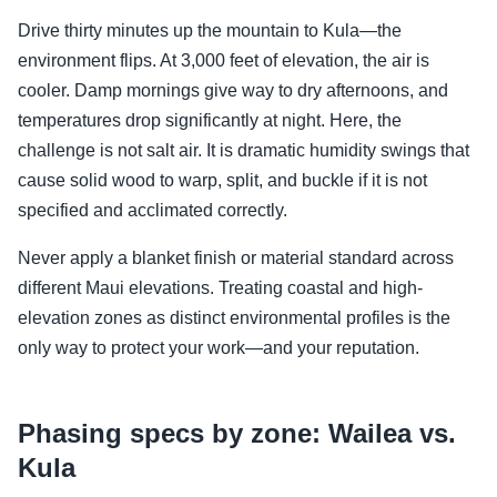
Drive thirty minutes up the mountain to Kula—the
environment flips. At 3,000 feet of elevation, the air is
cooler. Damp mornings give way to dry afternoons, and
temperatures drop significantly at night. Here, the
challenge is not salt air. It is dramatic humidity swings that
cause solid wood to warp, split, and buckle if it is not
specified and acclimated correctly.
Never apply a blanket finish or material standard across
different Maui elevations. Treating coastal and high-
elevation zones as distinct environmental profiles is the
only way to protect your work—and your reputation.
Phasing specs by zone: Wailea vs.
Kula