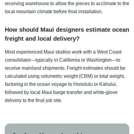
receiving warehouse to allow the pieces to acclimate to the
local mountain climate before final installation.
How should Maui designers estimate ocean
freight and local delivery?
Most experienced Maui studios work with a West Coast
consolidator—typically in California or Washington—to
receive mainland shipments. Freight estimates should be
calculated using volumetric weight (CBM) or total weight,
factoring in the ocean voyage to Honolulu or Kahului,
followed by local Maui barge transfer and white-glove
delivery to the final job site.