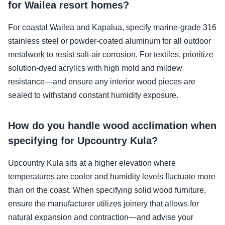
for Wailea resort homes?
For coastal Wailea and Kapalua, specify marine-grade 316
stainless steel or powder-coated aluminum for all outdoor
metalwork to resist salt-air corrosion. For textiles, prioritize
solution-dyed acrylics with high mold and mildew
resistance—and ensure any interior wood pieces are
sealed to withstand constant humidity exposure.
How do you handle wood acclimation when
specifying for Upcountry Kula?
Upcountry Kula sits at a higher elevation where
temperatures are cooler and humidity levels fluctuate more
than on the coast. When specifying solid wood furniture,
ensure the manufacturer utilizes joinery that allows for
natural expansion and contraction—and advise your