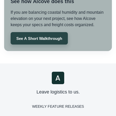
See how Alcove does this
If you are balancing coastal humidity and mountain
elevation on your next project, see how Alcove
keeps your specs and freight costs organized.
See A Short Walkthrough
Leave logistics to us.
WEEKLY FEATURE RELEASES