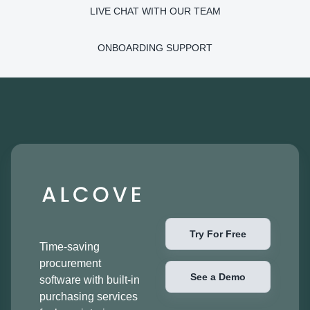
LIVE CHAT WITH OUR TEAM
ONBOARDING SUPPORT
Try For Free
Time-saving
procurement
See a Demo
software with built-in
purchasing services