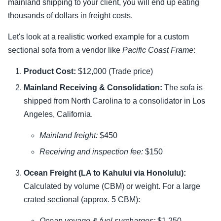
mainland shipping to your client, you will end up eating
thousands of dollars in freight costs.
Let's look at a realistic worked example for a custom
sectional sofa from a vendor like
Pacific Coast Frame
:
Product Cost:
$12,000 (Trade price)
Mainland Receiving & Consolidation:
The sofa is
shipped from North Carolina to a consolidator in Los
Angeles, California.
Mainland freight:
$450
Receiving and inspection fee:
$150
Ocean Freight (LA to Kahului via Honolulu):
Calculated by volume (CBM) or weight. For a large
crated sectional (approx. 5 CBM):
Ocean voyage & fuel surcharges:
$1,250