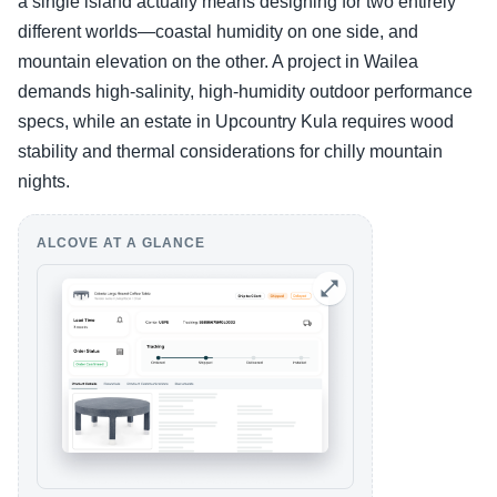
a single island actually means designing for two entirely
different worlds—coastal humidity on one side, and
mountain elevation on the other. A project in Wailea
demands high-salinity, high-humidity outdoor performance
specs, while an estate in Upcountry Kula requires wood
stability and thermal considerations for chilly mountain
nights.
ALCOVE AT A GLANCE