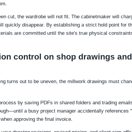
mm.
een cut, the wardrobe will not fit. The cabinetmaker will cha
 quickly disappear. By establishing a strict hold point for 
rials are committed until the site's true physical constrain
on control on shop drawings and
ding turns out to be uneven, the millwork drawings must chan
rocess by saving PDFs in shared folders and trading emails 
ugh—until a busy project manager accidentally references "v
when approving the final invoice.