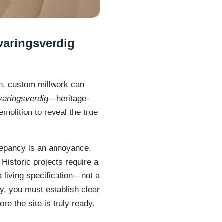
varingsverdig
en, custom millwork can
varingsverdig
—heritage-
molition to reveal the true
repancy is an annoyance.
. Historic projects require a
 living specification—not a
ity, you must establish clear
ore the site is truly ready.