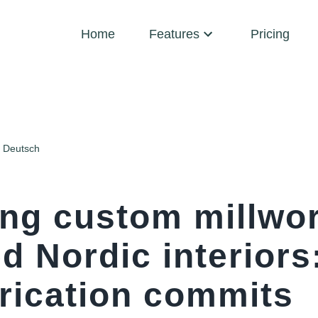
Home
Features
Pricing
Deutsch
ing custom millwor
d Nordic interiors
brication commits