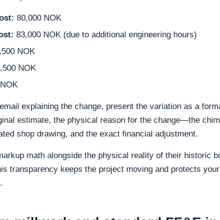
ost:
80,000 NOK
ost:
83,000 NOK (due to additional engineering hours)
,500 NOK
,500 NOK
 NOK
email explaining the change, present the variation as a formal
iginal estimate, the physical reason for the change—the chi
ted shop drawing, and the exact financial adjustment.
arkup math alongside the physical reality of their historic b
 This transparency keeps the project moving and protects you
.