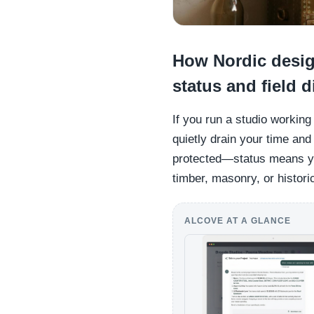
How Nordic desig
status and field 
If you run a studio workin
quietly drain your time and
protected—status means you
timber, masonry, or histori
ALCOVE AT A GLANCE