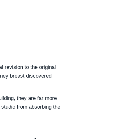
 revision to the original
mney breast discovered
uilding, they are far more
r studio from absorbing the