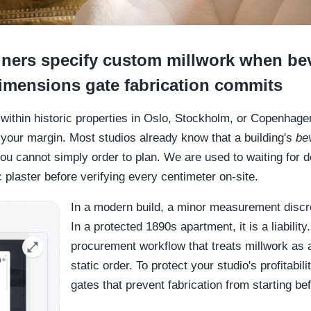
ners specify custom millwork when be
dimensions gate fabrication commits
g within historic properties in Oslo, Stockholm, or Copenhag
 your margin. Most studios already know that a building's
be
 cannot simply order to plan. We are used to waiting for de
c plaster before verifying every centimeter on-site.
In a modern build, a minor measurement disc
In a protected 1890s apartment, it is a liability
procurement workflow that treats millwork as a
static order. To protect your studio's profitabil
gates that prevent fabrication from starting bef