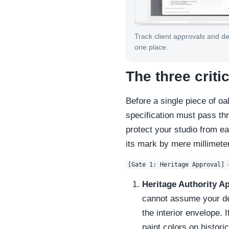
Track client approvals and de
one place.
The three criti
Before a single piece of oa
specification must pass th
protect your studio from e
its mark by mere millimete
Heritage Authority Ap
cannot assume your des
the interior envelope. 
paint colors on histori