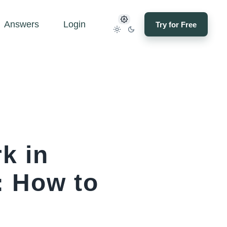
Answers
Login
Try for Free
k in
: How to