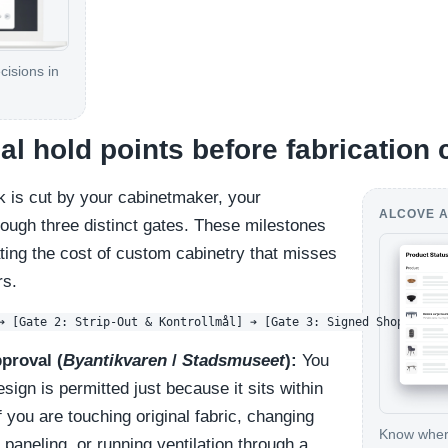
cisions in
cal hold points before fabrication
k is cut by your cabinetmaker, your
ALCOVE A
rough three distinct gates. These milestones
ating the cost of custom cabinetry that misses
rs.
proval (
Byantikvaren
/
Stadsmuseet
):
You
ign is permitted just because it sits within
If you are touching original fabric, changing
Know where
c paneling, or running ventilation through a