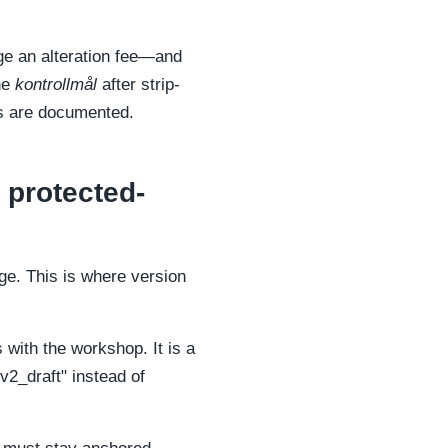
rge an alteration fee—and
the
kontrollmål
after strip-
ts are documented.
 protected-
ge. This is where version
with the workshop. It is a
2_draft" instead of