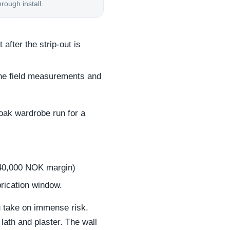
hrough install.
after the strip-out is
the field measurements and
 oak wardrobe run for a
40,000 NOK margin)
rication window.
ou take on immense risk.
lath and plaster. The wall