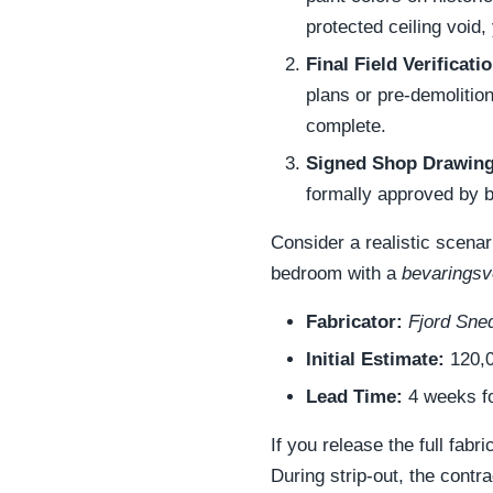
protected ceiling void, 
Final Field Verificatio
plans or pre-demolitio
complete.
Signed Shop Drawing
formally approved by b
Consider a realistic scena
bedroom with a
bevaringsv
Fabricator:
Fjord Sne
Initial Estimate:
120,0
Lead Time:
4 weeks fo
If you release the full fabr
During strip-out, the cont