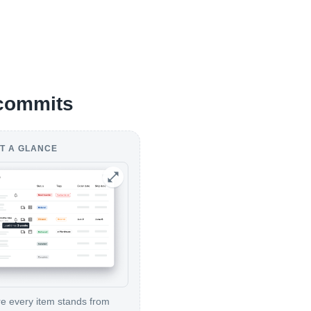
 commits
T A GLANCE
 every item stands from