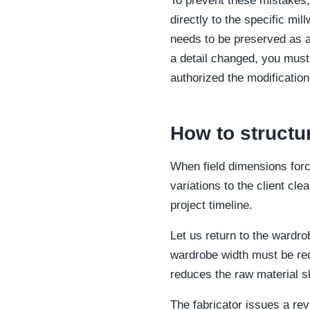
To prevent these mistakes,
directly to the specific mil
needs to be preserved as an 
a detail changed, you must 
authorized the modification
How to structu
When field dimensions force
variations to the client cle
project timeline.
Let us return to the wardr
wardrobe width must be re
reduces the raw material sl
The fabricator issues a rev