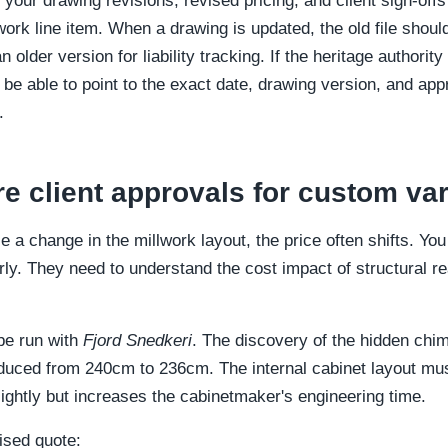
 your drawing revisions, revised pricing, and client sign-of
lwork line item. When a drawing is updated, the old file shoul
older version for liability tracking. If the heritage authority
be able to point to the exact date, drawing version, and app
.
re client approvals for custom var
 a change in the millwork layout, the price often shifts. Yo
arly. They need to understand the cost impact of structural rea
obe run with
Fjord Snedkeri
. The discovery of the hidden ch
duced from 240cm to 236cm. The internal cabinet layout m
ightly but increases the cabinetmaker's engineering time.
ised quote: