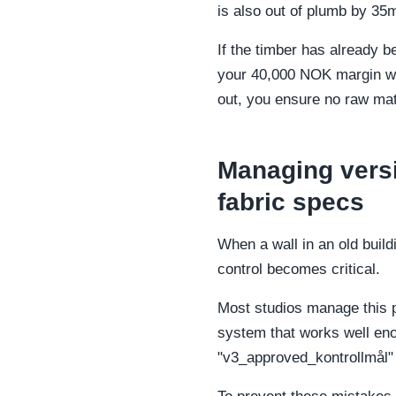
is also out of plumb by 35
If the timber has already b
your 40,000 NOK margin will
out, you ensure no raw mate
Managing versi
fabric specs
When a wall in an old buil
control becomes critical.
Most studios manage this p
system that works well eno
"v3_approved_kontrollmål" 