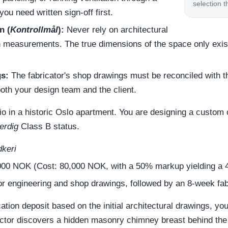
selection t
you need written sign-off first.
n (
Kontrollmål
):
Never rely on architectural
n measurements. The true dimensions of the space only exist 
s:
The fabricator's shop drawings must be reconciled with 
oth your design team and the client.
rio in a historic Oslo apartment. You are designing a custom
erdig
Class B status.
dkeri
00 NOK (Cost: 80,000 NOK, with a 50% markup yielding a 
r engineering and shop drawings, followed by an 8-week fab
ication deposit based on the initial architectural drawings, y
ractor discovers a hidden masonry chimney breast behind the 