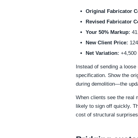
Original Fabricator C
Revised Fabricator C
Your 50% Markup:
41
New Client Price:
124
Net Variation:
+4,500
Instead of sending a loose 
specification. Show the or
during demolition—the upda
When clients see the real m
likely to sign off quickly.
cost of structural surprises