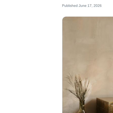
Published
June 17, 2026