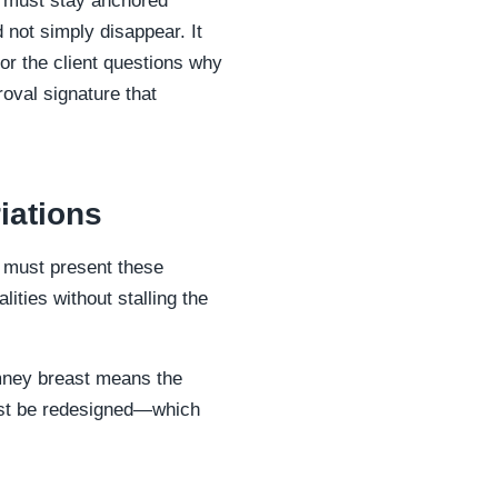
fs must stay anchored
d not simply disappear. It
 or the client questions why
roval signature that
iations
u must present these
lities without stalling the
imney breast means the
ust be redesigned—which