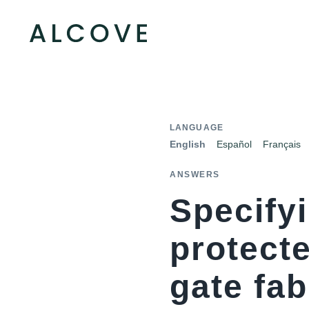
LANGUAGE
English
Español
Français
ANSWERS
Specify
protecte
gate fa