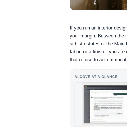
If you run an interior desig
your margin. Between the 
schist estates of the Main 
fabric or a finish—you are 
that refuse to accommodat
ALCOVE AT A GLANCE