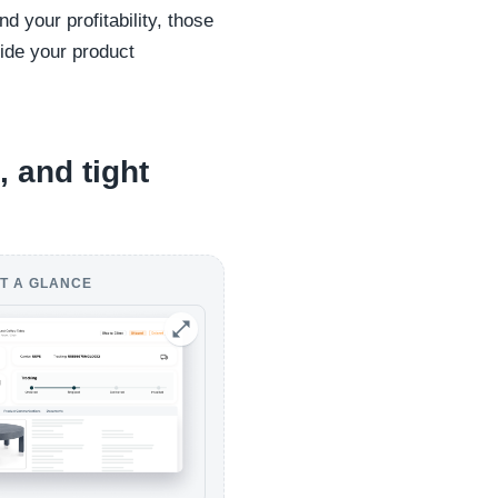
d your profitability, those
side your product
, and tight
T A GLANCE