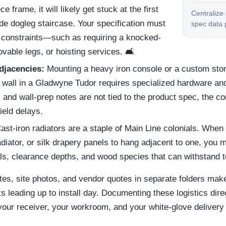
e frame, it will likely get stuck at the first
Centralize
ide dogleg staircase. Your specification must
spec data 
ry constraints—such as requiring a knocked-
able legs, or hoisting services. 🛋️
djacencies:
Mounting a heavy iron console or a custom ston
t wall in a Gladwyne Tudor requires specialized hardware an
nd wall-prep notes are not tied to the product spec, the con
field delays.
ast-iron radiators are a staple of Main Line colonials. When
radiator, or silk drapery panels to hang adjacent to one, you
ials, clearance depths, and wood species that can withstand t
tes, site photos, and vendor quotes in separate folders make
s leading up to install day. Documenting these logistics direc
 your receiver, your workroom, and your white-glove delivery