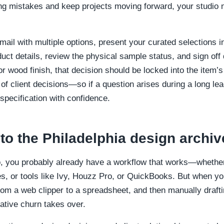
ing mistakes and keep projects moving forward, your studio 
mail with multiple options, present your curated selections 
duct details, review the physical sample status, and sign off d
or wood finish, that decision should be locked into the item’s
l of client decisions—so if a question arises during a long l
specification with confidence.
 to the Philadelphia design archiv
io, you probably already have a workflow that works—whether
s, or tools like Ivy, Houzz Pro, or QuickBooks. But when yo
rom a web clipper to a spreadsheet, and then manually draft
ative churn takes over.