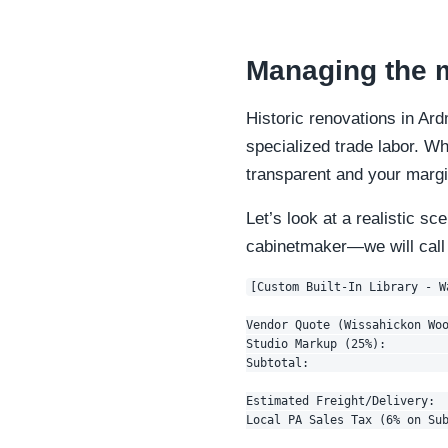
Managing the m
Historic renovations in Ar
specialized trade labor. W
transparent and your margi
Let’s look at a realistic sc
cabinetmaker—we will cal
[Custom Built-In Library - W
Vendor Quote (Wissahickon Woo
Studio Markup (25%):         
Subtotal:                    
Estimated Freight/Delivery:  
Local PA Sales Tax (6% on Sub