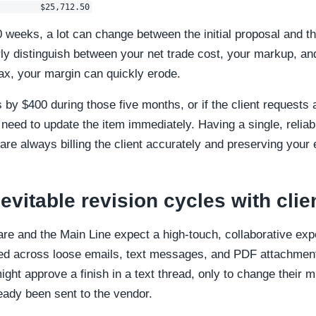
0 weeks, a lot can change between the initial proposal and the
ly distinguish between your net trade cost, your markup, an
tax, your margin can quickly erode.
es by $400 during those five months, or if the client request
 need to update the item immediately. Having a single, relia
are always billing the client accurately and preserving you
evitable revision cycles with clie
are and the Main Line expect a high-touch, collaborative e
ted across loose emails, text messages, and PDF attachment
might approve a finish in a text thread, only to change their 
eady been sent to the vendor.