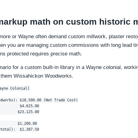
arkup math on custom historic m
dmore or Wayne often demand custom millwork, plaster restor
hen you are managing custom commissions with long lead ti
ns protected requires precise math.
enario for a custom built-in library in a Wayne colonial, worki
l them Wissahickon Woodworks.
ayne Colonial]

dworks): $18,500.00 (Net Trade Cost)

         $4,625.00

        $23,125.00

        $1,200.00

total):  $1,387.50
