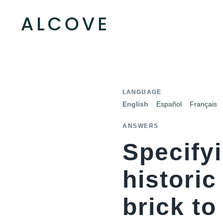
LANGUAGE
English
Español
Français
ANSWERS
Specifyi
histori
brick to