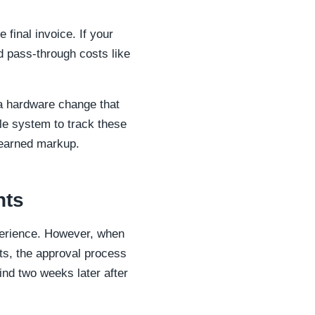
 final invoice. If your
d pass-through costs like
s a hardware change that
ble system to track these
r earned markup.
nts
xperience. However, when
s, the approval process
mind two weeks later after