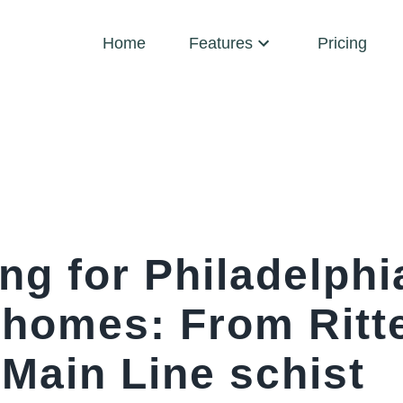
Home
Features
Pricing
ng for Philadelphi
c homes: From Rit
 Main Line schist