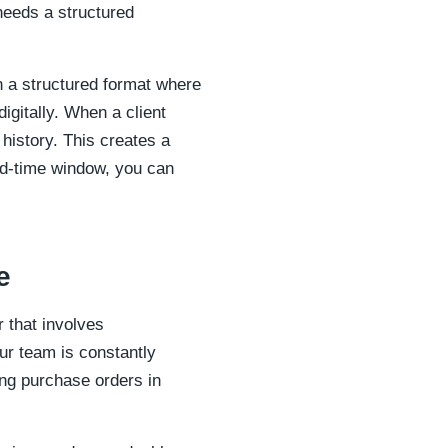
needs a structured
in a structured format where
igitally. When a client
 history. This creates a
ead-time window, you can
e
 that involves
ur team is constantly
ing purchase orders in