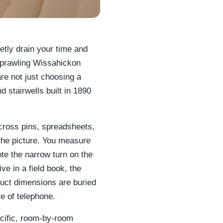
ietly drain your time and
sprawling Wissahickon
are not just choosing a
 stairwells built in 1890
across pins, spreadsheets,
 the picture. You measure
te the narrow turn on the
ive in a field book, the
duct dimensions are buried
 of telephone.
ecific, room-by-room