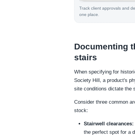
Track client approvals and de
one place.
Documenting the
stairs
When specifying for histor
Society Hill, a product's p
site conditions dictate the 
Consider three common arch
stock:
Stairwell clearances:
the perfect spot for a