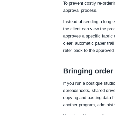
To prevent costly re-order
approval process.
Instead of sending a long e
the client can view the pro
approves a specific fabric 
clear, automatic paper trai
refer back to the approved 
Bringing order
If you run a boutique stud
spreadsheets, shared drive
copying and pasting data f
another program, administr