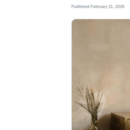
Published
February 11, 2026