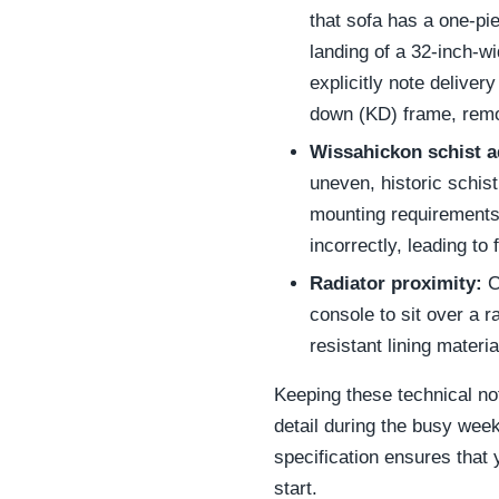
that sofa has a one-piec
landing of a 32-inch-w
explicitly note delive
down (KD) frame, remov
Wissahickon schist a
uneven, historic schis
mounting requirements a
incorrectly, leading to 
Radiator proximity:
C
console to sit over a 
resistant lining mater
Keeping these technical no
detail during the busy week
specification ensures that
start.