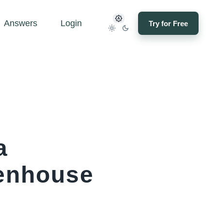
Answers
Login
Try for Free
a
tenhouse