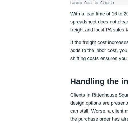
With a lead time of 16 to 2
spreadsheet does not clear
freight and local PA sales 
If the freight cost increas
adds to the labor cost, you
shifting costs ensures you 
Handling the in
Clients in Rittenhouse Squ
design options are presen
can stall. Worse, a client 
the purchase order has alr