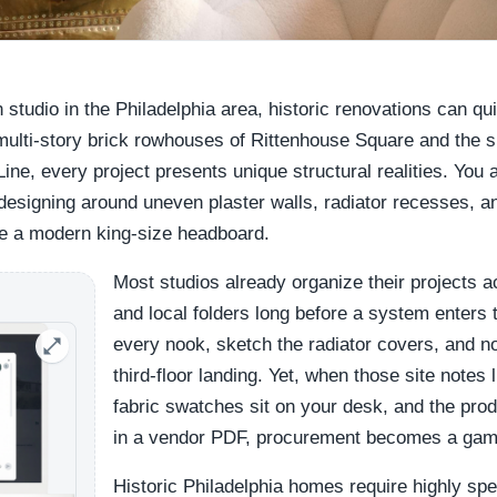
n studio in the Philadelphia area, historic renovations can qu
multi-story brick rowhouses of Rittenhouse Square and the 
Line, every project presents unique structural realities. You 
designing around uneven plaster walls, radiator recesses, and
e a modern king-size headboard.
Most studios already organize their projects 
and local folders long before a system enters
every nook, sketch the radiator covers, and no
third-floor landing. Yet, when those site notes l
fabric swatches sit on your desk, and the pro
in a vendor PDF, procurement becomes a game
Historic Philadelphia homes require highly sp