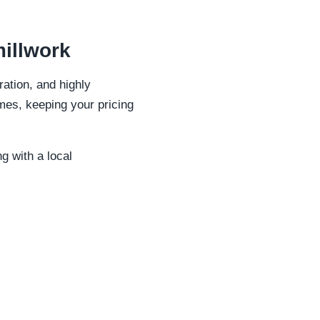
illwork
ation, and highly
mes, keeping your pricing
ng with a local