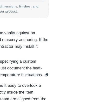
 dimensions, finishes, and
per product.
e vanity against an
d masonry anchoring. If the
tractor may install it
 specifying a custom
 must document the heat-
emperature fluctuations. 🪵
s it easy to overlook a
tly inside the item
 team are aligned from the