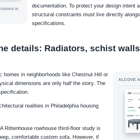
documentation. To protect your design intent an
cisions in
structural constraints must live directly along
specifications.
 details: Radiators, schist walls
ic homes in neighborhoods like Chestnut Hill or
ALCOVE A
hysical dimensions are only half the story. The
specification.
itectural realities in Philadelphia housing
A Rittenhouse rowhouse third-floor study is
 deep, comfortable custom sofa. However, if