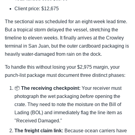
Client price: $12,675
The sectional was scheduled for an eight-week lead time.
But a tropical storm delayed the vessel, stretching the
timeline to eleven weeks. It finally arrives at the Crowley
terminal in San Juan, but the outer cardboard packaging is
heavily water-damaged from rain on the dock.
To handle this without losing your $2,975 margin, your
punch-list package must document three distinct phases:
📦
The receiving checkpoint:
Your receiver must
photograph the wet packaging
before
opening the
crate. They need to note the moisture on the Bill of
Lading (BOL) and immediately flag the line item as
"Received Damaged."
The freight claim link:
Because ocean carriers have