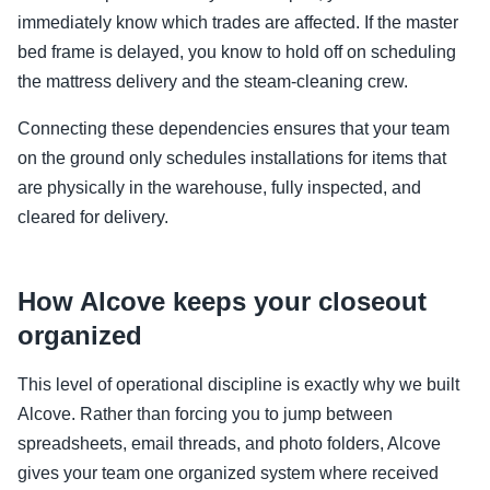
immediately know which trades are affected. If the master
bed frame is delayed, you know to hold off on scheduling
the mattress delivery and the steam-cleaning crew.
Connecting these dependencies ensures that your team
on the ground only schedules installations for items that
are physically in the warehouse, fully inspected, and
cleared for delivery.
How Alcove keeps your closeout
organized
This level of operational discipline is exactly why we built
Alcove. Rather than forcing you to jump between
spreadsheets, email threads, and photo folders, Alcove
gives your team one organized system where received