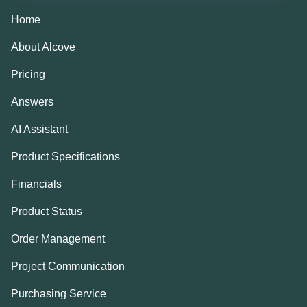
Home
About Alcove
Pricing
Answers
AI Assistant
Product Specifications
Financials
Product Status
Order Management
Project Communication
Purchasing Service