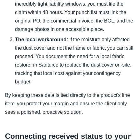
incredibly tight liability windows, you must file the
claim within 48 hours. Your punch list must link the
original PO, the commercial invoice, the BOL, and the
damage photos in one accessible place.
The local workaround:
If the moisture only affected
the dust cover and not the frame or fabric, you can still
proceed. You document the need for a local fabric
restorer in Santurce to replace the dust cover on-site,
tracking that local cost against your contingency
budget.
By keeping these details tied directly to the product's line
item, you protect your margin and ensure the client only
sees a polished, proactive solution.
Connecting received status to your