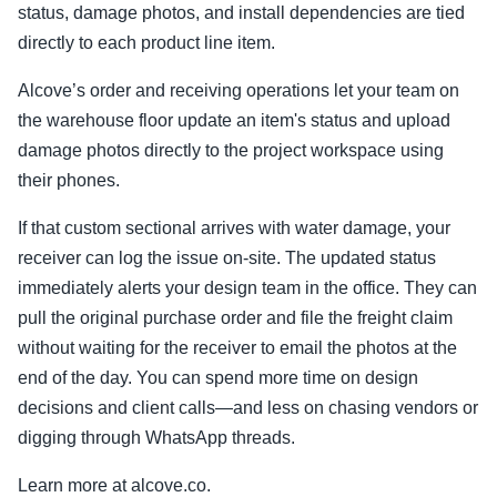
status, damage photos, and install dependencies are tied
directly to each product line item.
Alcove’s order and receiving operations let your team on
the warehouse floor update an item's status and upload
damage photos directly to the project workspace using
their phones.
If that custom sectional arrives with water damage, your
receiver can log the issue on-site. The updated status
immediately alerts your design team in the office. They can
pull the original purchase order and file the freight claim
without waiting for the receiver to email the photos at the
end of the day. You can spend more time on design
decisions and client calls—and less on chasing vendors or
digging through WhatsApp threads.
Learn more at alcove.co.