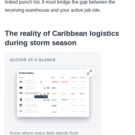
linked punch list. It must bridge the gap between the
receiving warehouse and your active job site.
The reality of Caribbean logistics
during storm season
ALCOVE AT A GLANCE
Know where every item stands from