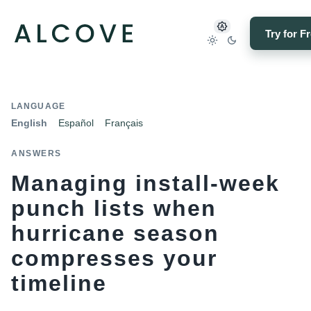
Try for F
LANGUAGE
English
Español
Français
ANSWERS
Managing install-week
punch lists when
hurricane season
compresses your
timeline