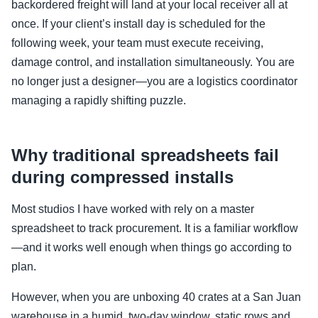
backordered freight will land at your local receiver all at
once. If your client’s install day is scheduled for the
following week, your team must execute receiving,
damage control, and installation simultaneously. You are
no longer just a designer—you are a logistics coordinator
managing a rapidly shifting puzzle.
Why traditional spreadsheets fail
during compressed installs
Most studios I have worked with rely on a master
spreadsheet to track procurement. It is a familiar workflow
—and it works well enough when things go according to
plan.
However, when you are unboxing 40 crates at a San Juan
warehouse in a humid, two-day window, static rows and