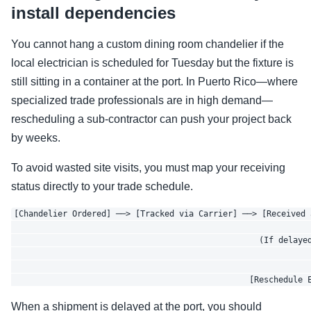
install dependencies
You cannot hang a custom dining room chandelier if the
local electrician is scheduled for Tuesday but the fixture is
still sitting in a container at the port. In Puerto Rico—where
specialized trade professionals are in high demand—
rescheduling a sub-contractor can push your project back
by weeks.
To avoid wasted site visits, you must map your receiving
status directly to your trade schedule.
[Chandelier Ordered] ──> [Tracked via Carrier] ──> [Received 
                                                              
                                                   (If delayed
                                                              
                                                              
When a shipment is delayed at the port, you should