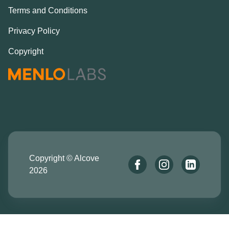
Terms and Conditions
Privacy Policy
Copyright
Copyright © Alcove
2026