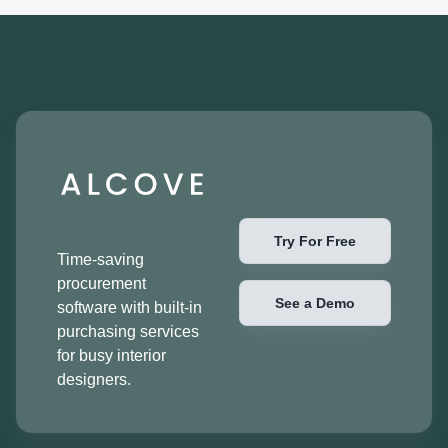
Try For Free
Time-saving
procurement
See a Demo
software with built-in
purchasing services
for busy interior
designers.