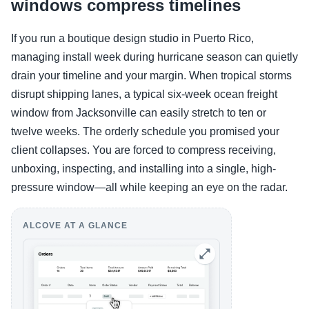
windows compress timelines
If you run a boutique design studio in Puerto Rico,
managing install week during hurricane season can quietly
drain your timeline and your margin. When tropical storms
disrupt shipping lanes, a typical six-week ocean freight
window from Jacksonville can easily stretch to ten or
twelve weeks. The orderly schedule you promised your
client collapses. You are forced to compress receiving,
unboxing, inspecting, and installing into a single, high-
pressure window—all while keeping an eye on the radar.
ALCOVE AT A GLANCE