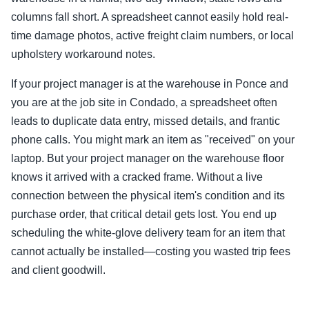
columns fall short. A spreadsheet cannot easily hold real-
time damage photos, active freight claim numbers, or local
upholstery workaround notes.
If your project manager is at the warehouse in Ponce and
you are at the job site in Condado, a spreadsheet often
leads to duplicate data entry, missed details, and frantic
phone calls. You might mark an item as "received" on your
laptop. But your project manager on the warehouse floor
knows it arrived with a cracked frame. Without a live
connection between the physical item's condition and its
purchase order, that critical detail gets lost. You end up
scheduling the white-glove delivery team for an item that
cannot actually be installed—costing you wasted trip fees
and client goodwill.