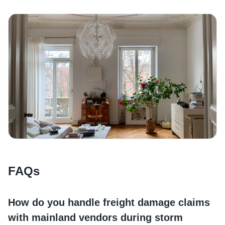
FAQs
How do you handle freight damage claims
with mainland vendors during storm