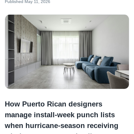
Published
May 11, 2026
How Puerto Rican designers
manage install-week punch lists
when hurricane-season receiving