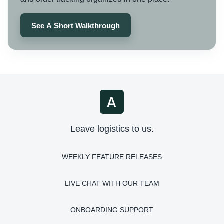
See A Short Walkthrough
Leave logistics to us.
WEEKLY FEATURE RELEASES
LIVE CHAT WITH OUR TEAM
ONBOARDING SUPPORT