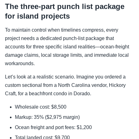
The three-part punch list package
for island projects
To maintain control when timelines compress, every
project needs a dedicated punch-list package that
accounts for three specific island realities—ocean-freight
damage claims, local storage limits, and immediate local
workarounds.
Let’s look at a realistic scenario. Imagine you ordered a
custom sectional from a North Carolina vendor, Hickory
Craft, for a beachfront condo in Dorado.
Wholesale cost: $8,500
Markup: 35% ($2,975 margin)
Ocean freight and port fees: $1,200
Total landed cost: $9,700