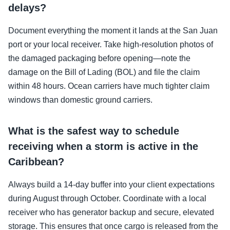
delays?
Document everything the moment it lands at the San Juan
port or your local receiver. Take high-resolution photos of
the damaged packaging before opening—note the
damage on the Bill of Lading (BOL) and file the claim
within 48 hours. Ocean carriers have much tighter claim
windows than domestic ground carriers.
What is the safest way to schedule
receiving when a storm is active in the
Caribbean?
Always build a 14-day buffer into your client expectations
during August through October. Coordinate with a local
receiver who has generator backup and secure, elevated
storage. This ensures that once cargo is released from the