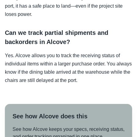
port, it has a safe place to land—even if the project site
loses power.
Can we track partial shipments and
backorders in Alcove?
Yes. Alcove allows you to track the receiving status of
individual items within a larger purchase order. You always
know if the dining table arrived at the warehouse while the
chairs are still delayed at the port.
See how Alcove does this
See how Alcove keeps your specs, receiving status,
and order tracking organized in one place.