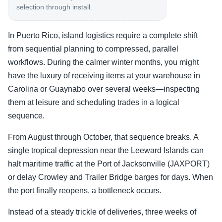
selection through install.
In Puerto Rico, island logistics require a complete shift
from sequential planning to compressed, parallel
workflows. During the calmer winter months, you might
have the luxury of receiving items at your warehouse in
Carolina or Guaynabo over several weeks—inspecting
them at leisure and scheduling trades in a logical
sequence.
From August through October, that sequence breaks. A
single tropical depression near the Leeward Islands can
halt maritime traffic at the Port of Jacksonville (JAXPORT)
or delay Crowley and Trailer Bridge barges for days. When
the port finally reopens, a bottleneck occurs.
Instead of a steady trickle of deliveries, three weeks of