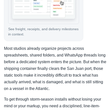
See freight, receipts, and delivery milestones
in context.
Most studios already organize projects across
spreadsheets, shared folders, and WhatsApp threads long
before a dedicated system enters the picture. But when the
shipping container finally clears the San Juan port, those
static tools make it incredibly difficult to track what has
actually arrived, what is damaged, and what is still sitting
on a vessel in the Atlantic.
To get through storm-season installs without losing your
mind or your markup, you need a disciplined, line-item-