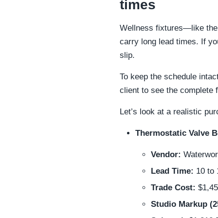
times
Wellness fixtures—like th
carry long lead times. If y
slip.
To keep the schedule intact
client to see the complete 
Let’s look at a realistic 
Thermostatic Valve 
Vendor:
Waterwork
Lead Time:
10 to
Trade Cost:
$1,45
Studio Markup (2