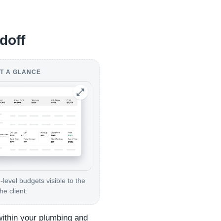
doff
T A GLANCE
level budgets visible to the
e client.
within your plumbing and