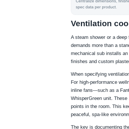
Centralize dimensions, finish
spec data per product.
Ventilation co
A steam shower or a deep f
demands more than a standa
mechanical sub installs an
finishes and custom plaster 
When specifying ventilatio
For high-performance well
inline fans—such as a Fan
WhisperGreen unit. These s
points in the room. This ke
peaceful, spa-like environ
The key is documenting the