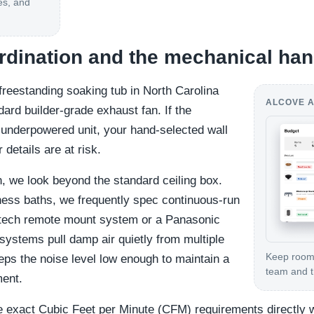
es, and
ordination and the mechanical han
reestanding soaking tub in North Carolina
ALCOVE A
rd builder-grade exhaust fan. If the
 underpowered unit, your hand-selected wall
details are at risk.
n, we look beyond the standard ceiling box.
ness baths, we frequently spec continuous-run
tech remote mount system or a Panasonic
ystems pull damp air quietly from multiple
Keep room-
eps the noise level low enough to maintain a
team and th
ment.
 exact Cubic Feet per Minute (CFM) requirements directly 