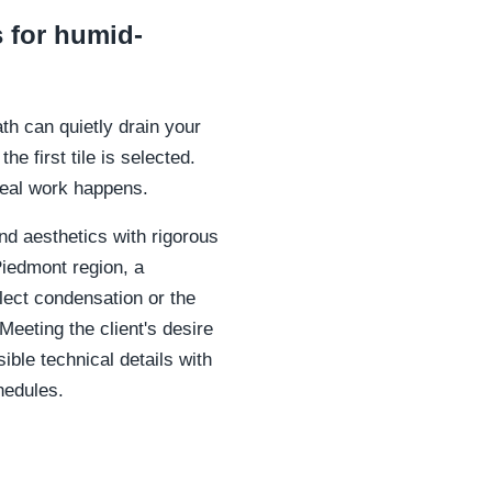
 for humid-
th can quietly drain your
e first tile is selected.
real work happens.
nd aesthetics with rigorous
Piedmont region, a
ollect condensation or the
eeting the client's desire
ible technical details with
hedules.