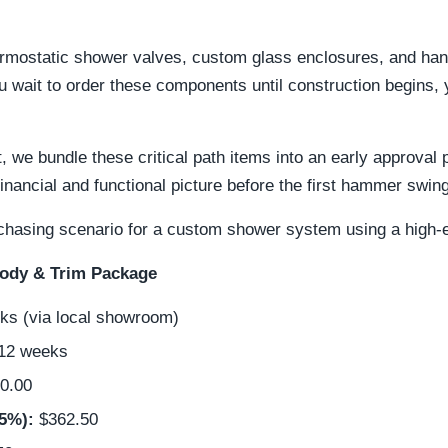
ermostatic shower valves, custom glass enclosures, and han
ou wait to order these components until construction begins, y
, we bundle these critical path items into an early approval
financial and functional picture before the first hammer swin
purchasing scenario for a custom shower system using a high-
Body & Trim Package
s (via local showroom)
 12 weeks
0.00
5%):
$362.50