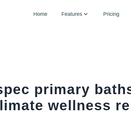
Home
Features
Pricing
spec primary baths
limate wellness r