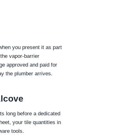
 when you present it as part
the vapor-barrier
ge approved and paid for
y the plumber arrives.
Alcove
s long before a dedicated
et, your tile quantities in
ware tools.