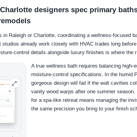
Charlotte designers spec primary baths
 remodels
s in Raleigh or Charlotte, coordinating a wellness-focused ba
studios already work closely with HVAC trades long before th
ture-control details alongside luxury finishes is where the 
A true wellness bath requires balancing high-e
moisture-control specifications. In the humid 
gorgeous design will fail if the wall cavities c
vanity wood warps after one summer season. M
for a spa-like retreat means managing the invis
the same precision you bring to your finish sc