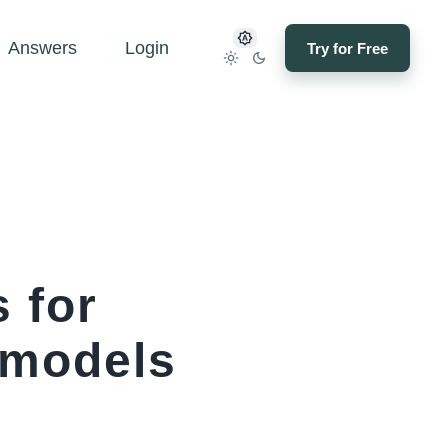
Answers
Login
Try for Free
 for
emodels