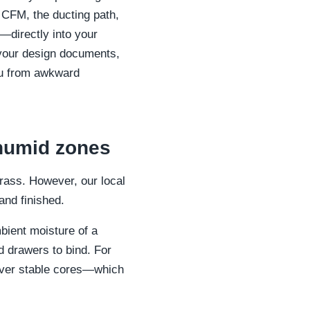
d CFM, the ducting path,
—directly into your
 your design documents,
you from awkward
 humid zones
brass. However, our local
and finished.
bient moisture of a
 drawers to bind. For
 over stable cores—which