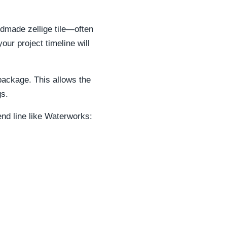
dmade zellige tile—often
our project timeline will
 package. This allows the
gs.
end line like Waterworks: