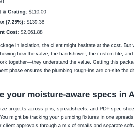
50
t & Crating:
$110.00
ax (7.25%):
$139.38
nt Cost:
$2,061.88
ckage in isolation, the client might hesitate at the cost. But
owing how the valve, the handshower, the custom tile, and 
rk together—they understand the value. Getting this packa
ent phase ensures the plumbing rough-ins are on-site the da
e your moisture-aware specs in 
ize projects across pins, spreadsheets, and PDF spec sheet
You might be tracking your plumbing fixtures in one spreadshe
 client approvals through a mix of emails and separate soft