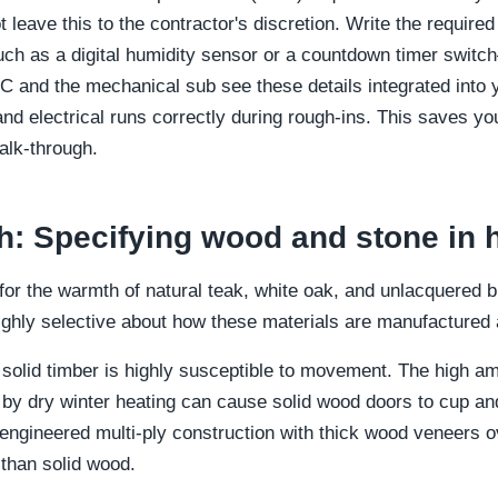
t leave this to the contractor's discretion. Write the require
h as a digital humidity sensor or a countdown timer switch
C and the mechanical sub see these details integrated into
and electrical runs correctly during rough-ins. This saves 
alk-through.
h: Specifying wood and stone in
 for the warmth of natural teak, white oak, and unlacquered 
highly selective about how these materials are manufactured 
 solid timber is highly susceptible to movement. The high am
y dry winter heating can cause solid wood doors to cup and
 engineered multi-ply construction with thick wood veneers
 than solid wood.