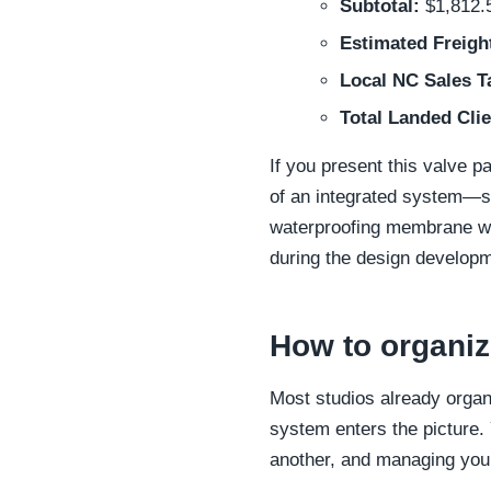
Subtotal:
$1,812.
Estimated Freigh
Local NC Sales T
Total Landed Clie
If you present this valve pa
of an integrated system—sh
waterproofing membrane wo
during the design developm
How to organiz
Most studios already organ
system enters the picture. 
another, and managing your