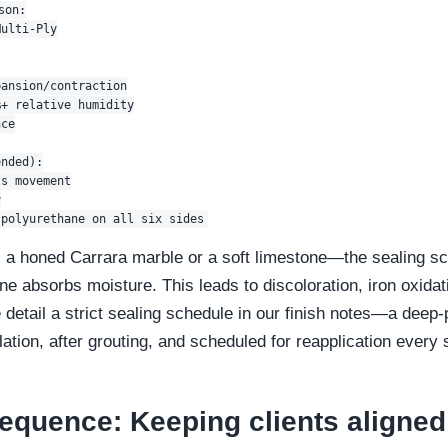
on:

ulti-Ply

ansion/contraction

+ relative humidity

ce

nded):

s movement



a honed Carrara marble or a soft limestone—the sealing sch
e absorbs moisture. This leads to discoloration, iron oxidat
detail a strict sealing schedule in our finish notes—a deep-
llation, after grouting, and scheduled for reapplication every
equence: Keeping clients aligned