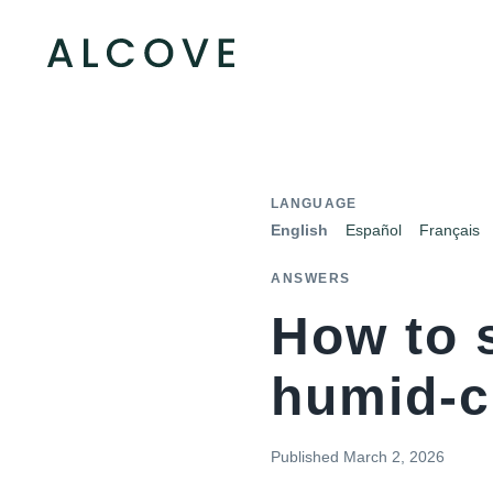
LANGUAGE
English
Español
Français
ANSWERS
How to 
humid-c
Published
March 2, 2026