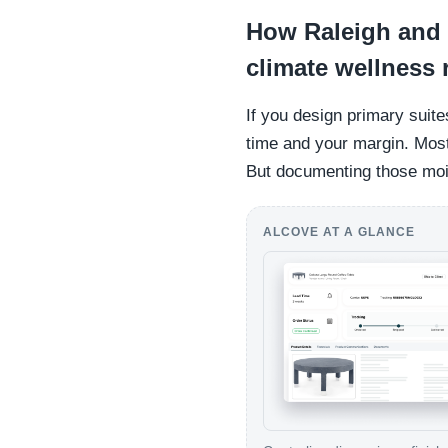
How Raleigh and 
climate wellness
If you design primary suite
time and your margin. Most 
But documenting those mois
ALCOVE AT A GLANCE