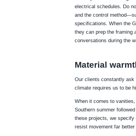
electrical schedules. Do no
and the control method—suc
specifications. When the G
they can prep the framing 
conversations during the w
Material warmt
Our clients constantly ask
climate requires us to be 
When it comes to vanities,
Southern summer followed b
these projects, we specify
resist movement far better