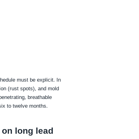
edule must be explicit. In
ion (rust spots), and mold
penetrating, breathable
 six to twelve months.
 on long lead