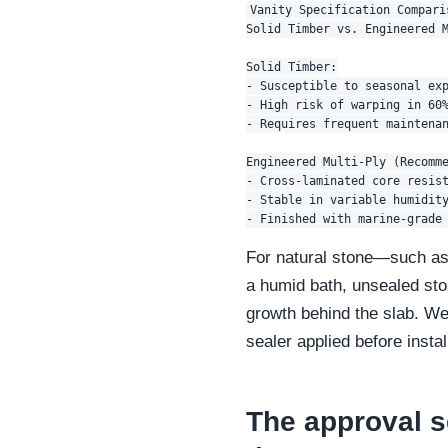
Vanity Specification Comparis
Solid Timber vs. Engineered M
Solid Timber:

- Susceptible to seasonal exp
- High risk of warping in 60%
- Requires frequent maintenan
Engineered Multi-Ply (Recomme
- Cross-laminated core resist
- Stable in variable humidity
For natural stone—such as 
a humid bath, unsealed ston
growth behind the slab. We 
sealer applied before insta
The approval s