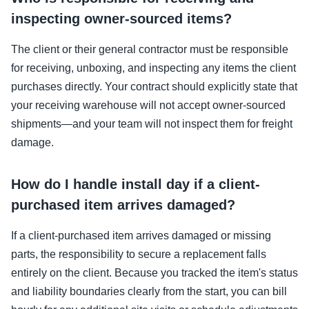
inspecting owner-sourced items?
The client or their general contractor must be responsible
for receiving, unboxing, and inspecting any items the client
purchases directly. Your contract should explicitly state that
your receiving warehouse will not accept owner-sourced
shipments—and your team will not inspect them for freight
damage.
How do I handle install day if a client-
purchased item arrives damaged?
If a client-purchased item arrives damaged or missing
parts, the responsibility to secure a replacement falls
entirely on the client. Because you tracked the item's status
and liability boundaries clearly from the start, you can bill