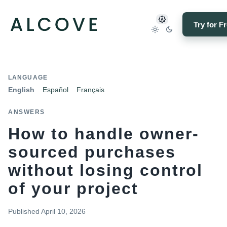
Try for F
LANGUAGE
English
Español
Français
ANSWERS
How to handle owner-
sourced purchases
without losing control
of your project
Published
April 10, 2026