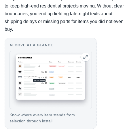
to keep high-end residential projects moving. Without clear
boundaries, you end up fielding late-night texts about
shipping delays or missing parts for items you did not even
buy.
ALCOVE AT A GLANCE
Know where every item stands from
selection through install.