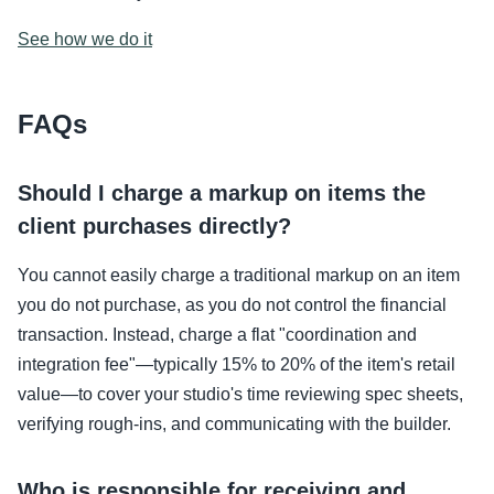
See how we do it
FAQs
Should I charge a markup on items the
client purchases directly?
You cannot easily charge a traditional markup on an item
you do not purchase, as you do not control the financial
transaction. Instead, charge a flat "coordination and
integration fee"—typically 15% to 20% of the item's retail
value—to cover your studio's time reviewing spec sheets,
verifying rough-ins, and communicating with the builder.
Who is responsible for receiving and