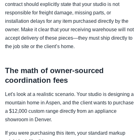
contract should explicitly state that your studio is not
responsible for freight damage, missing parts, or
installation delays for any item purchased directly by the
owner. Make it clear that your receiving warehouse will not
accept delivery of these pieces—they must ship directly to
the job site or the client’s home.
The math of owner-sourced
coordination fees
Let's look at a realistic scenario. Your studio is designing a
mountain home in Aspen, and the client wants to purchase
a $12,000 custom range directly from an appliance
showroom in Denver.
If you were purchasing this item, your standard markup