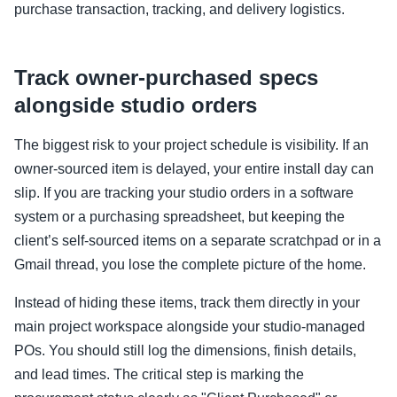
purchase transaction, tracking, and delivery logistics.
Track owner-purchased specs
alongside studio orders
The biggest risk to your project schedule is visibility. If an
owner-sourced item is delayed, your entire install day can
slip. If you are tracking your studio orders in a software
system or a purchasing spreadsheet, but keeping the
client’s self-sourced items on a separate scratchpad or in a
Gmail thread, you lose the complete picture of the home.
Instead of hiding these items, track them directly in your
main project workspace alongside your studio-managed
POs. You should still log the dimensions, finish details,
and lead times. The critical step is marking the