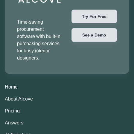
Try For Free
Time-saving
procurement
See a Demo
software with built-in
purchasing services
for busy interior
designers.
Home
About Alcove
Pricing
Answers