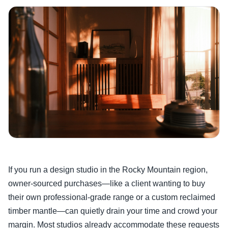
If you run a design studio in the Rocky Mountain region,
owner-sourced purchases—like a client wanting to buy
their own professional-grade range or a custom reclaimed
timber mantle—can quietly drain your time and crowd your
margin. Most studios already accommodate these requests