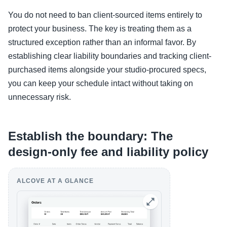
You do not need to ban client-sourced items entirely to
protect your business. The key is treating them as a
structured exception rather than an informal favor. By
establishing clear liability boundaries and tracking client-
purchased items alongside your studio-procured specs,
you can keep your schedule intact without taking on
unnecessary risk.
Establish the boundary: The
design-only fee and liability policy
ALCOVE AT A GLANCE