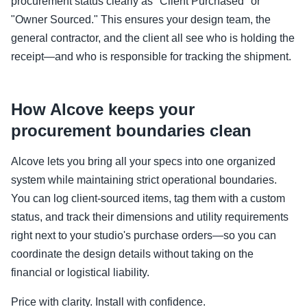
procurement status clearly as "Client Purchased" or
"Owner Sourced." This ensures your design team, the
general contractor, and the client all see who is holding the
receipt—and who is responsible for tracking the shipment.
How Alcove keeps your
procurement boundaries clean
Alcove lets you bring all your specs into one organized
system while maintaining strict operational boundaries.
You can log client-sourced items, tag them with a custom
status, and track their dimensions and utility requirements
right next to your studio's purchase orders—so you can
coordinate the design details without taking on the
financial or logistical liability.
Price with clarity. Install with confidence.