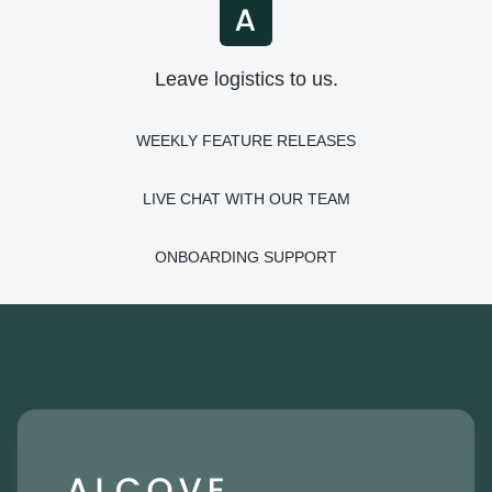
Leave logistics to us.
WEEKLY FEATURE RELEASES
LIVE CHAT WITH OUR TEAM
ONBOARDING SUPPORT