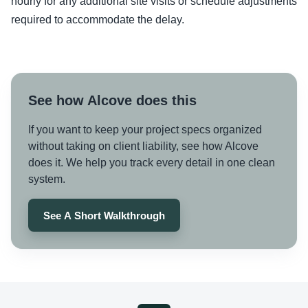
hourly for any additional site visits or schedule adjustments
required to accommodate the delay.
See how Alcove does this
If you want to keep your project specs organized
without taking on client liability, see how Alcove
does it. We help you track every detail in one clean
system.
See A Short Walkthrough