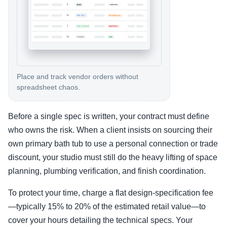
Place and track vendor orders without
spreadsheet chaos.
Before a single spec is written, your contract must define
who owns the risk. When a client insists on sourcing their
own primary bath tub to use a personal connection or trade
discount, your studio must still do the heavy lifting of space
planning, plumbing verification, and finish coordination.
To protect your time, charge a flat design-specification fee
—typically 15% to 20% of the estimated retail value—to
cover your hours detailing the technical specs. Your