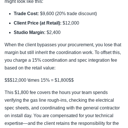
might look like this:
Trade Cost:
$9,600 (20% trade discount)
Client Price (at Retail):
$12,000
Studio Margin:
$2,400
When the client bypasses your procurement, you lose that
margin but still inherit the coordination work. To offset this,
you charge a 15% coordination and spec integration fee
based on the retail value:
$$$12,000 \times 15% = $1,800$$
This $1,800 fee covers the hours your team spends
verifying the gas line rough-ins, checking the electrical
spec sheets, and coordinating with the general contractor
on install day. You are compensated for your technical
expertise—and the client retains the responsibility for the