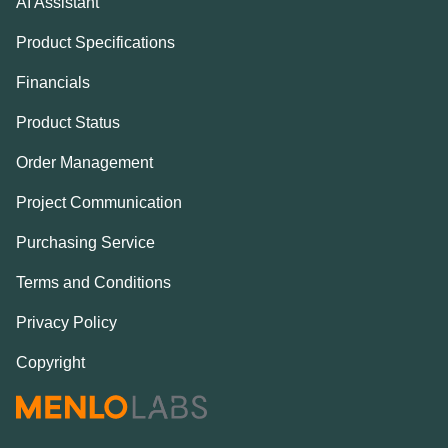
AI Assistant
Product Specifications
Financials
Product Status
Order Management
Project Communication
Purchasing Service
Terms and Conditions
Privacy Policy
Copyright