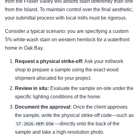
from the Fraser Valley will absorb stain differently than one
from the Island. To maintain control over the final aesthetic,
your submittal process with local mills must be rigorous.
Consider a typical scenario: you are specifying a custom
5% white-wash stain on western hemlock for a waterfront
home in Oak Bay.
Request a physical strike-off:
Ask your millwork
shop to prepare a sample using the exact wood
shipment allocated for your project.
Review in situ:
Evaluate the sample on-site under the
specific lighting conditions of the home.
Document the approval:
Once the client approves
the sample, write the physical strike-off code—such as
—directly onto the back of the
ST-2026-HEM-05W
sample and take a high-resolution photo.