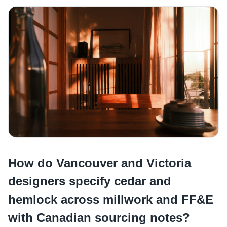
How do Vancouver and Victoria
designers specify cedar and
hemlock across millwork and FF&E
with Canadian sourcing notes?