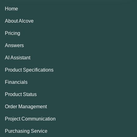
Home
About Alcove
Pricing
Answers
AI Assistant
Product Specifications
Financials
Product Status
Order Management
Project Communication
Purchasing Service