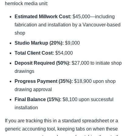
hemlock media unit:
Estimated Millwork Cost:
$45,000—including
fabrication and installation by a Vancouver-based
shop
Studio Markup (20%):
$9,000
Total Client Cost:
$54,000
Deposit Required (50%):
$27,000 to initiate shop
drawings
Progress Payment (35%):
$18,900 upon shop
drawing approval
Final Balance (15%):
$8,100 upon successful
installation
If you are tracking this in a standard spreadsheet or a
generic accounting tool, keeping tabs on when these