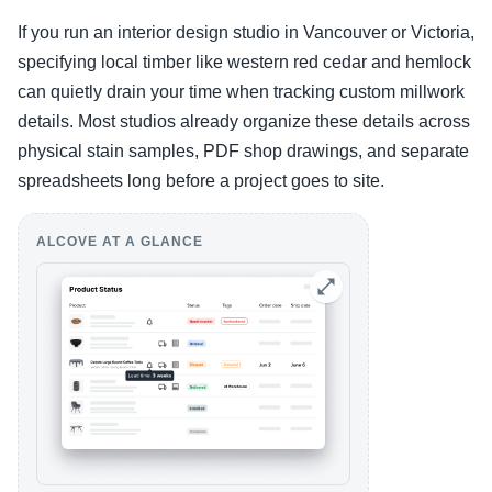
If you run an interior design studio in Vancouver or Victoria,
specifying local timber like western red cedar and hemlock
can quietly drain your time when tracking custom millwork
details. Most studios already organize these details across
physical stain samples, PDF shop drawings, and separate
spreadsheets long before a project goes to site.
ALCOVE AT A GLANCE