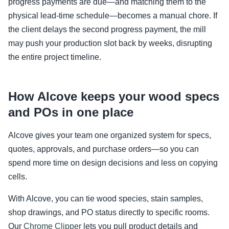
progress payments are due—and matching them to the
physical lead-time schedule—becomes a manual chore. If
the client delays the second progress payment, the mill
may push your production slot back by weeks, disrupting
the entire project timeline.
How Alcove keeps your wood specs
and POs in one place
Alcove gives your team one organized system for specs,
quotes, approvals, and purchase orders—so you can
spend more time on design decisions and less on copying
cells.
With Alcove, you can tie wood species, stain samples,
shop drawings, and PO status directly to specific rooms.
Our
Chrome Clipper
lets you pull product details and