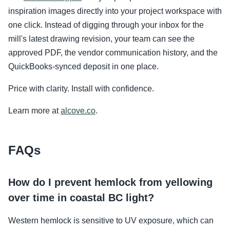
inspiration images directly into your project workspace with
one click. Instead of digging through your inbox for the
mill's latest drawing revision, your team can see the
approved PDF, the vendor communication history, and the
QuickBooks-synced deposit in one place.
Price with clarity. Install with confidence.
Learn more at
alcove.co
.
FAQs
How do I prevent hemlock from yellowing
over time in coastal BC light?
Western hemlock is sensitive to UV exposure, which can