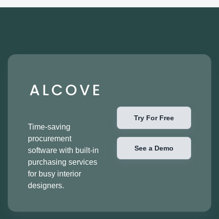
Try For Free
Time-saving
procurement
See a Demo
software with built-in
purchasing services
for busy interior
designers.