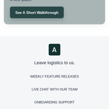
See A Short Walkthrough
Leave logistics to us.
WEEKLY FEATURE RELEASES
LIVE CHAT WITH OUR TEAM
ONBOARDING SUPPORT