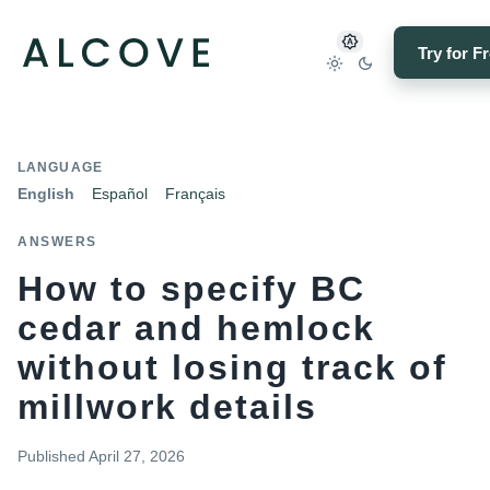
Try for F
LANGUAGE
English
Español
Français
ANSWERS
How to specify BC
cedar and hemlock
without losing track of
millwork details
Published
April 27, 2026