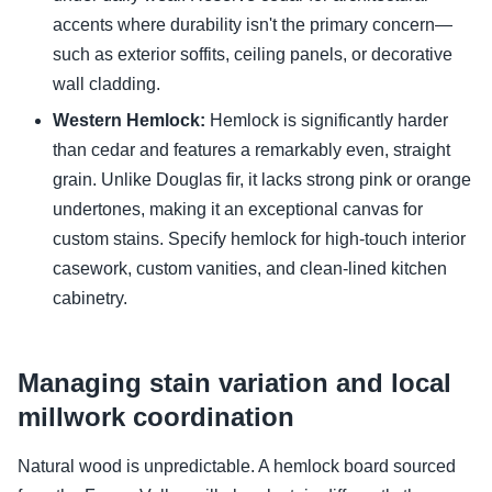
accents where durability isn't the primary concern—
such as exterior soffits, ceiling panels, or decorative
wall cladding.
Western Hemlock:
Hemlock is significantly harder
than cedar and features a remarkably even, straight
grain. Unlike Douglas fir, it lacks strong pink or orange
undertones, making it an exceptional canvas for
custom stains. Specify hemlock for high-touch interior
casework, custom vanities, and clean-lined kitchen
cabinetry.
Managing stain variation and local
millwork coordination
Natural wood is unpredictable. A hemlock board sourced