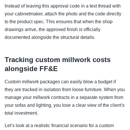
Instead of leaving this approval code in a text thread with
your cabinetmaker, attach the photo and the code directly
to the product spec. This ensures that when the shop
drawings arrive, the approved finish is officially
documented alongside the structural details.
Tracking custom millwork costs
alongside FF&E
Custom millwork packages can easily blow a budget if
they are tracked in isolation from loose furniture. When you
manage your millwork contracts in a separate system from
your sofas and lighting, you lose a clear view of the client's
total investment.
Let’s look at a realistic financial scenario for a custom