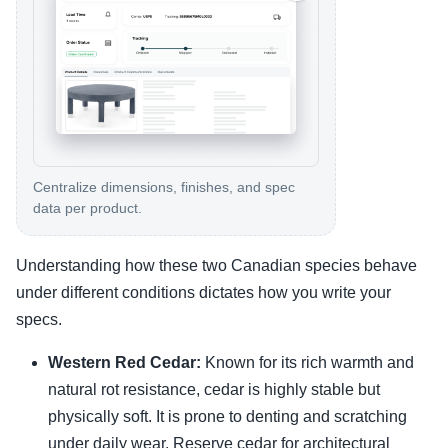
Centralize dimensions, finishes, and spec
data per product.
Understanding how these two Canadian species behave
under different conditions dictates how you write your
specs.
Western Red Cedar:
Known for its rich warmth and
natural rot resistance, cedar is highly stable but
physically soft. It is prone to denting and scratching
under daily wear. Reserve cedar for architectural