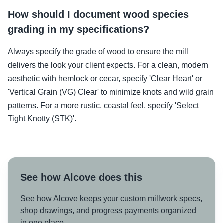
How should I document wood species
grading in my specifications?
Always specify the grade of wood to ensure the mill
delivers the look your client expects. For a clean, modern
aesthetic with hemlock or cedar, specify 'Clear Heart' or
'Vertical Grain (VG) Clear' to minimize knots and wild grain
patterns. For a more rustic, coastal feel, specify 'Select
Tight Knotty (STK)'.
See how Alcove does this
See how Alcove keeps your custom millwork specs,
shop drawings, and progress payments organized
in one place.