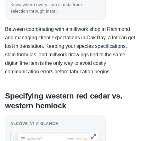
Know where every item stands from
selection through install.
Between coordinating with a millwork shop in Richmond
and managing client expectations in Oak Bay, a lot can get
lost in translation. Keeping your species specifications,
stain formulas, and millwork drawings tied to the same
digital line item is the only way to avoid costly
communication errors before fabrication begins.
Specifying western red cedar vs.
western hemlock
ALCOVE AT A GLANCE