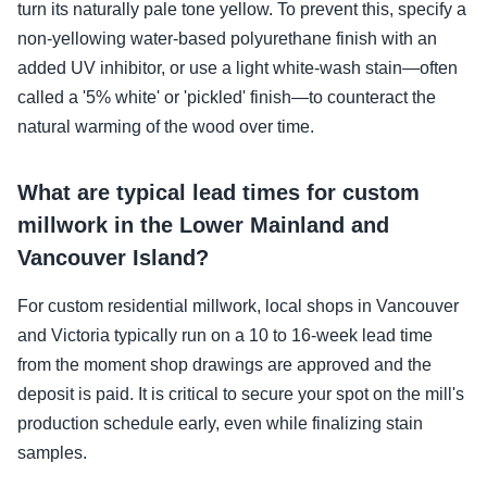
turn its naturally pale tone yellow. To prevent this, specify a
non-yellowing water-based polyurethane finish with an
added UV inhibitor, or use a light white-wash stain—often
called a '5% white' or 'pickled' finish—to counteract the
natural warming of the wood over time.
What are typical lead times for custom
millwork in the Lower Mainland and
Vancouver Island?
For custom residential millwork, local shops in Vancouver
and Victoria typically run on a 10 to 16-week lead time
from the moment shop drawings are approved and the
deposit is paid. It is critical to secure your spot on the mill's
production schedule early, even while finalizing stain
samples.