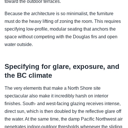
toward the outdoor terraces.
Because the architecture is so minimalist, the furniture
must do the heavy lifting of zoning the room. This requires
specifying low-profile, modular seating that anchors the
space without competing with the Douglas firs and open
water outside.
Specifying for glare, exposure, and
the BC climate
The very elements that make a North Shore site
spectacular also make it incredibly harsh on interior
finishes. South- and west-facing glazing receives intense,
direct sun, which is then doubled by the reflective glare off
the water. At the same time, the damp Pacific Northwest air
penetrates indoor-outdoor thresholds whenever the sliding