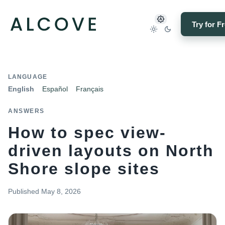
Try for F
LANGUAGE
English
Español
Français
ANSWERS
How to spec view-
driven layouts on North
Shore slope sites
Published
May 8, 2026