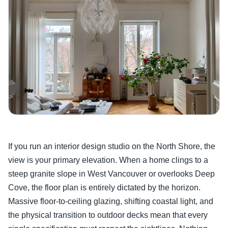
If you run an interior design studio on the North Shore, the
view is your primary elevation. When a home clings to a
steep granite slope in West Vancouver or overlooks Deep
Cove, the floor plan is entirely dictated by the horizon.
Massive floor-to-ceiling glazing, shifting coastal light, and
the physical transition to outdoor decks mean that every