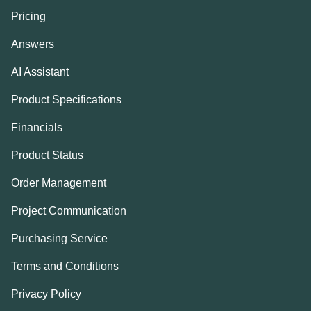
Pricing
Answers
AI Assistant
Product Specifications
Financials
Product Status
Order Management
Project Communication
Purchasing Service
Terms and Conditions
Privacy Policy