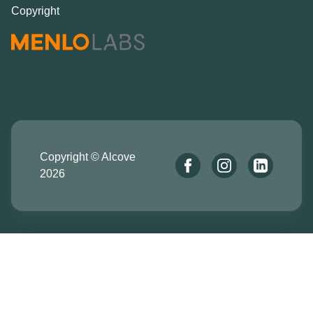
Copyright
Copyright © Alcove
2026