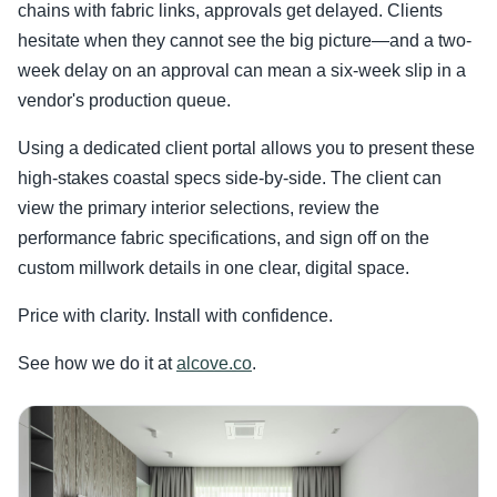
chains with fabric links, approvals get delayed. Clients
hesitate when they cannot see the big picture—and a two-
week delay on an approval can mean a six-week slip in a
vendor's production queue.
Using a dedicated client portal allows you to present these
high-stakes coastal specs side-by-side. The client can
view the primary interior selections, review the
performance fabric specifications, and sign off on the
custom millwork details in one clear, digital space.
Price with clarity. Install with confidence.
See how we do it at
alcove.co
.