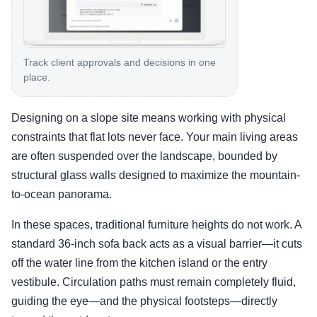
Track client approvals and decisions in one
place.
Designing on a slope site means working with physical
constraints that flat lots never face. Your main living areas
are often suspended over the landscape, bounded by
structural glass walls designed to maximize the mountain-
to-ocean panorama.
In these spaces, traditional furniture heights do not work. A
standard 36-inch sofa back acts as a visual barrier—it cuts
off the water line from the kitchen island or the entry
vestibule. Circulation paths must remain completely fluid,
guiding the eye—and the physical footsteps—directly