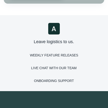
Leave logistics to us.
WEEKLY FEATURE RELEASES
LIVE CHAT WITH OUR TEAM
ONBOARDING SUPPORT