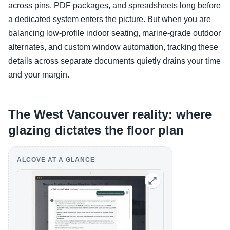
across pins, PDF packages, and spreadsheets long before
a dedicated system enters the picture. But when you are
balancing low-profile indoor seating, marine-grade outdoor
alternates, and custom window automation, tracking these
details across separate documents quietly drains your time
and your margin.
The West Vancouver reality: where
glazing dictates the floor plan
ALCOVE AT A GLANCE