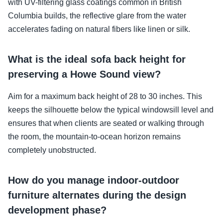
with UV-filtering glass coatings common in British
Columbia builds, the reflective glare from the water
accelerates fading on natural fibers like linen or silk.
What is the ideal sofa back height for
preserving a Howe Sound view?
Aim for a maximum back height of 28 to 30 inches. This
keeps the silhouette below the typical windowsill level and
ensures that when clients are seated or walking through
the room, the mountain-to-ocean horizon remains
completely unobstructed.
How do you manage indoor-outdoor
furniture alternates during the design
development phase?