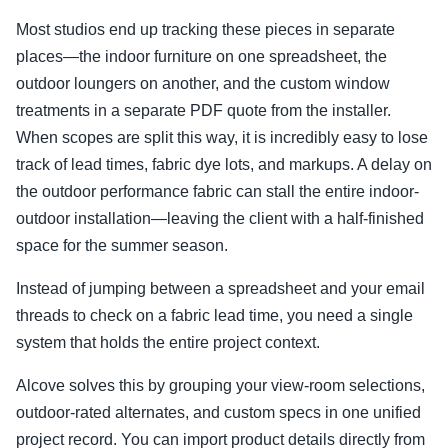
Most studios end up tracking these pieces in separate
places—the indoor furniture on one spreadsheet, the
outdoor loungers on another, and the custom window
treatments in a separate PDF quote from the installer.
When scopes are split this way, it is incredibly easy to lose
track of lead times, fabric dye lots, and markups. A delay on
the outdoor performance fabric can stall the entire indoor-
outdoor installation—leaving the client with a half-finished
space for the summer season.
Instead of jumping between a spreadsheet and your email
threads to check on a fabric lead time, you need a single
system that holds the entire project context.
Alcove solves this by grouping your view-room selections,
outdoor-rated alternates, and custom specs in one unified
project record. You can import product details directly from