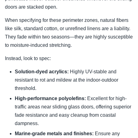
doors are stacked open.
When specifying for these perimeter zones, natural fibers
like silk, standard cotton, or unrefined linens are a liability.
They fade within two seasons—they are highly susceptible
to moisture-induced stretching.
Instead, look to spec:
Solution-dyed acrylics:
Highly UV-stable and
resistant to rot and mildew at the indoor-outdoor
threshold.
High-performance polyolefins:
Excellent for high-
traffic areas near sliding glass doors, offering superior
fade resistance and easy cleanup from coastal
dampness.
Marine-grade metals and finishes:
Ensure any