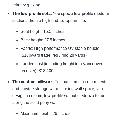
primary glazing.
The low-profile sofa:
You spec a low-profile modular
sectional from a high-end European line.
Seat height: 15.5 inches
Back height: 27.5 inches
Fabric: High-performance UV-stable boucle
($180/yard trade, requiring 28 yards)
Landed cost (including freight to a Vancouver
receiver): $18,400
The custom millwork:
To house media components
and provide storage without using wall space, you
design a custom, low-profile walnut credenza to run
along the solid pony wall.
Maximum height: 26 inches