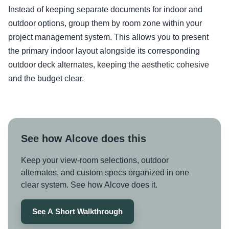
Instead of keeping separate documents for indoor and
outdoor options, group them by room zone within your
project management system. This allows you to present
the primary indoor layout alongside its corresponding
outdoor deck alternates, keeping the aesthetic cohesive
and the budget clear.
See how Alcove does this
Keep your view-room selections, outdoor
alternates, and custom specs organized in one
clear system. See how Alcove does it.
See A Short Walkthrough