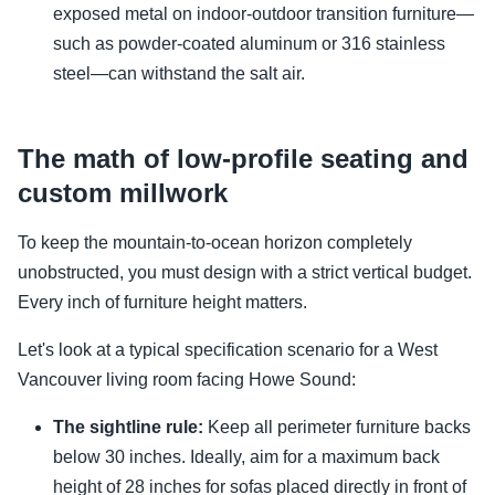
exposed metal on indoor-outdoor transition furniture—
such as powder-coated aluminum or 316 stainless
steel—can withstand the salt air.
The math of low-profile seating and
custom millwork
To keep the mountain-to-ocean horizon completely
unobstructed, you must design with a strict vertical budget.
Every inch of furniture height matters.
Let's look at a typical specification scenario for a West
Vancouver living room facing Howe Sound:
The sightline rule:
Keep all perimeter furniture backs
below 30 inches. Ideally, aim for a maximum back
height of 28 inches for sofas placed directly in front of