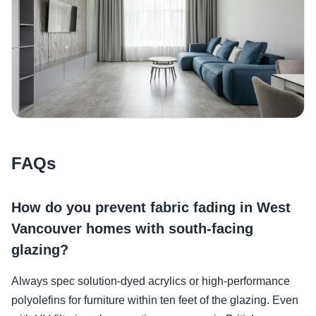
FAQs
How do you prevent fabric fading in West
Vancouver homes with south-facing
glazing?
Always spec solution-dyed acrylics or high-performance
polyolefins for furniture within ten feet of the glazing. Even