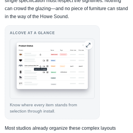
single specification must respect the sightlines. Nothing
can crowd the glazing—and no piece of furniture can stand
in the way of the Howe Sound.
ALCOVE AT A GLANCE
Know where every item stands from
selection through install.
Most studios already organize these complex layouts