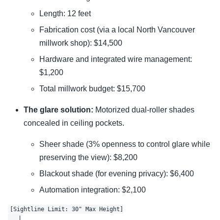
Length: 12 feet
Fabrication cost (via a local North Vancouver
millwork shop): $14,500
Hardware and integrated wire management:
$1,200
Total millwork budget: $15,700
The glare solution:
Motorized dual-roller shades
concealed in ceiling pockets.
Sheer shade (3% openness to control glare while
preserving the view): $8,200
Blackout shade (for evening privacy): $6,400
Automation integration: $2,100
[Sightline Limit: 30" Max Height]

   |
