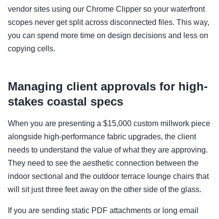
vendor sites using our Chrome Clipper so your waterfront
scopes never get split across disconnected files. This way,
you can spend more time on design decisions and less on
copying cells.
Managing client approvals for high-
stakes coastal specs
When you are presenting a $15,000 custom millwork piece
alongside high-performance fabric upgrades, the client
needs to understand the value of what they are approving.
They need to see the aesthetic connection between the
indoor sectional and the outdoor terrace lounge chairs that
will sit just three feet away on the other side of the glass.
If you are sending static PDF attachments or long email