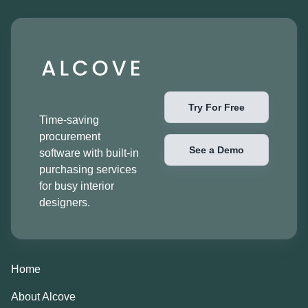
Try For Free
Time-saving
procurement
See a Demo
software with built-in
purchasing services
for busy interior
designers.
Home
About Alcove