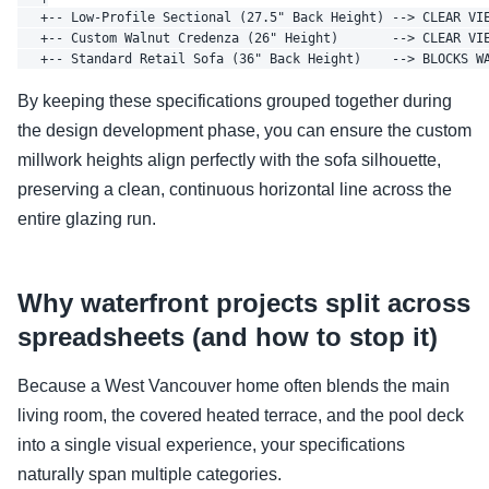
   +-- Low-Profile Sectional (27.5" Back Height) --> CLEAR VIE
   +-- Custom Walnut Credenza (26" Height)       --> CLEAR VIE
By keeping these specifications grouped together during
the design development phase, you can ensure the custom
millwork heights align perfectly with the sofa silhouette,
preserving a clean, continuous horizontal line across the
entire glazing run.
Why waterfront projects split across
spreadsheets (and how to stop it)
Because a West Vancouver home often blends the main
living room, the covered heated terrace, and the pool deck
into a single visual experience, your specifications
naturally span multiple categories.