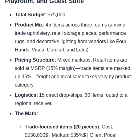
Playroom, and Guest Suite
Total Budget:
$75,000
Product Mix:
45 items across three rooms (a mix of
trade upholstery, retail storage pieces, performance
rugs, and decorative lighting from vendors like Four
Hands, Visual Comfort, and Loloi).
Pricing Structure:
Mixed markups. Retail items are
sold at MSRP (15% margin)—trade items are marked
up 35%—freight and local sales taxes vary by product
category.
Logistics:
15 direct drop-ships, 30 items routed to a
regional receiver.
The Math:
Trade-focused items (20 pieces):
Cost:
$$30,000$ | Markup: $35%$ | Client Price: