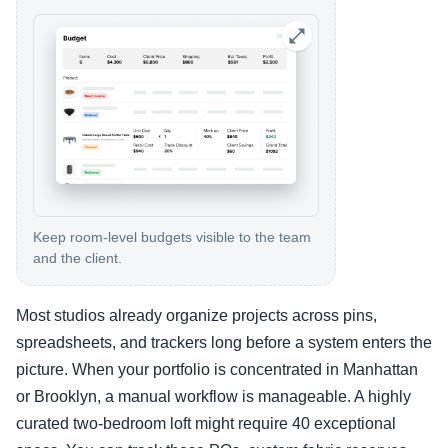
Keep room-level budgets visible to the team
and the client.
Most studios already organize projects across pins,
spreadsheets, and trackers long before a system enters the
picture. When your portfolio is concentrated in Manhattan
or Brooklyn, a manual workflow is manageable. A highly
curated two-bedroom loft might require 40 exceptional