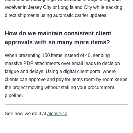
receiver in Jersey City or Long Island City while tracking
direct shipments using automatic carrier updates.
How do we maintain consistent client
approvals with so many more items?
When presenting 150 items instead of 40, sending
massive PDF attachments over email leads to decision
fatigue and delays. Using a digital client portal where
clients can approve and pay for items room-by-room keeps
the project moving without stalling your procurement
pipeline.
See how we do it at
alcove.co
.