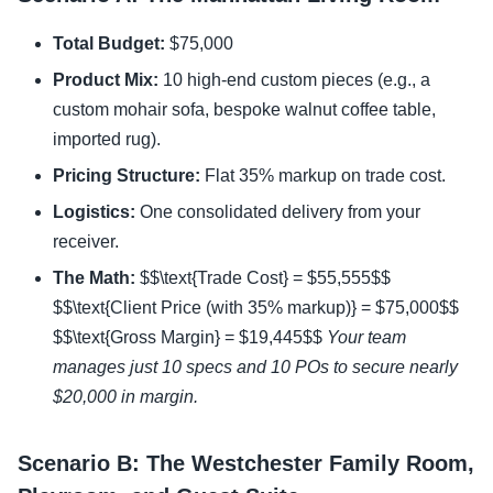
Total Budget:
$75,000
Product Mix:
10 high-end custom pieces (e.g., a
custom mohair sofa, bespoke walnut coffee table,
imported rug).
Pricing Structure:
Flat 35% markup on trade cost.
Logistics:
One consolidated delivery from your
receiver.
The Math:
$$\text{Trade Cost} = $55,555$$
$$\text{Client Price (with 35% markup)} = $75,000$$
$$\text{Gross Margin} = $19,445$$
Your team
manages just 10 specs and 10 POs to secure nearly
$20,000 in margin.
Scenario B: The Westchester Family Room,