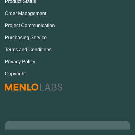
Product Status
Order Management
Project Communication
Purchasing Service
Terms and Conditions
Privacy Policy
Copyright