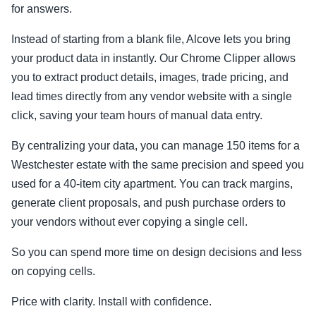
for answers.
Instead of starting from a blank file, Alcove lets you bring
your product data in instantly. Our Chrome Clipper allows
you to extract product details, images, trade pricing, and
lead times directly from any vendor website with a single
click, saving your team hours of manual data entry.
By centralizing your data, you can manage 150 items for a
Westchester estate with the same precision and speed you
used for a 40-item city apartment. You can track margins,
generate client proposals, and push purchase orders to
your vendors without ever copying a single cell.
So you can spend more time on design decisions and less
on copying cells.
Price with clarity. Install with confidence.