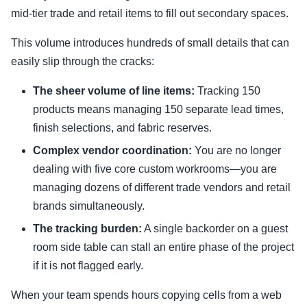
mid-tier trade and retail items to fill out secondary spaces.
This volume introduces hundreds of small details that can
easily slip through the cracks:
The sheer volume of line items:
Tracking 150
products means managing 150 separate lead times,
finish selections, and fabric reserves.
Complex vendor coordination:
You are no longer
dealing with five core custom workrooms—you are
managing dozens of different trade vendors and retail
brands simultaneously.
The tracking burden:
A single backorder on a guest
room side table can stall an entire phase of the project
if it is not flagged early.
When your team spends hours copying cells from a web