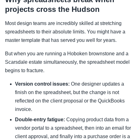
projects cross the Hudson
Most design teams are incredibly skilled at stretching
spreadsheets to their absolute limits. You might have a
master template that has served you well for years.
But when you are running a Hoboken brownstone and a
Scarsdale estate simultaneously, the spreadsheet model
begins to fracture.
Version control issues:
One designer updates a
finish on the spreadsheet, but the change is not
reflected on the client proposal or the QuickBooks
invoice.
Double-entry fatigue:
Copying product data from a
vendor portal to a spreadsheet, then into an email for
client approval, and finally into a purchase order is a