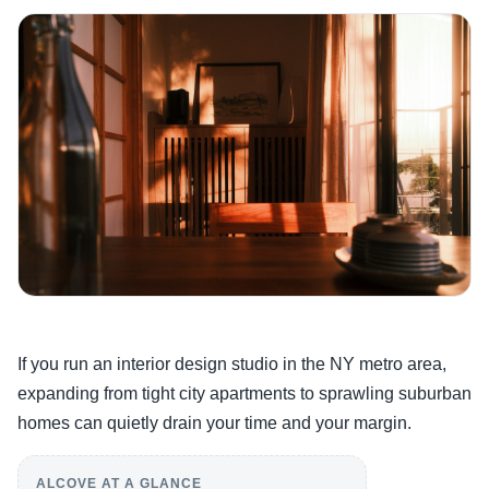
If you run an interior design studio in the NY metro area,
expanding from tight city apartments to sprawling suburban
homes can quietly drain your time and your margin.
ALCOVE AT A GLANCE