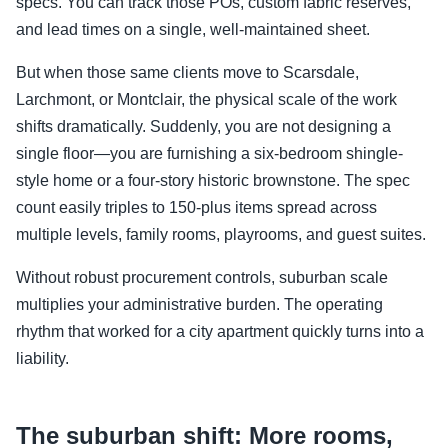
specs. You can track those POs, custom fabric reserves,
and lead times on a single, well-maintained sheet.
But when those same clients move to Scarsdale,
Larchmont, or Montclair, the physical scale of the work
shifts dramatically. Suddenly, you are not designing a
single floor—you are furnishing a six-bedroom shingle-
style home or a four-story historic brownstone. The spec
count easily triples to 150-plus items spread across
multiple levels, family rooms, playrooms, and guest suites.
Without robust procurement controls, suburban scale
multiplies your administrative burden. The operating
rhythm that worked for a city apartment quickly turns into a
liability.
The suburban shift: More rooms,