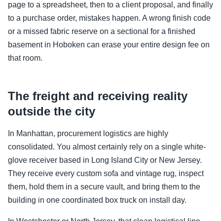
page to a spreadsheet, then to a client proposal, and finally
to a purchase order, mistakes happen. A wrong finish code
or a missed fabric reserve on a sectional for a finished
basement in Hoboken can erase your entire design fee on
that room.
The freight and receiving reality
outside the city
In Manhattan, procurement logistics are highly
consolidated. You almost certainly rely on a single white-
glove receiver based in Long Island City or New Jersey.
They receive every custom sofa and vintage rug, inspect
them, hold them in a secure vault, and bring them to the
building in one coordinated box truck on install day.