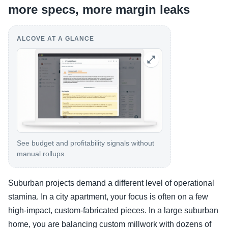
more specs, more margin leaks
ALCOVE AT A GLANCE
See budget and profitability signals without
manual rollups.
Suburban projects demand a different level of operational
stamina. In a city apartment, your focus is often on a few
high-impact, custom-fabricated pieces. In a large suburban
home, you are balancing custom millwork with dozens of