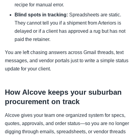
recipe for manual error.
Blind spots in tracking:
Spreadsheets are static.
They cannot tell you if a shipment from Arteriors is
delayed or if a client has approved a rug but has not
paid the retainer.
You are left chasing answers across Gmail threads, text
messages, and vendor portals just to write a simple status
update for your client.
How Alcove keeps your suburban
procurement on track
Alcove gives your team one organized system for specs,
quotes, approvals, and order status—so you are no longer
digging through emails, spreadsheets, or vendor threads