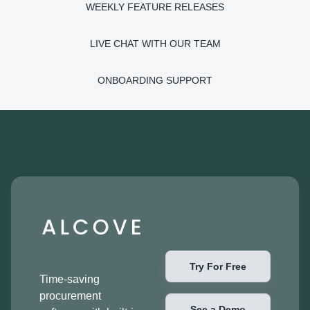
WEEKLY FEATURE RELEASES
LIVE CHAT WITH OUR TEAM
ONBOARDING SUPPORT
Try For Free
Time-saving
procurement
See a Demo