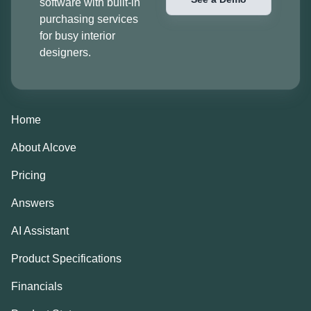
software with built-in
purchasing services
for busy interior
designers.
Home
About Alcove
Pricing
Answers
AI Assistant
Product Specifications
Financials