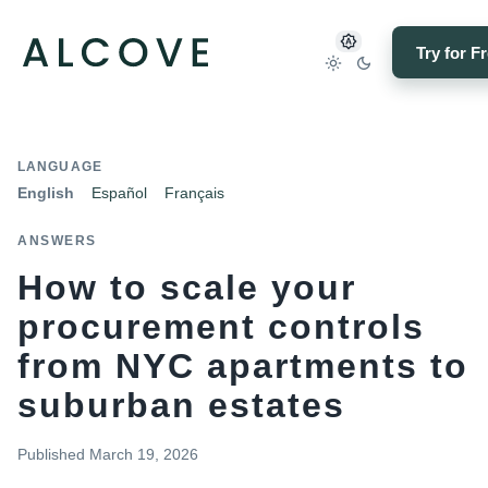
Try for F
LANGUAGE
English
Español
Français
ANSWERS
How to scale your
procurement controls
from NYC apartments to
suburban estates
Published
March 19, 2026