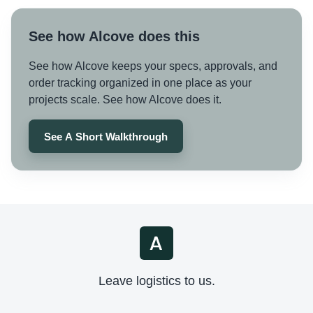
See how Alcove does this
See how Alcove keeps your specs, approvals, and
order tracking organized in one place as your
projects scale. See how Alcove does it.
See A Short Walkthrough
Leave logistics to us.