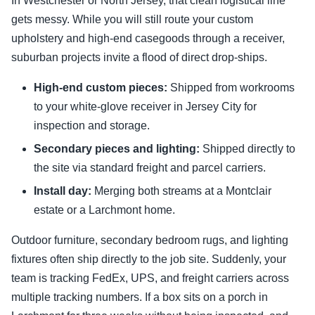
In Westchester or North Jersey, that clean logistical line
gets messy. While you will still route your custom
upholstery and high-end casegoods through a receiver,
suburban projects invite a flood of direct drop-ships.
High-end custom pieces:
Shipped from workrooms
to your white-glove receiver in Jersey City for
inspection and storage.
Secondary pieces and lighting:
Shipped directly to
the site via standard freight and parcel carriers.
Install day:
Merging both streams at a Montclair
estate or a Larchmont home.
Outdoor furniture, secondary bedroom rugs, and lighting
fixtures often ship directly to the job site. Suddenly, your
team is tracking FedEx, UPS, and freight carriers across
multiple tracking numbers. If a box sits on a porch in