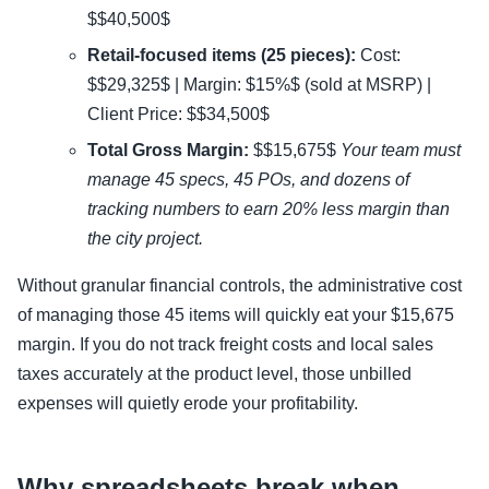
$$40,500$
Retail-focused items (25 pieces):
Cost:
$$29,325$ | Margin: $15%$ (sold at MSRP) |
Client Price: $$34,500$
Total Gross Margin:
$$15,675$
Your team must
manage 45 specs, 45 POs, and dozens of
tracking numbers to earn 20% less margin than
the city project.
Without granular financial controls, the administrative cost
of managing those 45 items will quickly eat your $15,675
margin. If you do not track freight costs and local sales
taxes accurately at the product level, those unbilled
expenses will quietly erode your profitability.
Why spreadsheets break when