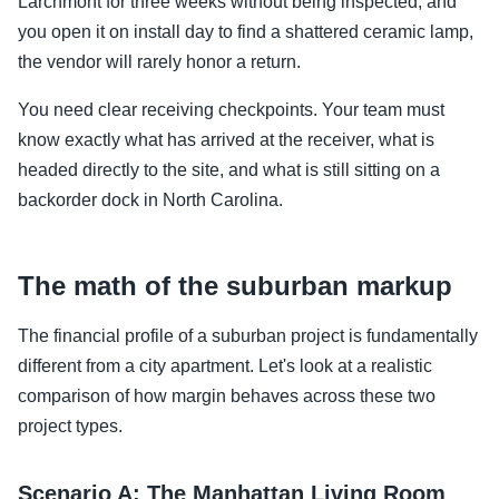
Larchmont for three weeks without being inspected, and
you open it on install day to find a shattered ceramic lamp,
the vendor will rarely honor a return.
You need clear receiving checkpoints. Your team must
know exactly what has arrived at the receiver, what is
headed directly to the site, and what is still sitting on a
backorder dock in North Carolina.
The math of the suburban markup
The financial profile of a suburban project is fundamentally
different from a city apartment. Let's look at a realistic
comparison of how margin behaves across these two
project types.
Scenario A: The Manhattan Living Room