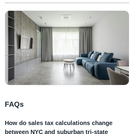
FAQs
How do sales tax calculations change
between NYC and suburban tri-state