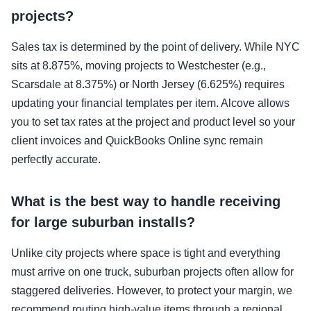
projects?
Sales tax is determined by the point of delivery. While NYC
sits at 8.875%, moving projects to Westchester (e.g.,
Scarsdale at 8.375%) or North Jersey (6.625%) requires
updating your financial templates per item. Alcove allows
you to set tax rates at the project and product level so your
client invoices and QuickBooks Online sync remain
perfectly accurate.
What is the best way to handle receiving
for large suburban installs?
Unlike city projects where space is tight and everything
must arrive on one truck, suburban projects often allow for
staggered deliveries. However, to protect your margin, we
recommend routing high-value items through a regional