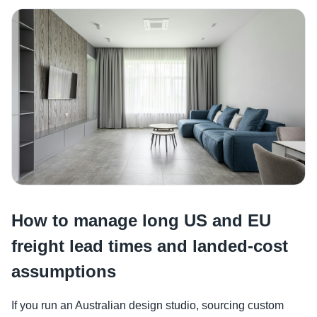
How to manage long US and EU
freight lead times and landed-cost
assumptions
If you run an Australian design studio, sourcing custom