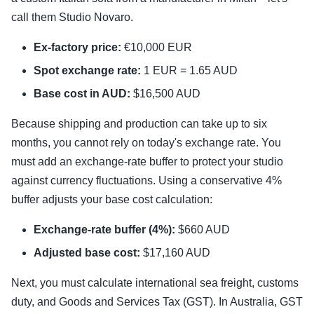
call them Studio Novaro.
Ex-factory price:
€10,000 EUR
Spot exchange rate:
1 EUR = 1.65 AUD
Base cost in AUD:
$16,500 AUD
Because shipping and production can take up to six
months, you cannot rely on today's exchange rate. You
must add an exchange-rate buffer to protect your studio
against currency fluctuations. Using a conservative 4%
buffer adjusts your base cost calculation:
Exchange-rate buffer (4%):
$660 AUD
Adjusted base cost:
$17,160 AUD
Next, you must calculate international sea freight, customs
duty, and Goods and Services Tax (GST). In Australia, GST