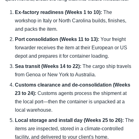
Ex-factory readiness (Weeks 1 to 10):
The
workshop in Italy or North Carolina builds, finishes,
and packs the item.
Port consolidation (Weeks 11 to 13):
Your freight
forwarder receives the item at their European or US
depot and prepares it for container loading.
Sea transit (Weeks 14 to 22):
The cargo ship travels
from Genoa or New York to Australia.
Customs clearance and de-consolidation (Weeks
23 to 24):
Customs agents process the shipment at
the local port—then the container is unpacked at a
local warehouse.
Local storage and install day (Weeks 25 to 26):
The
items are inspected, stored in a climate-controlled
facility, and delivered to your client's home.