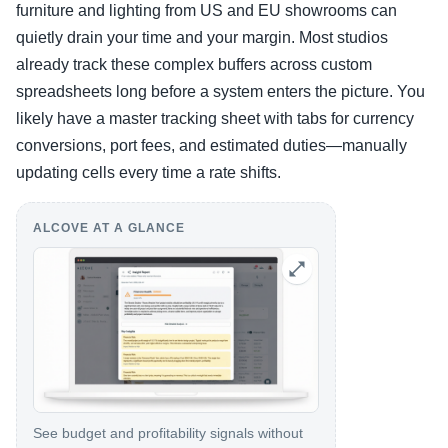
furniture and lighting from US and EU showrooms can
quietly drain your time and your margin. Most studios
already track these complex buffers across custom
spreadsheets long before a system enters the picture. You
likely have a master tracking sheet with tabs for currency
conversions, port fees, and estimated duties—manually
updating cells every time a rate shifts.
ALCOVE AT A GLANCE
See budget and profitability signals without