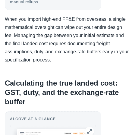
manual rollups.
When you import high-end FF&E from overseas, a single
mathematical oversight can wipe out your entire design
fee. Managing the gap between your initial estimate and
the final landed cost requires documenting freight
assumptions, duty, and exchange-rate buffers early in your
specification process.
Calculating the true landed cost:
GST, duty, and the exchange-rate
buffer
ALCOVE AT A GLANCE