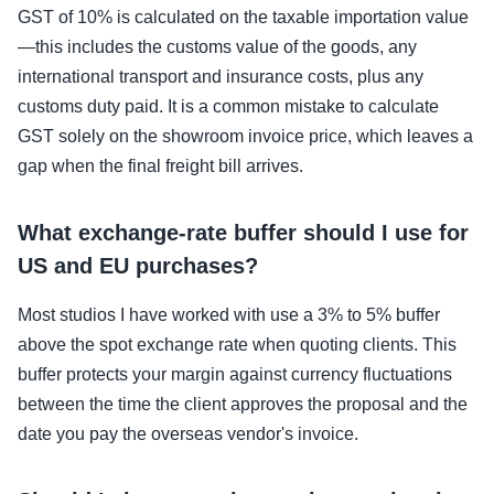
GST of 10% is calculated on the taxable importation value
—this includes the customs value of the goods, any
international transport and insurance costs, plus any
customs duty paid. It is a common mistake to calculate
GST solely on the showroom invoice price, which leaves a
gap when the final freight bill arrives.
What exchange-rate buffer should I use for
US and EU purchases?
Most studios I have worked with use a 3% to 5% buffer
above the spot exchange rate when quoting clients. This
buffer protects your margin against currency fluctuations
between the time the client approves the proposal and the
date you pay the overseas vendor's invoice.