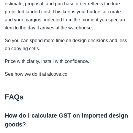
estimate, proposal, and purchase order reflects the true
projected landed cost. This keeps your budget accurate
and your margins protected from the moment you spec an
item to the day it arrives at the warehouse.
So you can spend more time on design decisions and less
on copying cells.
Price with clarity. Install with confidence.
See how we do it at alcove.co.
FAQs
How do I calculate GST on imported design
goods?