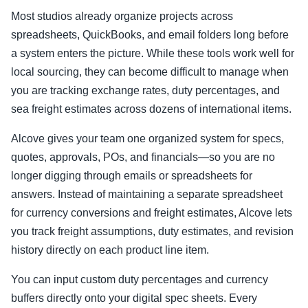
Most studios already organize projects across
spreadsheets, QuickBooks, and email folders long before
a system enters the picture. While these tools work well for
local sourcing, they can become difficult to manage when
you are tracking exchange rates, duty percentages, and
sea freight estimates across dozens of international items.
Alcove gives your team one organized system for specs,
quotes, approvals, POs, and financials—so you are no
longer digging through emails or spreadsheets for
answers. Instead of maintaining a separate spreadsheet
for currency conversions and freight estimates, Alcove lets
you track freight assumptions, duty estimates, and revision
history directly on each product line item.
You can input custom duty percentages and currency
buffers directly onto your digital spec sheets. Every