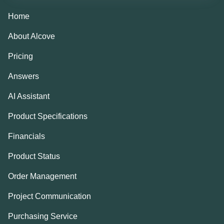
Home
About Alcove
Pricing
Answers
AI Assistant
Product Specifications
Financials
Product Status
Order Management
Project Communication
Purchasing Service