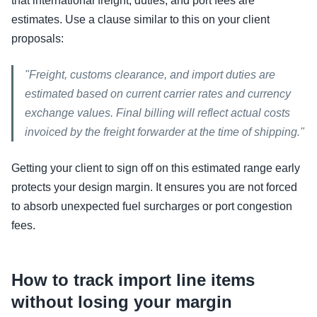
that international freight, duties, and port fees are
estimates. Use a clause similar to this on your client
proposals:
"Freight, customs clearance, and import duties are
estimated based on current carrier rates and currency
exchange values. Final billing will reflect actual costs
invoiced by the freight forwarder at the time of shipping."
Getting your client to sign off on this estimated range early
protects your design margin. It ensures you are not forced
to absorb unexpected fuel surcharges or port congestion
fees.
How to track import line items
without losing your margin