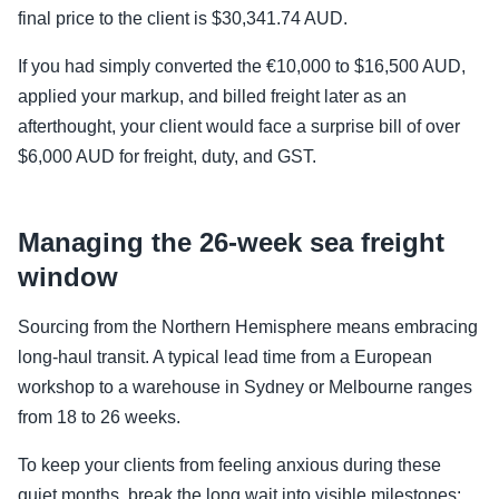
final price to the client is $30,341.74 AUD.
If you had simply converted the €10,000 to $16,500 AUD,
applied your markup, and billed freight later as an
afterthought, your client would face a surprise bill of over
$6,000 AUD for freight, duty, and GST.
Managing the 26-week sea freight
window
Sourcing from the Northern Hemisphere means embracing
long-haul transit. A typical lead time from a European
workshop to a warehouse in Sydney or Melbourne ranges
from 18 to 26 weeks.
To keep your clients from feeling anxious during these
quiet months, break the long wait into visible milestones: