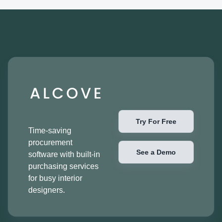
Try For Free
Time-saving
procurement
See a Demo
software with built-in
purchasing services
for busy interior
designers.