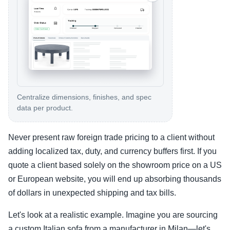
Centralize dimensions, finishes, and spec
data per product.
Never present raw foreign trade pricing to a client without
adding localized tax, duty, and currency buffers first. If you
quote a client based solely on the showroom price on a US
or European website, you will end up absorbing thousands
of dollars in unexpected shipping and tax bills.
Let's look at a realistic example. Imagine you are sourcing
a custom Italian sofa from a manufacturer in Milan—let's