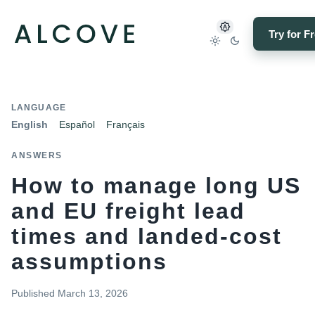
Try for F
LANGUAGE
English
Español
Français
ANSWERS
How to manage long US
and EU freight lead
times and landed-cost
assumptions
Published
March 13, 2026