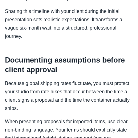
Sharing this timeline with your client during the initial
presentation sets realistic expectations. It transforms a
vague six-month wait into a structured, professional
journey.
Documenting assumptions before
client approval
Because global shipping rates fluctuate, you must protect
your studio from rate hikes that occur between the time a
client signs a proposal and the time the container actually
ships.
When presenting proposals for imported items, use clear,
non-binding language. Your terms should explicitly state