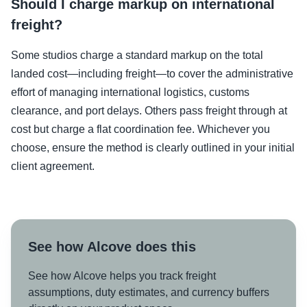
Should I charge markup on international
freight?
Some studios charge a standard markup on the total
landed cost—including freight—to cover the administrative
effort of managing international logistics, customs
clearance, and port delays. Others pass freight through at
cost but charge a flat coordination fee. Whichever you
choose, ensure the method is clearly outlined in your initial
client agreement.
See how Alcove does this
See how Alcove helps you track freight
assumptions, duty estimates, and currency buffers