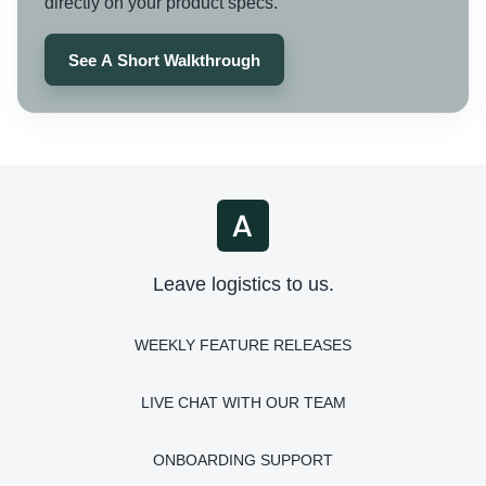
directly on your product specs.
See A Short Walkthrough
Leave logistics to us.
WEEKLY FEATURE RELEASES
LIVE CHAT WITH OUR TEAM
ONBOARDING SUPPORT