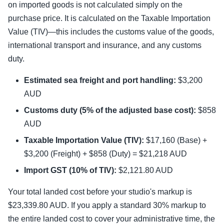
on imported goods is not calculated simply on the
purchase price. It is calculated on the Taxable Importation
Value (TIV)—this includes the customs value of the goods,
international transport and insurance, and any customs
duty.
Estimated sea freight and port handling:
$3,200
AUD
Customs duty (5% of the adjusted base cost):
$858
AUD
Taxable Importation Value (TIV):
$17,160 (Base) +
$3,200 (Freight) + $858 (Duty) = $21,218 AUD
Import GST (10% of TIV):
$2,121.80 AUD
Your total landed cost before your studio's markup is
$23,339.80 AUD. If you apply a standard 30% markup to
the entire landed cost to cover your administrative time, the