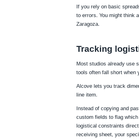
If you rely on basic spread
to errors. You might think an
Zaragoza.
Tracking logis
Most studios already use 
tools often fall short when
Alcove lets you track dime
line item.
Instead of copying and pas
custom fields to flag which
logistical constraints dir
receiving sheet, your speci