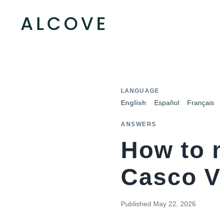
LANGUAGE
English
Español
Français
ANSWERS
How to 
Casco V
Published
May 22, 2026