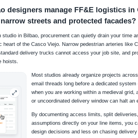
o designers manage FF&E logistics in 
 narrow streets and protected facades?
gn studio in Bilbao, procurement can quietly drain your time
c heart of the Casco Viejo. Narrow pedestrian arteries like C
andard delivery trucks cannot access your job site, and pr
e hoists.
Most studios already organize projects across
email threads long before a dedicated system e
when you are working within a medieval grid, 
or uncoordinated delivery window can halt an en
By documenting access limits, split deliverie
assumptions directly on your line items, you 
design decisions and less on chasing deliver