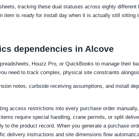
sheets, tracking these dual statuses across eighty different 
 item is ready for install day when it is actually still sitting i
tics dependencies in Alcove
spreadsheets, Houzz Pro, or QuickBooks to manage their bas
 you need to track complex, physical site constraints alongsid
nsion notes, curbside receiving assumptions, and install de
ting access restrictions into every purchase order manually
 items require special handling, crane permits, or split deliv
ectly to the product record. When you generate a purchase or
fic delivery instructions and site dimensions flow automatic