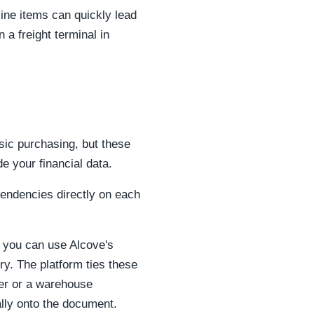
line items can quickly lead
n a freight terminal in
ic purchasing, but these
e your financial data.
pendencies directly on each
, you can use Alcove's
ery. The platform ties these
der or a warehouse
ally onto the document.