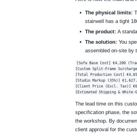
The physical limits:
T
stairwell has a tight 
The product:
A standar
The solution:
You spec
assembled on-site by t
[Sofa Base Cost] €4,200 (Trad
[Custom Split-Frame Surcharge
[Total Production Cost] €4,65
[Studio Markup (35%)] €1,627.
[Client Price (Excl. Tax)] €6
The lead time on this custo
specification phase, the sof
the workshop. By documenti
client approval for the cu