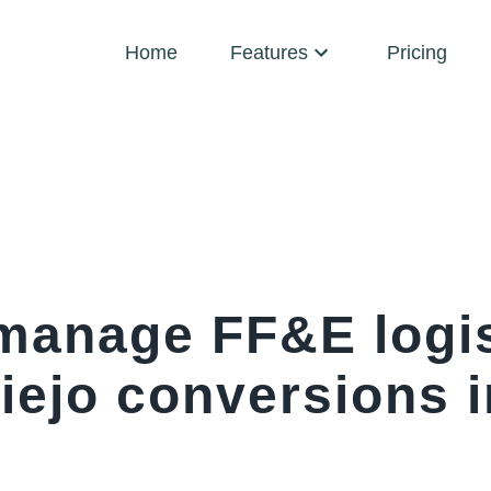
Home
Features
Pricing
manage FF&E logis
iejo conversions i