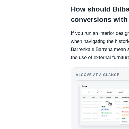
How should Bilba
conversions with
If you run an interior desi
when navigating the histori
Barrenkale Barrena mean st
the use of external furnitur
ALCOVE AT A GLANCE