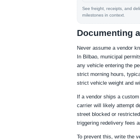
See freight, receipts, and del
milestones in context.
Documenting ac
Never assume a vendor kno
In Bilbao, municipal permi
any vehicle entering the p
strict morning hours, typi
strict vehicle weight and wi
If a vendor ships a custom 
carrier will likely attempt 
street blocked or restricted
triggering redelivery fees 
To prevent this, write the v