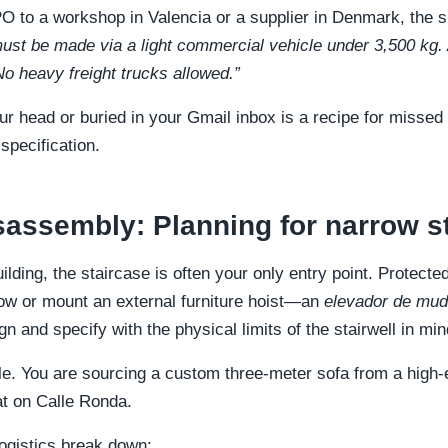
 to a workshop in Valencia or a supplier in Denmark, the s
ust be made via a light commercial vehicle under 3,500 kg.
o heavy freight trucks allowed.”
ur head or buried in your Gmail inbox is a recipe for missed
specification.
sassembly: Planning for narrow st
uilding, the staircase is often your only entry point. Protec
ow or mount an external furniture hoist—an
elevador de mu
n and specify with the physical limits of the stairwell in min
le. You are sourcing a custom three-meter sofa from a hig
flat on Calle Ronda.
ogistics break down: