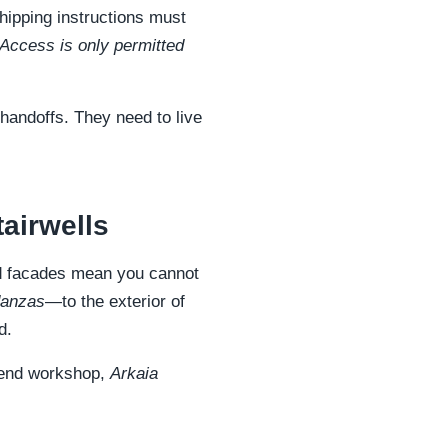
hipping instructions must
 Access is only permitted
 handoffs. They need to live
airwells
ted facades mean you cannot
danzas
—to the exterior of
d.
h-end workshop,
Arkaia