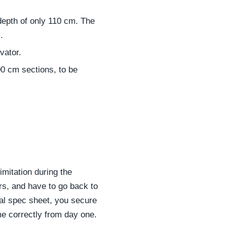
depth of only 110 cm. The
.
vator.
00 cm sections, to be
imitation during the
airs, and have to go back to
ial spec sheet, you secure
me correctly from day one.