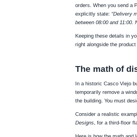
orders. When you send a PO
explicitly state:
“Delivery m
between 08:00 and 11:00. N
Keeping these details in yo
right alongside the product 
The math of di
In a historic Casco Viejo b
temporarily remove a wind
the building. You must desig
Consider a realistic examp
Designs
, for a third-floor 
Here is how the math and l