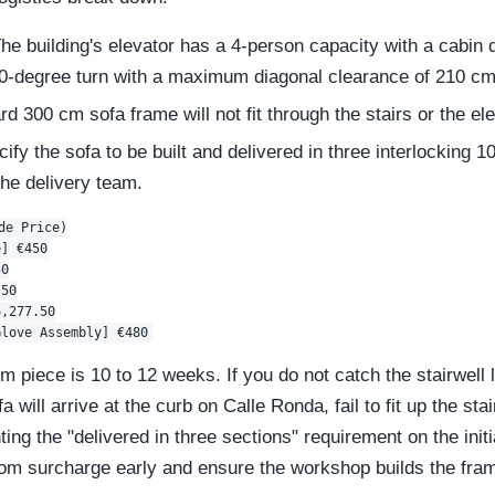
he building's elevator has a 4-person capacity with a cabin 
180-degree turn with a maximum diagonal clearance of 210 cm
d 300 cm sofa frame will not fit through the stairs or the ele
ify the sofa to be built and delivered in three interlocking 1
he delivery team.
e Price)

] €450

0

50

,277.50

m piece is 10 to 12 weeks. If you do not catch the stairwell l
a will arrive at the curb on Calle Ronda, fail to fit up the st
ng the "delivered in three sections" requirement on the init
stom surcharge early and ensure the workshop builds the fra