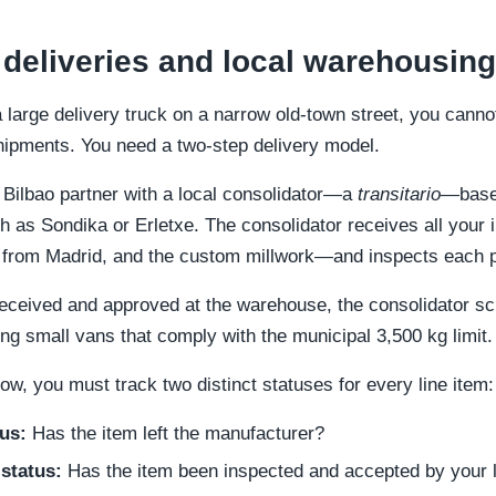
 deliveries and local warehousing
large delivery truck on a narrow old-town street, you cannot
shipments. You need a two-step delivery model.
 Bilbao partner with a local consolidator—a
transitario
—based
uch as Sondika or Erletxe. The consolidator receives all yo
ugs from Madrid, and the custom millwork—and inspects each 
 received and approved at the warehouse, the consolidator s
ng small vans that comply with the municipal 3,500 kg limit.
w, you must track two distinct statuses for every line item:
us:
Has the item left the manufacturer?
status:
Has the item been inspected and accepted by your l