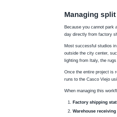
Managing split
Because you cannot park a 
day directly from factory 
Most successful studios in
outside the city center, s
lighting from Italy, the r
Once the entire project is
runs to the Casco Viejo usi
When managing this workflo
Factory shipping stat
Warehouse receiving 