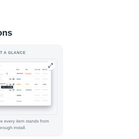
ons
T A GLANCE
 every item stands from
hrough install.