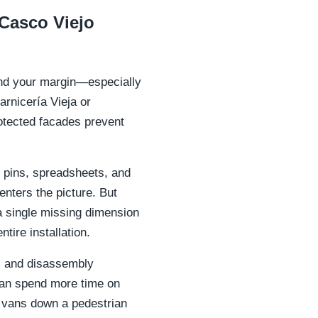
Casco Viejo
 and your margin—especially
arnicería Vieja or
otected facades prevent
 pins, spreadsheets, and
nters the picture. But
a single missing dimension
tire installation.
s, and disassembly
can spend more time on
y vans down a pedestrian