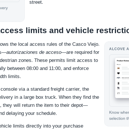
street.
ivery
cess limits and vehicle restricti
ws the local access rules of the Casco Viejo.
ALCOVE A
ts—
autorizaciones de acceso
—are required for
edestrian zones. These permits limit access to
cally between 08:00 and 11:00, and enforce
dth limits.
console via a standard freight carrier, the
delivery in a large box truck. When they find the
, they will return the item to their depot—
Know where
and delaying your schedule.
selection t
ehicle limits directly into your purchase