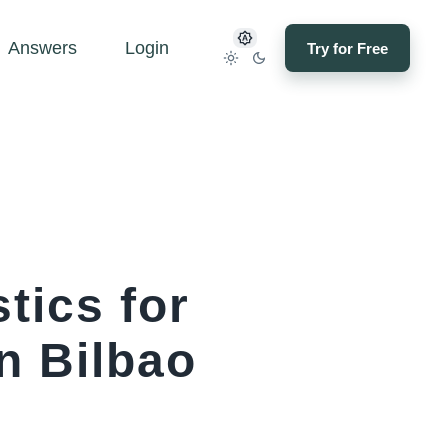
Answers
Login
Try for Free
tics for
n Bilbao