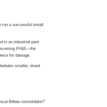
 run a successful install
 in an industrial park
ur incoming FF&E—the
piece for damage.
chedules smaller, timed
ocal Bilbao consolidator?