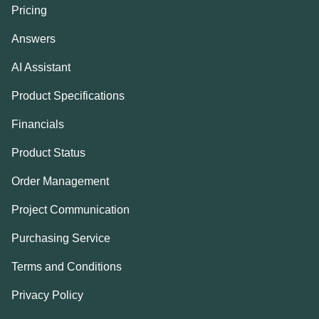
Pricing
Answers
AI Assistant
Product Specifications
Financials
Product Status
Order Management
Project Communication
Purchasing Service
Terms and Conditions
Privacy Policy