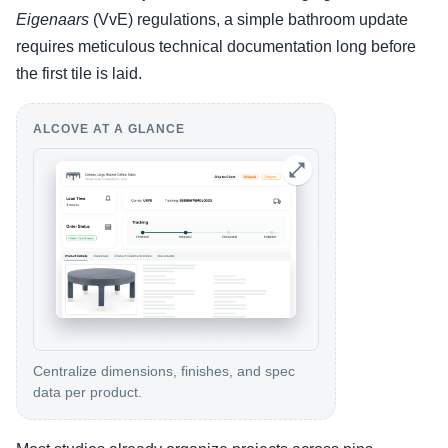
Eigenaars
(VvE) regulations, a simple bathroom update
requires meticulous technical documentation long before
the first tile is laid.
ALCOVE AT A GLANCE
Centralize dimensions, finishes, and spec
data per product.