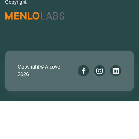
Copyright
Copyright © Alcove
2026