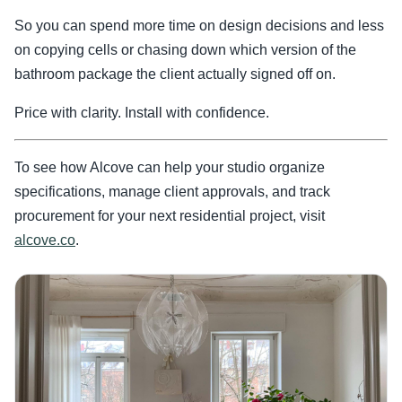
So you can spend more time on design decisions and less
on copying cells or chasing down which version of the
bathroom package the client actually signed off on.
Price with clarity. Install with confidence.
To see how Alcove can help your studio organize
specifications, manage client approvals, and track
procurement for your next residential project, visit
alcove.co
.