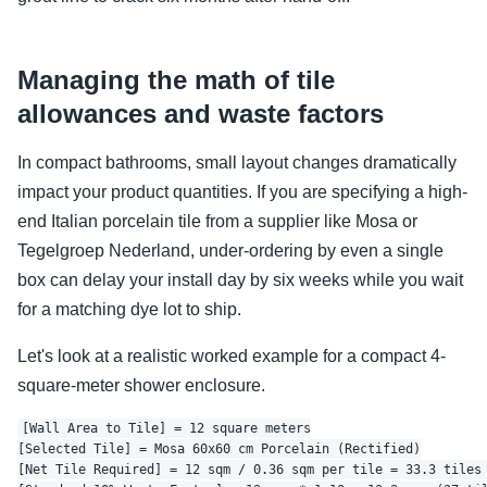
Managing the math of tile
allowances and waste factors
In compact bathrooms, small layout changes dramatically
impact your product quantities. If you are specifying a high-
end Italian porcelain tile from a supplier like Mosa or
Tegelgroep Nederland, under-ordering by even a single
box can delay your install day by six weeks while you wait
for a matching dye lot to ship.
Let's look at a realistic worked example for a compact 4-
square-meter shower enclosure.
[Wall Area to Tile] = 12 square meters

[Selected Tile] = Mosa 60x60 cm Porcelain (Rectified)

[Net Tile Required] = 12 sqm / 0.36 sqm per tile = 33.3 tiles 