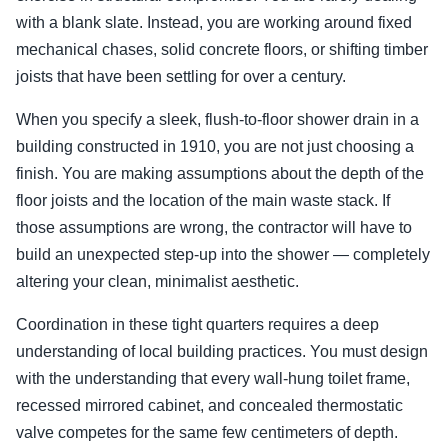
with a blank slate. Instead, you are working around fixed
mechanical chases, solid concrete floors, or shifting timber
joists that have been settling for over a century.
When you specify a sleek, flush-to-floor shower drain in a
building constructed in 1910, you are not just choosing a
finish. You are making assumptions about the depth of the
floor joists and the location of the main waste stack. If
those assumptions are wrong, the contractor will have to
build an unexpected step-up into the shower — completely
altering your clean, minimalist aesthetic.
Coordination in these tight quarters requires a deep
understanding of local building practices. You must design
with the understanding that every wall-hung toilet frame,
recessed mirrored cabinet, and concealed thermostatic
valve competes for the same few centimeters of depth.