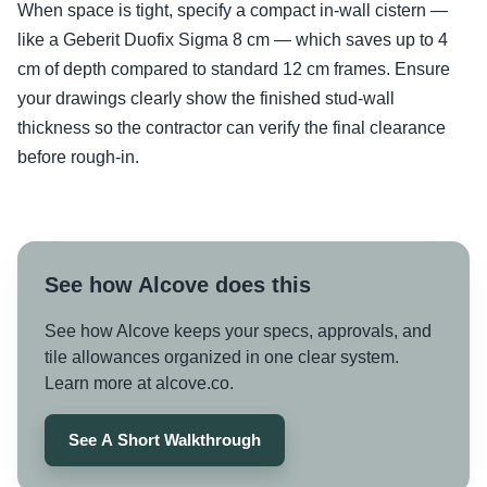
When space is tight, specify a compact in-wall cistern —
like a Geberit Duofix Sigma 8 cm — which saves up to 4
cm of depth compared to standard 12 cm frames. Ensure
your drawings clearly show the finished stud-wall
thickness so the contractor can verify the final clearance
before rough-in.
See how Alcove does this
See how Alcove keeps your specs, approvals, and
tile allowances organized in one clear system.
Learn more at alcove.co.
See A Short Walkthrough