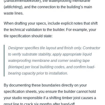
(
zandcementdekvloer
), the waterproofing membrane
(
afdichting
), and the connection to the building’s main
waste lines.
When drafting your specs, include explicit notes that shift
the technical validation to the builder. For example, your
tile specification should state:
Designer specifies tile layout and finish only. Contractor
to verify substrate stability, apply appropriate liquid
waterproofing membrane and corner sealing tape
(kiertape) per local building codes, and confirm load-
bearing capacity prior to installation.
By documenting these boundaries directly on your
specification sheets, you ensure the builder cannot hold
your studio responsible if a shifting timber joist causes a
grout line to crack six months after hand-off.