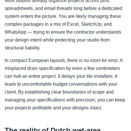
Most studios already organize projects across pins,
spreadsheets, and email threads long before a dedicated
system enters the picture. You are likely managing these
complex packages in a mix of Excel, SketchUp, and
WhatsApp — trying to ensure the contractor understands
your design intent while protecting your studio from
structural liability.
In compact European layouts, there is no room for error. A
misplaced drain specification by even a few centimeters
can halt an entire project. It delays your tile installers. It
leads to uncomfortable budget conversations with your
client. By establishing clear boundaries of scope and
managing your specifications with precision, you can keep
your projects profitable and your designs intact.
The reality of Dutch wet-area