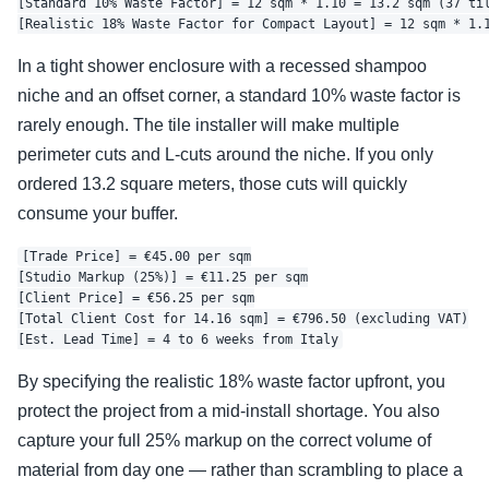
[Standard 10% Waste Factor] = 12 sqm * 1.10 = 13.2 sqm (37 til
In a tight shower enclosure with a recessed shampoo
niche and an offset corner, a standard 10% waste factor is
rarely enough. The tile installer will make multiple
perimeter cuts and L-cuts around the niche. If you only
ordered 13.2 square meters, those cuts will quickly
consume your buffer.
[Trade Price] = €45.00 per sqm

[Studio Markup (25%)] = €11.25 per sqm

[Client Price] = €56.25 per sqm

[Total Client Cost for 14.16 sqm] = €796.50 (excluding VAT)

By specifying the realistic 18% waste factor upfront, you
protect the project from a mid-install shortage. You also
capture your full 25% markup on the correct volume of
material from day one — rather than scrambling to place a