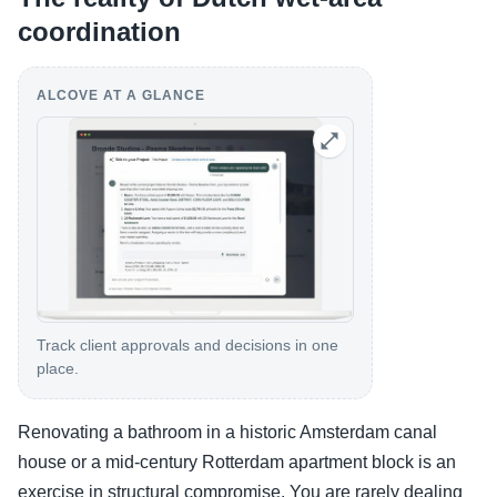
coordination
ALCOVE AT A GLANCE
Track client approvals and decisions in one
place.
Renovating a bathroom in a historic Amsterdam canal
house or a mid-century Rotterdam apartment block is an
exercise in structural compromise. You are rarely dealing