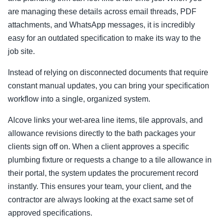
are managing these details across email threads, PDF
attachments, and WhatsApp messages, it is incredibly
easy for an outdated specification to make its way to the
job site.
Instead of relying on disconnected documents that require
constant manual updates, you can bring your specification
workflow into a single, organized system.
Alcove links your wet-area line items, tile approvals, and
allowance revisions directly to the bath packages your
clients sign off on. When a client approves a specific
plumbing fixture or requests a change to a tile allowance in
their portal, the system updates the procurement record
instantly. This ensures your team, your client, and the
contractor are always looking at the exact same set of
approved specifications.