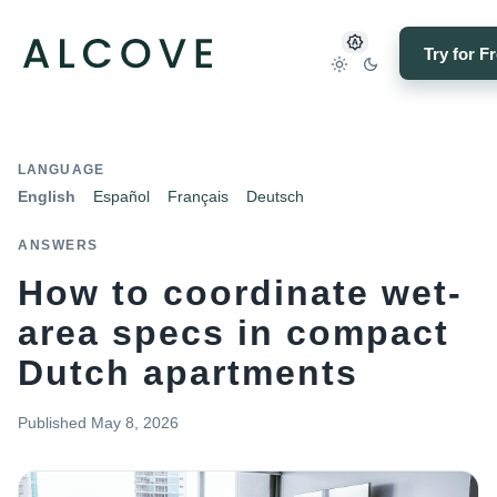
Try for F
LANGUAGE
English
Español
Français
Deutsch
ANSWERS
How to coordinate wet-
area specs in compact
Dutch apartments
Published
May 8, 2026