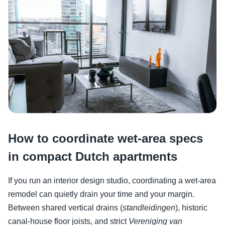
How to coordinate wet-area specs
in compact Dutch apartments
If you run an interior design studio, coordinating a wet-area
remodel can quietly drain your time and your margin.
Between shared vertical drains (
standleidingen
), historic
canal-house floor joists, and strict
Vereniging van