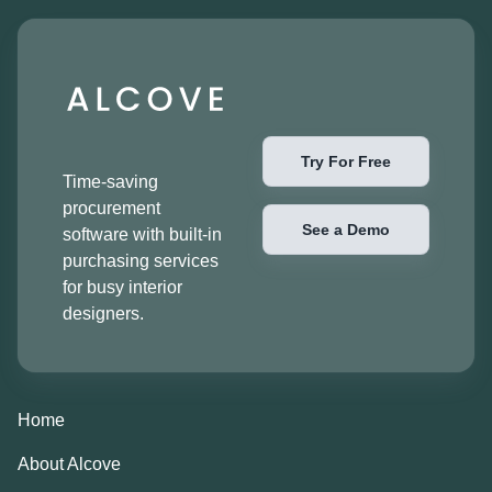
Try For Free
Time-saving
procurement
See a Demo
software with built-in
purchasing services
for busy interior
designers.
Home
About Alcove