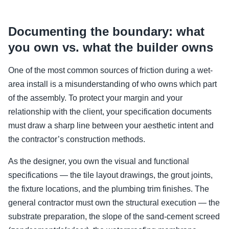
Documenting the boundary: what
you own vs. what the builder owns
One of the most common sources of friction during a wet-
area install is a misunderstanding of who owns which part
of the assembly. To protect your margin and your
relationship with the client, your specification documents
must draw a sharp line between your aesthetic intent and
the contractor’s construction methods.
As the designer, you own the visual and functional
specifications — the tile layout drawings, the grout joints,
the fixture locations, and the plumbing trim finishes. The
general contractor must own the structural execution — the
substrate preparation, the slope of the sand-cement screed