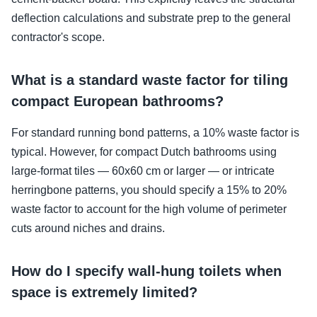
deflection calculations and substrate prep to the general
contractor's scope.
What is a standard waste factor for tiling
compact European bathrooms?
For standard running bond patterns, a 10% waste factor is
typical. However, for compact Dutch bathrooms using
large-format tiles — 60x60 cm or larger — or intricate
herringbone patterns, you should specify a 15% to 20%
waste factor to account for the high volume of perimeter
cuts around niches and drains.
How do I specify wall-hung toilets when
space is extremely limited?