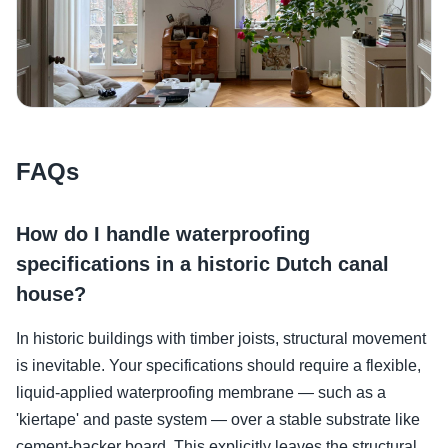
FAQs
How do I handle waterproofing
specifications in a historic Dutch canal
house?
In historic buildings with timber joists, structural movement
is inevitable. Your specifications should require a flexible,
liquid-applied waterproofing membrane — such as a
'kiertape' and paste system — over a stable substrate like
cement-backer board. This explicitly leaves the structural