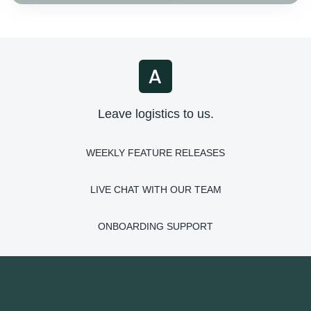
Leave logistics to us.
WEEKLY FEATURE RELEASES
LIVE CHAT WITH OUR TEAM
ONBOARDING SUPPORT