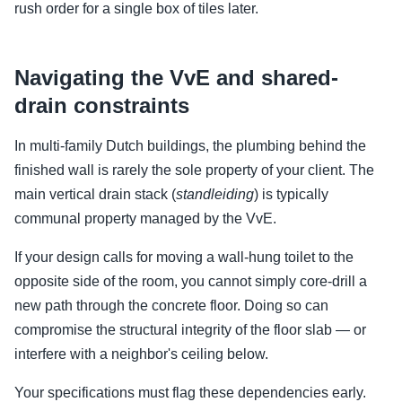
rush order for a single box of tiles later.
Navigating the VvE and shared-
drain constraints
In multi-family Dutch buildings, the plumbing behind the
finished wall is rarely the sole property of your client. The
main vertical drain stack (
standleiding
) is typically
communal property managed by the VvE.
If your design calls for moving a wall-hung toilet to the
opposite side of the room, you cannot simply core-drill a
new path through the concrete floor. Doing so can
compromise the structural integrity of the floor slab — or
interfere with a neighbor's ceiling below.
Your specifications must flag these dependencies early.