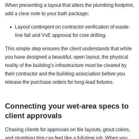
When presenting a layout that alters the plumbing footprint,
add a clear note to your bath package:
Layout contingent on contractor verification of waste-
line fall and VvE approval for core drilling.
This simple step ensures the client understands that while
you have designed a beautiful, open layout, the physical
reality of the building's infrastructure must be cleared by
their contractor and the building association before you
release the purchase orders for long-lead fixtures.
Connecting your wet-area specs to
client approvals
Chasing clients for approvals on tile layouts, grout colors,
and plumbing trim can feel like a full-time job. When you