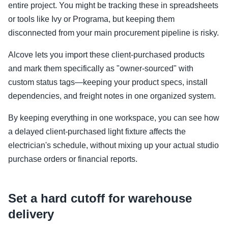
entire project. You might be tracking these in spreadsheets
or tools like Ivy or Programa, but keeping them
disconnected from your main procurement pipeline is risky.
Alcove lets you import these client-purchased products
and mark them specifically as "owner-sourced" with
custom status tags—keeping your product specs, install
dependencies, and freight notes in one organized system.
By keeping everything in one workspace, you can see how
a delayed client-purchased light fixture affects the
electrician's schedule, without mixing up your actual studio
purchase orders or financial reports.
Set a hard cutoff for warehouse
delivery