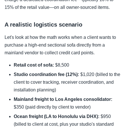
15% of the retail value—on all owner-sourced items.
A realistic logistics scenario
Let's look at how the math works when a client wants to
purchase a high-end sectional sofa directly from a
mainland vendor to collect credit card points.
Retail cost of sofa:
$8,500
Studio coordination fee (12%):
$1,020 (billed to the
client to cover tracking, receiver coordination, and
installation planning)
Mainland freight to Los Angeles consolidator:
$350 (paid directly by client to vendor)
Ocean freight (LA to Honolulu via DHX):
$950
(billed to client at cost, plus your studio's standard