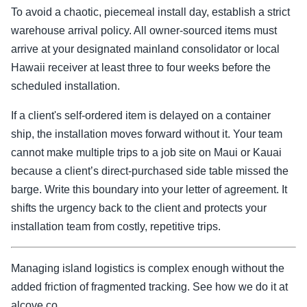
To avoid a chaotic, piecemeal install day, establish a strict
warehouse arrival policy. All owner-sourced items must
arrive at your designated mainland consolidator or local
Hawaii receiver at least three to four weeks before the
scheduled installation.
If a client's self-ordered item is delayed on a container
ship, the installation moves forward without it. Your team
cannot make multiple trips to a job site on Maui or Kauai
because a client’s direct-purchased side table missed the
barge. Write this boundary into your letter of agreement. It
shifts the urgency back to the client and protects your
installation team from costly, repetitive trips.
Managing island logistics is complex enough without the
added friction of fragmented tracking. See how we do it at
alcove.co.