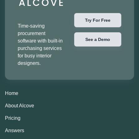
Try For Free
Time-saving
procurement
See a Demo
software with built-in
purchasing services
for busy interior
designers.
Home
About Alcove
Pricing
Answers