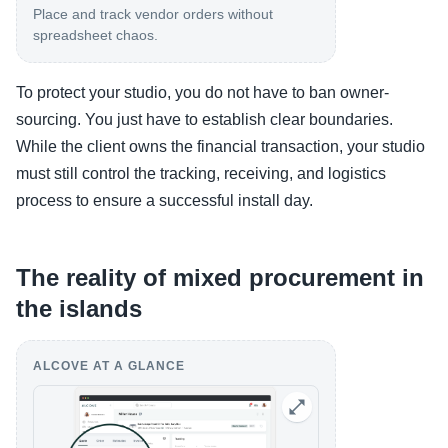
Place and track vendor orders without
spreadsheet chaos.
To protect your studio, you do not have to ban owner-
sourcing. You just have to establish clear boundaries.
While the client owns the financial transaction, your studio
must still control the tracking, receiving, and logistics
process to ensure a successful install day.
The reality of mixed procurement in
the islands
ALCOVE AT A GLANCE