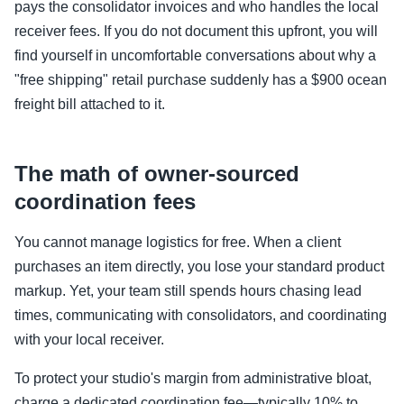
pays the consolidator invoices and who handles the local
receiver fees. If you do not document this upfront, you will
find yourself in uncomfortable conversations about why a
"free shipping" retail purchase suddenly has a $900 ocean
freight bill attached to it.
The math of owner-sourced
coordination fees
You cannot manage logistics for free. When a client
purchases an item directly, you lose your standard product
markup. Yet, your team still spends hours chasing lead
times, communicating with consolidators, and coordinating
with your local receiver.
To protect your studio's margin from administrative bloat,
charge a dedicated coordination fee—typically 10% to