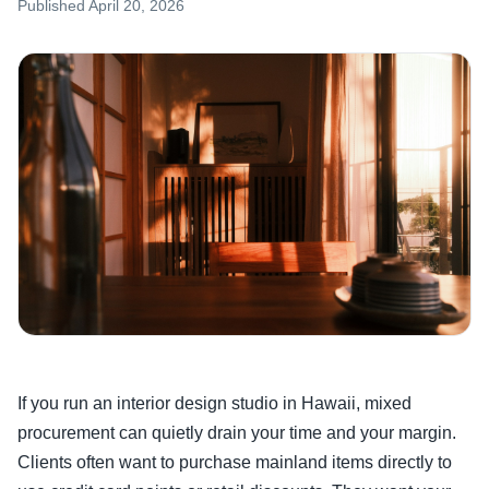
Published
April 20, 2026
If you run an interior design studio in Hawaii, mixed
procurement can quietly drain your time and your margin.
Clients often want to purchase mainland items directly to