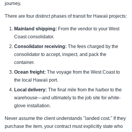
journey.
There are four distinct phases of transit for Hawaii projects:
Mainland shipping:
From the vendor to your West
Coast consolidator.
Consolidator receiving:
The fees charged by the
consolidator to accept, inspect, and pack the
container.
Ocean freight:
The voyage from the West Coast to
the local Hawaii port.
Local delivery:
The final mile from the harbor to the
warehouse—and ultimately to the job site for white-
glove installation.
Never assume the client understands "landed cost." If they
purchase the item, your contract must explicitly state who