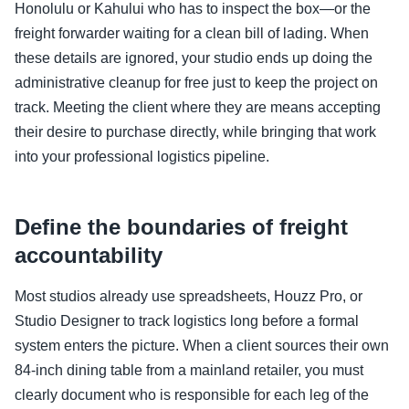
Honolulu or Kahului who has to inspect the box—or the
freight forwarder waiting for a clean bill of lading. When
these details are ignored, your studio ends up doing the
administrative cleanup for free just to keep the project on
track. Meeting the client where they are means accepting
their desire to purchase directly, while bringing that work
into your professional logistics pipeline.
Define the boundaries of freight
accountability
Most studios already use spreadsheets, Houzz Pro, or
Studio Designer to track logistics long before a formal
system enters the picture. When a client sources their own
84-inch dining table from a mainland retailer, you must
clearly document who is responsible for each leg of the