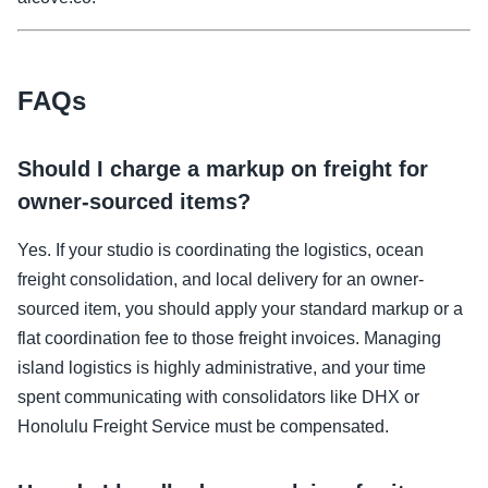
FAQs
Should I charge a markup on freight for
owner-sourced items?
Yes. If your studio is coordinating the logistics, ocean
freight consolidation, and local delivery for an owner-
sourced item, you should apply your standard markup or a
flat coordination fee to those freight invoices. Managing
island logistics is highly administrative, and your time
spent communicating with consolidators like DHX or
Honolulu Freight Service must be compensated.