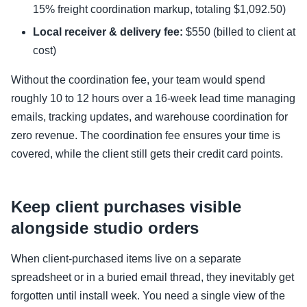
15% freight coordination markup, totaling $1,092.50)
Local receiver & delivery fee:
$550 (billed to client at
cost)
Without the coordination fee, your team would spend
roughly 10 to 12 hours over a 16-week lead time managing
emails, tracking updates, and warehouse coordination for
zero revenue. The coordination fee ensures your time is
covered, while the client still gets their credit card points.
Keep client purchases visible
alongside studio orders
When client-purchased items live on a separate
spreadsheet or in a buried email thread, they inevitably get
forgotten until install week. You need a single view of the