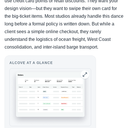
use credit card points or retail discounts. They want your
design vision—but they want to swipe their own card for
the big-ticket items. Most studios already handle this dance
long before a formal policy is written down. But while a
client sees a simple online checkout, they rarely
understand the logistics of ocean freight, West Coast
consolidation, and inter-island barge transport.
ALCOVE AT A GLANCE