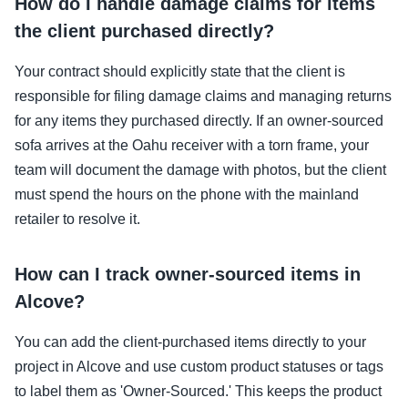
How do I handle damage claims for items
the client purchased directly?
Your contract should explicitly state that the client is
responsible for filing damage claims and managing returns
for any items they purchased directly. If an owner-sourced
sofa arrives at the Oahu receiver with a torn frame, your
team will document the damage with photos, but the client
must spend the hours on the phone with the mainland
retailer to resolve it.
How can I track owner-sourced items in
Alcove?
You can add the client-purchased items directly to your
project in Alcove and use custom product statuses or tags
to label them as 'Owner-Sourced.' This keeps the product