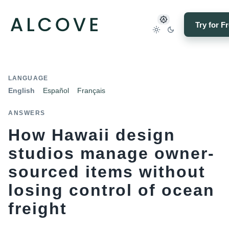
Try for F
LANGUAGE
English
Español
Français
ANSWERS
How Hawaii design
studios manage owner-
sourced items without
losing control of ocean
freight