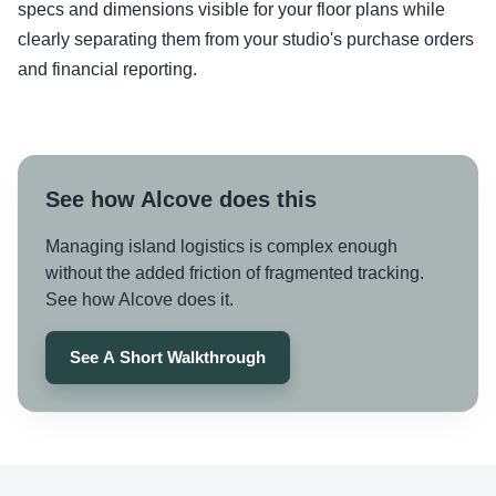
specs and dimensions visible for your floor plans while
clearly separating them from your studio's purchase orders
and financial reporting.
See how Alcove does this
Managing island logistics is complex enough
without the added friction of fragmented tracking.
See how Alcove does it.
See A Short Walkthrough