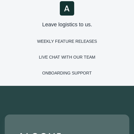
Leave logistics to us.
WEEKLY FEATURE RELEASES
LIVE CHAT WITH OUR TEAM
ONBOARDING SUPPORT