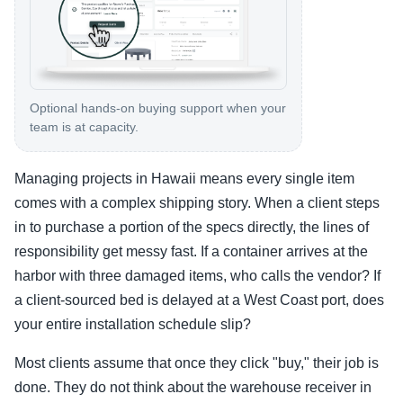
Optional hands-on buying support when your
team is at capacity.
Managing projects in Hawaii means every single item
comes with a complex shipping story. When a client steps
in to purchase a portion of the specs directly, the lines of
responsibility get messy fast. If a container arrives at the
harbor with three damaged items, who calls the vendor? If
a client-sourced bed is delayed at a West Coast port, does
your entire installation schedule slip?
Most clients assume that once they click "buy," their job is
done. They do not think about the warehouse receiver in