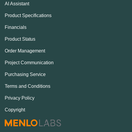
AI Assistant
Product Specifications
Financials
Product Status
Order Management
Project Communication
Purchasing Service
Terms and Conditions
Privacy Policy
Copyright