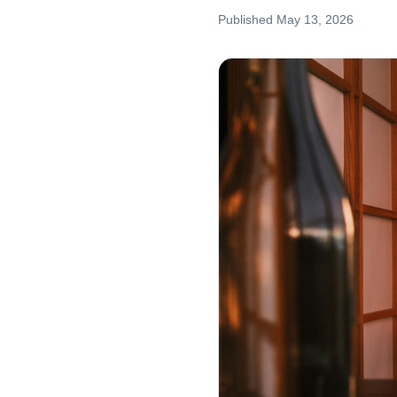
Published
May 13, 2026