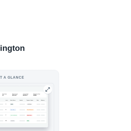
sington
T A GLANCE