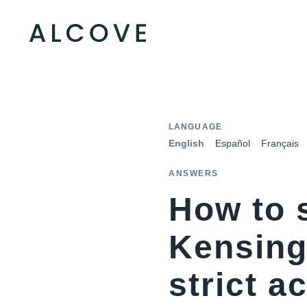
LANGUAGE
English
Español
Français
ANSWERS
How to 
Kensing
strict a