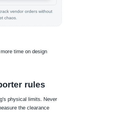
track vendor orders without
et chaos.
d more time on design
porter rules
's physical limits. Never
t measure the clearance