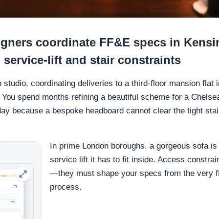
gners coordinate FF&E specs in Kensi
 service-lift and stair constraints
n studio, coordinating deliveries to a third-floor mansion flat
 You spend months refining a beautiful scheme for a Chelse
 day because a bespoke headboard cannot clear the tight stairw
In prime London boroughs, a gorgeous sofa is
service lift it has to fit inside. Access constra
—they must shape your specs from the very fi
process.