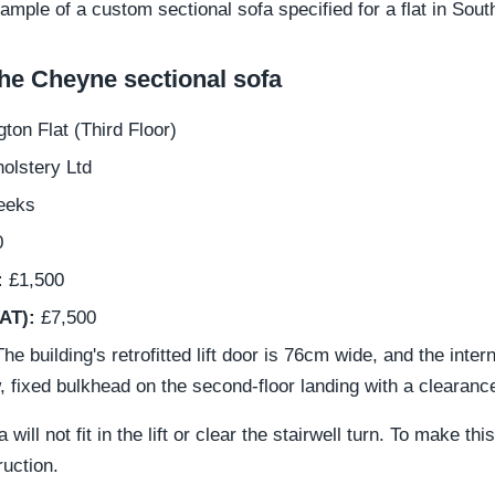
example of a custom sectional sofa specified for a flat in Sou
e Cheyne sectional sofa
on Flat (Third Floor)
olstery Ltd
eeks
0
:
£1,500
VAT):
£7,500
he building's retrofitted lift door is 76cm wide, and the inte
w, fixed bulkhead on the second-floor landing with a clearanc
ill not fit in the lift or clear the stairwell turn. To make t
ruction.