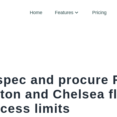
Home
Features
Pricing
spec and procure 
ton and Chelsea fl
ccess limits