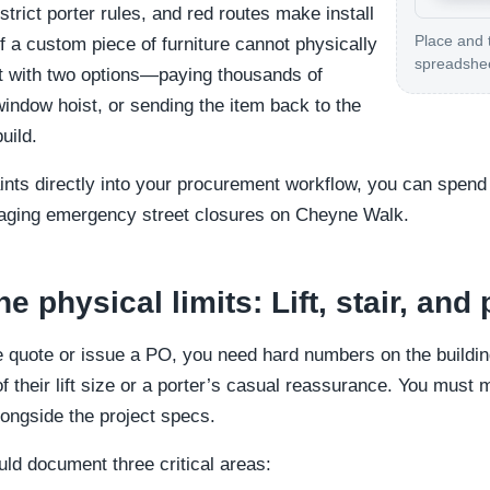
, strict porter rules, and red routes make install
Place and 
f a custom piece of furniture cannot physically
spreadshe
left with two options—paying thousands of
ndow hoist, or sending the item back to the
uild.
ints directly into your procurement workflow, you can spen
aging emergency street closures on Cheyne Walk.
 physical limits: Lift, stair, and 
e quote or issue a PO, you need hard numbers on the building
 of their lift size or a porter’s casual reassurance. You mus
longside the project specs.
uld document three critical areas: