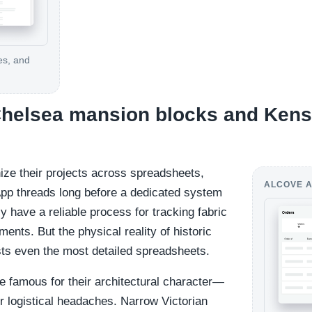
es, and
 Chelsea mansion blocks and Ken
ize their projects across spreadsheets,
ALCOVE A
pp threads long before a dedicated system
ly have a reliable process for tracking fabric
ents. But the physical reality of historic
sts even the most detailed spreadsheets.
 famous for their architectural character—
r logistical headaches. Narrow Victorian