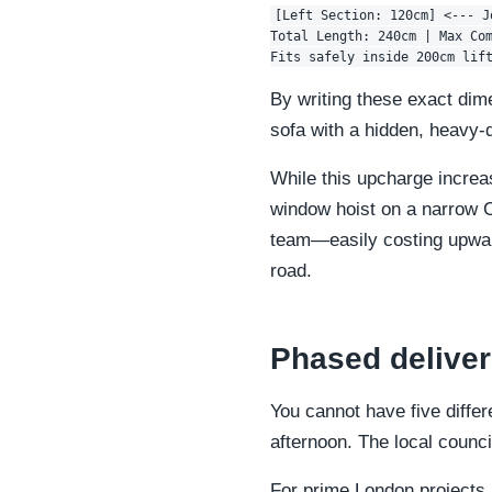
[Left Section: 120cm] <--- J
Total Length: 240cm | Max Com
By writing these exact dim
sofa with a hidden, heavy-
While this upcharge increas
window hoist on a narrow C
team—easily costing upward
road.
Phased deliver
You cannot have five diffe
afternoon. The local counci
For prime London projects,