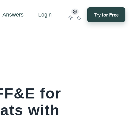
Answers
Login
Try for Free
FF&E for
ats with