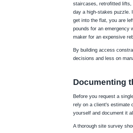
staircases, retrofitted lifts
day a high-stakes puzzle. I
get into the flat, you are 
pounds for an emergency wi
maker for an expensive reb
By building access constra
decisions and less on man
Documenting the
Before you request a singl
rely on a client's estimate
yourself and document it a
A thorough site survey sho