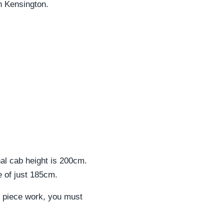
th Kensington.
rnal cab height is 200cm.
e of just 185cm.
his piece work, you must