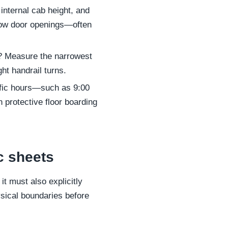
internal cab height, and
rrow door openings—often
irs? Measure the narrowest
ght handrail turns.
ific hours—such as 9:00
protective floor boarding
c sheets
it must also explicitly
ysical boundaries before