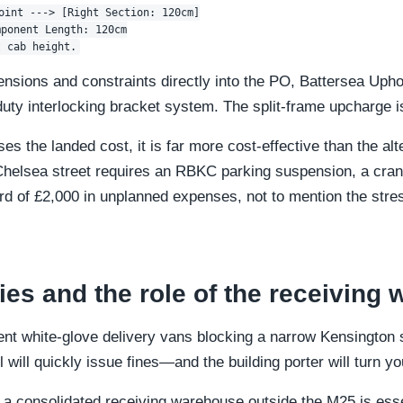
oint ---> [Right Section: 120cm]

ponent Length: 120cm

ensions and constraints directly into the PO, Battersea Upho
duty interlocking bracket system. The split-frame upcharge i
es the landed cost, it is far more cost-effective than the a
helsea street requires an RBKC parking suspension, a crane
 of £2,000 in unplanned expenses, not to mention the stres
ies and the role of the receiving
rent white-glove delivery vans blocking a narrow Kensington 
l will quickly issue fines—and the building porter will turn y
 a consolidated receiving warehouse outside the M25 is essen