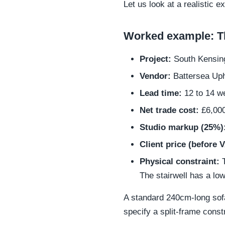
Let us look at a realistic 
Worked example: Th
Project:
South Kensingt
Vendor:
Battersea Uph
Lead time:
12 to 14 w
Net trade cost:
£6,00
Studio markup (25%)
Client price (before 
Physical constraint:
T
The stairwell has a lo
A standard 240cm-long sofa w
specify a split-frame const