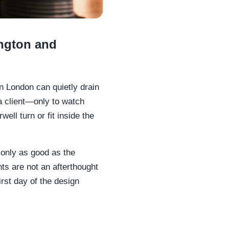
ngton and
 in London can quietly drain
a client—only to watch
ell turn or fit inside the
 only as good as the
ints are not an afterthought
rst day of the design