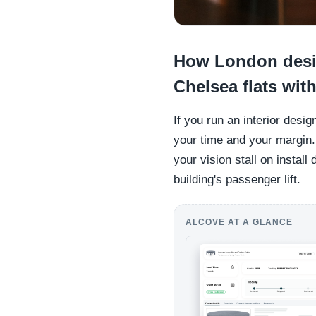
How London desi
Chelsea flats with
If you run an interior desig
your time and your margin.
your vision stall on install
building's passenger lift.
ALCOVE AT A GLANCE