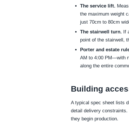
The service lift.
Measur
the maximum weight ca
just 70cm to 80cm wi
The stairwell turn.
If 
point of the stairwell, 
Porter and estate rul
AM to 4:00 PM—with no
along the entire commo
Building acces
A typical spec sheet lists 
detail delivery constraint
they begin production.