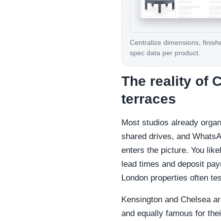
Centralize dimensions, finish
spec data per product.
The reality of
terraces
Most studios already organ
shared drives, and WhatsA
enters the picture. You like
lead times and deposit paym
London properties often te
Kensington and Chelsea are
and equally famous for thei