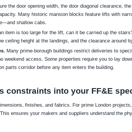
e the door opening width, the door diagonal clearance, the 
pacity. Many historic mansion blocks feature lifts with na
de—and shallow cabs.
an item is too large for the lift, can it be carried up the sta
the ceiling height at the landings, and the clearance around ti
es.
Many prime-borough buildings restrict deliveries to spec
 weekend access. Some properties require you to lay down 
n parts corridor before any item enters the building.
s constraints into your FF&E spe
dimensions, finishes, and fabrics. For prime London projects, 
s. This ensures your makers and suppliers understand the ph