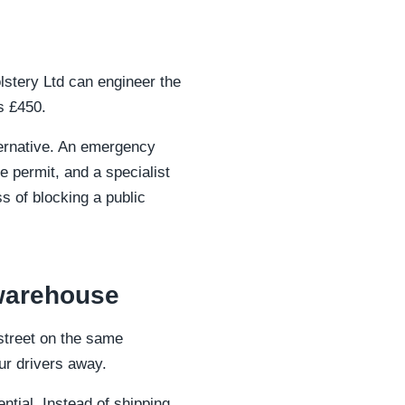
lstery Ltd can engineer the
s £450.
lternative. An emergency
 permit, and a specialist
s of blocking a public
 warehouse
street on the same
our drivers away.
tial. Instead of shipping