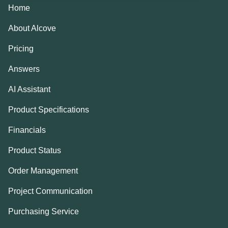
Home
About Alcove
Pricing
Answers
AI Assistant
Product Specifications
Financials
Product Status
Order Management
Project Communication
Purchasing Service