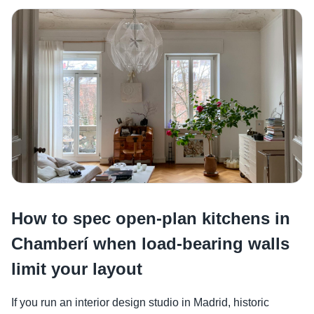
How to spec open-plan kitchens in
Chamberí when load-bearing walls
limit your layout
If you run an interior design studio in Madrid, historic