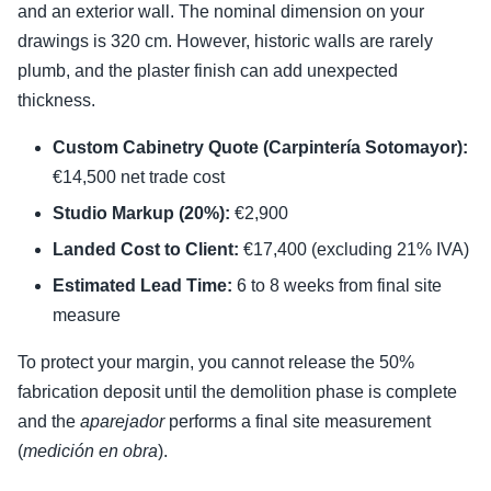
and an exterior wall. The nominal dimension on your
drawings is 320 cm. However, historic walls are rarely
plumb, and the plaster finish can add unexpected
thickness.
Custom Cabinetry Quote (Carpintería Sotomayor):
€14,500 net trade cost
Studio Markup (20%):
€2,900
Landed Cost to Client:
€17,400 (excluding 21% IVA)
Estimated Lead Time:
6 to 8 weeks from final site
measure
To protect your margin, you cannot release the 50%
fabrication deposit until the demolition phase is complete
and the
aparejador
performs a final site measurement
(
medición en obra
).