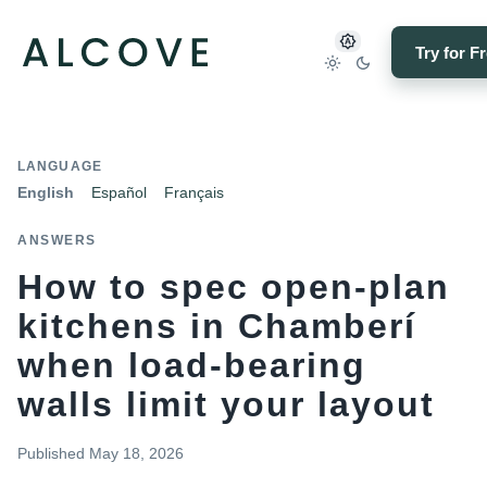
Try for F
LANGUAGE
English
Español
Français
ANSWERS
How to spec open-plan
kitchens in Chamberí
when load-bearing
walls limit your layout
Published
May 18, 2026