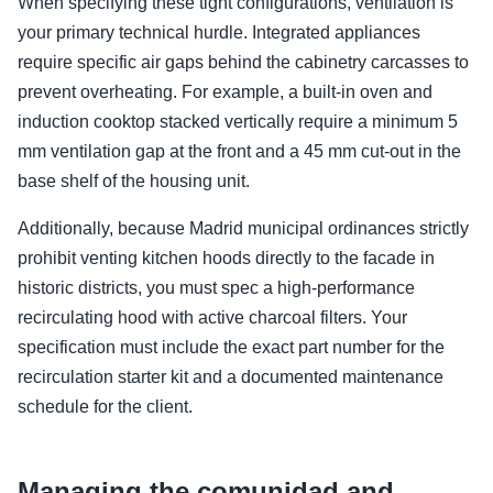
When specifying these tight configurations, ventilation is
your primary technical hurdle. Integrated appliances
require specific air gaps behind the cabinetry carcasses to
prevent overheating. For example, a built-in oven and
induction cooktop stacked vertically require a minimum 5
mm ventilation gap at the front and a 45 mm cut-out in the
base shelf of the housing unit.
Additionally, because Madrid municipal ordinances strictly
prohibit venting kitchen hoods directly to the facade in
historic districts, you must spec a high-performance
recirculating hood with active charcoal filters. Your
specification must include the exact part number for the
recirculation starter kit and a documented maintenance
schedule for the client.
Managing the comunidad and