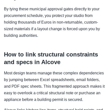
By tying these municipal approval gates directly to your
procurement schedule, you protect your studio from
holding thousands of Euros in non-returnable, custom-
sized materials if a layout change is forced upon you by
building authorities.
How to link structural constraints
and specs in Alcove
Most design teams manage these complex dependencies
by jumping between Excel spreadsheets, email folders,
and PDF spec sheets. This fragmented approach makes it
easy to overlook a critical structural note or purchase an
appliance before a building permit is secured.