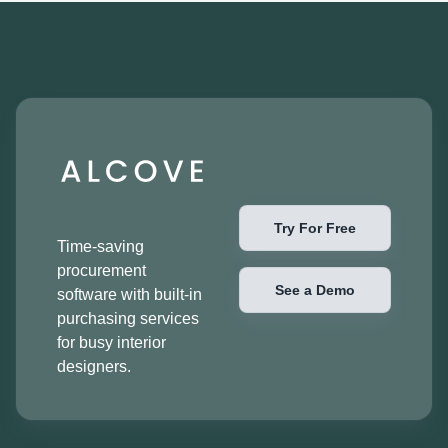
Try For Free
Time-saving
procurement
See a Demo
software with built-in
purchasing services
for busy interior
designers.