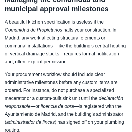
municipal approval milestones
A beautiful kitchen specification is useless if the
Comunidad de Propietarios
halts your construction. In
Madrid, any work affecting structural elements or
communal installations—like the building's central heating
or vertical drainage stacks—requires formal notification
and, often, explicit permission.
Your procurement workflow should include clear
administrative milestones before any custom items are
ordered. For instance, do not purchase a specialized
macerator or a custom-built sink unit until the
declaración
responsable
—or
licencia de obra
—is registered with the
Ayuntamiento de Madrid, and the building's administrator
(
administrador de fincas
) has signed off on your plumbing
routing.