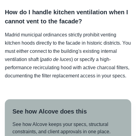
How do I handle kitchen ventilation when I
cannot vent to the facade?
Madrid municipal ordinances strictly prohibit venting
kitchen hoods directly to the facade in historic districts. You
must either connect to the building's existing internal
ventilation shaft (
patio de luces
) or specify a high-
performance recirculating hood with active charcoal filters,
documenting the filter replacement access in your specs.
See how Alcove does this
See how Alcove keeps your specs, structural
constraints, and client approvals in one place.