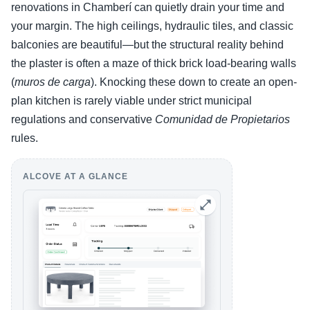
renovations in Chamberí can quietly drain your time and
your margin. The high ceilings, hydraulic tiles, and classic
balconies are beautiful—but the structural reality behind
the plaster is often a maze of thick brick load-bearing walls
(
muros de carga
). Knocking these down to create an open-
plan kitchen is rarely viable under strict municipal
regulations and conservative
Comunidad de Propietarios
rules.
ALCOVE AT A GLANCE