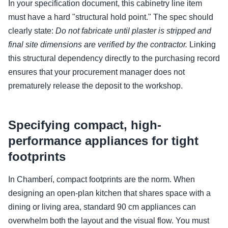
In your specification document, this cabinetry line item
must have a hard "structural hold point." The spec should
clearly state:
Do not fabricate until plaster is stripped and
final site dimensions are verified by the contractor.
Linking
this structural dependency directly to the purchasing record
ensures that your procurement manager does not
prematurely release the deposit to the workshop.
Specifying compact, high-
performance appliances for tight
footprints
In Chamberí, compact footprints are the norm. When
designing an open-plan kitchen that shares space with a
dining or living area, standard 90 cm appliances can
overwhelm both the layout and the visual flow. You must