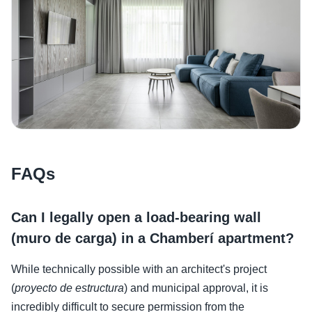
FAQs
Can I legally open a load-bearing wall
(muro de carga) in a Chamberí apartment?
While technically possible with an architect's project
(
proyecto de estructura
) and municipal approval, it is
incredibly difficult to secure permission from the