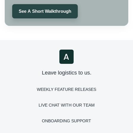
See A Short Walkthrough
Leave logistics to us.
WEEKLY FEATURE RELEASES
LIVE CHAT WITH OUR TEAM
ONBOARDING SUPPORT