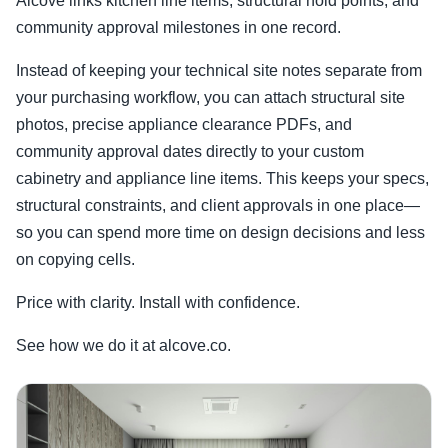
Alcove links kitchen line items, structural hold points, and
community approval milestones in one record.
Instead of keeping your technical site notes separate from
your purchasing workflow, you can attach structural site
photos, precise appliance clearance PDFs, and
community approval dates directly to your custom
cabinetry and appliance line items. This keeps your specs,
structural constraints, and client approvals in one place—
so you can spend more time on design decisions and less
on copying cells.
Price with clarity. Install with confidence.
See how we do it at alcove.co.