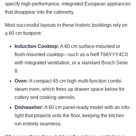
specify high-performance, integrated European appliances
that disappear into the cabinetry.
Most successful layouts in these historic buildings rely on
a 60 cm footprint:
Induction Cooktop:
A 60 cm surface-mounted or
flush-mounted cooktop—such as a Neff T66YYY4C0
with integrated ventilation, or a standard Bosch Serie
8.
Oven:
A compact 45 cm high multi-function combi-
steam oven, which frees up drawer space below for
cutlery and cooking utensils.
Dishwasher:
A 60 cm panel-ready model with an info-
light that projects onto the floor, keeping the kitchen
run entirely seamless.