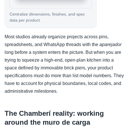
Centralize dimensions, finishes, and spec
data per product.
Most studios already organize projects across pins,
spreadsheets, and WhatsApp threads with the
aparejador
long before a system enters the picture. But when you are
trying to squeeze a high-end, open-plan kitchen into a
space defined by immovable brick piers, your product
specifications must do more than list model numbers. They
have to account for physical boundaries, local codes, and
administrative milestones.
The Chamberí reality: working
around the muro de carga