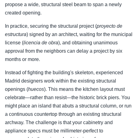
propose a wide, structural steel beam to span a newly
created opening.
In practice, securing the structural project (
proyecto de
estructura
) signed by an architect, waiting for the municipal
license (
licencia de obra
), and obtaining unanimous
approval from the neighbors can delay a project by six
months or more.
Instead of fighting the building's skeleton, experienced
Madrid designers work within the existing structural
openings (
huecos
). This means the kitchen layout must
celebrate—rather than resist—the historic brick piers. You
might place an island that abuts a structural column, or run
a continuous countertop through an existing structural
archway. The challenge is that your cabinetry and
appliance specs must be millimeter-perfect to