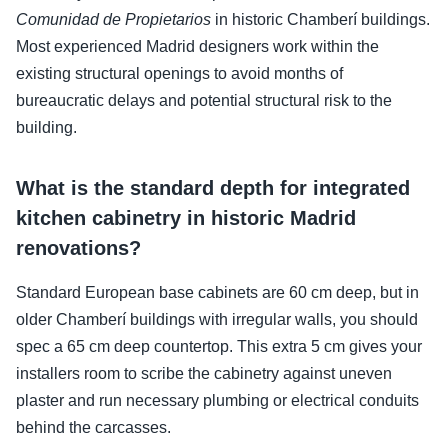
Comunidad de Propietarios
in historic Chamberí buildings.
Most experienced Madrid designers work within the
existing structural openings to avoid months of
bureaucratic delays and potential structural risk to the
building.
What is the standard depth for integrated
kitchen cabinetry in historic Madrid
renovations?
Standard European base cabinets are 60 cm deep, but in
older Chamberí buildings with irregular walls, you should
spec a 65 cm deep countertop. This extra 5 cm gives your
installers room to scribe the cabinetry against uneven
plaster and run necessary plumbing or electrical conduits
behind the carcasses.