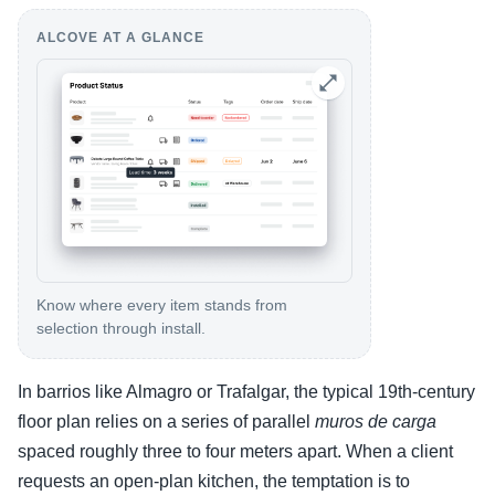
ALCOVE AT A GLANCE
Know where every item stands from
selection through install.
In barrios like Almagro or Trafalgar, the typical 19th-century
floor plan relies on a series of parallel
muros de carga
spaced roughly three to four meters apart. When a client
requests an open-plan kitchen, the temptation is to