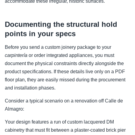
accommodate these irregular, historic surfaces.
Documenting the structural hold
points in your specs
Before you send a custom joinery package to your
carpintería
or order integrated appliances, you must
document the physical constraints directly alongside the
product specifications. If these details live only on a PDF
floor plan, they are easily missed during the procurement
and installation phases.
Consider a typical scenario on a renovation off Calle de
Almagro:
Your design features a run of custom lacquered DM
cabinetry that must fit between a plaster-coated brick pier