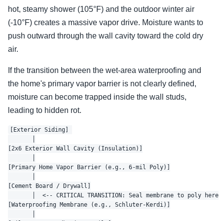
hot, steamy shower (105°F) and the outdoor winter air
(-10°F) creates a massive vapor drive. Moisture wants to
push outward through the wall cavity toward the cold dry
air.
If the transition between the wet-area waterproofing and
the home's primary vapor barrier is not clearly defined,
moisture can become trapped inside the wall studs,
leading to hidden rot.
[Exterior Siding] 

       │

[2x6 Exterior Wall Cavity (Insulation)]

       │

[Primary Home Vapor Barrier (e.g., 6-mil Poly)]

       │

[Cement Board / Drywall]

       │  <-- CRITICAL TRANSITION: Seal membrane to poly here

[Waterproofing Membrane (e.g., Schluter-Kerdi)]

       │
