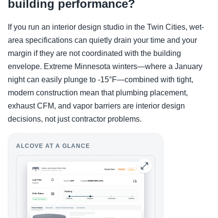
building performance?
If you run an interior design studio in the Twin Cities, wet-
area specifications can quietly drain your time and your
margin if they are not coordinated with the building
envelope. Extreme Minnesota winters—where a January
night can easily plunge to -15°F—combined with tight,
modern construction mean that plumbing placement,
exhaust CFM, and vapor barriers are interior design
decisions, not just contractor problems.
ALCOVE AT A GLANCE