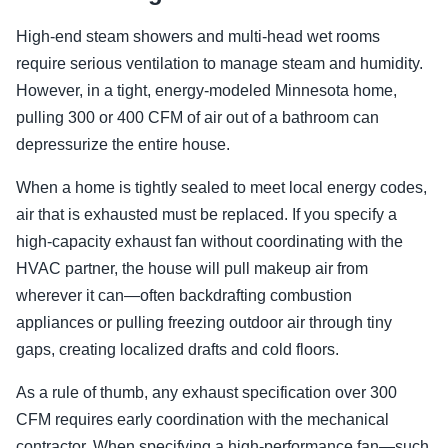
High-end steam showers and multi-head wet rooms
require serious ventilation to manage steam and humidity.
However, in a tight, energy-modeled Minnesota home,
pulling 300 or 400 CFM of air out of a bathroom can
depressurize the entire house.
When a home is tightly sealed to meet local energy codes,
air that is exhausted must be replaced. If you specify a
high-capacity exhaust fan without coordinating with the
HVAC partner, the house will pull makeup air from
wherever it can—often backdrafting combustion
appliances or pulling freezing outdoor air through tiny
gaps, creating localized drafts and cold floors.
As a rule of thumb, any exhaust specification over 300
CFM requires early coordination with the mechanical
contractor. When specifying a high-performance fan—such