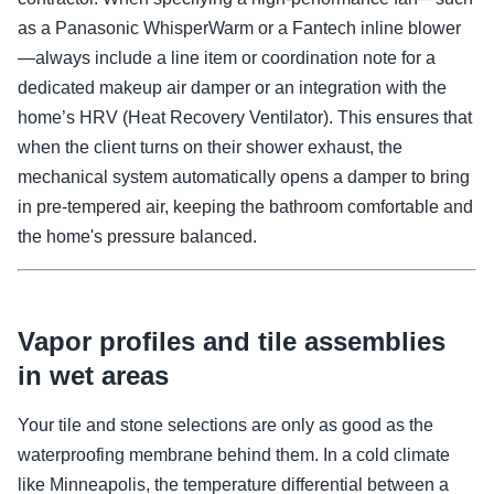
as a Panasonic WhisperWarm or a Fantech inline blower
—always include a line item or coordination note for a
dedicated makeup air damper or an integration with the
home’s HRV (Heat Recovery Ventilator). This ensures that
when the client turns on their shower exhaust, the
mechanical system automatically opens a damper to bring
in pre-tempered air, keeping the bathroom comfortable and
the home's pressure balanced.
Vapor profiles and tile assemblies
in wet areas
Your tile and stone selections are only as good as the
waterproofing membrane behind them. In a cold climate
like Minneapolis, the temperature differential between a