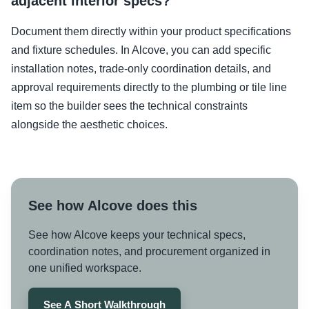
adjacent interior specs?
Document them directly within your product specifications
and fixture schedules. In Alcove, you can add specific
installation notes, trade-only coordination details, and
approval requirements directly to the plumbing or tile line
item so the builder sees the technical constraints
alongside the aesthetic choices.
See how Alcove does this
See how Alcove keeps your technical specs,
coordination notes, and procurement organized in
one unified workspace.
See A Short Walkthrough