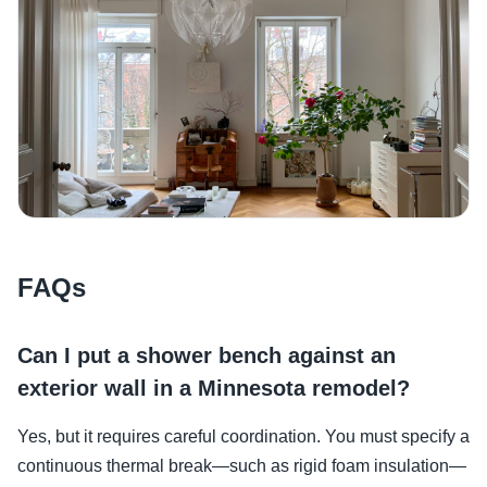
FAQs
Can I put a shower bench against an
exterior wall in a Minnesota remodel?
Yes, but it requires careful coordination. You must specify a
continuous thermal break—such as rigid foam insulation—