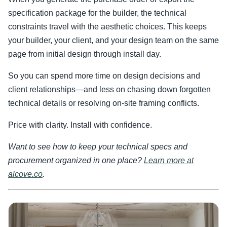
specification package for the builder, the technical
constraints travel with the aesthetic choices. This keeps
your builder, your client, and your design team on the same
page from initial design through install day.
So you can spend more time on design decisions and
client relationships—and less on chasing down forgotten
technical details or resolving on-site framing conflicts.
Price with clarity. Install with confidence.
Want to see how to keep your technical specs and
procurement organized in one place?
Learn more at
alcove.co
.