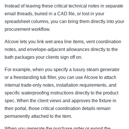
Instead of leaving these critical technical notes in separate
email threads, buried in a CAD file, or lost in your
spreadsheet columns, you can bring them directly into your
procurement workflow.
Alcove lets you link wet-area line items, vent coordination
notes, and envelope-adjacent allowances directly to the
bath packages your clients sign off on.
For example, when you specify a luxury steam generator
or a freestanding tub filler, you can use Alcove to attach
internal trade-only notes, installation requirements, and
specific waterproofing instructions directly to the product
spec. When the client views and approves the fixture in
their portal, those critical coordination details remain
permanently attached to the item.
When you generate the purchase order or export the