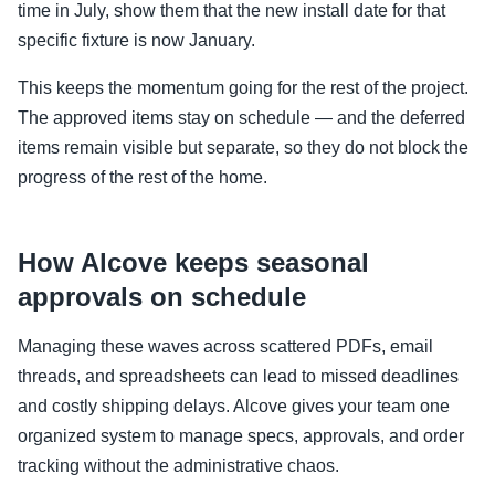
time in July, show them that the new install date for that
specific fixture is now January.
This keeps the momentum going for the rest of the project.
The approved items stay on schedule — and the deferred
items remain visible but separate, so they do not block the
progress of the rest of the home.
How Alcove keeps seasonal
approvals on schedule
Managing these waves across scattered PDFs, email
threads, and spreadsheets can lead to missed deadlines
and costly shipping delays. Alcove gives your team one
organized system to manage specs, approvals, and order
tracking without the administrative chaos.