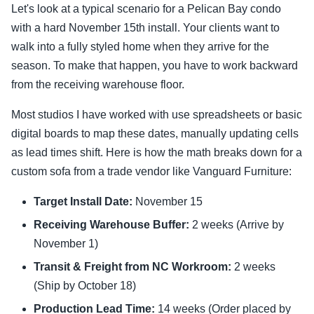
Let's look at a typical scenario for a Pelican Bay condo
with a hard November 15th install. Your clients want to
walk into a fully styled home when they arrive for the
season. To make that happen, you have to work backward
from the receiving warehouse floor.
Most studios I have worked with use spreadsheets or basic
digital boards to map these dates, manually updating cells
as lead times shift. Here is how the math breaks down for a
custom sofa from a trade vendor like Vanguard Furniture:
Target Install Date:
November 15
Receiving Warehouse Buffer:
2 weeks (Arrive by
November 1)
Transit & Freight from NC Workroom:
2 weeks
(Ship by October 18)
Production Lead Time:
14 weeks (Order placed by