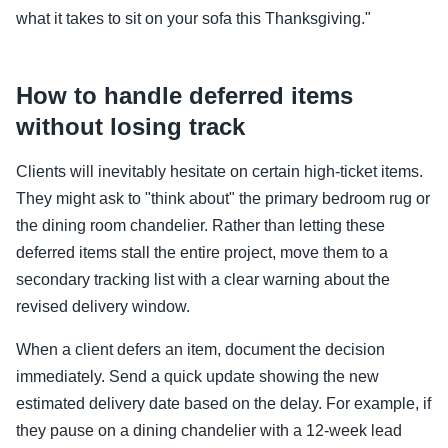
what it takes to sit on your sofa this Thanksgiving."
How to handle deferred items
without losing track
Clients will inevitably hesitate on certain high-ticket items.
They might ask to "think about" the primary bedroom rug or
the dining room chandelier. Rather than letting these
deferred items stall the entire project, move them to a
secondary tracking list with a clear warning about the
revised delivery window.
When a client defers an item, document the decision
immediately. Send a quick update showing the new
estimated delivery date based on the delay. For example, if
they pause on a dining chandelier with a 12-week lead