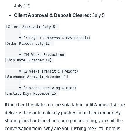
July 12)
Client Approval & Deposit Cleared:
July 5
[Client Approval: July 5] 

       │

       ▼ (7 Days to Process & Pay Deposit)

[Order Placed: July 12] 

       │

       ▼ (14 Weeks Production)

[Ship Date: October 18] 

       │

       ▼ (2 Weeks Transit & Freight)

[Warehouse Arrival: November 1] 

       │

       ▼ (2 Weeks Receiving & Prep)

If the client hesitates on the sofa fabric until August 1st, the
delivery date automatically pushes to mid-December. By
sharing this hard timeline during onboarding, you shift the
conversation from "why are you rushing me?" to "here is