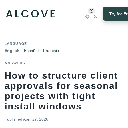
Try for F
LANGUAGE
English
Español
Français
ANSWERS
How to structure client
approvals for seasonal
projects with tight
install windows
Published
April 27, 2026