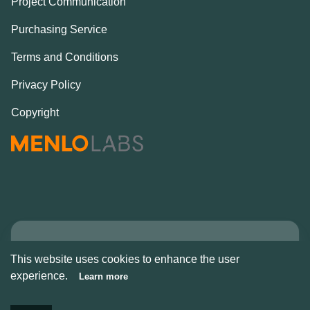
Project Communication
Purchasing Service
Terms and Conditions
Privacy Policy
Copyright
Copyright © Alcove
This website uses cookies to enhance the user
2026
experience.
Learn more