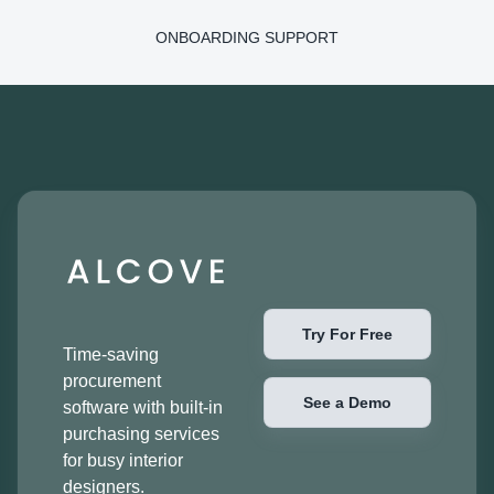
ONBOARDING SUPPORT
Try For Free
Time-saving
procurement
See a Demo
software with built-in
purchasing services
for busy interior
designers.