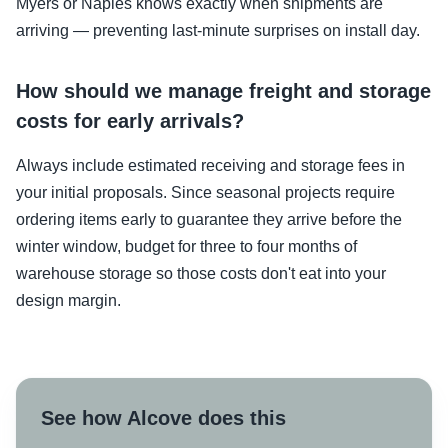
Myers or Naples knows exactly when shipments are
arriving — preventing last-minute surprises on install day.
How should we manage freight and storage
costs for early arrivals?
Always include estimated receiving and storage fees in
your initial proposals. Since seasonal projects require
ordering items early to guarantee they arrive before the
winter window, budget for three to four months of
warehouse storage so those costs don't eat into your
design margin.
See how Alcove does this