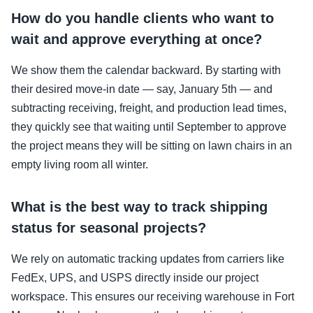
How do you handle clients who want to
wait and approve everything at once?
We show them the calendar backward. By starting with
their desired move-in date — say, January 5th — and
subtracting receiving, freight, and production lead times,
they quickly see that waiting until September to approve
the project means they will be sitting on lawn chairs in an
empty living room all winter.
What is the best way to track shipping
status for seasonal projects?
We rely on automatic tracking updates from carriers like
FedEx, UPS, and USPS directly inside our project
workspace. This ensures our receiving warehouse in Fort