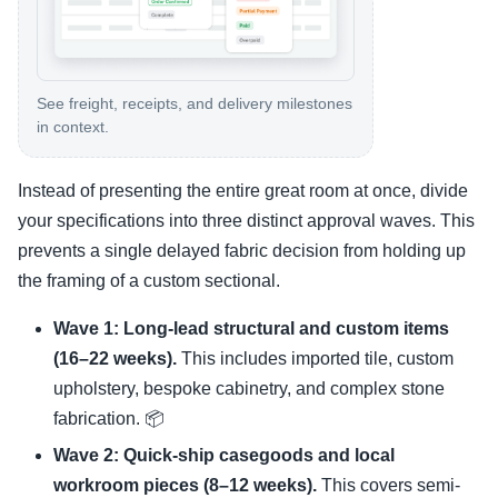
See freight, receipts, and delivery milestones
in context.
Instead of presenting the entire great room at once, divide
your specifications into three distinct approval waves. This
prevents a single delayed fabric decision from holding up
the framing of a custom sectional.
Wave 1: Long-lead structural and custom items
(16–22 weeks).
This includes imported tile, custom
upholstery, bespoke cabinetry, and complex stone
fabrication. 📦
Wave 2: Quick-ship casegoods and local
workroom pieces (8–12 weeks).
This covers semi-