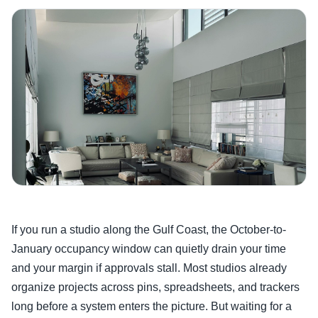
If you run a studio along the Gulf Coast, the October-to-
January occupancy window can quietly drain your time
and your margin if approvals stall. Most studios already
organize projects across pins, spreadsheets, and trackers
long before a system enters the picture. But waiting for a