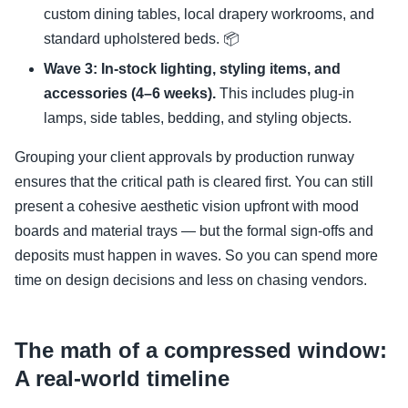
custom dining tables, local drapery workrooms, and
standard upholstered beds. 📦
Wave 3: In-stock lighting, styling items, and
accessories (4–6 weeks).
This includes plug-in
lamps, side tables, bedding, and styling objects.
Grouping your client approvals by production runway
ensures that the critical path is cleared first. You can still
present a cohesive aesthetic vision upfront with mood
boards and material trays — but the formal sign-offs and
deposits must happen in waves. So you can spend more
time on design decisions and less on chasing vendors.
The math of a compressed window:
A real-world timeline