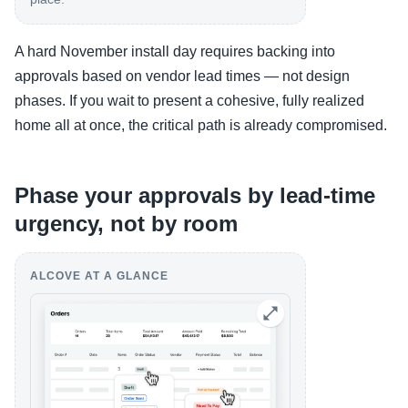
A hard November install day requires backing into
approvals based on vendor lead times — not design
phases. If you wait to present a cohesive, fully realized
home all at once, the critical path is already compromised.
Phase your approvals by lead-time
urgency, not by room
ALCOVE AT A GLANCE