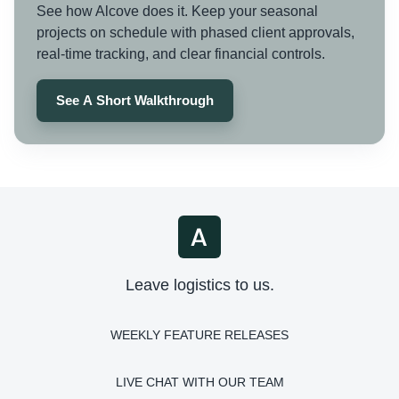
See how Alcove does it. Keep your seasonal
projects on schedule with phased client approvals,
real-time tracking, and clear financial controls.
See A Short Walkthrough
Leave logistics to us.
WEEKLY FEATURE RELEASES
LIVE CHAT WITH OUR TEAM