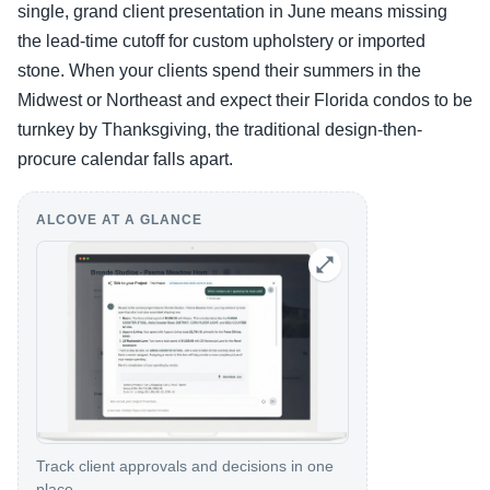
single, grand client presentation in June means missing
the lead-time cutoff for custom upholstery or imported
stone. When your clients spend their summers in the
Midwest or Northeast and expect their Florida condos to be
turnkey by Thanksgiving, the traditional design-then-
procure calendar falls apart.
ALCOVE AT A GLANCE
Track client approvals and decisions in one
place.