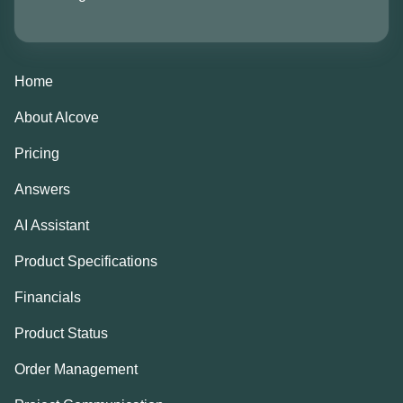
Home
About Alcove
Pricing
Answers
AI Assistant
Product Specifications
Financials
Product Status
Order Management