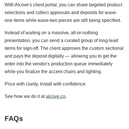
With Alcove's client portal, you can share targeted product
selections and collect approvals and deposits for wave-
one items while wave-two pieces are still being specified.
Instead of waiting on a massive, all-or-nothing
presentation, you can send a curated group of long-lead
items for sign-off. The client approves the custom sectional
and pays the deposit digitally — allowing you to get the
order into the vendor's production queue immediately
while you finalize the accent chairs and lighting.
Price with clarity. Install with confidence.
See how we do it at
alcove.co
.
FAQs