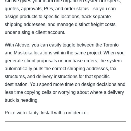
Alcove gives your team one organized system for specs,
quotes, approvals, POs, and order status—so you can
assign products to specific locations, track separate
shipping addresses, and manage distinct freight costs
under a single client account.
With Alcove, you can easily toggle between the Toronto
and Muskoka locations within the same project. When you
generate client proposals or purchase orders, the system
automatically pulls the correct shipping addresses, tax
structures, and delivery instructions for that specific
destination. You spend more time on design decisions and
less time copying cells or worrying about where a delivery
truck is heading.
Price with clarity. Install with confidence.