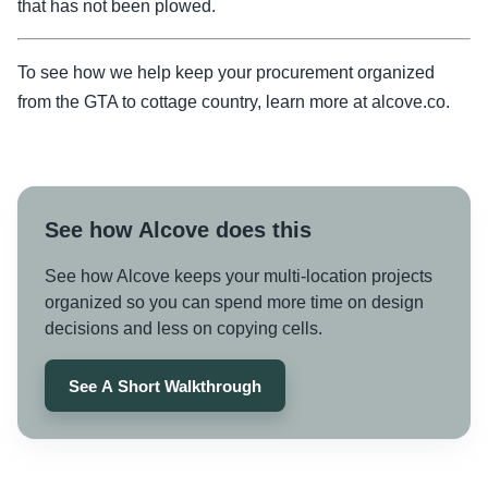
that has not been plowed.
To see how we help keep your procurement organized
from the GTA to cottage country, learn more at alcove.co.
See how Alcove does this
See how Alcove keeps your multi-location projects
organized so you can spend more time on design
decisions and less on copying cells.
See A Short Walkthrough