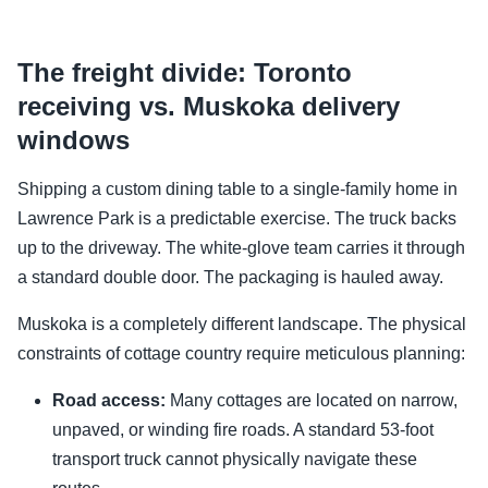
The freight divide: Toronto
receiving vs. Muskoka delivery
windows
Shipping a custom dining table to a single-family home in
Lawrence Park is a predictable exercise. The truck backs
up to the driveway. The white-glove team carries it through
a standard double door. The packaging is hauled away.
Muskoka is a completely different landscape. The physical
constraints of cottage country require meticulous planning:
Road access:
Many cottages are located on narrow,
unpaved, or winding fire roads. A standard 53-foot
transport truck cannot physically navigate these