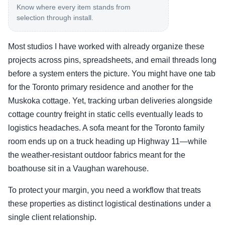
Know where every item stands from
selection through install.
Most studios I have worked with already organize these
projects across pins, spreadsheets, and email threads long
before a system enters the picture. You might have one tab
for the Toronto primary residence and another for the
Muskoka cottage. Yet, tracking urban deliveries alongside
cottage country freight in static cells eventually leads to
logistics headaches. A sofa meant for the Toronto family
room ends up on a truck heading up Highway 11—while
the weather-resistant outdoor fabrics meant for the
boathouse sit in a Vaughan warehouse.
To protect your margin, you need a workflow that treats
these properties as distinct logistical destinations under a
single client relationship.