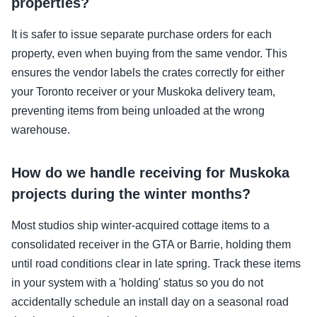
properties?
It is safer to issue separate purchase orders for each
property, even when buying from the same vendor. This
ensures the vendor labels the crates correctly for either
your Toronto receiver or your Muskoka delivery team,
preventing items from being unloaded at the wrong
warehouse.
How do we handle receiving for Muskoka
projects during the winter months?
Most studios ship winter-acquired cottage items to a
consolidated receiver in the GTA or Barrie, holding them
until road conditions clear in late spring. Track these items
in your system with a 'holding' status so you do not
accidentally schedule an install day on a seasonal road