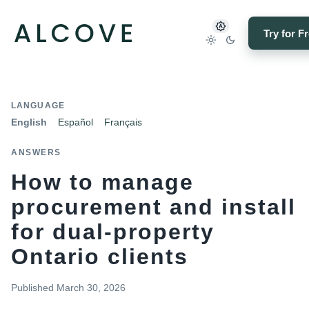
Try for F
LANGUAGE
English
Español
Français
ANSWERS
How to manage
procurement and install
for dual-property
Ontario clients
Published
March 30, 2026