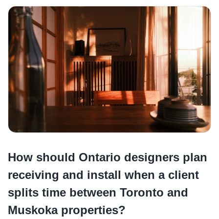
How should Ontario designers plan
receiving and install when a client
splits time between Toronto and
Muskoka properties?