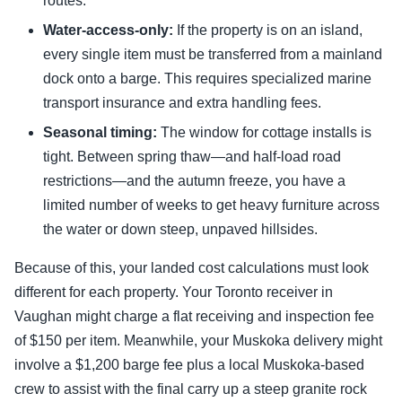
routes.
Water-access-only:
If the property is on an island,
every single item must be transferred from a mainland
dock onto a barge. This requires specialized marine
transport insurance and extra handling fees.
Seasonal timing:
The window for cottage installs is
tight. Between spring thaw—and half-load road
restrictions—and the autumn freeze, you have a
limited number of weeks to get heavy furniture across
the water or down steep, unpaved hillsides.
Because of this, your landed cost calculations must look
different for each property. Your Toronto receiver in
Vaughan might charge a flat receiving and inspection fee
of $150 per item. Meanwhile, your Muskoka delivery might
involve a $1,200 barge fee plus a local Muskoka-based
crew to assist with the final carry up a steep granite rock