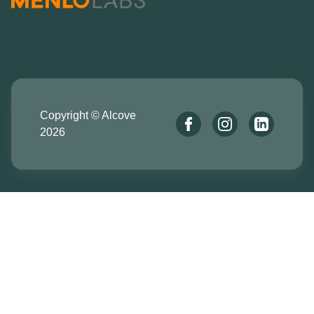
Copyright © Alcove
2026