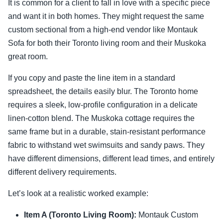
It is common for a client to fall in love with a specific piece
and want it in both homes. They might request the same
custom sectional from a high-end vendor like Montauk
Sofa for both their Toronto living room and their Muskoka
great room.
If you copy and paste the line item in a standard
spreadsheet, the details easily blur. The Toronto home
requires a sleek, low-profile configuration in a delicate
linen-cotton blend. The Muskoka cottage requires the
same frame but in a durable, stain-resistant performance
fabric to withstand wet swimsuits and sandy paws. They
have different dimensions, different lead times, and entirely
different delivery requirements.
Let’s look at a realistic worked example:
Item A (Toronto Living Room):
Montauk Custom