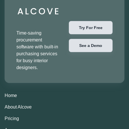
Try For Free
Time-saving
procurement
See a Demo
software with built-in
purchasing services
for busy interior
designers.
Home
About Alcove
Pricing