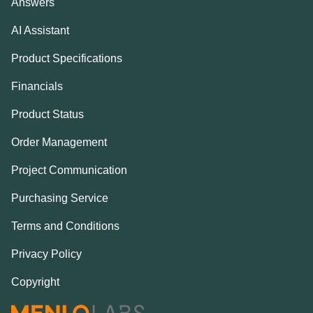
Answers
AI Assistant
Product Specifications
Financials
Product Status
Order Management
Project Communication
Purchasing Service
Terms and Conditions
Privacy Policy
Copyright