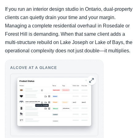
If you run an interior design studio in Ontario, dual-property
clients can quietly drain your time and your margin.
Managing a complete residential overhaul in Rosedale or
Forest Hill is demanding. When that same client adds a
multi-structure rebuild on Lake Joseph or Lake of Bays, the
operational complexity does not just double—it multiplies.
ALCOVE AT A GLANCE