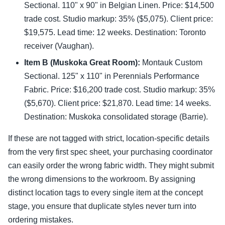
Sectional. 110" x 90" in Belgian Linen. Price: $14,500
trade cost. Studio markup: 35% ($5,075). Client price:
$19,575. Lead time: 12 weeks. Destination: Toronto
receiver (Vaughan).
Item B (Muskoka Great Room):
Montauk Custom
Sectional. 125" x 110" in Perennials Performance
Fabric. Price: $16,200 trade cost. Studio markup: 35%
($5,670). Client price: $21,870. Lead time: 14 weeks.
Destination: Muskoka consolidated storage (Barrie).
If these are not tagged with strict, location-specific details
from the very first spec sheet, your purchasing coordinator
can easily order the wrong fabric width. They might submit
the wrong dimensions to the workroom. By assigning
distinct location tags to every single item at the concept
stage, you ensure that duplicate styles never turn into
ordering mistakes.