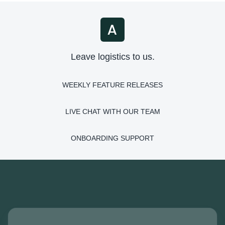
Leave logistics to us.
WEEKLY FEATURE RELEASES
LIVE CHAT WITH OUR TEAM
ONBOARDING SUPPORT