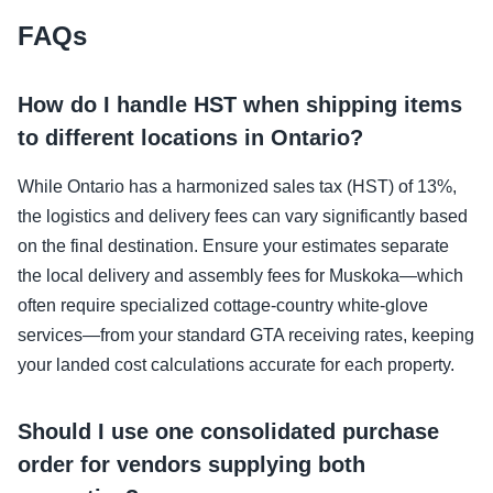
FAQs
How do I handle HST when shipping items
to different locations in Ontario?
While Ontario has a harmonized sales tax (HST) of 13%,
the logistics and delivery fees can vary significantly based
on the final destination. Ensure your estimates separate
the local delivery and assembly fees for Muskoka—which
often require specialized cottage-country white-glove
services—from your standard GTA receiving rates, keeping
your landed cost calculations accurate for each property.
Should I use one consolidated purchase
order for vendors supplying both