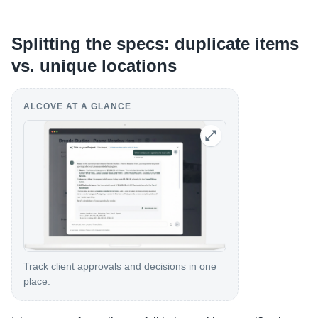
Splitting the specs: duplicate items
vs. unique locations
ALCOVE AT A GLANCE
Track client approvals and decisions in one
place.