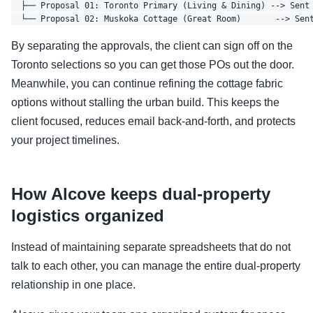
  ├── Proposal 01: Toronto Primary (Living & Dining) --> Sent 
By separating the approvals, the client can sign off on the
Toronto selections so you can get those POs out the door.
Meanwhile, you can continue refining the cottage fabric
options without stalling the urban build. This keeps the
client focused, reduces email back-and-forth, and protects
your project timelines.
How Alcove keeps dual-property
logistics organized
Instead of maintaining separate spreadsheets that do not
talk to each other, you can manage the entire dual-property
relationship in one place.