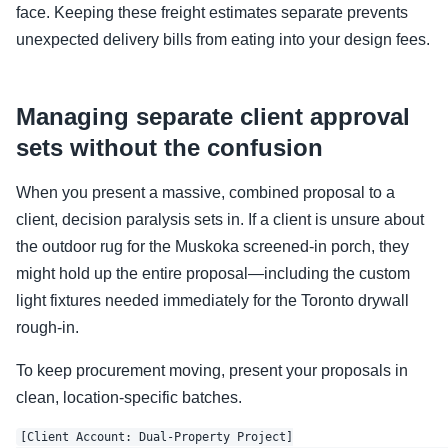
face. Keeping these freight estimates separate prevents
unexpected delivery bills from eating into your design fees.
Managing separate client approval
sets without the confusion
When you present a massive, combined proposal to a
client, decision paralysis sets in. If a client is unsure about
the outdoor rug for the Muskoka screened-in porch, they
might hold up the entire proposal—including the custom
light fixtures needed immediately for the Toronto drywall
rough-in.
To keep procurement moving, present your proposals in
clean, location-specific batches.
[Client Account: Dual-Property Project]
