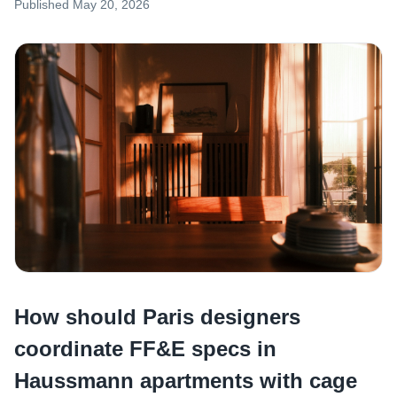
Published
May 20, 2026
How should Paris designers
coordinate FF&E specs in
Haussmann apartments with cage