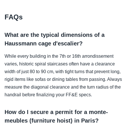
FAQs
What are the typical dimensions of a
Haussmann cage d'escalier?
While every building in the 7th or 16th arrondissement
varies, historic spiral staircases often have a clearance
width of just 80 to 90 cm, with tight turns that prevent long,
rigid items like sofas or dining tables from passing. Always
measure the diagonal clearance and the turn radius of the
handrail before finalizing your FF&E specs.
How do I secure a permit for a monte-
meubles (furniture hoist) in Paris?