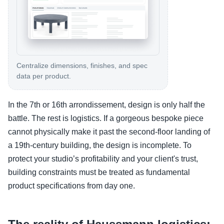
Centralize dimensions, finishes, and spec
data per product.
In the 7th or 16th arrondissement, design is only half the
battle. The rest is logistics. If a gorgeous bespoke piece
cannot physically make it past the second-floor landing of
a 19th-century building, the design is incomplete. To
protect your studio’s profitability and your client's trust,
building constraints must be treated as fundamental
product specifications from day one.