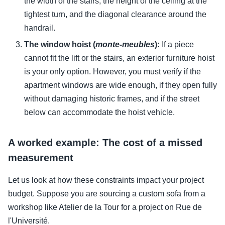
the width of the stairs, the height of the ceiling at the
tightest turn, and the diagonal clearance around the
handrail.
The window hoist (
monte-meubles
):
If a piece
cannot fit the lift or the stairs, an exterior furniture hoist
is your only option. However, you must verify if the
apartment windows are wide enough, if they open fully
without damaging historic frames, and if the street
below can accommodate the hoist vehicle.
A worked example: The cost of a missed
measurement
Let us look at how these constraints impact your project
budget. Suppose you are sourcing a custom sofa from a
workshop like Atelier de la Tour for a project on Rue de
l'Université.