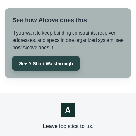
See how Alcove does this
If you want to keep building constraints, receiver
addresses, and specs in one organized system, see
how Alcove does it.
See A Short Walkthrough
Leave logistics to us.