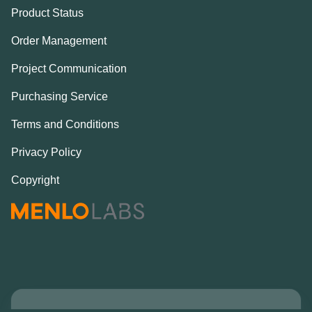
Product Status
Order Management
Project Communication
Purchasing Service
Terms and Conditions
Privacy Policy
Copyright