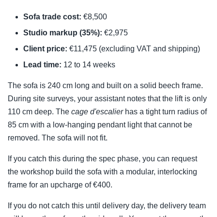
Sofa trade cost:
€8,500
Studio markup (35%):
€2,975
Client price:
€11,475 (excluding VAT and shipping)
Lead time:
12 to 14 weeks
The sofa is 240 cm long and built on a solid beech frame.
During site surveys, your assistant notes that the lift is only
110 cm deep. The
cage d'escalier
has a tight turn radius of
85 cm with a low-hanging pendant light that cannot be
removed. The sofa will not fit.
If you catch this during the spec phase, you can request
the workshop build the sofa with a modular, interlocking
frame for an upcharge of €400.
If you do not catch this until delivery day, the delivery team