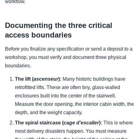
workflow.
Documenting the three critical
access boundaries
Before you finalize any specification or send a deposit to a
workshop, you must verify and document three physical
boundaries.
The lift (
ascenseur
):
Many historic buildings have
retrofitted lifts. These are often tiny, glass-walled
enclosures built into the center of the stairwell.
Measure the door opening, the interior cabin width, the
depth, and the weight capacity.
The spiral staircase (
cage d'escalier
):
This is where
most delivery disasters happen. You must measure