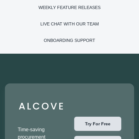
WEEKLY FEATURE RELEASES
LIVE CHAT WITH OUR TEAM
ONBOARDING SUPPORT
Try For Free
Time-saving
procurement