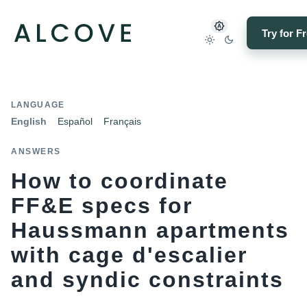
Try for F
LANGUAGE
English
Español
Français
ANSWERS
How to coordinate
FF&E specs for
Haussmann apartments
with cage d'escalier
and syndic constraints