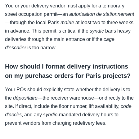
You or your delivery vendor must apply for a temporary
street occupation permit—an
autorisation de stationnement
—through the local Paris
mairie
at least two to three weeks
in advance. This permit is critical if the
syndic
bans heavy
deliveries through the main entrance or if the
cage
d'escalier
is too narrow.
How should I format delivery instructions
on my purchase orders for Paris projects?
Your POs should explicitly state whether the delivery is to
the
dépositaire
—the receiver warehouse—or directly to the
site. If direct, include the floor number, lift availability,
code
d'accès
, and any
syndic
-mandated delivery hours to
prevent vendors from charging redelivery fees.