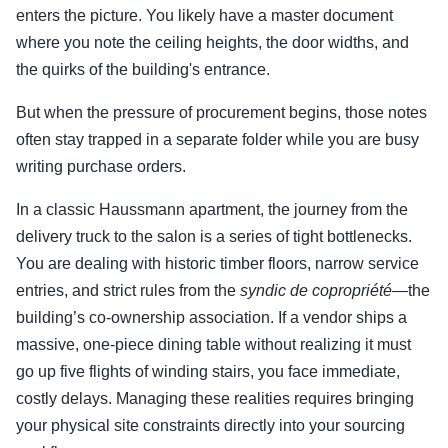
enters the picture. You likely have a master document
where you note the ceiling heights, the door widths, and
the quirks of the building's entrance.
But when the pressure of procurement begins, those notes
often stay trapped in a separate folder while you are busy
writing purchase orders.
In a classic Haussmann apartment, the journey from the
delivery truck to the salon is a series of tight bottlenecks.
You are dealing with historic timber floors, narrow service
entries, and strict rules from the
syndic de copropriété
—the
building’s co-ownership association. If a vendor ships a
massive, one-piece dining table without realizing it must
go up five flights of winding stairs, you face immediate,
costly delays. Managing these realities requires bringing
your physical site constraints directly into your sourcing