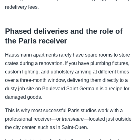
redelivery fees.
Phased deliveries and the role of
the Paris receiver
Haussmann apartments rarely have spare rooms to store
crates during a renovation. If you have plumbing fixtures,
custom lighting, and upholstery arriving at different times
over a three-month window, delivering them directly to a
dusty job site on Boulevard Saint-Germain is a recipe for
damaged goods.
This is why most successful Paris studios work with a
professional receiver—or
transitaire
—located just outside
the city center, such as in Saint-Ouen.