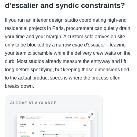
d'escalier and syndic constraints?
If you run an interior design studio coordinating high-end
residential projects in Paris, procurement can quietly drain
your time and your margin. A custom sofa arrives on site
only to be blocked by a narrow
cage d'escalier
—leaving
your team to scramble while the delivery crew waits on the
curb. Most studios already measure the entryway and lift
long before specifying, but keeping those dimensions tied
to the actual product specs is where the process often
breaks down.
ALCOVE AT A GLANCE