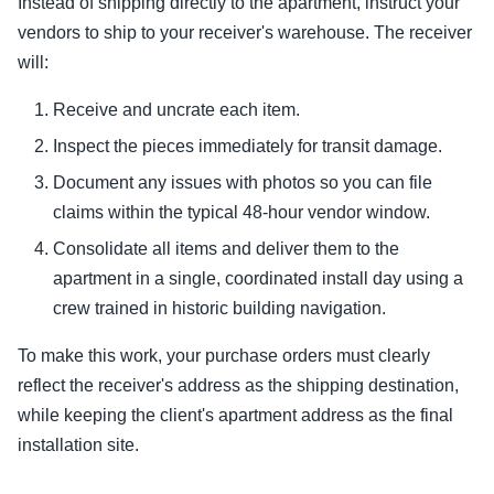
Instead of shipping directly to the apartment, instruct your
vendors to ship to your receiver's warehouse. The receiver
will:
Receive and uncrate each item.
Inspect the pieces immediately for transit damage.
Document any issues with photos so you can file
claims within the typical 48-hour vendor window.
Consolidate all items and deliver them to the
apartment in a single, coordinated install day using a
crew trained in historic building navigation.
To make this work, your purchase orders must clearly
reflect the receiver's address as the shipping destination,
while keeping the client's apartment address as the final
installation site.