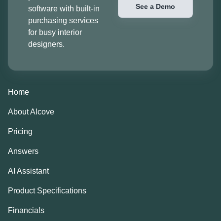
See a Demo
software with built-in
purchasing services
for busy interior
designers.
Home
About Alcove
Pricing
Answers
AI Assistant
Product Specifications
Financials