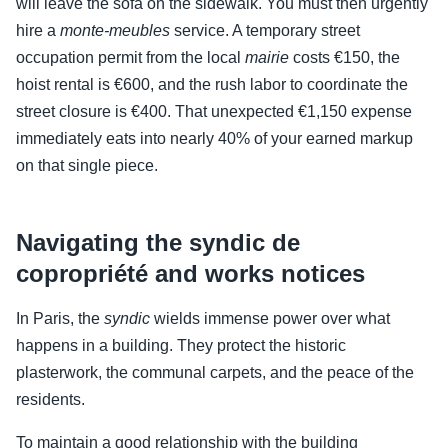
will leave the sofa on the sidewalk. You must then urgently
hire a
monte-meubles
service. A temporary street
occupation permit from the local
mairie
costs €150, the
hoist rental is €600, and the rush labor to coordinate the
street closure is €400. That unexpected €1,150 expense
immediately eats into nearly 40% of your earned markup
on that single piece.
Navigating the syndic de
copropriété and works notices
In Paris, the
syndic
wields immense power over what
happens in a building. They protect the historic
plasterwork, the communal carpets, and the peace of the
residents.
To maintain a good relationship with the building