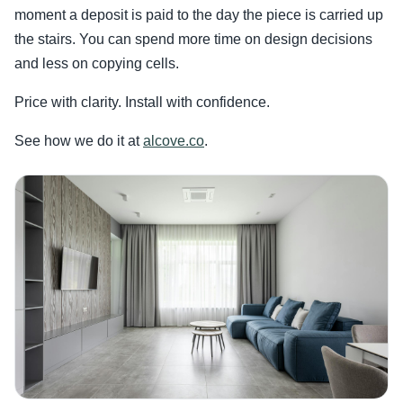
moment a deposit is paid to the day the piece is carried up
the stairs. You can spend more time on design decisions
and less on copying cells.
Price with clarity. Install with confidence.
See how we do it at
alcove.co
.