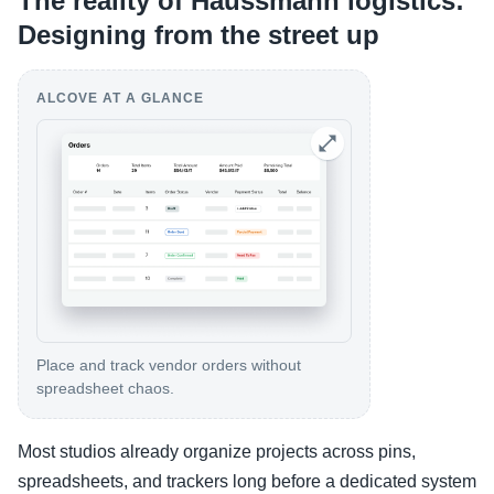
The reality of Haussmann logistics:
Designing from the street up
ALCOVE AT A GLANCE
Place and track vendor orders without
spreadsheet chaos.
Most studios already organize projects across pins,
spreadsheets, and trackers long before a dedicated system