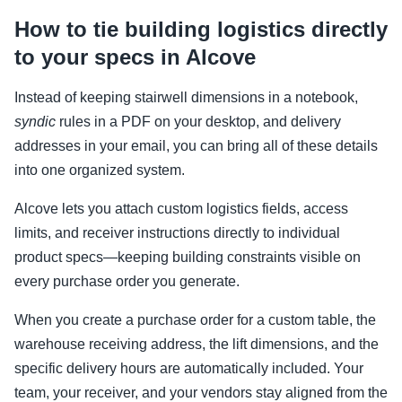
How to tie building logistics directly
to your specs in Alcove
Instead of keeping stairwell dimensions in a notebook,
syndic
rules in a PDF on your desktop, and delivery
addresses in your email, you can bring all of these details
into one organized system.
Alcove lets you attach custom logistics fields, access
limits, and receiver instructions directly to individual
product specs—keeping building constraints visible on
every purchase order you generate.
When you create a purchase order for a custom table, the
warehouse receiving address, the lift dimensions, and the
specific delivery hours are automatically included. Your
team, your receiver, and your vendors stay aligned from the