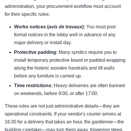
administration, your procurement workflow must account
for their specific rules:
Works notices (
avis de travaux
):
You must post
formal notices in the lobby well in advance of any
major delivery or install day.
Protective padding:
Many
syndics
require you to
install temporary protective board or padded wrapping
along the historic wooden handrails and lift walls
before any furniture is carried up.
Time restrictions:
Heavy deliveries are often banned
on weekends, before 9:00, or after 17:00.
These rules are not just administrative details—they are
operational constraints. If your vendor's courier arrives at
16:30 for a delivery that takes an hour, the
gardienne
—the
building caretaker—may turn them away, triggering steep