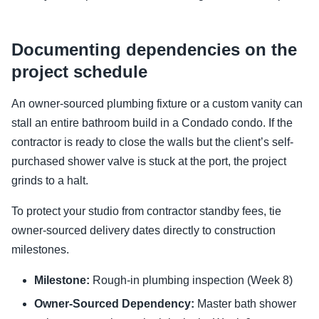
Documenting dependencies on the
project schedule
An owner-sourced plumbing fixture or a custom vanity can
stall an entire bathroom build in a Condado condo. If the
contractor is ready to close the walls but the client’s self-
purchased shower valve is stuck at the port, the project
grinds to a halt.
To protect your studio from contractor standby fees, tie
owner-sourced delivery dates directly to construction
milestones.
Milestone:
Rough-in plumbing inspection (Week 8)
Owner-Sourced Dependency:
Master bath shower