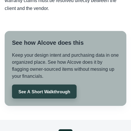
warranty claims must be resolved directly between the
client and the vendor.
See how Alcove does this
Keep your design intent and purchasing data in one
organized place. See how Alcove does it by
flagging owner-sourced items without messing up
your financials.
See A Short Walkthrough