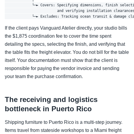
             └─► Covers: Specifying dimensions, finish selecti
                         and verifying installation clearances
If the client pays Vanguard Atelier directly, your studio bills
the $1,875 coordination fee to cover the time spent
detailing the specs, selecting the finish, and verifying that
the table fits the freight elevator. You do not bill for the table
itself. Your documentation must show that the client is
responsible for paying the vendor invoice and sending
your team the purchase confirmation.
The receiving and logistics
bottleneck in Puerto Rico
Shipping furniture to Puerto Rico is a multi-step journey.
Items travel from stateside workshops to a Miami freight