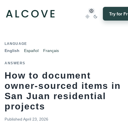
Try for F
LANGUAGE
English
Español
Français
ANSWERS
How to document
owner-sourced items in
San Juan residential
projects
Published
April 23, 2026