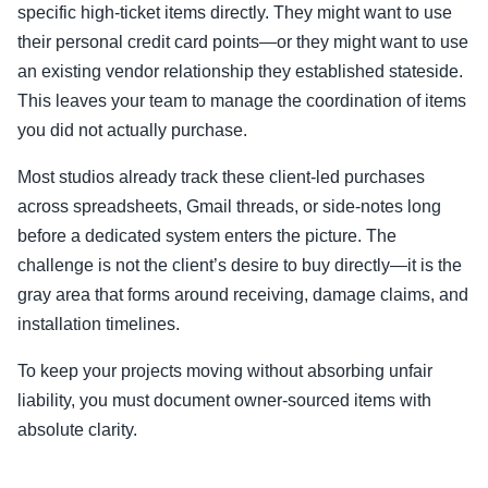
specific high-ticket items directly. They might want to use
their personal credit card points—or they might want to use
an existing vendor relationship they established stateside.
This leaves your team to manage the coordination of items
you did not actually purchase.
Most studios already track these client-led purchases
across spreadsheets, Gmail threads, or side-notes long
before a dedicated system enters the picture. The
challenge is not the client’s desire to buy directly—it is the
gray area that forms around receiving, damage claims, and
installation timelines.
To keep your projects moving without absorbing unfair
liability, you must document owner-sourced items with
absolute clarity.