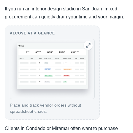
If you run an interior design studio in San Juan, mixed
procurement can quietly drain your time and your margin.
ALCOVE AT A GLANCE
Place and track vendor orders without
spreadsheet chaos.
Clients in Condado or Miramar often want to purchase