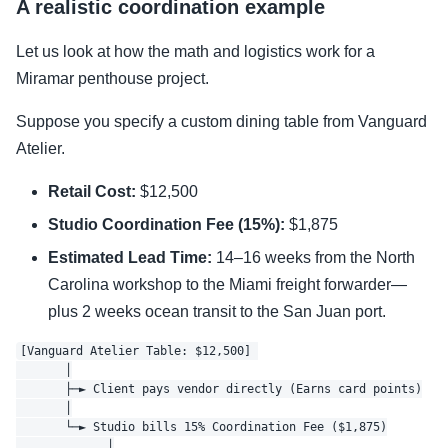
A realistic coordination example
Let us look at how the math and logistics work for a
Miramar penthouse project.
Suppose you specify a custom dining table from Vanguard
Atelier.
Retail Cost:
$12,500
Studio Coordination Fee (15%):
$1,875
Estimated Lead Time:
14–16 weeks from the North
Carolina workshop to the Miami freight forwarder—
plus 2 weeks ocean transit to the San Juan port.
[Vanguard Atelier Table: $12,500] 

       │

       ├─► Client pays vendor directly (Earns card points)

       │

       └─► Studio bills 15% Coordination Fee ($1,875)

             │
