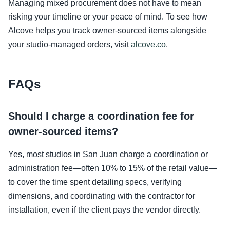
Managing mixed procurement does not have to mean
risking your timeline or your peace of mind. To see how
Alcove helps you track owner-sourced items alongside
your studio-managed orders, visit
alcove.co
.
FAQs
Should I charge a coordination fee for
owner-sourced items?
Yes, most studios in San Juan charge a coordination or
administration fee—often 10% to 15% of the retail value—
to cover the time spent detailing specs, verifying
dimensions, and coordinating with the contractor for
installation, even if the client pays the vendor directly.