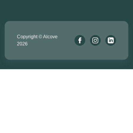
Copyright © Alcove
2026