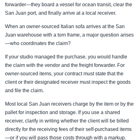
forwarder—they board a vessel for ocean transit, clear the
San Juan port, and finally arrive at a local receiver.
When an owner-sourced Italian sofa arrives at the San
Juan warehouse with a torn frame, a major question arises
—who coordinates the claim?
If your studio managed the purchase, you would handle
the claim with the vendor and the freight forwarder. For
owner-sourced items, your contract must state that the
client or their designated receiver must inspect the goods
and file the claim.
Most local San Juan receivers charge by the item or by the
pallet for inspection and storage. If you use a shared
receiver, clarify in writing whether the client will be billed
directly for the receiving fees of their self-purchased items
—or if you will pass those costs through with a markup.