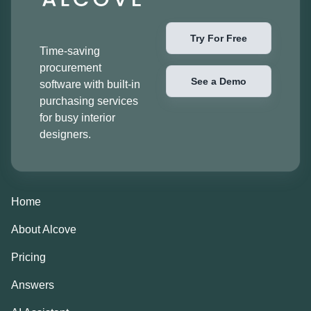
Try For Free
Time-saving
procurement
See a Demo
software with built-in
purchasing services
for busy interior
designers.
Home
About Alcove
Pricing
Answers