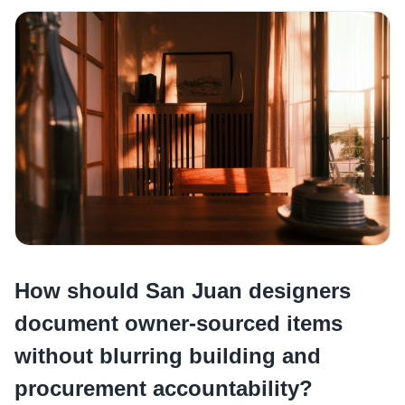
How should San Juan designers
document owner-sourced items
without blurring building and
procurement accountability?