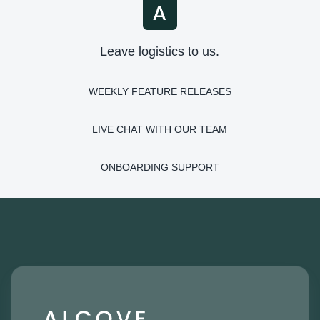
Leave logistics to us.
WEEKLY FEATURE RELEASES
LIVE CHAT WITH OUR TEAM
ONBOARDING SUPPORT