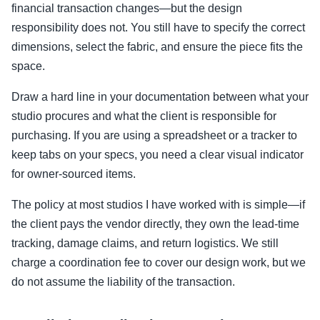
financial transaction changes—but the design
responsibility does not. You still have to specify the correct
dimensions, select the fabric, and ensure the piece fits the
space.
Draw a hard line in your documentation between what your
studio procures and what the client is responsible for
purchasing. If you are using a spreadsheet or a tracker to
keep tabs on your specs, you need a clear visual indicator
for owner-sourced items.
The policy at most studios I have worked with is simple—if
the client pays the vendor directly, they own the lead-time
tracking, damage claims, and return logistics. We still
charge a coordination fee to cover our design work, but we
do not assume the liability of the transaction.