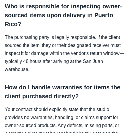
Who is responsible for inspecting owner-
sourced items upon delivery in Puerto
Rico?
The purchasing party is legally responsible. If the client
sourced the item, they or their designated receiver must
inspect it for damage within the vendor's return window—
typically 48 hours after arriving at the San Juan
warehouse.
How do I handle warranties for items the
client purchased directly?
Your contract should explicitly state that the studio
provides no warranties, handling, or claims support for
owner-sourced products. Any defects, missing parts, or