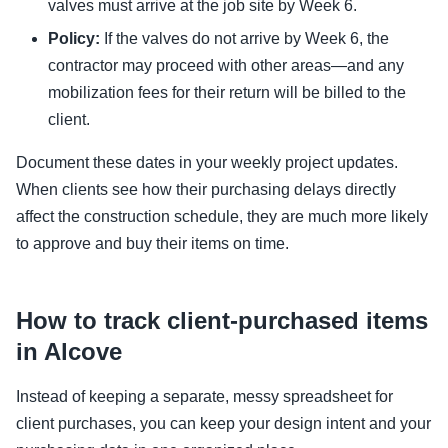
valves must arrive at the job site by Week 6.
Policy:
If the valves do not arrive by Week 6, the
contractor may proceed with other areas—and any
mobilization fees for their return will be billed to the
client.
Document these dates in your weekly project updates.
When clients see how their purchasing delays directly
affect the construction schedule, they are much more likely
to approve and buy their items on time.
How to track client-purchased items
in Alcove
Instead of keeping a separate, messy spreadsheet for
client purchases, you can keep your design intent and your