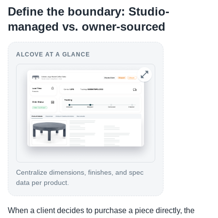
Define the boundary: Studio-
managed vs. owner-sourced
ALCOVE AT A GLANCE
Centralize dimensions, finishes, and spec
data per product.
When a client decides to purchase a piece directly, the