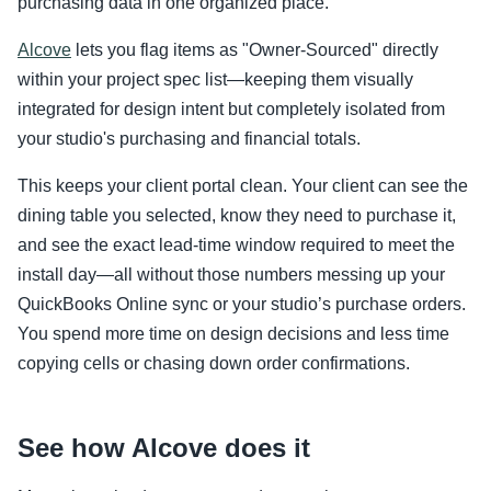
purchasing data in one organized place.
Alcove
lets you flag items as "Owner-Sourced" directly
within your project spec list—keeping them visually
integrated for design intent but completely isolated from
your studio's purchasing and financial totals.
This keeps your client portal clean. Your client can see the
dining table you selected, know they need to purchase it,
and see the exact lead-time window required to meet the
install day—all without those numbers messing up your
QuickBooks Online sync or your studio’s purchase orders.
You spend more time on design decisions and less time
copying cells or chasing down order confirmations.
See how Alcove does it