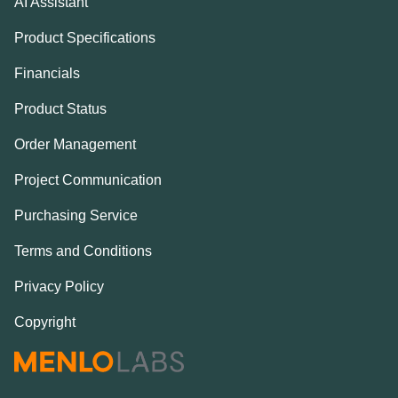
AI Assistant
Product Specifications
Financials
Product Status
Order Management
Project Communication
Purchasing Service
Terms and Conditions
Privacy Policy
Copyright