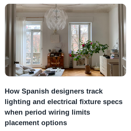
How Spanish designers track
lighting and electrical fixture specs
when period wiring limits
placement options