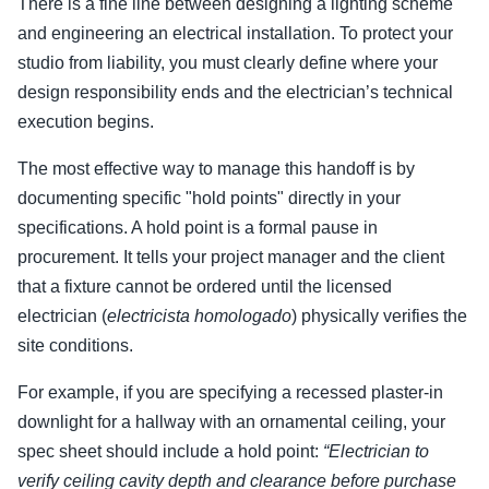
There is a fine line between designing a lighting scheme
and engineering an electrical installation. To protect your
studio from liability, you must clearly define where your
design responsibility ends and the electrician’s technical
execution begins.
The most effective way to manage this handoff is by
documenting specific "hold points" directly in your
specifications. A hold point is a formal pause in
procurement. It tells your project manager and the client
that a fixture cannot be ordered until the licensed
electrician (
electricista homologado
) physically verifies the
site conditions.
For example, if you are specifying a recessed plaster-in
downlight for a hallway with an ornamental ceiling, your
spec sheet should include a hold point:
“Electrician to
verify ceiling cavity depth and clearance before purchase