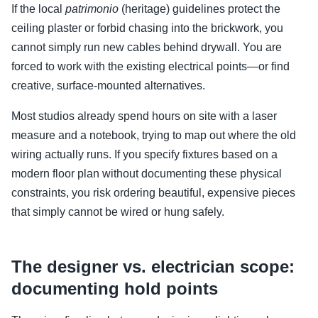
If the local
patrimonio
(heritage) guidelines protect the
ceiling plaster or forbid chasing into the brickwork, you
cannot simply run new cables behind drywall. You are
forced to work with the existing electrical points—or find
creative, surface-mounted alternatives.
Most studios already spend hours on site with a laser
measure and a notebook, trying to map out where the old
wiring actually runs. If you specify fixtures based on a
modern floor plan without documenting these physical
constraints, you risk ordering beautiful, expensive pieces
that simply cannot be wired or hung safely.
The designer vs. electrician scope:
documenting hold points