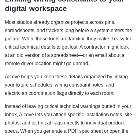
digital workspace
Most studios already organize projects across pins,
spreadsheets, and trackers long before a system enters the
picture. While these tools are familiar, they make it easy for
critical technical details to get lost. A contractor might look
at an old version of a spreadsheet—or an email about a
remote driver location might go unread.
Alcove helps you keep these details organized by linking
your fixture schedules, wiring constraint notes, and
electrician coordination flags directly to each room.
Instead of leaving critical technical warnings buried in your
inbox, Alcove lets you attach specific installation notes, site
photos, and technical flags directly to individual product
specs. When you generate a PDF spec sheet or open the