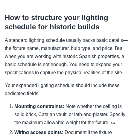
How to structure your lighting
schedule for historic builds
A standard lighting schedule usually tracks basic details—
the fixture name, manufacturer, bulb type, and price. But
when you are working with historic Spanish properties, a
basic schedule is not enough. You need to expand your
specifications to capture the physical realities of the site.
Your expanded lighting schedule should include these
dedicated fields:
Mounting constraints:
Note whether the ceiling is
solid brick, Catalan vault, or lath-and-plaster. Specify
the maximum allowable weight for the fixture. 🧱
Wiring access points:
Document if the fixture