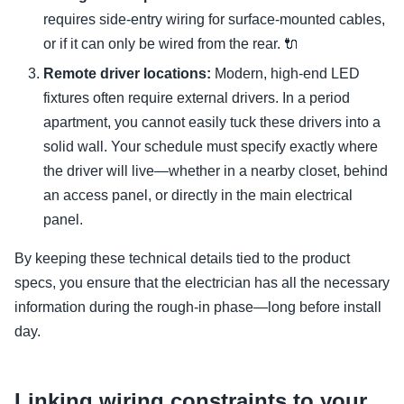
requires side-entry wiring for surface-mounted cables,
or if it can only be wired from the rear. 🔌
Remote driver locations:
Modern, high-end LED
fixtures often require external drivers. In a period
apartment, you cannot easily tuck these drivers into a
solid wall. Your schedule must specify exactly where
the driver will live—whether in a nearby closet, behind
an access panel, or directly in the main electrical
panel.
By keeping these technical details tied to the product
specs, you ensure that the electrician has all the necessary
information during the rough-in phase—long before install
day.
Linking wiring constraints to your