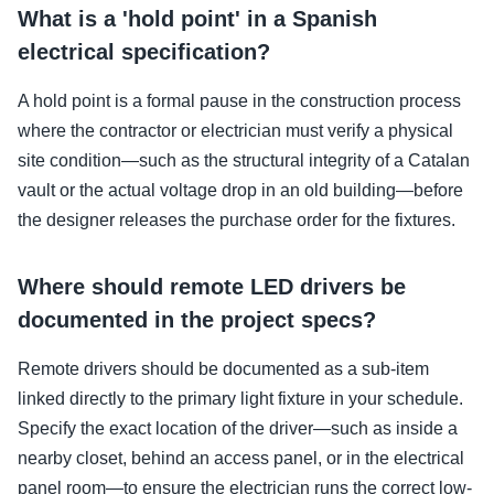
What is a 'hold point' in a Spanish
electrical specification?
A hold point is a formal pause in the construction process
where the contractor or electrician must verify a physical
site condition—such as the structural integrity of a Catalan
vault or the actual voltage drop in an old building—before
the designer releases the purchase order for the fixtures.
Where should remote LED drivers be
documented in the project specs?
Remote drivers should be documented as a sub-item
linked directly to the primary light fixture in your schedule.
Specify the exact location of the driver—such as inside a
nearby closet, behind an access panel, or in the electrical
panel room—to ensure the electrician runs the correct low-