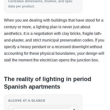
Centralize dimensions, finishes, and spec
data per product.
When you are dealing with buildings that have stood for a
century or more, a lighting plan is never just about
aesthetics. It is a negotiation with clay bricks, fragile lath-
and-plaster, and strict municipal preservation codes. If you
specify a heavy pendant or a recessed downlight without
accounting for these physical boundaries, your design will
stall the moment the electrician opens the junction box.
The reality of lighting in period
Spanish apartments
ALCOVE AT A GLANCE