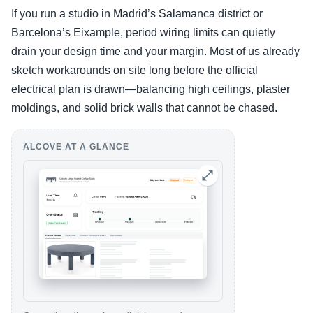
If you run a studio in Madrid’s Salamanca district or
Barcelona’s Eixample, period wiring limits can quietly
drain your design time and your margin. Most of us already
sketch workarounds on site long before the official
electrical plan is drawn—balancing high ceilings, plaster
moldings, and solid brick walls that cannot be chased.
ALCOVE AT A GLANCE