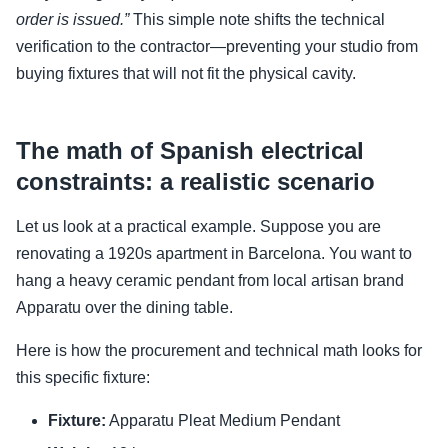
order is issued.”
This simple note shifts the technical
verification to the contractor—preventing your studio from
buying fixtures that will not fit the physical cavity.
The math of Spanish electrical
constraints: a realistic scenario
Let us look at a practical example. Suppose you are
renovating a 1920s apartment in Barcelona. You want to
hang a heavy ceramic pendant from local artisan brand
Apparatu over the dining table.
Here is how the procurement and technical math looks for
this specific fixture:
Fixture:
Apparatu Pleat Medium Pendant