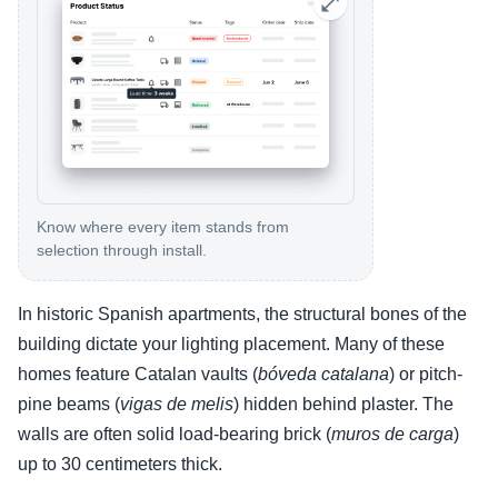
Know where every item stands from
selection through install.
In historic Spanish apartments, the structural bones of the
building dictate your lighting placement. Many of these
homes feature Catalan vaults (
bóveda catalana
) or pitch-
pine beams (
vigas de melis
) hidden behind plaster. The
walls are often solid load-bearing brick (
muros de carga
)
up to 30 centimeters thick.