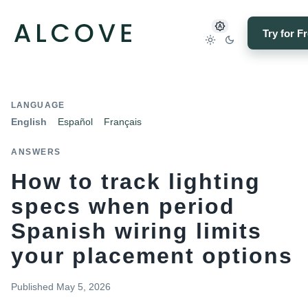
Try for F
LANGUAGE
English
Español
Français
ANSWERS
How to track lighting
specs when period
Spanish wiring limits
your placement options
Published
May 5, 2026