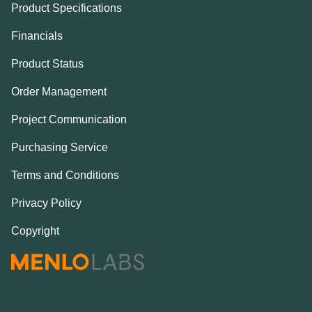
Product Specifications
Financials
Product Status
Order Management
Project Communication
Purchasing Service
Terms and Conditions
Privacy Policy
Copyright