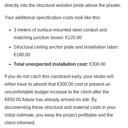
directly into the structural wooden joists above the plaster.
Your additional specification costs look like this:
3 meters of surface-mounted steel conduit and
matching junction boxes: €120.00
Structural ceiling anchor plate and installation labor:
€180.00
Total unexpected installation cost:
€300.00
If you do not catch this constraint early, your studio will
either have to absorb that €300.00 cost or present an
uncomfortable budget increase to the client after the
€850.00 fixture has already arrived on site. By
documenting these structural and material costs in your
initial estimate, you keep the project profitable and the
client informed.