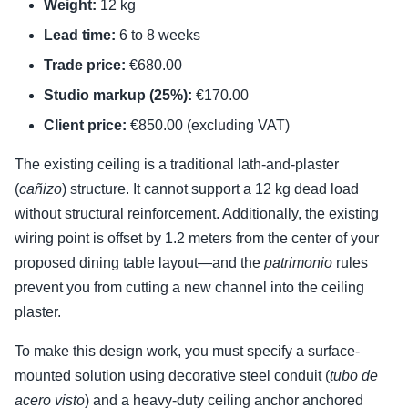
Weight:
12 kg
Lead time:
6 to 8 weeks
Trade price:
€680.00
Studio markup (25%):
€170.00
Client price:
€850.00 (excluding VAT)
The existing ceiling is a traditional lath-and-plaster
(
cañizo
) structure. It cannot support a 12 kg dead load
without structural reinforcement. Additionally, the existing
wiring point is offset by 1.2 meters from the center of your
proposed dining table layout—and the
patrimonio
rules
prevent you from cutting a new channel into the ceiling
plaster.
To make this design work, you must specify a surface-
mounted solution using decorative steel conduit (
tubo de
acero visto
) and a heavy-duty ceiling anchor anchored