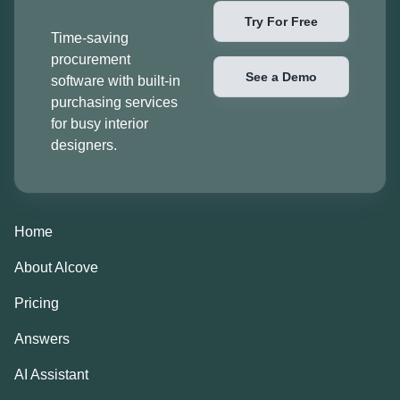
Try For Free
Time-saving
procurement
See a Demo
software with built-in
purchasing services
for busy interior
designers.
Home
About Alcove
Pricing
Answers
AI Assistant