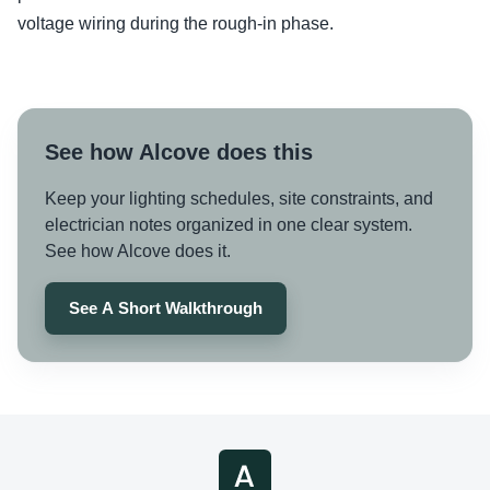
voltage wiring during the rough-in phase.
See how Alcove does this
Keep your lighting schedules, site constraints, and
electrician notes organized in one clear system.
See how Alcove does it.
See A Short Walkthrough