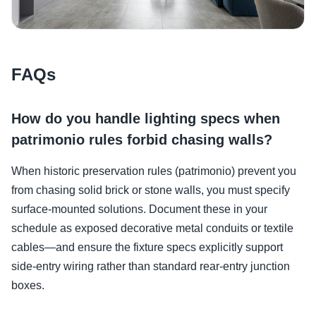
FAQs
How do you handle lighting specs when
patrimonio rules forbid chasing walls?
When historic preservation rules (patrimonio) prevent you
from chasing solid brick or stone walls, you must specify
surface-mounted solutions. Document these in your
schedule as exposed decorative metal conduits or textile
cables—and ensure the fixture specs explicitly support
side-entry wiring rather than standard rear-entry junction
boxes.