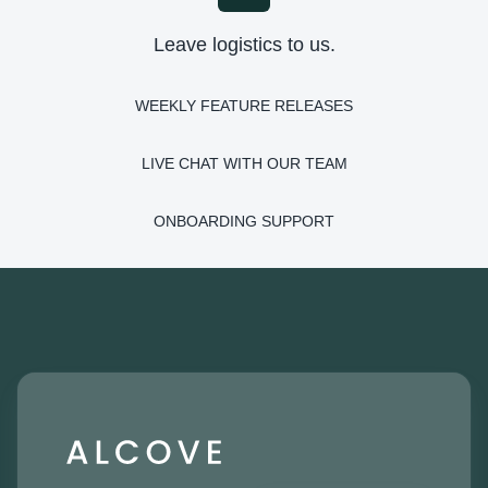
Leave logistics to us.
WEEKLY FEATURE RELEASES
LIVE CHAT WITH OUR TEAM
ONBOARDING SUPPORT