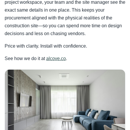
project workspace, your team and the site manager see the
exact same details in one place. This keeps your
procurement aligned with the physical realities of the
construction site—so you can spend more time on design
decisions and less on chasing vendors.
Price with clarity. Install with confidence.
See how we do it at
alcove.co
.