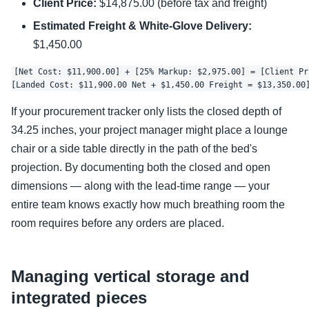
Client Price:
$14,875.00 (before tax and freight)
Estimated Freight & White-Glove Delivery:
$1,450.00
[Net Cost: $11,900.00] + [25% Markup: $2,975.00] = [Client Pr
If your procurement tracker only lists the closed depth of
34.25 inches, your project manager might place a lounge
chair or a side table directly in the path of the bed's
projection. By documenting both the closed and open
dimensions — along with the lead-time range — your
entire team knows exactly how much breathing room the
room requires before any orders are placed.
Managing vertical storage and
integrated pieces