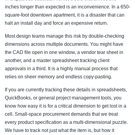
inches longer than expected is an inconvenience. In a 650-
square-foot downtown apartment, it is a disaster that can
halt an install day and force an expensive return.
Most design teams manage this risk by double-checking
dimensions across multiple documents. You might have
the CAD file open in one window, a vendor tear sheet in
another, and a master spreadsheet tracking client
approvals in a third. It is a highly manual process that
relies on sheer memory and endless copy-pasting.
If you are currently tracking these details in spreadsheets,
QuickBooks, or general project management tools, you
know how easy it is for a critical dimension to get lost in a
cell. Small-space procurement demands that we treat
every product specification as a multi-dimensional puzzle.
We have to track not just what the item is, but how it