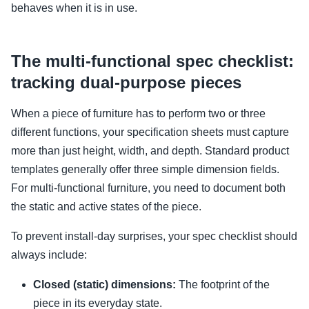
behaves when it is in use.
The multi-functional spec checklist:
tracking dual-purpose pieces
When a piece of furniture has to perform two or three
different functions, your specification sheets must capture
more than just height, width, and depth. Standard product
templates generally offer three simple dimension fields.
For multi-functional furniture, you need to document both
the static and active states of the piece.
To prevent install-day surprises, your spec checklist should
always include:
Closed (static) dimensions:
The footprint of the
piece in its everyday state.