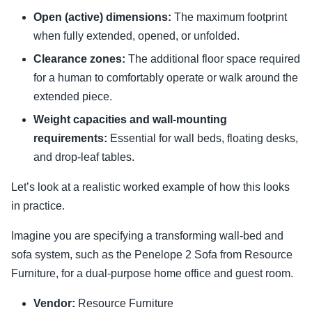
Open (active) dimensions:
The maximum footprint
when fully extended, opened, or unfolded.
Clearance zones:
The additional floor space required
for a human to comfortably operate or walk around the
extended piece.
Weight capacities and wall-mounting
requirements:
Essential for wall beds, floating desks,
and drop-leaf tables.
Let’s look at a realistic worked example of how this looks
in practice.
Imagine you are specifying a transforming wall-bed and
sofa system, such as the Penelope 2 Sofa from Resource
Furniture, for a dual-purpose home office and guest room.
Vendor:
Resource Furniture