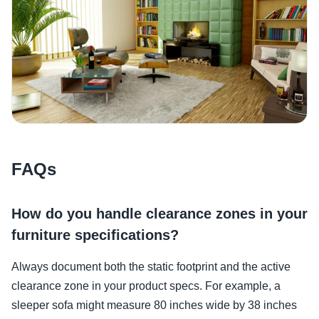
FAQs
How do you handle clearance zones in your
furniture specifications?
Always document both the static footprint and the active
clearance zone in your product specs. For example, a
sleeper sofa might measure 80 inches wide by 38 inches