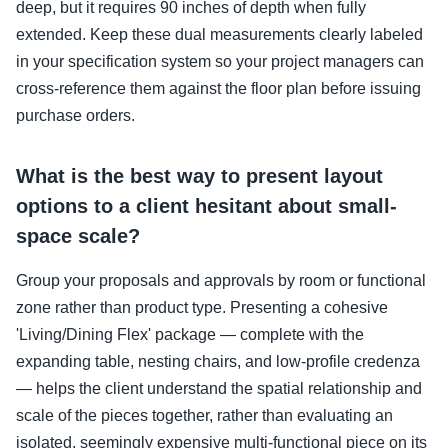
deep, but it requires 90 inches of depth when fully
extended. Keep these dual measurements clearly labeled
in your specification system so your project managers can
cross-reference them against the floor plan before issuing
purchase orders.
What is the best way to present layout
options to a client hesitant about small-
space scale?
Group your proposals and approvals by room or functional
zone rather than product type. Presenting a cohesive
'Living/Dining Flex' package — complete with the
expanding table, nesting chairs, and low-profile credenza
— helps the client understand the spatial relationship and
scale of the pieces together, rather than evaluating an
isolated, seemingly expensive multi-functional piece on its