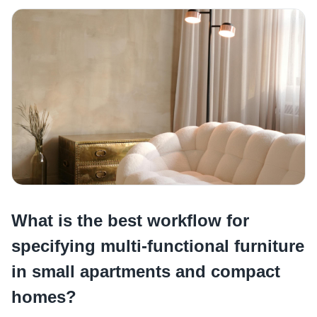
What is the best workflow for
specifying multi-functional furniture
in small apartments and compact
homes?