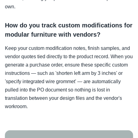
own.
How do you track custom modifications for
modular furniture with vendors?
Keep your custom modification notes, finish samples, and
vendor quotes tied directly to the product record. When you
generate a purchase order, ensure these specific custom
instructions — such as 'shorten left arm by 3 inches' or
'specify integrated wire grommet' — are automatically
pulled into the PO document so nothing is lost in
translation between your design files and the vendor's
workroom.