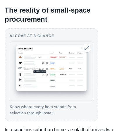
The reality of small-space
procurement
ALCOVE AT A GLANCE
Know where every item stands from
selection through install.
In a spacious suburban home, a sofa that arrives two