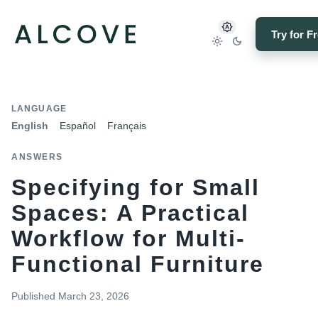
Try for F
LANGUAGE
English
Español
Français
ANSWERS
Specifying for Small
Spaces: A Practical
Workflow for Multi-
Functional Furniture
Published
March 23, 2026