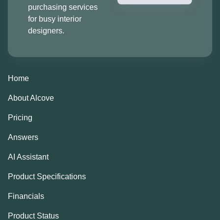
purchasing services
for busy interior
designers.
Home
About Alcove
Pricing
Answers
AI Assistant
Product Specifications
Financials
Product Status