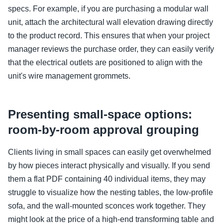
specs. For example, if you are purchasing a modular wall
unit, attach the architectural wall elevation drawing directly
to the product record. This ensures that when your project
manager reviews the purchase order, they can easily verify
that the electrical outlets are positioned to align with the
unit's wire management grommets.
Presenting small-space options:
room-by-room approval grouping
Clients living in small spaces can easily get overwhelmed
by how pieces interact physically and visually. If you send
them a flat PDF containing 40 individual items, they may
struggle to visualize how the nesting tables, the low-profile
sofa, and the wall-mounted sconces work together. They
might look at the price of a high-end transforming table and