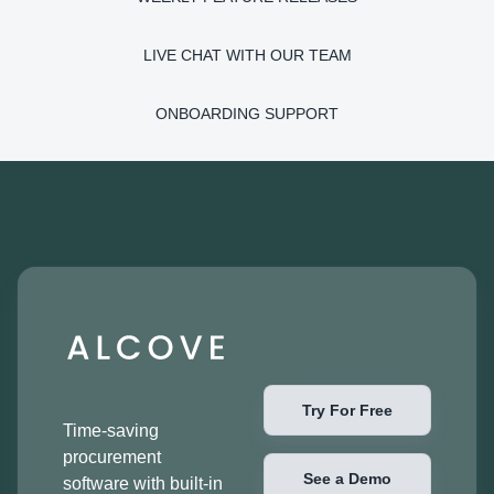
LIVE CHAT WITH OUR TEAM
ONBOARDING SUPPORT
Try For Free
Time-saving
procurement
See a Demo
software with built-in