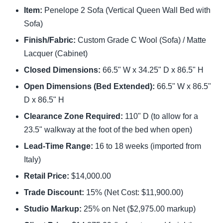
Item:
Penelope 2 Sofa (Vertical Queen Wall Bed with
Sofa)
Finish/Fabric:
Custom Grade C Wool (Sofa) / Matte
Lacquer (Cabinet)
Closed Dimensions:
66.5" W x 34.25" D x 86.5" H
Open Dimensions (Bed Extended):
66.5" W x 86.5"
D x 86.5" H
Clearance Zone Required:
110" D (to allow for a
23.5" walkway at the foot of the bed when open)
Lead-Time Range:
16 to 18 weeks (imported from
Italy)
Retail Price:
$14,000.00
Trade Discount:
15% (Net Cost: $11,900.00)
Studio Markup:
25% on Net ($2,975.00 markup)