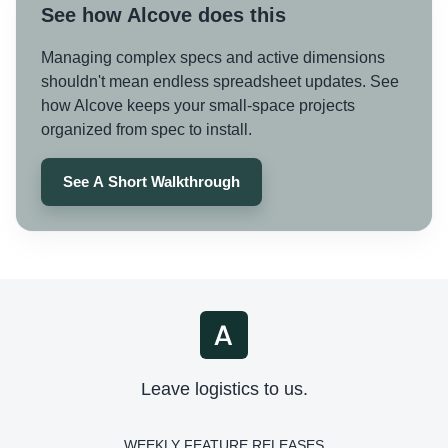
See how Alcove does this
Managing complex specs and active dimensions
shouldn't mean endless spreadsheet updates. See
how Alcove keeps your small-space projects
organized from spec to install.
See A Short Walkthrough
Leave logistics to us.
WEEKLY FEATURE RELEASES