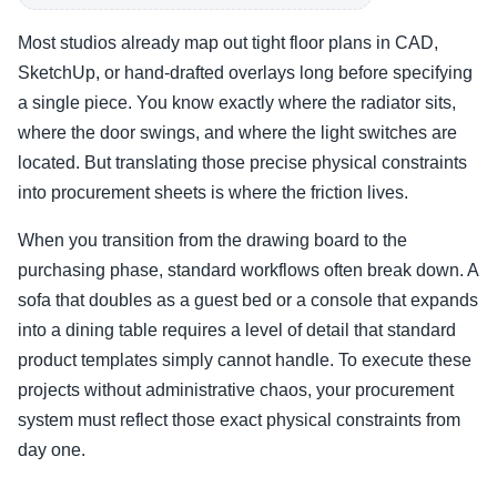
Most studios already map out tight floor plans in CAD,
SketchUp, or hand-drafted overlays long before specifying
a single piece. You know exactly where the radiator sits,
where the door swings, and where the light switches are
located. But translating those precise physical constraints
into procurement sheets is where the friction lives.
When you transition from the drawing board to the
purchasing phase, standard workflows often break down. A
sofa that doubles as a guest bed or a console that expands
into a dining table requires a level of detail that standard
product templates simply cannot handle. To execute these
projects without administrative chaos, your procurement
system must reflect those exact physical constraints from
day one.