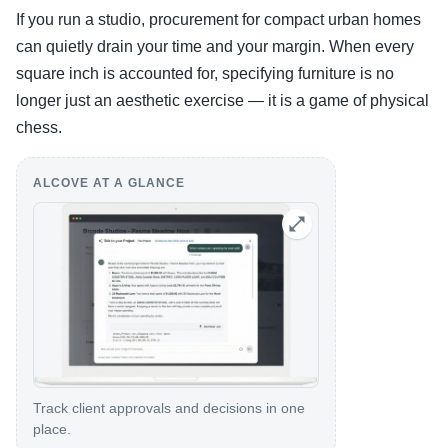
If you run a studio, procurement for compact urban homes
can quietly drain your time and your margin. When every
square inch is accounted for, specifying furniture is no
longer just an aesthetic exercise — it is a game of physical
chess.
ALCOVE AT A GLANCE
Track client approvals and decisions in one
place.