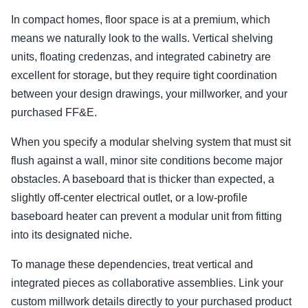
In compact homes, floor space is at a premium, which
means we naturally look to the walls. Vertical shelving
units, floating credenzas, and integrated cabinetry are
excellent for storage, but they require tight coordination
between your design drawings, your millworker, and your
purchased FF&E.
When you specify a modular shelving system that must sit
flush against a wall, minor site conditions become major
obstacles. A baseboard that is thicker than expected, a
slightly off-center electrical outlet, or a low-profile
baseboard heater can prevent a modular unit from fitting
into its designated niche.
To manage these dependencies, treat vertical and
integrated pieces as collaborative assemblies. Link your
custom millwork details directly to your purchased product