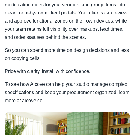
modification notes for your vendors, and group items into
clear, room-by-room client portals. Your clients can review
and approve functional zones on their own devices, while
your team retains full visibility over markups, lead times,
and order statuses behind the scenes.
So you can spend more time on design decisions and less
on copying cells.
Price with clarity. Install with confidence.
To see how Alcove can help your studio manage complex
specifications and keep your procurement organized, learn
more at alcove.co.