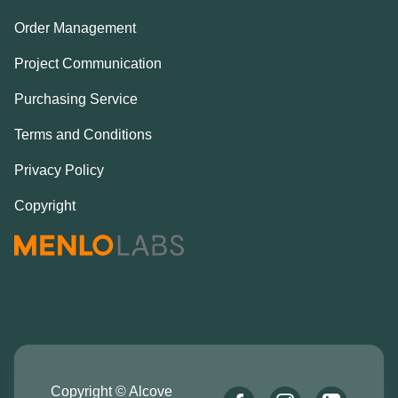
Order Management
Project Communication
Purchasing Service
Terms and Conditions
Privacy Policy
Copyright
Copyright © Alcove