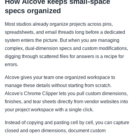
How Alcove keeps small-space
specs organized
Most studios already organize projects across pins,
spreadsheets, and email threads long before a dedicated
system enters the picture. But when you are managing
complex, dual-dimension specs and custom modifications,
digging through scattered files for answers is a recipe for
errors.
Alcove gives your team one organized workspace to
manage these details without starting from scratch.
Alcove's Chrome Clipper lets you pull custom dimensions,
finishes, and tear sheets directly from vendor websites into
your project workspace with a single click.
Instead of copying and pasting cell by cell, you can capture
closed and open dimensions, document custom