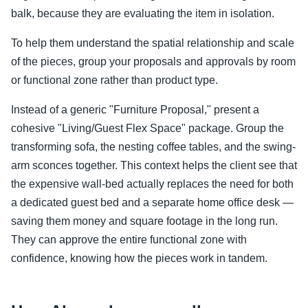
balk, because they are evaluating the item in isolation.
To help them understand the spatial relationship and scale
of the pieces, group your proposals and approvals by room
or functional zone rather than product type.
Instead of a generic "Furniture Proposal," present a
cohesive "Living/Guest Flex Space" package. Group the
transforming sofa, the nesting coffee tables, and the swing-
arm sconces together. This context helps the client see that
the expensive wall-bed actually replaces the need for both
a dedicated guest bed and a separate home office desk —
saving them money and square footage in the long run.
They can approve the entire functional zone with
confidence, knowing how the pieces work in tandem.