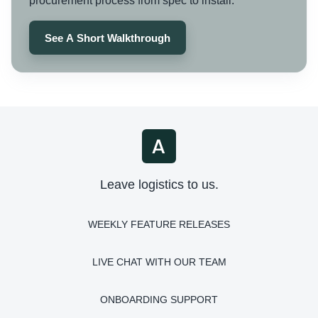
procurement process from spec to install.
See A Short Walkthrough
Leave logistics to us.
WEEKLY FEATURE RELEASES
LIVE CHAT WITH OUR TEAM
ONBOARDING SUPPORT