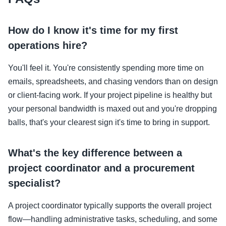
How do I know it's time for my first
operations hire?
You'll feel it. You're consistently spending more time on
emails, spreadsheets, and chasing vendors than on design
or client-facing work. If your project pipeline is healthy but
your personal bandwidth is maxed out and you're dropping
balls, that's your clearest sign it's time to bring in support.
What's the key difference between a
project coordinator and a procurement
specialist?
A project coordinator typically supports the overall project
flow—handling administrative tasks, scheduling, and some