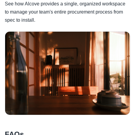
See how Alcove provides a single, organized workspace
to manage your team's entire procurement process from
spec to install.
FAQs