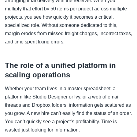
arranging final delivery with the receiver. When you
multiply that effort by 50 items per project across multiple
projects, you see how quickly it becomes a critical,
specialized role. Without someone dedicated to this,
margin erodes from missed freight charges, incorrect taxes,
and time spent fixing errors.
The role of a unified platform in
scaling operations
Whether your team lives in a master spreadsheet, a
platform like Studio Designer or Ivy, or a web of email
threads and Dropbox folders, information gets scattered as
you grow. A new hire can’t easily find the status of an order.
You can’t quickly see a project’s profitability. Time is
wasted just looking for information.