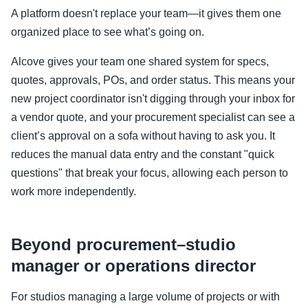
A platform doesn't replace your team—it gives them one
organized place to see what’s going on.
Alcove gives your team one shared system for specs,
quotes, approvals, POs, and order status. This means your
new project coordinator isn't digging through your inbox for
a vendor quote, and your procurement specialist can see a
client’s approval on a sofa without having to ask you. It
reduces the manual data entry and the constant "quick
questions" that break your focus, allowing each person to
work more independently.
Beyond procurement–studio
manager or operations director
For studios managing a large volume of projects or with