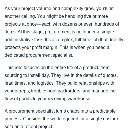
As your project volume and complexity grow, you’ll hit
another ceiling. You might be handling five or more
projects at once—each with dozens or even hundreds of
items. At this stage, procurement is no longer a simple
administrative task. It’s a complex, full-time job that directly
protects your profit margin. This is when you need a
dedicated procurement specialist.
This role focuses on the entire life of a product, from
sourcing to install day. They live in the details of quotes,
lead times, and logistics. They build relationships with
vendor reps, troubleshoot backorders, and manage the
flow of goods to your receiving warehouse.
A procurement specialist turns chaos into a predictable
process. Consider the work required for a single custom
sofa on a recent project: