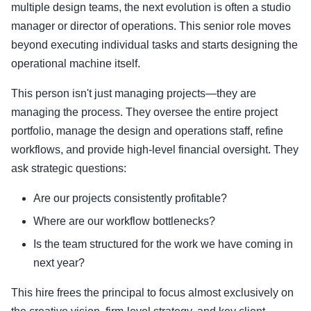
multiple design teams, the next evolution is often a studio
manager or director of operations. This senior role moves
beyond executing individual tasks and starts designing the
operational machine itself.
This person isn't just managing projects—they are
managing the process. They oversee the entire project
portfolio, manage the design and operations staff, refine
workflows, and provide high-level financial oversight. They
ask strategic questions:
Are our projects consistently profitable?
Where are our workflow bottlenecks?
Is the team structured for the work we have coming in
next year?
This hire frees the principal to focus almost exclusively on