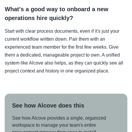
What's a good way to onboard a new
operations hire quickly?
Start with clear process documents, even if it's just your
current workflow written down. Pair them with an
experienced team member for the first few weeks. Give
them a dedicated, manageable project to own. A unified
system like Alcove also helps, as they can quickly see all
project context and history in one organized place.
See how Alcove does this
See how Alcove provides a single, organized
workspace to manage your team's entire