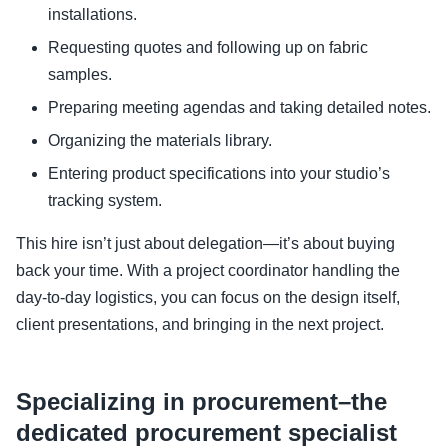
installations.
Requesting quotes and following up on fabric
samples.
Preparing meeting agendas and taking detailed notes.
Organizing the materials library.
Entering product specifications into your studio’s
tracking system.
This hire isn’t just about delegation—it’s about buying
back your time. With a project coordinator handling the
day-to-day logistics, you can focus on the design itself,
client presentations, and bringing in the next project.
Specializing in procurement–the
dedicated procurement specialist