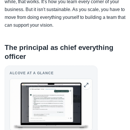
while, that works. It’s how you learn every corner of your
business. But it isn't sustainable. As you scale, you have to
move from doing everything yourself to building a team that
can support your vision.
The principal as chief everything
officer
ALCOVE AT A GLANCE