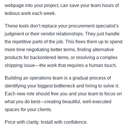
webpage into your project, can save your team hours of
tedious work each week.
These tools don’t replace your procurement specialist’s
judgment or their vendor relationships. They just handle
the repetitive parts of the job. This frees them up to spend
more time negotiating better terms, finding alternative
products for backordered items, or resolving a complex
shipping issue—the work that requires a human touch.
Building an operations team is a gradual process of
identifying your biggest bottleneck and hiring to solve it.
Each new role should free you and your team to focus on
what you do best—creating beautiful, well-executed
spaces for your clients.
Price with clarity. Install with confidence.