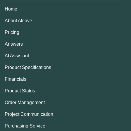
Home
About Alcove
Pricing
Answers
AI Assistant
Product Specifications
Financials
Product Status
Order Management
Project Communication
Purchasing Service