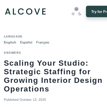
Try for F
LANGUAGE
English
Español
Français
ANSWERS
Scaling Your Studio:
Strategic Staffing for
Growing Interior Design
Operations
Published
October 13, 2025