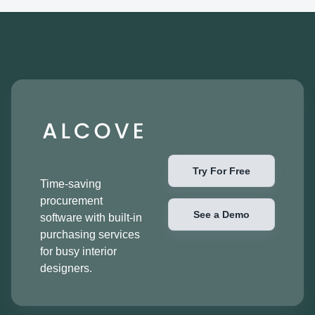
Try For Free
Time-saving
procurement
See a Demo
software with built-in
purchasing services
for busy interior
designers.