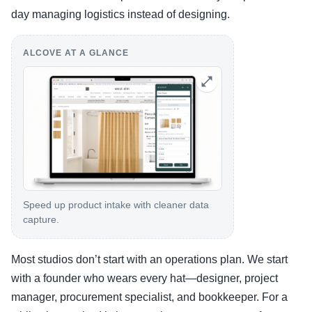
day managing logistics instead of designing.
ALCOVE AT A GLANCE
Speed up product intake with cleaner data
capture.
Most studios don’t start with an operations plan. We start
with a founder who wears every hat—designer, project
manager, procurement specialist, and bookkeeper. For a