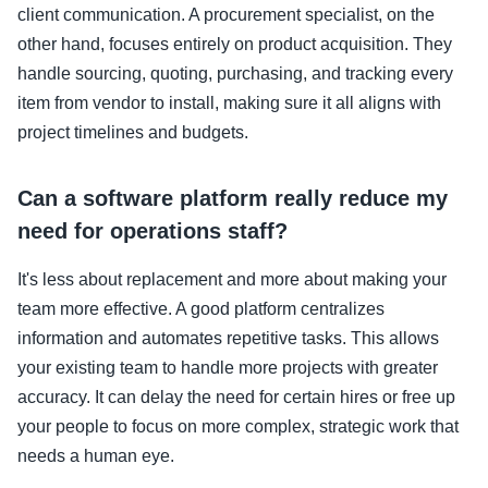
client communication. A procurement specialist, on the
other hand, focuses entirely on product acquisition. They
handle sourcing, quoting, purchasing, and tracking every
item from vendor to install, making sure it all aligns with
project timelines and budgets.
Can a software platform really reduce my
need for operations staff?
It's less about replacement and more about making your
team more effective. A good platform centralizes
information and automates repetitive tasks. This allows
your existing team to handle more projects with greater
accuracy. It can delay the need for certain hires or free up
your people to focus on more complex, strategic work that
needs a human eye.