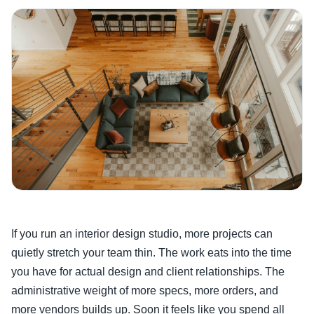
If you run an interior design studio, more projects can
quietly stretch your team thin. The work eats into the time
you have for actual design and client relationships. The
administrative weight of more specs, more orders, and
more vendors builds up. Soon it feels like you spend all