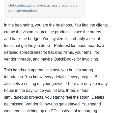
Get contextual answers across project data
and conversations.
In the beginning, you are the business. You find the clients,
create the vision, source the products, place the orders,
and track the budget. Your system is probably a mix of
tools that get the job done—Pinterest for mood boards, a
detailed spreadsheet for tracking items, your email for
vendor threads, and maybe QuickBooks for invoicing.
This hands-on approach is how you build a strong
foundation. You know every detail of every project. But it
also sets a ceiling on your growth. There are only so many
hours in the day. Once you hit two, three, or four
simultaneous projects, you start to feel the strain. Details
get missed. Vendor follow-ups get delayed. You spend
weekends catching up on POs instead of recharging.