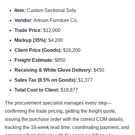
Item:
Custom Sectional Sofa
Vendor:
Artisan Furniture Co.
Trade Price:
$12,000
Markup (35%):
$4,200
Client Price (Goods):
$16,200
Freight Estimate:
$850
Receiving & White Glove Delivery:
$450
Sales Tax (8.5% on Goods):
$1,377
Total Cost to Client:
$18,877
The procurement specialist manages every step—
confirming the trade pricing, getting the freight quote,
issuing the purchase order with the correct COM details,
tracking the 16-week lead time, coordinating payment, and