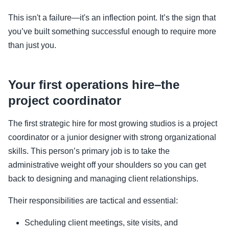
This isn't a failure—it's an inflection point. It’s the sign that
you’ve built something successful enough to require more
than just you.
Your first operations hire–the
project coordinator
The first strategic hire for most growing studios is a project
coordinator or a junior designer with strong organizational
skills. This person’s primary job is to take the
administrative weight off your shoulders so you can get
back to designing and managing client relationships.
Their responsibilities are tactical and essential:
Scheduling client meetings, site visits, and