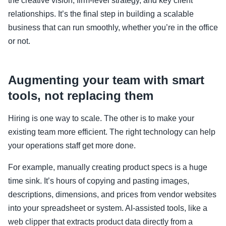
the creative vision, firm-level strategy, and key client
relationships. It’s the final step in building a scalable
business that can run smoothly, whether you’re in the office
or not.
Augmenting your team with smart
tools, not replacing them
Hiring is one way to scale. The other is to make your
existing team more efficient. The right technology can help
your operations staff get more done.
For example, manually creating product specs is a huge
time sink. It’s hours of copying and pasting images,
descriptions, dimensions, and prices from vendor websites
into your spreadsheet or system. AI-assisted tools, like a
web clipper that extracts product data directly from a