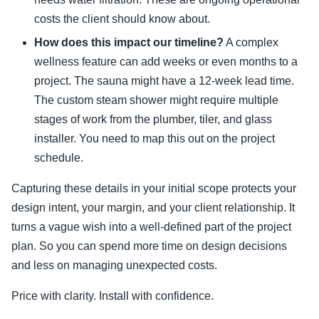
costs the client should know about.
How does this impact our timeline?
A complex
wellness feature can add weeks or even months to a
project. The sauna might have a 12-week lead time.
The custom steam shower might require multiple
stages of work from the plumber, tiler, and glass
installer. You need to map this out on the project
schedule.
Capturing these details in your initial scope protects your
design intent, your margin, and your client relationship. It
turns a vague wish into a well-defined part of the project
plan. So you can spend more time on design decisions
and less on managing unexpected costs.
Price with clarity. Install with confidence.