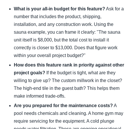
What is your all-in budget for this feature?
Ask for a
number that includes the product, shipping,
installation, and any construction work. Using the
sauna example, you can frame it clearly: "The sauna
unit itself is $8,000, but the total cost to install it
correctly is closer to $13,000. Does that figure work
within your overall project budget?"
How does this feature rank in priority against other
project goals?
If the budget is tight, what are they
willing to give up? The custom millwork in the closet?
The high-end tile in the guest bath? This helps them
make informed trade-offs.
Are you prepared for the maintenance costs?
A
pool needs chemicals and cleaning. A home gym may
require servicing for the equipment. A cold plunge
needs water filtration. These are ongoing operational