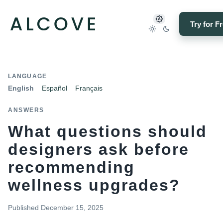
Try for F
LANGUAGE
English
Español
Français
ANSWERS
What questions should
designers ask before
recommending
wellness upgrades?
Published
December 15, 2025