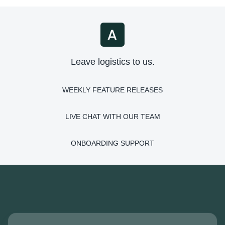
Leave logistics to us.
WEEKLY FEATURE RELEASES
LIVE CHAT WITH OUR TEAM
ONBOARDING SUPPORT