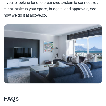
If you're looking for one organized system to connect your
client intake to your specs, budgets, and approvals, see
how we do it at alcove.co.
FAQs