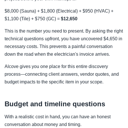
$8,000 (Sauna) + $1,800 (Electrical) + $950 (HVAC) +
$1,100 (Tile) + $750 (GC) =
$12,650
This is the number you need to present. By asking the right
technical questions upfront, you have uncovered $4,650 in
necessary costs. This prevents a painful conversation
down the road when the electrician's invoice arrives.
Alcove gives you one place for this entire discovery
process—connecting client answers, vendor quotes, and
budget impacts to the specific item in your scope.
Budget and timeline questions
With a realistic cost in hand, you can have an honest
conversation about money and timing.