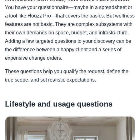
You have your questionnaire—maybe in a spreadsheet or
a tool like Houzz Pro—that covers the basics. But wellness
features are not basic. They are complex subsystems with
their own demands on space, budget, and infrastructure.
Adding a few targeted questions to your discovery can be
the difference between a happy client and a series of
expensive change orders.
These questions help you qualify the request, define the
true scope, and set realistic expectations.
Lifestyle and usage questions