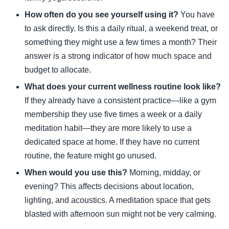
How often do you see yourself using it?
You have
to ask directly. Is this a daily ritual, a weekend treat, or
something they might use a few times a month? Their
answer is a strong indicator of how much space and
budget to allocate.
What does your current wellness routine look like?
If they already have a consistent practice—like a gym
membership they use five times a week or a daily
meditation habit—they are more likely to use a
dedicated space at home. If they have no current
routine, the feature might go unused.
When would you use this?
Morning, midday, or
evening? This affects decisions about location,
lighting, and acoustics. A meditation space that gets
blasted with afternoon sun might not be very calming.