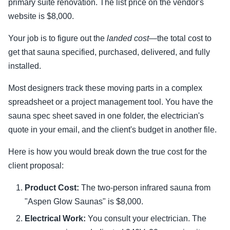
primary suite renovation. The list price on the vendor's
website is $8,000.
Your job is to figure out the
landed cost
—the total cost to
get that sauna specified, purchased, delivered, and fully
installed.
Most designers track these moving parts in a complex
spreadsheet or a project management tool. You have the
sauna spec sheet saved in one folder, the electrician's
quote in your email, and the client's budget in another file.
Here is how you would break down the true cost for the
client proposal:
Product Cost:
The two-person infrared sauna from
"Aspen Glow Saunas" is $8,000.
Electrical Work:
You consult your electrician. The