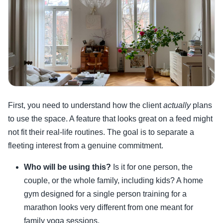
First, you need to understand how the client
actually
plans
to use the space. A feature that looks great on a feed might
not fit their real-life routines. The goal is to separate a
fleeting interest from a genuine commitment.
Who will be using this?
Is it for one person, the
couple, or the whole family, including kids? A home
gym designed for a single person training for a
marathon looks very different from one meant for
family yoga sessions.