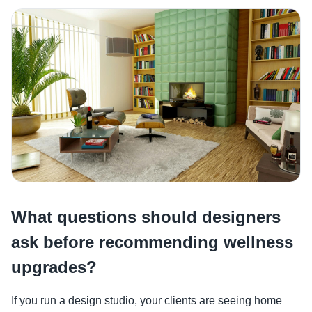
What questions should designers
ask before recommending wellness
upgrades?
If you run a design studio, your clients are seeing home