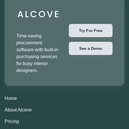
Try For Free
Time-saving
procurement
See a Demo
software with built-in
purchasing services
for busy interior
designers.
Home
About Alcove
Pricing