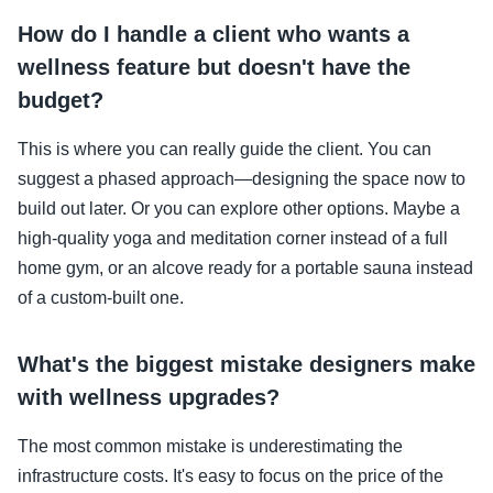
How do I handle a client who wants a
wellness feature but doesn't have the
budget?
This is where you can really guide the client. You can
suggest a phased approach—designing the space now to
build out later. Or you can explore other options. Maybe a
high-quality yoga and meditation corner instead of a full
home gym, or an alcove ready for a portable sauna instead
of a custom-built one.
What's the biggest mistake designers make
with wellness upgrades?
The most common mistake is underestimating the
infrastructure costs. It's easy to focus on the price of the