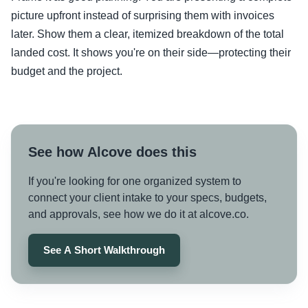
picture upfront instead of surprising them with invoices
later. Show them a clear, itemized breakdown of the total
landed cost. It shows you're on their side—protecting their
budget and the project.
See how Alcove does this
If you're looking for one organized system to
connect your client intake to your specs, budgets,
and approvals, see how we do it at alcove.co.
See A Short Walkthrough