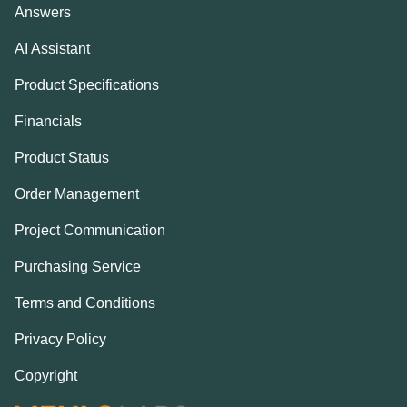
Answers
AI Assistant
Product Specifications
Financials
Product Status
Order Management
Project Communication
Purchasing Service
Terms and Conditions
Privacy Policy
Copyright