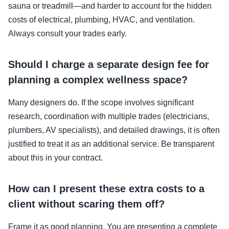
sauna or treadmill—and harder to account for the hidden
costs of electrical, plumbing, HVAC, and ventilation.
Always consult your trades early.
Should I charge a separate design fee for
planning a complex wellness space?
Many designers do. If the scope involves significant
research, coordination with multiple trades (electricians,
plumbers, AV specialists), and detailed drawings, it is often
justified to treat it as an additional service. Be transparent
about this in your contract.
How can I present these extra costs to a
client without scaring them off?
Frame it as good planning. You are presenting a complete