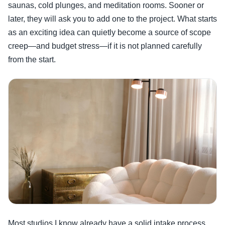
saunas, cold plunges, and meditation rooms. Sooner or
later, they will ask you to add one to the project. What starts
as an exciting idea can quietly become a source of scope
creep—and budget stress—if it is not planned carefully
from the start.
Most studios I know already have a solid intake process.