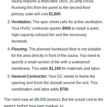
sauna requires a dedicated 240V, 20-amp circuit.
Running this from the panel to the second-floor
primary suite will cost
$1,800
.
Ventilation:
The spec sheet calls for active ventilation.
Your HVAC contractor quotes
$950
to install a quiet,
high-capacity exhaust fan and the necessary
ductwork.
Flooring:
The planned hardwood floor is not suitable
for the area directly in front of the sauna. You need to
specify a small section of tile with a waterproof
membrane. This adds
$1,100
for materials and labor.
General Contractor:
Your GC needs to frame the
opening and finish the drywall around the unit. This
coordination and labor adds
$750
.
The client saw an $8,000 product. But the actual cost to the
project, before your own markup, is: