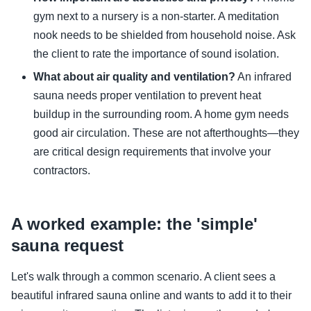
gym next to a nursery is a non-starter. A meditation
nook needs to be shielded from household noise. Ask
the client to rate the importance of sound isolation.
What about air quality and ventilation?
An infrared
sauna needs proper ventilation to prevent heat
buildup in the surrounding room. A home gym needs
good air circulation. These are not afterthoughts—they
are critical design requirements that involve your
contractors.
A worked example: the 'simple'
sauna request
Let's walk through a common scenario. A client sees a
beautiful infrared sauna online and wants to add it to their