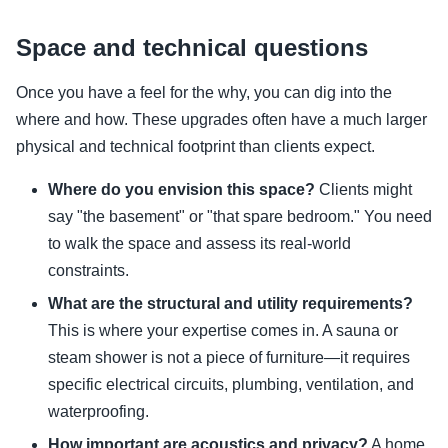
Space and technical questions
Once you have a feel for the why, you can dig into the
where and how. These upgrades often have a much larger
physical and technical footprint than clients expect.
Where do you envision this space?
Clients might
say "the basement" or "that spare bedroom." You need
to walk the space and assess its real-world
constraints.
What are the structural and utility requirements?
This is where your expertise comes in. A sauna or
steam shower is not a piece of furniture—it requires
specific electrical circuits, plumbing, ventilation, and
waterproofing.
How important are acoustics and privacy?
A home