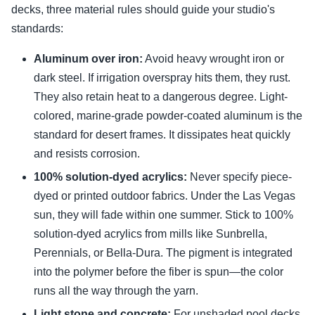
decks, three material rules should guide your studio's
standards:
Aluminum over iron:
Avoid heavy wrought iron or
dark steel. If irrigation overspray hits them, they rust.
They also retain heat to a dangerous degree. Light-
colored, marine-grade powder-coated aluminum is the
standard for desert frames. It dissipates heat quickly
and resists corrosion.
100% solution-dyed acrylics:
Never specify piece-
dyed or printed outdoor fabrics. Under the Las Vegas
sun, they will fade within one summer. Stick to 100%
solution-dyed acrylics from mills like Sunbrella,
Perennials, or Bella-Dura. The pigment is integrated
into the polymer before the fiber is spun—the color
runs all the way through the yarn.
Light stone and concrete:
For unshaded pool decks,