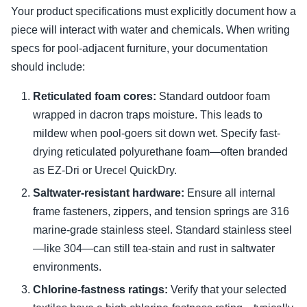
Your product specifications must explicitly document how a
piece will interact with water and chemicals. When writing
specs for pool-adjacent furniture, your documentation
should include:
Reticulated foam cores:
Standard outdoor foam
wrapped in dacron traps moisture. This leads to
mildew when pool-goers sit down wet. Specify fast-
drying reticulated polyurethane foam—often branded
as EZ-Dri or Urecel QuickDry.
Saltwater-resistant hardware:
Ensure all internal
frame fasteners, zippers, and tension springs are 316
marine-grade stainless steel. Standard stainless steel
—like 304—can still tea-stain and rust in saltwater
environments.
Chlorine-fastness ratings:
Verify that your selected