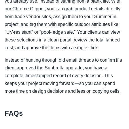
you already use, instead of starting from a blank file. With
our Chrome Clipper, you can grab product details directly
from trade vendor sites, assign them to your Summerlin
project, and tag them with specific outdoor attributes like
"UV-resistant" or "pool-ledge safe." Your clients can view
these selections in a clean portal, review the total landed
cost, and approve the items with a single click.
Instead of hunting through old email threads to confirm if a
client approved the Sunbrella upgrade, you have a
complete, timestamped record of every decision. This
keeps your project moving forward—so you can spend
more time on design decisions and less on copying cells.
FAQs