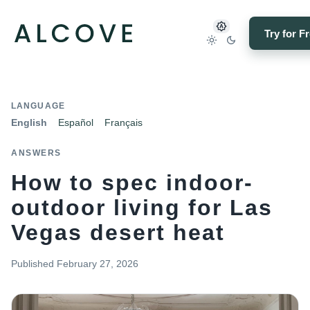
Try for F
LANGUAGE
English
Español
Français
ANSWERS
How to spec indoor-
outdoor living for Las
Vegas desert heat
Published
February 27, 2026