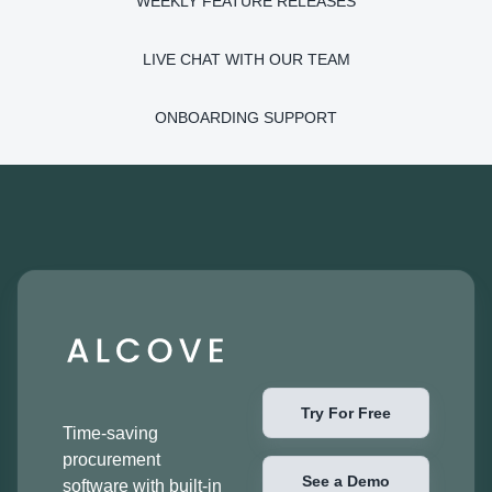
WEEKLY FEATURE RELEASES
LIVE CHAT WITH OUR TEAM
ONBOARDING SUPPORT
Try For Free
Time-saving
procurement
See a Demo
software with built-in