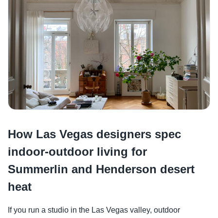
How Las Vegas designers spec
indoor-outdoor living for
Summerlin and Henderson desert
heat
If you run a studio in the Las Vegas valley, outdoor