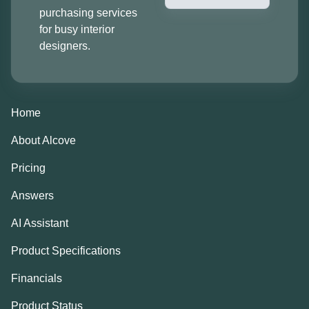
purchasing services
for busy interior
designers.
Home
About Alcove
Pricing
Answers
AI Assistant
Product Specifications
Financials
Product Status