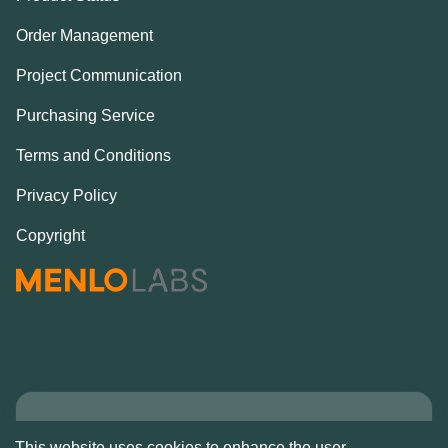
Order Management
Project Communication
Purchasing Service
Terms and Conditions
Privacy Policy
Copyright
Copyright © Alcove
This website uses cookies to enhance the user