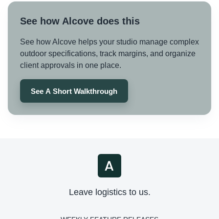
See how Alcove does this
See how Alcove helps your studio manage complex
outdoor specifications, track margins, and organize
client approvals in one place.
See A Short Walkthrough
Leave logistics to us.