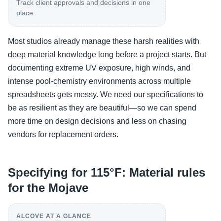
Track client approvals and decisions in one
place.
Most studios already manage these harsh realities with
deep material knowledge long before a project starts. But
documenting extreme UV exposure, high winds, and
intense pool-chemistry environments across multiple
spreadsheets gets messy. We need our specifications to
be as resilient as they are beautiful—so we can spend
more time on design decisions and less on chasing
vendors for replacement orders.
Specifying for 115°F: Material rules
for the Mojave
ALCOVE AT A GLANCE