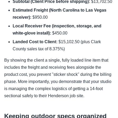
Subtotal (Client Price before shipping):
$13,702.50
Estimated Freight (North Carolina to Las Vegas
receiver):
$950.00
Local Receiver Fee (inspection, storage, and
white-glove install):
$450.00
Landed Cost to Client:
$15,102.50 (plus Clark
County sales tax of 8.375%)
By showing the client a single, fully loaded line item that
includes the freight and receiving fees alongside the
product cost, you prevent "sticker shock" during the billing
phase. More importantly, you demonstrate that your studio
is managing the complex logistics of getting a 14-foot
sectional safely to their Henderson job site.
Keeping outdoor specs organized