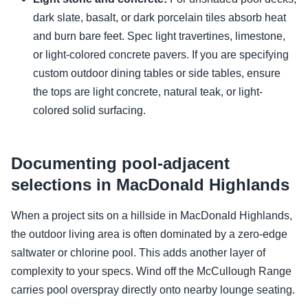
dark slate, basalt, or dark porcelain tiles absorb heat
and burn bare feet. Spec light travertines, limestone,
or light-colored concrete pavers. If you are specifying
custom outdoor dining tables or side tables, ensure
the tops are light concrete, natural teak, or light-
colored solid surfacing.
Documenting pool-adjacent
selections in MacDonald Highlands
When a project sits on a hillside in MacDonald Highlands,
the outdoor living area is often dominated by a zero-edge
saltwater or chlorine pool. This adds another layer of
complexity to your specs. Wind off the McCullough Range
carries pool overspray directly onto nearby lounge seating.