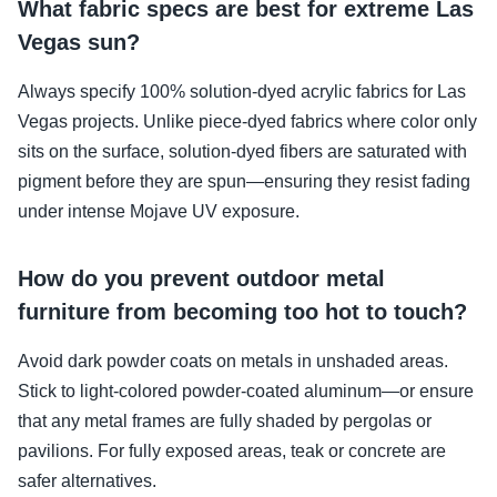
What fabric specs are best for extreme Las
Vegas sun?
Always specify 100% solution-dyed acrylic fabrics for Las
Vegas projects. Unlike piece-dyed fabrics where color only
sits on the surface, solution-dyed fibers are saturated with
pigment before they are spun—ensuring they resist fading
under intense Mojave UV exposure.
How do you prevent outdoor metal
furniture from becoming too hot to touch?
Avoid dark powder coats on metals in unshaded areas.
Stick to light-colored powder-coated aluminum—or ensure
that any metal frames are fully shaded by pergolas or
pavilions. For fully exposed areas, teak or concrete are
safer alternatives.