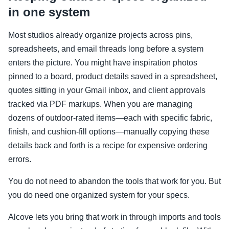
in one system
Most studios already organize projects across pins,
spreadsheets, and email threads long before a system
enters the picture. You might have inspiration photos
pinned to a board, product details saved in a spreadsheet,
quotes sitting in your Gmail inbox, and client approvals
tracked via PDF markups. When you are managing
dozens of outdoor-rated items—each with specific fabric,
finish, and cushion-fill options—manually copying these
details back and forth is a recipe for expensive ordering
errors.
You do not need to abandon the tools that work for you. But
you do need one organized system for your specs.
Alcove lets you bring that work in through imports and tools