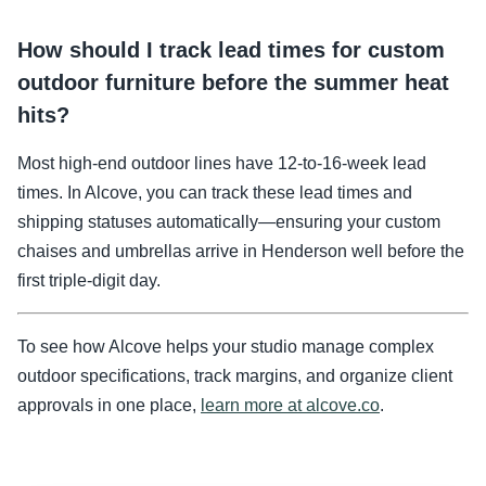
How should I track lead times for custom
outdoor furniture before the summer heat
hits?
Most high-end outdoor lines have 12-to-16-week lead
times. In Alcove, you can track these lead times and
shipping statuses automatically—ensuring your custom
chaises and umbrellas arrive in Henderson well before the
first triple-digit day.
To see how Alcove helps your studio manage complex
outdoor specifications, track margins, and organize client
approvals in one place,
learn more at alcove.co
.