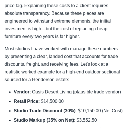
price tag. Explaining these costs to a client requires
absolute transparency. Because these pieces are
engineered to withstand extreme elements, the initial
investment is high—but the cost of replacing cheap
furniture every two years is far higher.
Most studios I have worked with manage these numbers
by presenting a clear, landed cost that accounts for trade
discounts, freight, and receiving fees. Let's look at a
realistic worked example for a high-end outdoor sectional
sourced for a Henderson estate:
Vendor:
Oasis Desert Living (plausible trade vendor)
Retail Price:
$14,500.00
Studio Trade Discount (30%):
$10,150.00 (Net Cost)
Studio Markup (35% on Net):
$3,552.50