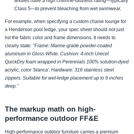
textiles have a high chlorine-fastness rating—typically
Class 5—to prevent bleaching from wet swimwear.
For example, when specifying a custom chaise lounge for
a Henderson pool ledge, your spec sheet should not just
list the fabric color and frame dimensions. It needs to
clearly state:
"Frame: Marine-grade powder-coated
aluminum in Gloss White. Cushion: 4-inch Urecel
QuickDry foam wrapped in Perennials 100% solution-dyed
acrylic, color 'blanca'. Hardware: 316 stainless steel
zippers. Suitable for wet-ledge placement up to 9 inches
deep."
The markup math on high-
performance outdoor FF&E
High-performance outdoor furniture carries a premium