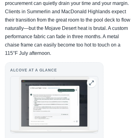
procurement can quietly drain your time and your margin.
Clients in Summerlin and MacDonald Highlands expect
their transition from the great room to the pool deck to flow
naturally—but the Mojave Desert heat is brutal. A custom
performance fabric can fade in three months. A metal
chaise frame can easily become too hot to touch on a
115°F July afternoon.
ALCOVE AT A GLANCE