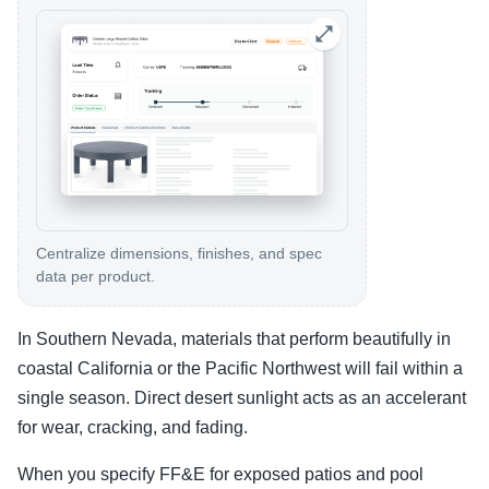
Centralize dimensions, finishes, and spec
data per product.
In Southern Nevada, materials that perform beautifully in
coastal California or the Pacific Northwest will fail within a
single season. Direct desert sunlight acts as an accelerant
for wear, cracking, and fading.
When you specify FF&E for exposed patios and pool