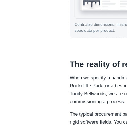
Centralize dimensions, finish
spec data per product.
The reality of 
When we specify a handmade
Rockcliffe Park, or a bespok
Trinity Bellwoods, we are n
commissioning a process.
The typical procurement pat
rigid software fields. You