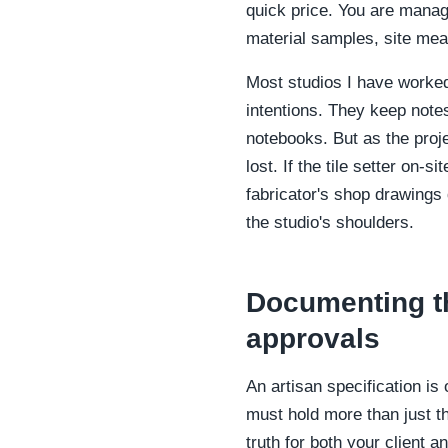
quick price. You are managi
material samples, site mea
Most studios I have worked 
intentions. They keep notes
notebooks. But as the proje
lost. If the tile setter on
fabricator's shop drawings
the studio's shoulders.
Documenting t
approvals
An artisan specification is
must hold more than just th
truth for both your client a