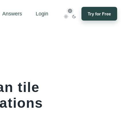
Answers
Login
Try for Free
n tile
cations