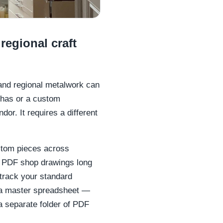
regional craft
e and regional metalwork can
rthas or a custom
or. It requires a different
stom pieces across
nd PDF shop drawings long
 track your standard
r a master spreadsheet —
 a separate folder of PDF