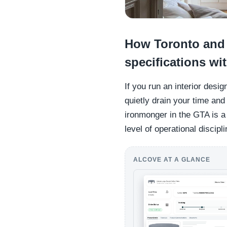
How Toronto and O
specifications wi
If you run an interior desi
quietly drain your time an
ironmonger in the GTA is a 
level of operational discipli
ALCOVE AT A GLANCE