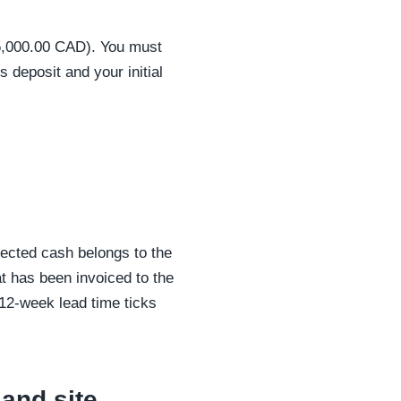
$5,000.00 CAD). You must
s deposit and your initial
llected cash belongs to the
 has been invoiced to the
 12-week lead time ticks
 and site