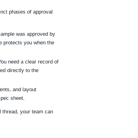
inct phases of approval
l sample was approved by
e protects you when the
You need a clear record of
d directly to the
ents, and layout
spec sheet.
l thread, your team can