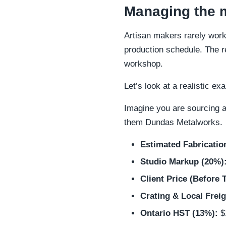
Managing the m
Artisan makers rarely work 
production schedule. The r
workshop.
Let’s look at a realistic e
Imagine you are sourcing a
them Dundas Metalworks.
Estimated Fabricatio
Studio Markup (20%)
Client Price (Before 
Crating & Local Freig
Ontario HST (13%):
$1