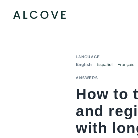
LANGUAGE
English
Español
Français
ANSWERS
How to t
and regi
with lon