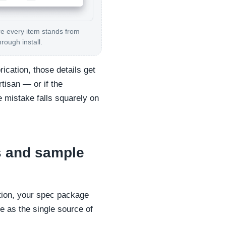
 every item stands from
hrough install.
ication, those details get
rtisan — or if the
 mistake falls squarely on
s and sample
ation, your spec package
e as the single source of