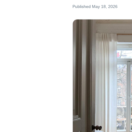
Published
May 18, 2026