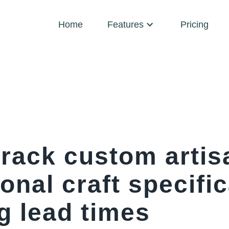
Home
Features
Pricing
rack custom artisa
onal craft specifi
g lead times