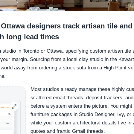
ttawa designers track artisan tile and 
th long lead times
gn studio in Toronto or Ottawa, specifying custom artisan til
d your margin. Sourcing from a local clay studio in the Kawa
world away from ordering a stock sofa from a High Point vend
ne.
Most studios already manage these highly cu
scattered email threads, deposit trackers, a
before a system enters the picture. You might
furniture packages in Studio Designer, Ivy, o
while your custom architectural details live in
quotes and frantic Gmail threads.