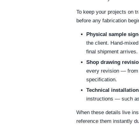
To keep your projects on t
before any fabrication begi
Physical sample sign-
the client. Hand-mixed
final shipment arrives.
Shop drawing revisio
every revision — from 
specification.
Technical installation
instructions — such as
When these details live in
reference them instantly dur