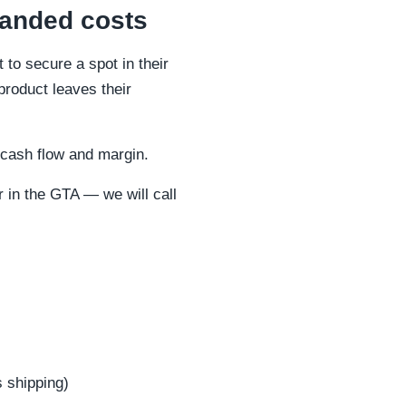
landed costs
to secure a spot in their
product leaves their
s cash flow and margin.
 in the GTA — we will call
 shipping)