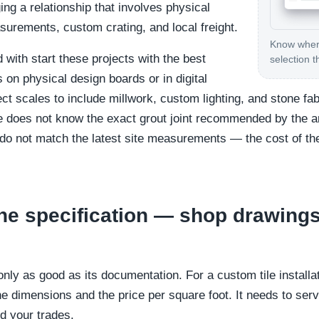
ng a relationship that involves physical
surements, custom crating, and local freight.
Know where
with start these projects with the best
selection t
 on physical design boards or in digital
ct scales to include millwork, custom lighting, and stone fabr
-site does not know the exact grout joint recommended by the a
 do not match the latest site measurements — the cost of the
he specification — shop drawing
 only as good as its documentation. For a custom tile install
e dimensions and the price per square foot. It needs to serv
nd your trades.