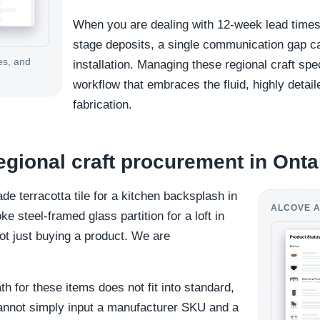
When you are dealing with 12-week lead times, 
stage deposits, a single communication gap ca
es, and
installation. Managing these regional craft spe
workflow that embraces the fluid, highly detai
fabrication.
regional craft procurement in Onta
 terracotta tile for a kitchen backsplash in
ALCOVE A
e steel-framed glass partition for a loft in
ot just buying a product. We are
h for these items does not fit into standard,
 cannot simply input a manufacturer SKU and a