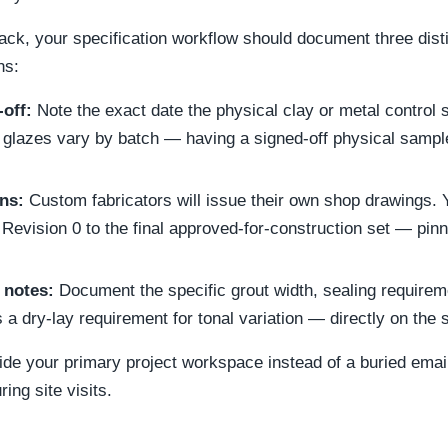
rack, your specification workflow should document three dist
ns:
off:
Note the exact date the physical clay or metal contro
 glazes vary by batch — having a signed-off physical sampl
ns:
Custom fabricators will issue their own shop drawings. 
Revision 0 to the final approved-for-construction set — pinne
 notes:
Document the specific grout width, sealing requirem
 a dry-lay requirement for tonal variation — directly on the 
side your primary project workspace instead of a buried emai
ing site visits.