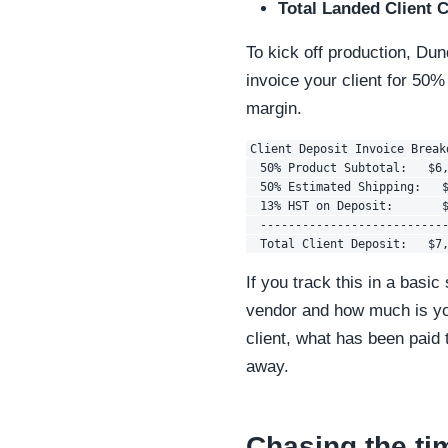
Total Landed Client C
To kick off production, Du
invoice your client for 50%
margin.
Client Deposit Invoice Breakd
  50% Product Subtotal:   $6,
  50% Estimated Shipping:   $
  13% HST on Deposit:       $
  ---------------------------
If you track this in a basi
vendor and how much is yo
client, what has been paid
away.
Chasing the ti