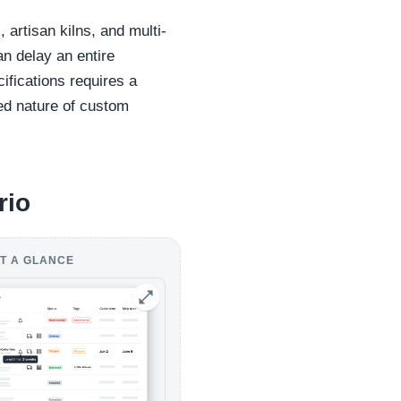
artisan kilns, and multi-
n delay an entire
cifications requires a
led nature of custom
rio
T A GLANCE