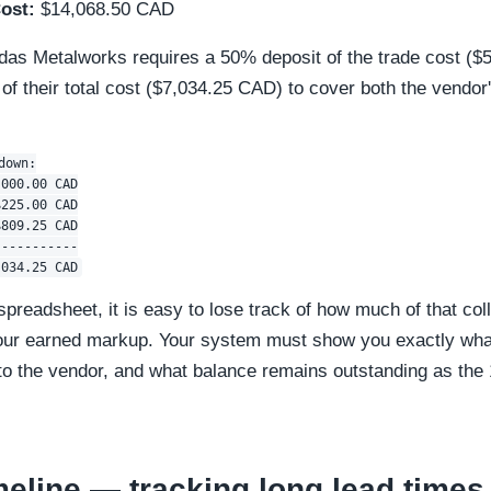
ost:
$14,068.50 CAD
ndas Metalworks requires a 50% deposit of the trade cost (
 of their total cost ($7,034.25 CAD) to cover both the vendor'
own:

000.00 CAD

225.00 CAD

809.25 CAD

----------

c spreadsheet, it is easy to lose track of how much of that co
ur earned markup. Your system must show you exactly what
 to the vendor, and what balance remains outstanding as the
meline — tracking long lead times