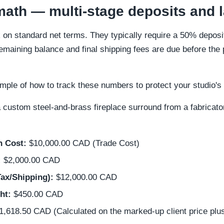
ath — multi-stage deposits and 
on standard net terms. They typically require a 50% deposit 
emaining balance and final shipping fees are due before the 
xample of how to track these numbers to protect your studio'
 custom steel-and-brass fireplace surround from a fabricator
n Cost:
$10,000.00 CAD (Trade Cost)
:
$2,000.00 CAD
Tax/Shipping):
$12,000.00 CAD
ht:
$450.00 CAD
,618.50 CAD (Calculated on the marked-up client price plus