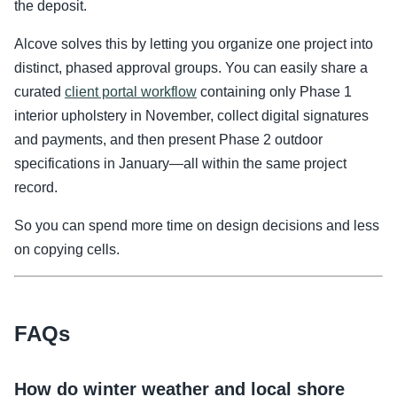
the deposit.
Alcove solves this by letting you organize one project into
distinct, phased approval groups. You can easily share a
curated
client portal workflow
containing only Phase 1
interior upholstery in November, collect digital signatures
and payments, and then present Phase 2 outdoor
specifications in January—all within the same project
record.
So you can spend more time on design decisions and less
on copying cells.
FAQs
How do winter weather and local shore