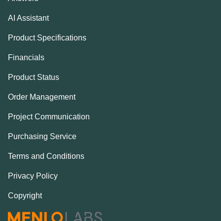
AI Assistant
Product Specifications
Financials
Product Status
Order Management
Project Communication
Purchasing Service
Terms and Conditions
Privacy Policy
Copyright