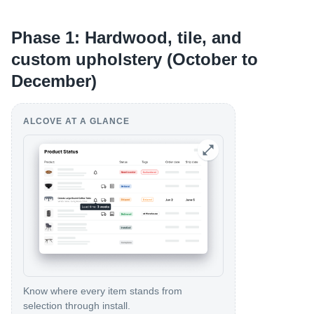
Phase 1: Hardwood, tile, and
custom upholstery (October to
December)
ALCOVE AT A GLANCE
Know where every item stands from
selection through install.