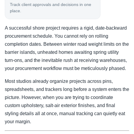
Track client approvals and decisions in one
place.
A successful shore project requires a rigid, date-backward
procurement schedule. You cannot rely on rolling
completion dates. Between winter road weight limits on the
barrier islands, unheated homes awaiting spring utility
turn-ons, and the inevitable rush at receiving warehouses,
your procurement workflow must be meticulously phased.
Most studios already organize projects across pins,
spreadsheets, and trackers long before a system enters the
picture. However, when you are trying to coordinate
custom upholstery, salt-air exterior finishes, and final
styling details all at once, manual tracking can quietly eat
your margin.