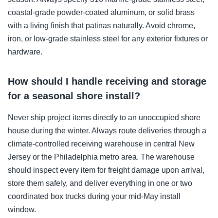
coastal-grade powder-coated aluminum, or solid brass
with a living finish that patinas naturally. Avoid chrome,
iron, or low-grade stainless steel for any exterior fixtures or
hardware.
How should I handle receiving and storage
for a seasonal shore install?
Never ship project items directly to an unoccupied shore
house during the winter. Always route deliveries through a
climate-controlled receiving warehouse in central New
Jersey or the Philadelphia metro area. The warehouse
should inspect every item for freight damage upon arrival,
store them safely, and deliver everything in one or two
coordinated box trucks during your mid-May install
window.