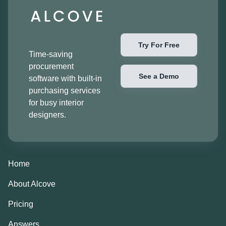
Try For Free
Time-saving
procurement
See a Demo
software with built-in
purchasing services
for busy interior
designers.
Home
About Alcove
Pricing
Answers