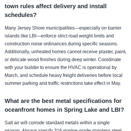
town rules affect delivery and install
schedules?
Many Jersey Shore municipalities—especially on barrier
islands like LBI—enforce strict road weight limits and
construction noise ordinances during specific seasons.
Additionally, unheated homes cannot receive plaster, paint,
or delicate wood finishes during deep winter. Coordinate
with your builder to ensure the HVAC is operational by
March, and schedule heavy freight deliveries before local
summer parking and traffic restrictions take effect in May.
What are the best metal specifications for
oceanfront homes in Spring Lake and LBI?
Salt air will corrode standard metals within a single
season. Always specify 316 marine-grade stainless steel,