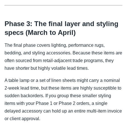
Phase 3: The final layer and styling
specs (March to April)
The final phase covers lighting, performance rugs,
bedding, and styling accessories. Because these items are
often sourced from retail-adjacent trade programs, they
have shorter but highly volatile lead times.
A table lamp or a set of linen sheets might carry a nominal
2-week lead time, but these items are highly susceptible to
sudden backorders. If you group these smaller styling
items with your Phase 1 or Phase 2 orders, a single
delayed accessory can hold up an entire multi-item invoice
or client approval.