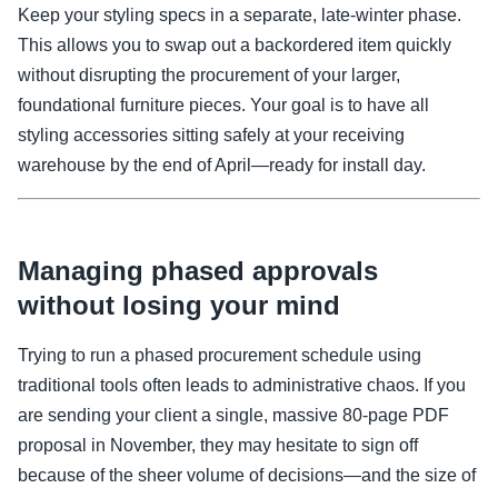
Keep your styling specs in a separate, late-winter phase.
This allows you to swap out a backordered item quickly
without disrupting the procurement of your larger,
foundational furniture pieces. Your goal is to have all
styling accessories sitting safely at your receiving
warehouse by the end of April—ready for install day.
Managing phased approvals
without losing your mind
Trying to run a phased procurement schedule using
traditional tools often leads to administrative chaos. If you
are sending your client a single, massive 80-page PDF
proposal in November, they may hesitate to sign off
because of the sheer volume of decisions—and the size of