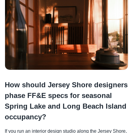
How should Jersey Shore designers
phase FF&E specs for seasonal
Spring Lake and Long Beach Island
occupancy?
If you run an interior design studio along the Jersey Shore,