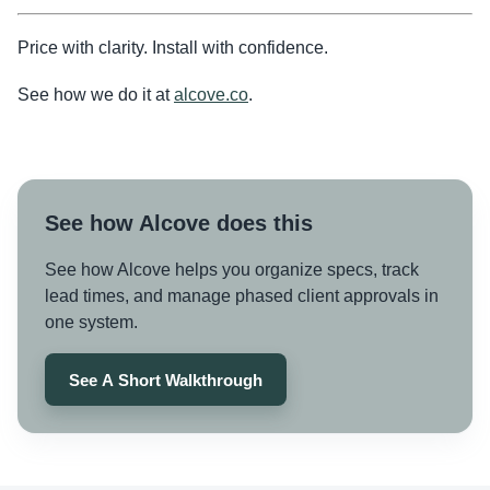
Price with clarity. Install with confidence.
See how we do it at
alcove.co
.
See how Alcove does this
See how Alcove helps you organize specs, track
lead times, and manage phased client approvals in
one system.
See A Short Walkthrough