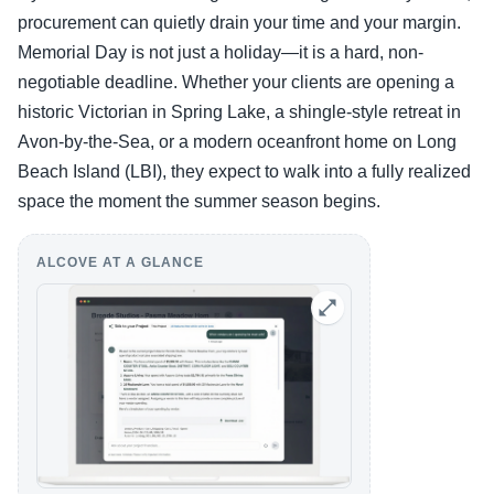
procurement can quietly drain your time and your margin.
Memorial Day is not just a holiday—it is a hard, non-
negotiable deadline. Whether your clients are opening a
historic Victorian in Spring Lake, a shingle-style retreat in
Avon-by-the-Sea, or a modern oceanfront home on Long
Beach Island (LBI), they expect to walk into a fully realized
space the moment the summer season begins.
ALCOVE AT A GLANCE