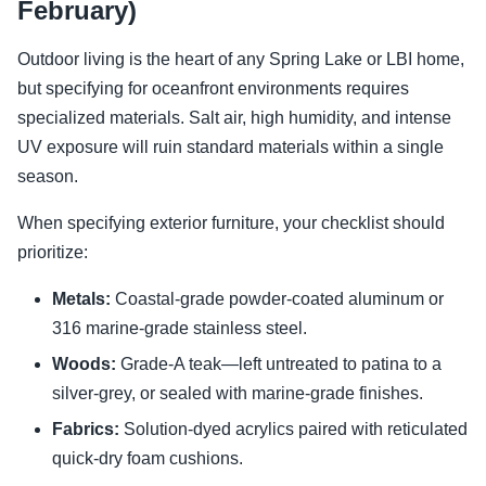
February)
Outdoor living is the heart of any Spring Lake or LBI home,
but specifying for oceanfront environments requires
specialized materials. Salt air, high humidity, and intense
UV exposure will ruin standard materials within a single
season.
When specifying exterior furniture, your checklist should
prioritize:
Metals:
Coastal-grade powder-coated aluminum or
316 marine-grade stainless steel.
Woods:
Grade-A teak—left untreated to patina to a
silver-grey, or sealed with marine-grade finishes.
Fabrics:
Solution-dyed acrylics paired with reticulated
quick-dry foam cushions.