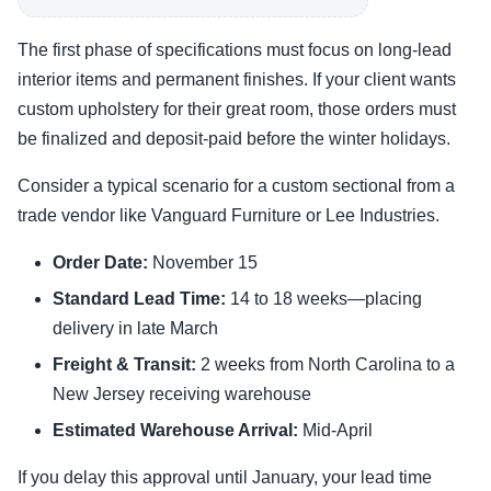
The first phase of specifications must focus on long-lead
interior items and permanent finishes. If your client wants
custom upholstery for their great room, those orders must
be finalized and deposit-paid before the winter holidays.
Consider a typical scenario for a custom sectional from a
trade vendor like Vanguard Furniture or Lee Industries.
Order Date:
November 15
Standard Lead Time:
14 to 18 weeks—placing
delivery in late March
Freight & Transit:
2 weeks from North Carolina to a
New Jersey receiving warehouse
Estimated Warehouse Arrival:
Mid-April
If you delay this approval until January, your lead time