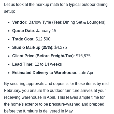
Let us look at the markup math for a typical outdoor dining
setup:
Vendor:
Barlow Tyrie (Teak Dining Set & Loungers)
Quote Date:
January 15
Trade Cost:
$12,500
Studio Markup (35%):
$4,375
Client Price (Before Freight/Tax):
$16,875
Lead Time:
12 to 14 weeks
Estimated Delivery to Warehouse:
Late April
By securing approvals and deposits for these items by mid-
February, you ensure the outdoor furniture arrives at your
receiving warehouse in April. This leaves ample time for
the home's exterior to be pressure-washed and prepped
before the furniture is delivered in May.