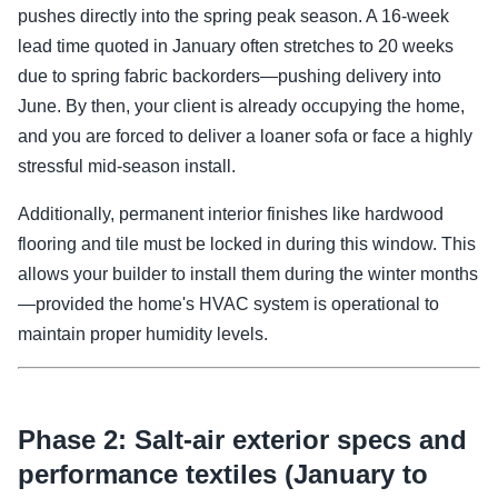
pushes directly into the spring peak season. A 16-week
lead time quoted in January often stretches to 20 weeks
due to spring fabric backorders—pushing delivery into
June. By then, your client is already occupying the home,
and you are forced to deliver a loaner sofa or face a highly
stressful mid-season install.
Additionally, permanent interior finishes like hardwood
flooring and tile must be locked in during this window. This
allows your builder to install them during the winter months
—provided the home's HVAC system is operational to
maintain proper humidity levels.
Phase 2: Salt-air exterior specs and
performance textiles (January to