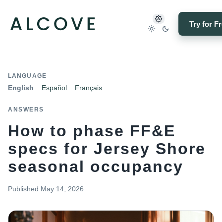
Try for F
LANGUAGE
English
Español
Français
ANSWERS
How to phase FF&E
specs for Jersey Shore
seasonal occupancy
Published
May 14, 2026