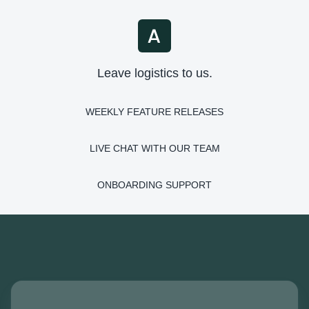
Leave logistics to us.
WEEKLY FEATURE RELEASES
LIVE CHAT WITH OUR TEAM
ONBOARDING SUPPORT