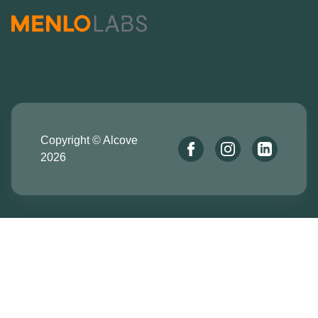
Copyright © Alcove
2026