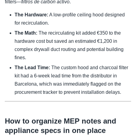
filters—
filtros de carbón activo
.
The Hardware:
A low-profile ceiling hood designed
for recirculation.
The Math:
The recirculating kit added €350 to the
hardware cost but saved an estimated €1,200 in
complex drywall duct routing and potential building
fines.
The Lead Time:
The custom hood and charcoal filter
kit had a 6-week lead time from the distributor in
Barcelona, which was immediately flagged on the
procurement tracker to prevent installation delays.
How to organize MEP notes and
appliance specs in one place