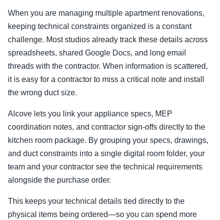
When you are managing multiple apartment renovations,
keeping technical constraints organized is a constant
challenge. Most studios already track these details across
spreadsheets, shared Google Docs, and long email
threads with the contractor. When information is scattered,
it is easy for a contractor to miss a critical note and install
the wrong duct size.
Alcove lets you link your appliance specs, MEP
coordination notes, and contractor sign-offs directly to the
kitchen room package. By grouping your specs, drawings,
and duct constraints into a single digital room folder, your
team and your contractor see the technical requirements
alongside the purchase order.
This keeps your technical details tied directly to the
physical items being ordered—so you can spend more