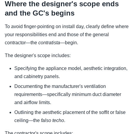
Where the designer's scope ends
and the GC's begins
To avoid finger-pointing on install day, clearly define where
your responsibilities end and those of the general
contractor—the
contratista
—begin.
The designer's scope includes:
Specifying the appliance model, aesthetic integration,
and cabinetry panels.
Documenting the manufacturer's ventilation
requirements—specifically minimum duct diameter
and airflow limits.
Outlining the aesthetic placement of the soffit or false
ceiling—the
falso techo
.
The contractor's scope includes: