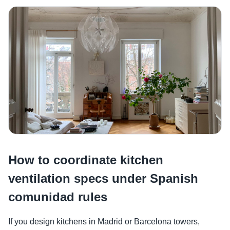
How to coordinate kitchen
ventilation specs under Spanish
comunidad rules
If you design kitchens in Madrid or Barcelona towers,