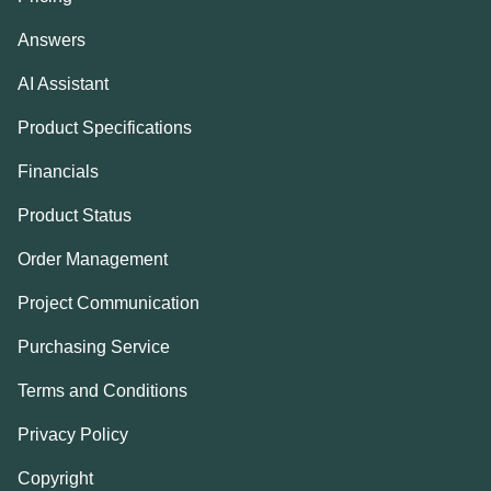
Answers
AI Assistant
Product Specifications
Financials
Product Status
Order Management
Project Communication
Purchasing Service
Terms and Conditions
Privacy Policy
Copyright