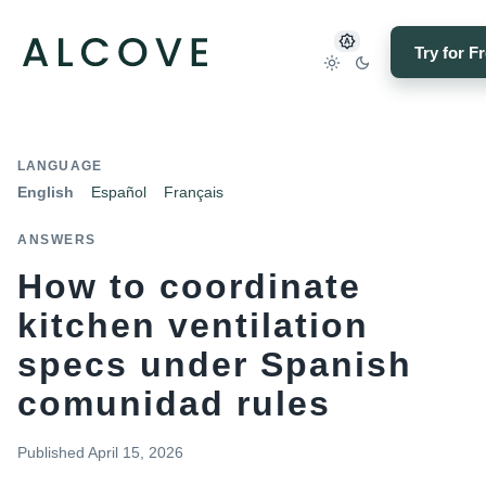
Try for F
LANGUAGE
English
Español
Français
ANSWERS
How to coordinate
kitchen ventilation
specs under Spanish
comunidad rules
Published
April 15, 2026