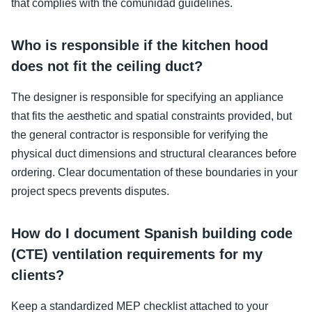
that complies with the comunidad guidelines.
Who is responsible if the kitchen hood
does not fit the ceiling duct?
The designer is responsible for specifying an appliance
that fits the aesthetic and spatial constraints provided, but
the general contractor is responsible for verifying the
physical duct dimensions and structural clearances before
ordering. Clear documentation of these boundaries in your
project specs prevents disputes.
How do I document Spanish building code
(CTE) ventilation requirements for my
clients?
Keep a standardized MEP checklist attached to your