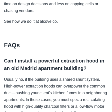
time on design decisions and less on copying cells or
chasing vendors.
See how we do it at alcove.co.
FAQs
Can I install a powerful extraction hood in
an old Madrid apartment building?
Usually no, if the building uses a shared shunt system.
High-power extraction hoods can overpower the common
duct—pushing your client's kitchen fumes into neighboring
apartments. In these cases, you must spec a recirculating
hood with high-quality charcoal filters or a low-flow motor