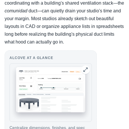
coordinating with a building's shared ventilation stack—the
comunidad
duct—can quietly drain your studio's time and
your margin. Most studios already sketch out beautiful
layouts in CAD or organize appliance lists in spreadsheets
long before realizing the building's physical duct limits
what hood can actually go in.
ALCOVE AT A GLANCE
Centralize dimensions, finishes, and spec