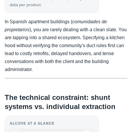
data per product.
In Spanish apartment buildings (
comunidades de
propietarios
), you are rarely dealing with a clean slate. You
are tapping into a shared ecosystem. Specifying a kitchen
hood without verifying the community's duct rules first can
lead to costly retrofits, delayed handovers, and tense
conversations with both the client and the building
administrator.
The technical constraint: shunt
systems vs. individual extraction
ALCOVE AT A GLANCE