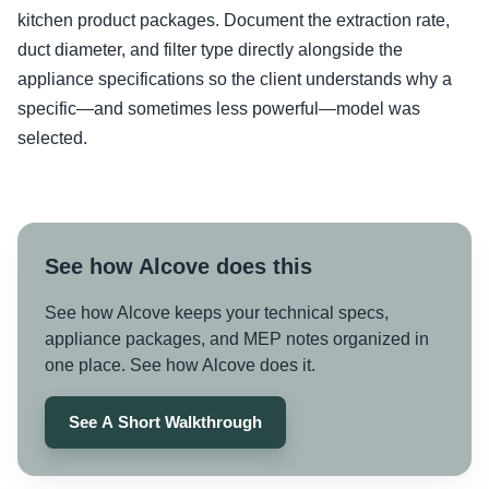
kitchen product packages. Document the extraction rate,
duct diameter, and filter type directly alongside the
appliance specifications so the client understands why a
specific—and sometimes less powerful—model was
selected.
See how Alcove does this
See how Alcove keeps your technical specs,
appliance packages, and MEP notes organized in
one place. See how Alcove does it.
See A Short Walkthrough