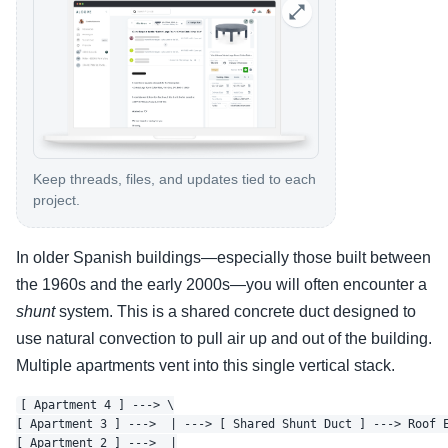
Keep threads, files, and updates tied to each
project.
In older Spanish buildings—especially those built between
the 1960s and the early 2000s—you will often encounter a
shunt
system. This is a shared concrete duct designed to
use natural convection to pull air up and out of the building.
Multiple apartments vent into this single vertical stack.
[ Apartment 4 ] ---> \

[ Apartment 3 ] --->  | ---> [ Shared Shunt Duct ] ---> Roof E
[ Apartment 2 ] --->  |
