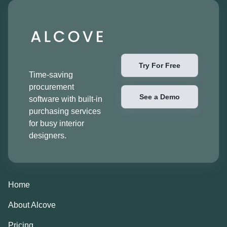
Try For Free
Time-saving
procurement
See a Demo
software with built-in
purchasing services
for busy interior
designers.
Home
About Alcove
Pricing