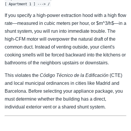
If you specify a high-power extraction hood with a high flow
rate—measured in cubic meters per hour, or $m^3/h$—in a
shunt system, you will run into immediate trouble. The
high-CFM motor will overpower the natural draft of the
common duct. Instead of venting outside, your client's
cooking smells will be forced backward into the kitchens or
bathrooms of the neighbors upstairs or downstairs.
This violates the
Código Técnico de la Edificación
(CTE)
and local municipal ordinances in cities like Madrid and
Barcelona. Before selecting your appliance package, you
must determine whether the building has a direct,
individual exterior vent or a shared shunt system.