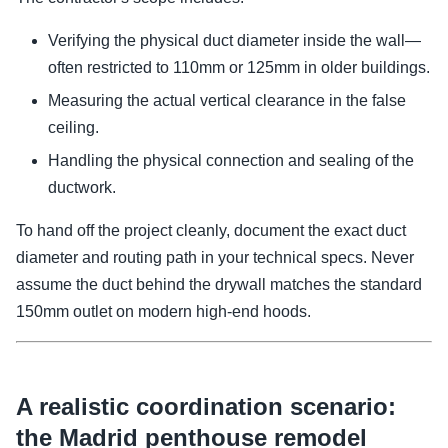
Verifying the physical duct diameter inside the wall—
often restricted to 110mm or 125mm in older buildings.
Measuring the actual vertical clearance in the false
ceiling.
Handling the physical connection and sealing of the
ductwork.
To hand off the project cleanly, document the exact duct
diameter and routing path in your technical specs. Never
assume the duct behind the drywall matches the standard
150mm outlet on modern high-end hoods.
A realistic coordination scenario:
the Madrid penthouse remodel