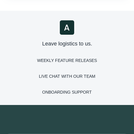
Leave logistics to us.
WEEKLY FEATURE RELEASES
LIVE CHAT WITH OUR TEAM
ONBOARDING SUPPORT