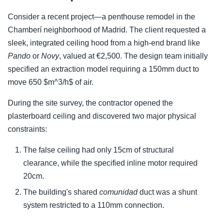
Consider a recent project—a penthouse remodel in the
Chamberí neighborhood of Madrid. The client requested a
sleek, integrated ceiling hood from a high-end brand like
Pando
or
Novy
, valued at €2,500. The design team initially
specified an extraction model requiring a 150mm duct to
move 650 $m^3/h$ of air.
During the site survey, the contractor opened the
plasterboard ceiling and discovered two major physical
constraints:
The false ceiling had only 15cm of structural
clearance, while the specified inline motor required
20cm.
The building's shared
comunidad
duct was a shunt
system restricted to a 110mm connection.