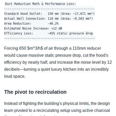
Duct Reduction Math & Performance Loss:

--------------------------------------------------

Standard Hood Outlet:   150 mm (Area: ~17,671 mm²)

Actual Wall Connection: 110 mm (Area: ~9,503 mm²)

Area Reduction:         -46.2%

Estimated Noise Increase: +12 dB

Efficiency Loss:        ~45% static pressure drop

Forcing 650 $m^3/h$ of air through a 110mm reducer
would cause massive static pressure drop, cut the hood's
efficiency by nearly half, and increase the noise level by 12
decibels—turning a quiet luxury kitchen into an incredibly
loud space.
The pivot to recirculation
Instead of fighting the building's physical limits, the design
team pivoted to a recirculating setup using active charcoal